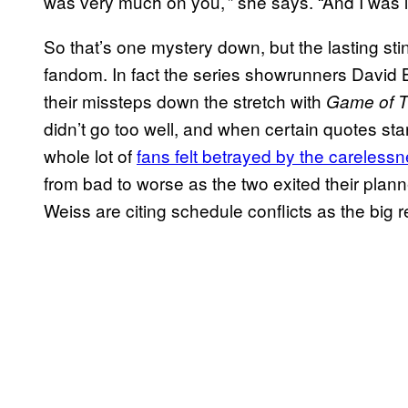
was very much on you,’” she says. “And I was li
So that’s one mystery down, but the lasting sting
fandom. In fact the series showrunners David 
their missteps down the stretch with
Game of T
didn’t go too well, and when certain quotes st
whole lot of
fans felt betrayed by the careless
from bad to worse as the two exited their plan
Weiss are citing schedule conflicts as the big 