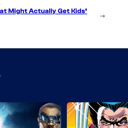
at Might Actually Get Kids’
→
s