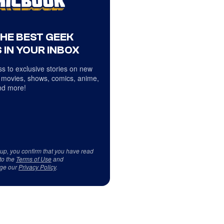
THE BEST GEEK
 IN YOUR INBOX
s to exclusive stories on new
 movies, shows, comics, anime,
d more!
 up, you confirm that you have read
to the
Terms of Use
and
ge our
Privacy Policy
.