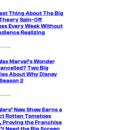
est Thing About The Big
Theory Spin-Off
es Every Week Without
udience Realizing
as Marvel’s Wonder
ancelled? Two Big
ies About Why Disney
 Season 2
Wars’ New Show Earns a
ct Rotten Tomatoes
, Proving the Franchise
’t Need the Big Screen