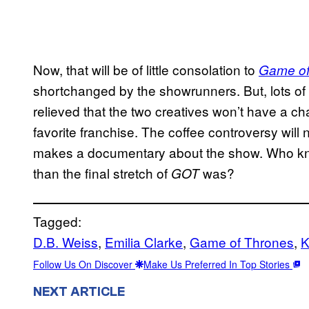
Now, that will be of little consolation to
Game of
shortchanged by the showrunners. But, lots of
relieved that the two creatives won’t have a ch
favorite franchise. The coffee controversy will
makes a documentary about the show. Who kno
than the final stretch of
was?
GOT
Tagged:
D.B. Weiss
, 
Emilia Clarke
, 
Game of Thrones
, 
K
Follow Us On Discover
Make Us Preferred In Top Stories
NEXT ARTICLE