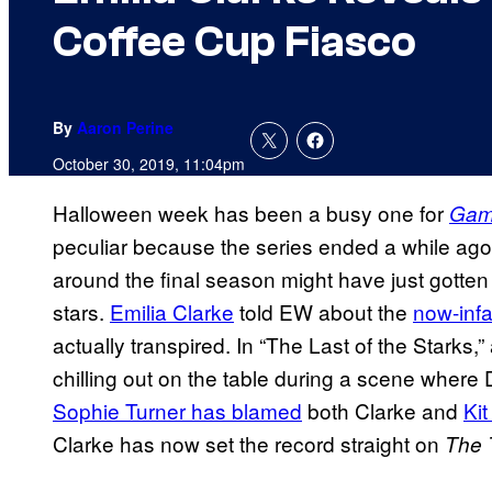
Coffee Cup Fiasco
By
Aaron Perine
October 30, 2019, 11:04pm
Halloween week has been a busy one for
Gam
peculiar because the series ended a while ago
around the final season might have just gotten 
stars.
Emilia Clarke
told EW about the
now-inf
actually transpired. In “The Last of the Starks,
chilling out on the table during a scene where D
Sophie Turner has blamed
both Clarke and
Kit
Clarke has now set the record straight on
The 