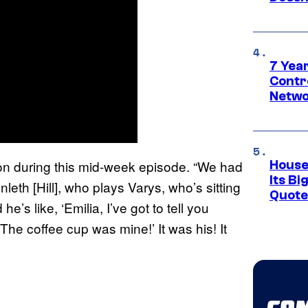
7 Year
Contr
Netwo
llon during this mid-week episode. “We had
House
Its Bi
eth [Hill], who plays Varys, who’s sitting
Quote 
’s like, ‘Emilia, I’ve got to tell you
 The coffee cup was mine!’ It was his! It