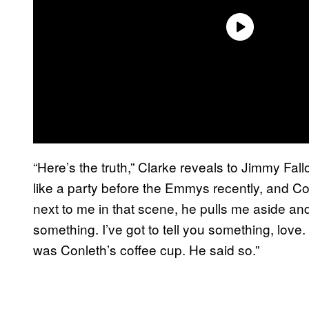
“Here’s the truth,” Clarke reveals to Jimmy Fa
like a party before the Emmys recently, and Conl
next to me in that scene, he pulls me aside and he
something. I’ve got to tell you something, love.
was Conleth’s coffee cup. He said so.”