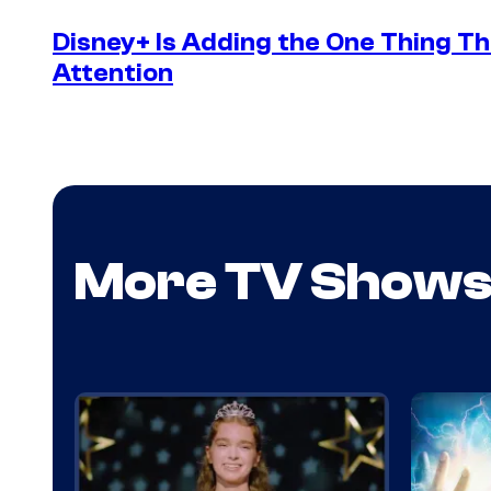
Disney+ Is Adding the One Thing Th
Attention
More TV Show