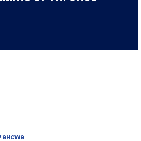
V SHOWS