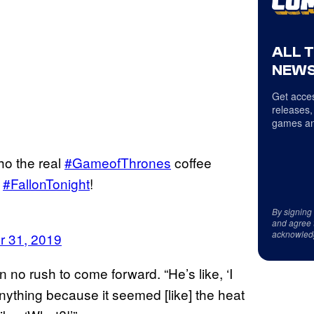
ALL 
NEWS
Get acces
releases,
games an
ho the real
#GameofThrones
coffee
n
#FallonTonight
!
By signing
and agree 
acknowled
r 31, 2019
 no rush to come forward. “He’s like, ‘I
 anything because it seemed [like] the heat