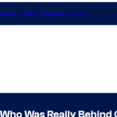
Gaming
Anime
Collectibles
Forum
s Who Was Really Behind