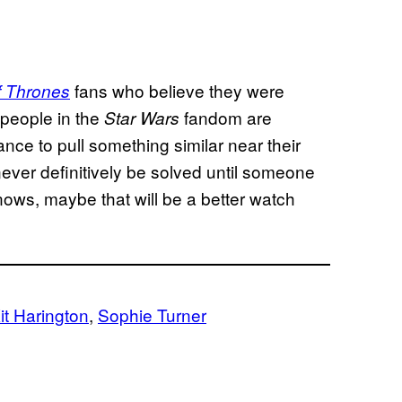
fans who believe they were
 Thrones
 people in the
fandom are
Star Wars
ance to pull something similar near their
 never definitively be solved until someone
ws, maybe that will be a better watch
it Harington
, 
Sophie Turner