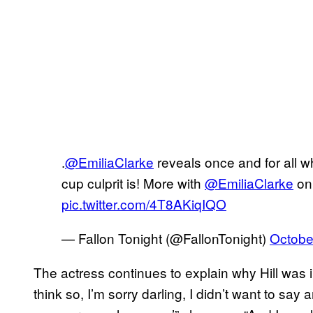
.
@EmiliaClarke
reveals once and for all w
cup culprit is! More with
@EmiliaClarke
o
pic.twitter.com/4T8AKiqIQO
— Fallon Tonight (@FallonTonight)
Octobe
The actress continues to explain why Hill was in
think so, I’m sorry darling, I didn’t want to say