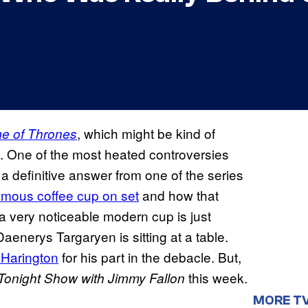
, which might be kind of
e of Thrones
. One of the most heated controversies
a definitive answer from one of the series
amous coffee cup on set
and how that
” a very noticeable modern cup is just
aenerys Targaryen is sitting at a table.
 Harington
for his part in the debacle. But,
this week.
Tonight Show with Jimmy Fallon
MORE T