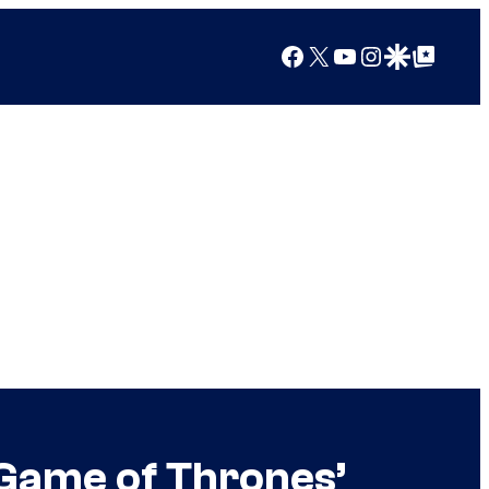
Facebook
X
YouTube
Instagram
Google Discover
Google Top Posts
 Game of Thrones’