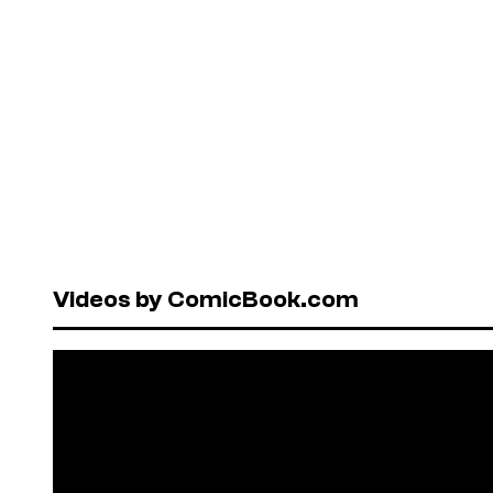
Videos by ComicBook.com