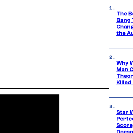
The B
Bang 
Chang
the A
Why W
Man C
Theor
Killed
Star 
Perfe
Score
Doesn