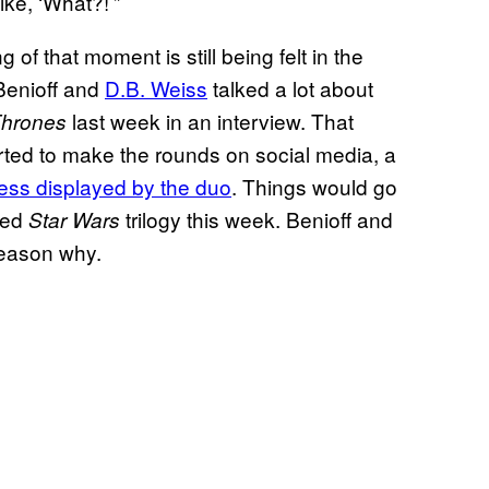
ke, ‘What?!’”
 of that moment is still being felt in the
Benioff and
D.B. Weiss
talked a lot about
last week in an interview. That
hrones
arted to make the rounds on social media, a
ness displayed by the duo
. Things would go
ned
trilogy this week. Benioff and
Star Wars
reason why.