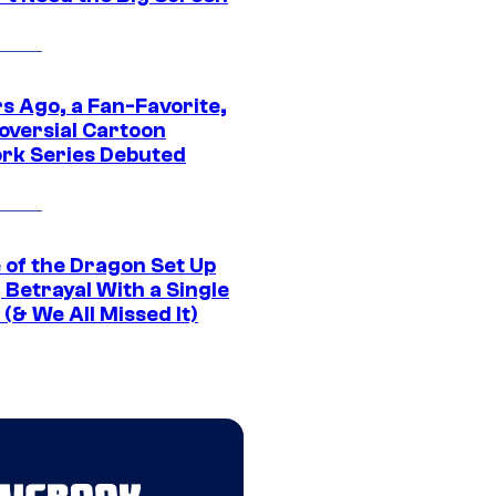
s Ago, a Fan-Favorite,
oversial Cartoon
rk Series Debuted
 of the Dragon Set Up
g Betrayal With a Single
(& We All Missed It)