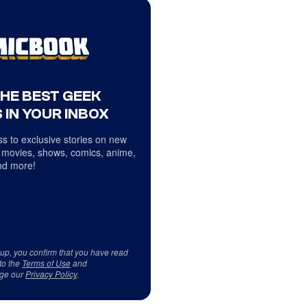
THE BEST GEEK
 IN YOUR INBOX
s to exclusive stories on new
 movies, shows, comics, anime,
d more!
 up, you confirm that you have read
to the
Terms of Use
and
ge our
Privacy Policy
.