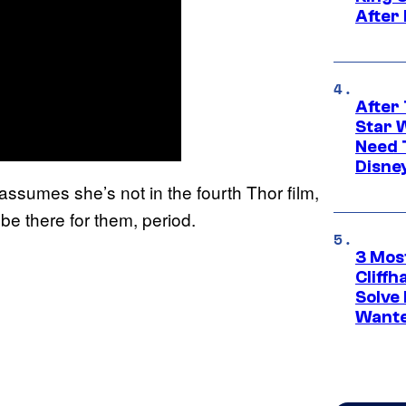
After
After 
Star 
Need 
Disne
assumes she’s not in the fourth Thor film,
be there for them, period.
3 Mos
Cliff
Solve 
Wante