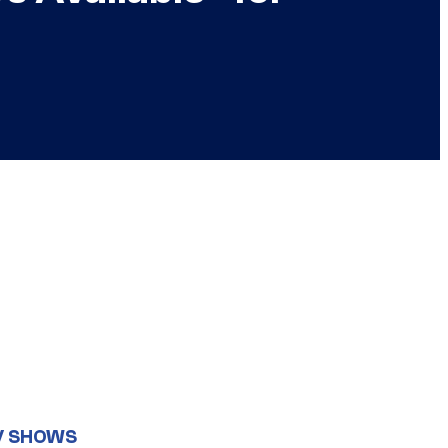
V SHOWS