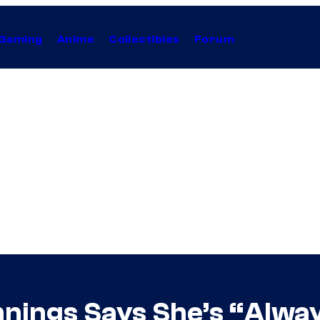
Gaming
Anime
Collectibles
Forum
nings Says She’s “Always