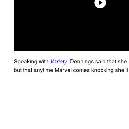
Speaking with
, Dennings said that she 
Variety
but that anytime Marvel comes knocking she’ll 