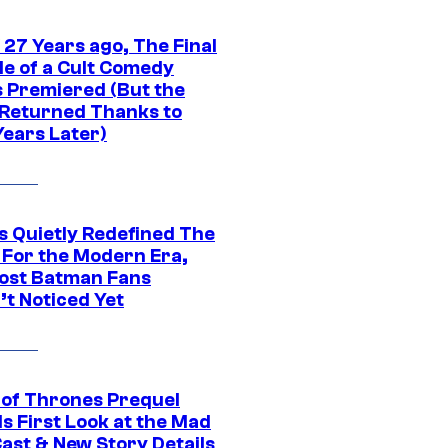
 27 Years ago, The Final
de of a Cult Comedy
s Premiered (But the
Returned Thanks to
Years Later)
s Quietly Redefined The
 For the Modern Era,
ost Batman Fans
’t Noticed Yet
of Thrones Prequel
s First Look at the Mad
Cast & New Story Details