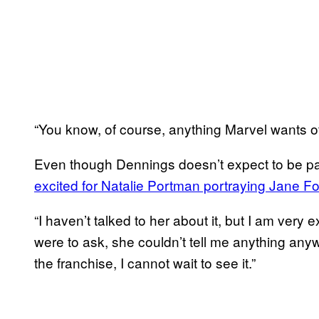
“You know, of course, anything Marvel wants of
Even though Dennings doesn’t expect to be pa
excited for Natalie Portman portraying Jane Fo
“I haven’t talked to her about it, but I am very 
were to ask, she couldn’t tell me anything anyw
the franchise, I cannot wait to see it.”