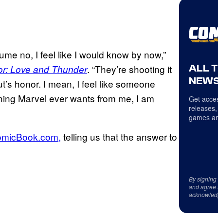
sume no, I feel like I would know by now,”
ALL 
. “They’re shooting it
or: Love and Thunder
NEWS
out’s honor. I mean, I feel like someone
ything Marvel ever wants from me, I am
Get acces
releases,
games an
ComicBook.com,
telling us that the answer to
By signing
and agree 
acknowled