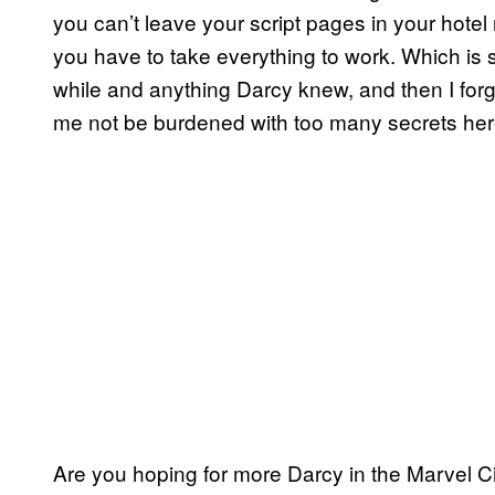
you can’t leave your script pages in your hotel
you have to take everything to work. Which is sm
while and anything Darcy knew, and then I forgo
me not be burdened with too many secrets here t
Are you hoping for more Darcy in the Marvel 