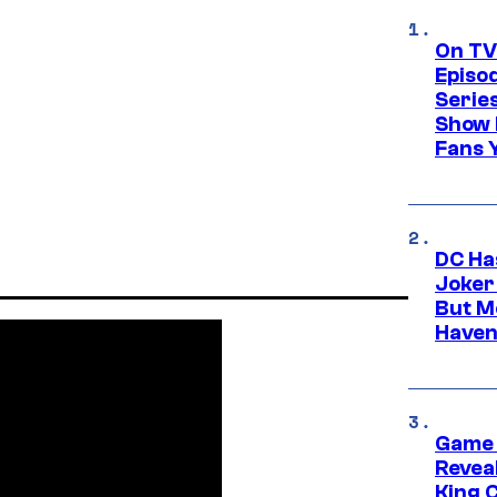
On TV
Episo
Serie
Show 
Fans 
DC Ha
Joker
But M
Haven
Game 
Reveal
King 