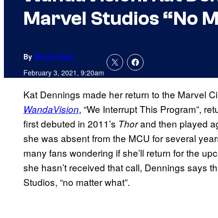
Marvel Studios “No 
By
Nicole Drum
February 3, 2021, 9:20am
Kat Dennings made her return to the Marvel Ci
, “We Interrupt This Program”, retu
WandaVision
first debuted in 2011’s
and then played a
Thor
she was absent from the MCU for several years 
many fans wondering if she’ll return for the u
she hasn’t received that call, Dennings says th
Studios, “no matter what”.