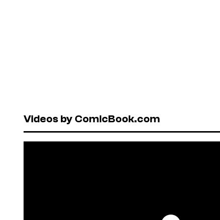
Videos by ComicBook.com