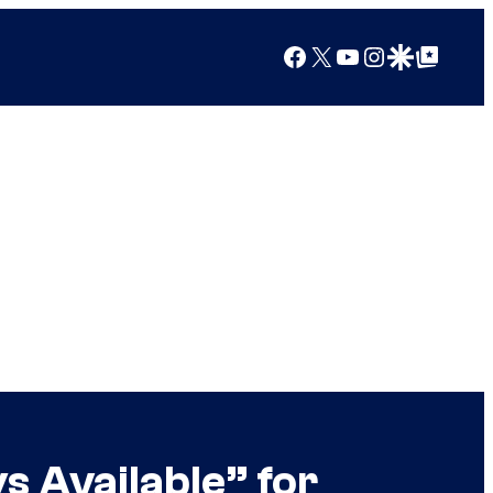
Facebook
X
YouTube
Instagram
Google Discover
Google Top Posts
 Available” for