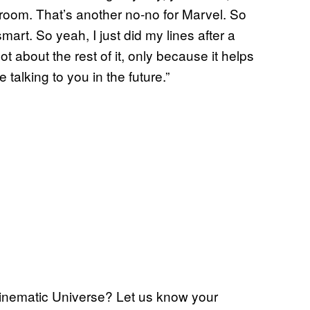
 room. That’s another no-no for Marvel. So
art. So yeah, I just did my lines after a
t about the rest of it, only because it helps
alking to you in the future.”
Cinematic Universe? Let us know your