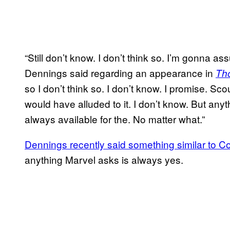
“Still don’t know. I don’t think so. I’m gonna as
Dennings said regarding an appearance in
Th
so I don’t think so. I don’t know. I promise. Sc
would have alluded to it. I don’t know. But an
always available for the. No matter what.”
Dennings recently said something similar to 
anything Marvel asks is always yes.