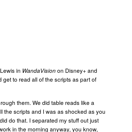
 Lewis in
on Disney+ and
WandaVision
get to read all of the scripts as part of
rough them. We did table reads like a
ll the scripts and I was as shocked as you
did do that. I separated my stuff out just
 work in the morning anyway, you know,