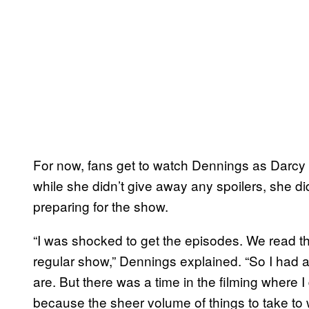
For now, fans get to watch Dennings as Darcy
while she didn’t give away any spoilers, she did 
preparing for the show.
“I was shocked to get the episodes. We read th
regular show,” Dennings explained. “So I had a
are. But there was a time in the filming where I 
because the sheer volume of things to take to