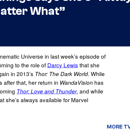
Matter What”
nematic Universe in last week’s episode of
rning to the role of
Darcy Lewis
that she
gain in 2013’s
. While
Thor: The Dark World
after that, her return in
has
WandaVision
pcoming
, and while
Thor: Love and Thunder
at she’s always available for Marvel
MORE T