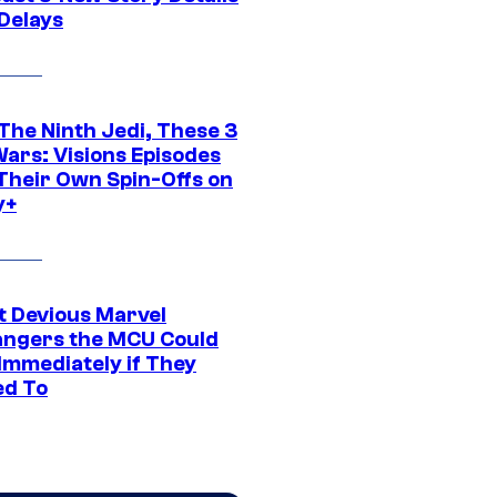
 Delays
The Ninth Jedi, These 3
Wars: Visions Episodes
Their Own Spin-Offs on
y+
t Devious Marvel
hangers the MCU Could
Immediately if They
d To