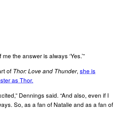
 me the answer is always ‘Yes.’”
rt of
,
she is
Thor: Love and Thunder
ster as Thor.
excited,” Dennings said. “And also, even if I
ays. So, as a fan of Natalie and as a fan of