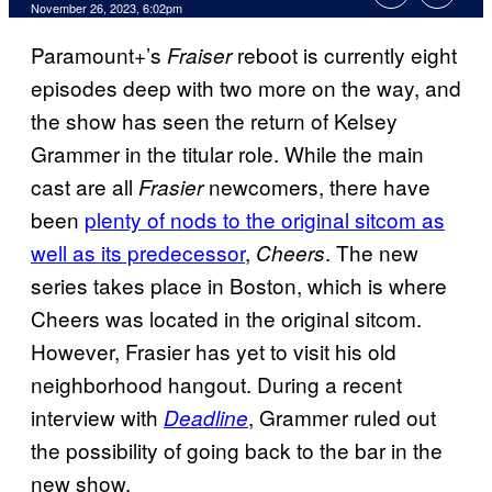
November 26, 2023, 6:02pm
Paramount+’s
reboot is currently eight
Fraiser
episodes deep with two more on the way, and
the show has seen the return of Kelsey
Grammer in the titular role. While the main
cast are all
newcomers, there have
Frasier
been
plenty of nods to the original sitcom as
well as its predecessor
,
. The new
Cheers
series takes place in Boston, which is where
Cheers was located in the original sitcom.
However, Frasier has yet to visit his old
neighborhood hangout. During a recent
interview with
, Grammer ruled out
Deadline
the possibility of going back to the bar in the
new show.