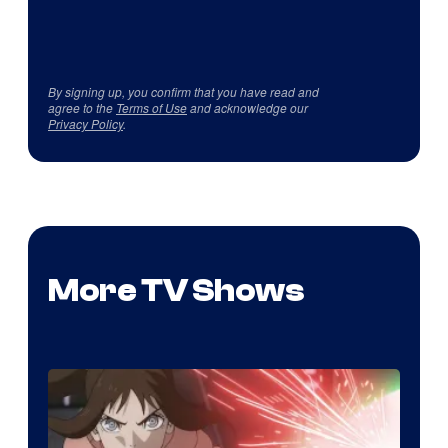
By signing up, you confirm that you have read and
agree to the
Terms of Use
and acknowledge our
Privacy Policy
.
More TV Shows