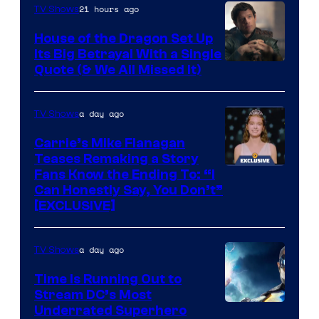
21 hours ago
TV Shows
House of the Dragon Set Up
Its Big Betrayal With a Single
Image
Quote (& We All Missed It)
via
Ollie
a day ago
TV Shows
Upton/HBO
Carrie’s Mike Flanagan
Teases Remaking a Story
Fans Know the Ending To: “I
Can Honestly Say, You Don’t”
[EXCLUSIVE]
a day ago
TV Shows
Time Is Running Out to
Stream DC’s Most
Underrated Superhero