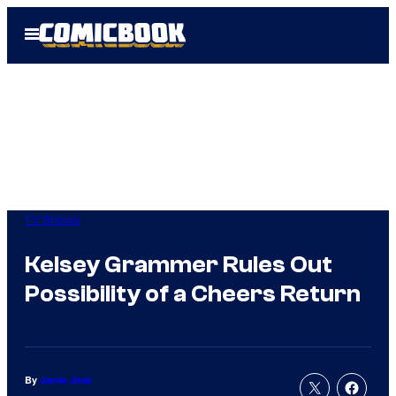
Skip
Open
to
Menu
content
TV Shows
Kelsey Grammer Rules Out
Possibility of a Cheers Return
By
Jamie Jirak