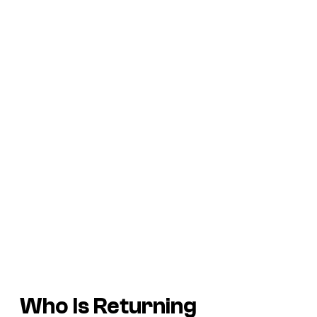
Who Is Returning