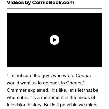
Videos by ComicBook.com
“I’m not sure the guys who wrote
Cheers
would want us to go back to Cheers,”
Grammer explained. “It’s like, let’s let that be
where it is. It’s a monument in the minds of
television history. But is it possible we might