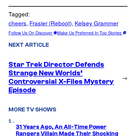
Tagged:
cheers
, 
Frasier (Reboot)
, 
Kelsey Grammer
Follow Us On Discover
Make Us Preferred In Top Stories
NEXT ARTICLE
Star Trek Director Defends
Strange New Worlds’
→
Controversial X-Files Mystery
Episode
MORE TV SHOWS
31 Years Ago, An All-Time Power
Rangers Villain Made Their Shocking