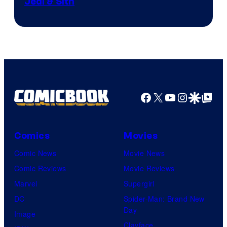
Jedi & Sith
Facebook
X
YouTube
Instagra
Google Disco
Google Top Pos
Comics
Movies
Comic News
Movie News
Comic Reviews
Movie Reviews
Marvel
Supergirl
DC
Spider-Man: Brand New
Day
Image
Clayface