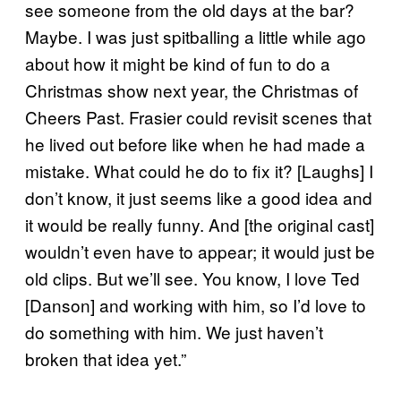
see someone from the old days at the bar?
Maybe. I was just spitballing a little while ago
about how it might be kind of fun to do a
Christmas show next year, the Christmas of
Cheers Past. Frasier could revisit scenes that
he lived out before like when he had made a
mistake. What could he do to fix it? [Laughs] I
don’t know, it just seems like a good idea and
it would be really funny. And [the original cast]
wouldn’t even have to appear; it would just be
old clips. But we’ll see. You know, I love Ted
[Danson] and working with him, so I’d love to
do something with him. We just haven’t
broken that idea yet.”