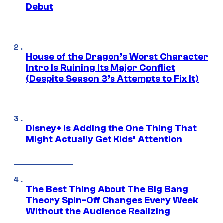
Debut
House of the Dragon’s Worst Character
Intro Is Ruining Its Major Conflict
(Despite Season 3’s Attempts to Fix It)
Disney+ Is Adding the One Thing That
Might Actually Get Kids’ Attention
The Best Thing About The Big Bang
Theory Spin-Off Changes Every Week
Without the Audience Realizing