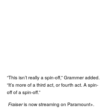
“This isn’t really a spin-off,” Grammer added.
“It’s more of a third act, or fourth act. A spin-
off of a spin-off.”
is now streaming on Paramount+.
Fraiser