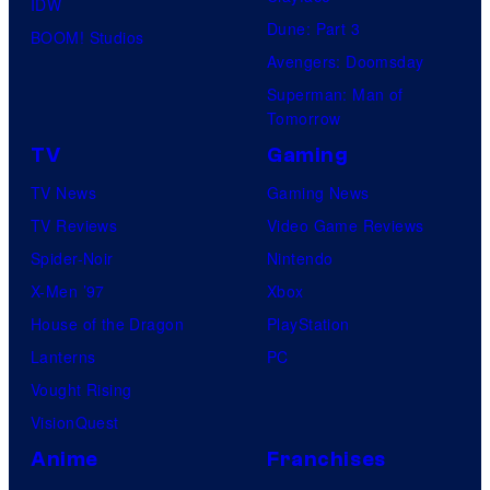
IDW
Dune: Part 3
BOOM! Studios
Avengers: Doomsday
Superman: Man of
Tomorrow
TV
Gaming
TV News
Gaming News
TV Reviews
Video Game Reviews
Spider-Noir
Nintendo
X-Men ’97
Xbox
House of the Dragon
PlayStation
Lanterns
PC
Vought Rising
VisionQuest
Anime
Franchises