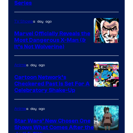
Series
a day ago
TV Shows
Marvel Officially Reveals the
Most Dangerous X-Man (&
Image
It’s Not Wolverine)
Courtesy
of
a day ago
Anime
Marvel
Cartoon Network’s
Comics
Checkered Past is Set For A
Warner
Celebratory Shake-Up
Bros
a day ago
Anime
Star Wars’ New Chosen One
Shows What Comes After the