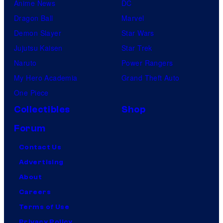
Anime News
DC
Dragon Ball
Marvel
Demon Slayer
Star Wars
Jujutsu Kaisen
Star Trek
Naruto
Power Rangers
My Hero Academia
Grand Theft Auto
One Piece
Collectibles
Shop
Forum
Contact Us
Advertising
About
Careers
Terms of Use
Privacy Policy