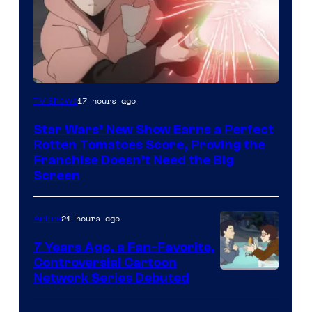
Courtesy
17 hours ago
TV Shows
of
Star Wars’ New Show Earns a Perfect
Disney
Rotten Tomatoes Score, Proving the
Franchise Doesn’t Need the Big
Screen
21 hours ago
Anime
7 Years Ago, a Fan-Favorite,
Controversial Cartoon
Cartoon
Network Series Debuted
Network