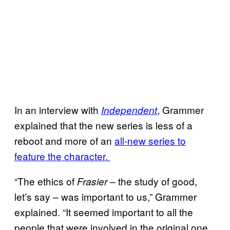
In an interview with
, Grammer
Independent
explained that the new series is less of a
reboot and more of an
all-new series to
feature the character.
“The ethics of
– the study of good,
Frasier
let’s say – was important to us,” Grammer
explained. “It seemed important to all the
people that were involved in the original one,