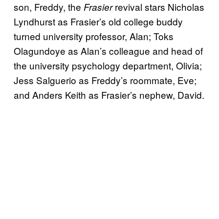
son, Freddy, the
revival stars Nicholas
Frasier
Lyndhurst as Frasier’s old college buddy
turned university professor, Alan; Toks
Olagundoye as Alan’s colleague and head of
the university psychology department, Olivia;
Jess Salguerio as Freddy’s roommate, Eve;
and Anders Keith as Frasier’s nephew, David.