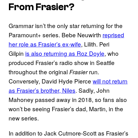
From
Frasier
?
Grammar isn’t the only star returning for the
Paramount+ series. Bebe Neuwirth
reprised
her role as Frasier’s ex-wife
, Lilith. Peri
Gilpin
is also returning as Roz Doyle
, who
produced Frasier’s radio show in Seattle
throughout the original
run.
Frasier
Conversely, David Hyde Pierce
will not return
as Frasier’s brother, Niles
. Sadly, John
Mahoney passed away in 2018, so fans also
won’t be seeing Frasier’s dad, Martin, in the
new series.
In addition to Jack Cutmore-Scott as Frasier’s