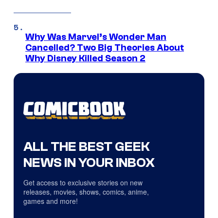
Why Was Marvel’s Wonder Man
Cancelled? Two Big Theories About
Why Disney Killed Season 2
ALL THE BEST GEEK
NEWS IN YOUR INBOX
Get access to exclusive stories on new
releases, movies, shows, comics, anime,
games and more!