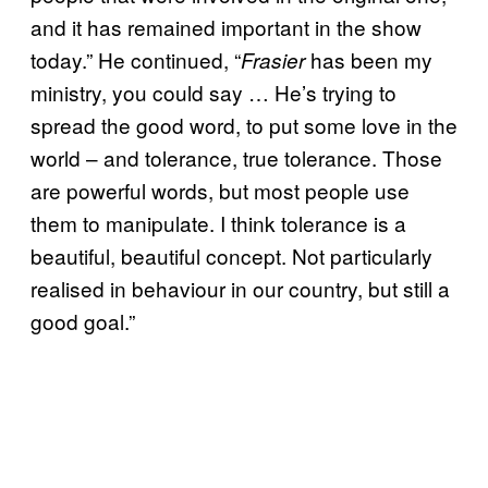
and it has remained important in the show
today.” He continued, “
has been my
Frasier
ministry, you could say … He’s trying to
spread the good word, to put some love in the
world – and tolerance, true tolerance. Those
are powerful words, but most people use
them to manipulate. I think tolerance is a
beautiful, beautiful concept. Not particularly
realised in behaviour in our country, but still a
good goal.”