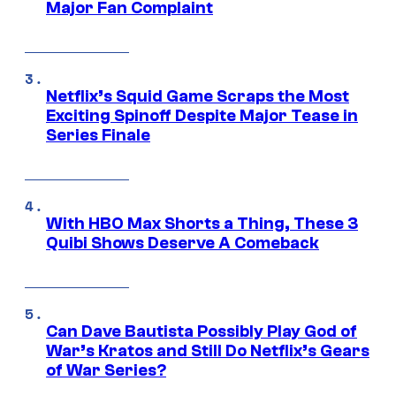
Major Fan Complaint
Netflix’s Squid Game Scraps the Most
Exciting Spinoff Despite Major Tease in
Series Finale
With HBO Max Shorts a Thing, These 3
Quibi Shows Deserve A Comeback
Can Dave Bautista Possibly Play God of
War’s Kratos and Still Do Netflix’s Gears
of War Series?