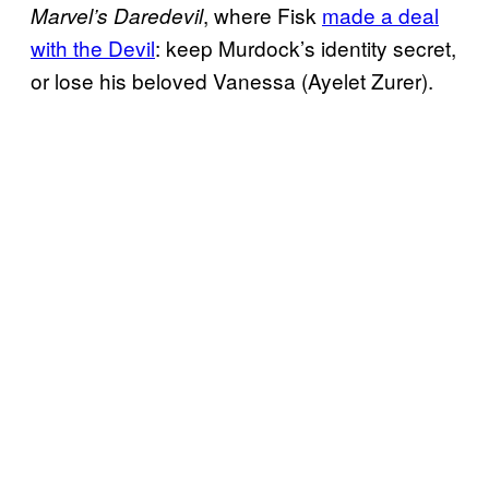
, where Fisk
made a deal
Marvel’s Daredevil
with the Devil
: keep Murdock’s identity secret,
or lose his beloved Vanessa (Ayelet Zurer).