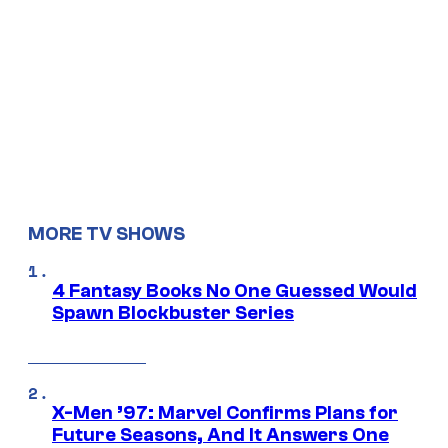
MORE TV SHOWS
4 Fantasy Books No One Guessed Would
Spawn Blockbuster Series
X-Men ’97: Marvel Confirms Plans for
Future Seasons, And It Answers One