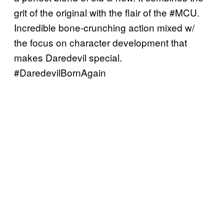
grit of the original with the flair of the #MCU.
Incredible bone-crunching action mixed w/
the focus on character development that
makes Daredevil special.
#DaredevilBornAgain