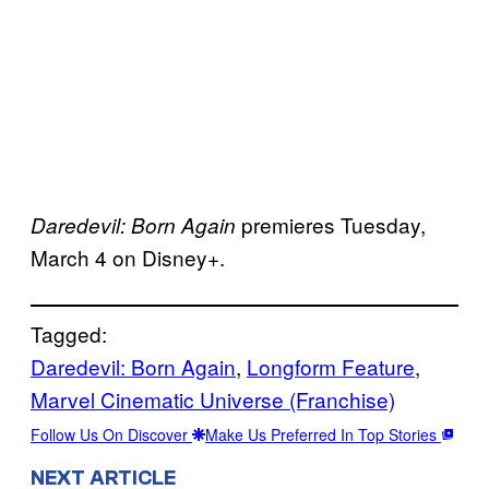
premieres Tuesday,
Daredevil: Born Again
March 4 on Disney+.
Tagged:
Daredevil: Born Again
, 
Longform Feature
, 
Marvel Cinematic Universe (Franchise)
Follow Us On Discover
Make Us Preferred In Top Stories
NEXT ARTICLE