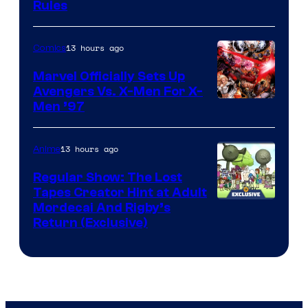
Rules
13 hours ago
Comics
Marvel Officially Sets Up
Avengers Vs. X-Men For X-
Image
Men ’97
Courtesy
of
13 hours ago
Anime
Marvel
Regular Show: The Lost
Comics
Tapes Creator Hint at Adult
Cartoon
Mordecai And Rigby’s
Return (Exclusive)
Network