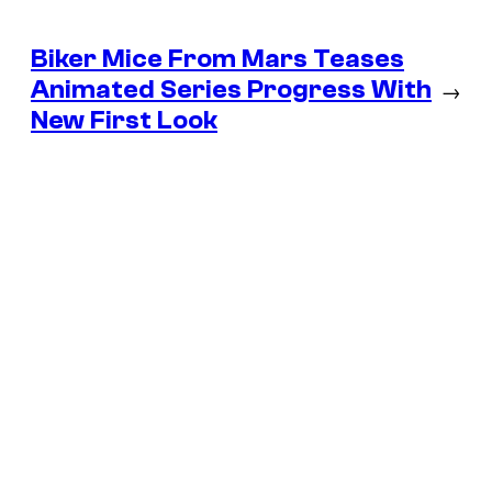
Biker Mice From Mars Teases
Animated Series Progress With
→
New First Look