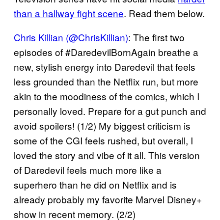
than a hallway fight scene
. Read them below.
Chris Killian (@ChrisKillian)
: The first two
episodes of #DaredevilBornAgain breathe a
new, stylish energy into Daredevil that feels
less grounded than the Netflix run, but more
akin to the moodiness of the comics, which I
personally loved. Prepare for a gut punch and
avoid spoilers! (1/2) My biggest criticism is
some of the CGI feels rushed, but overall, I
loved the story and vibe of it all. This version
of Daredevil feels much more like a
superhero than he did on Netflix and is
already probably my favorite Marvel Disney+
show in recent memory. (2/2)