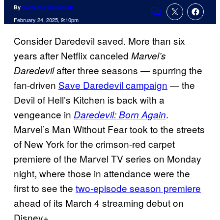
By
Cameron Bonomolo
Comments
February 24, 2025, 9:10pm
Consider Daredevil saved. More than six
years after Netflix canceled
Marvel’s
after three seasons — spurring the
Daredevil
fan-driven
Save Daredevil campaign
— the
Devil of Hell’s Kitchen is back with a
vengeance in
.
Daredevil: Born Again
Marvel’s Man Without Fear took to the streets
of New York for the crimson-red carpet
premiere of the Marvel TV series on Monday
night, where those in attendance were the
first to see the
two-episode season premiere
ahead of its March 4 streaming debut on
Disney+.