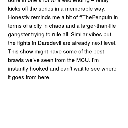
kicks off the series in a memorable way.
Honestly reminds me a bit of #ThePenguin in
terms of a city in chaos and a larger-than-life
gangster trying to rule all. Similar vibes but
the fights in Daredevil are already next level.
This show might have some of the best
brawls we’ve seen from the MCU. I’m
instantly hooked and can’t wait to see where
it goes from here.