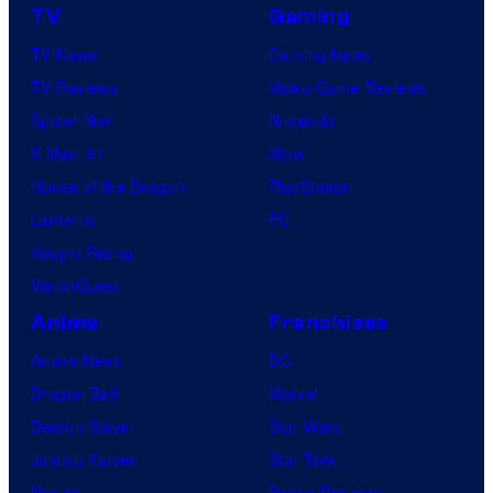
TV
Gaming
TV News
Gaming News
TV Reviews
Video Game Reviews
Spider-Noir
Nintendo
X-Men ’97
Xbox
House of the Dragon
PlayStation
Lanterns
PC
Vought Rising
VisionQuest
Anime
Franchises
Anime News
DC
Dragon Ball
Marvel
Demon Slayer
Star Wars
Jujutsu Kaisen
Star Trek
Naruto
Power Rangers