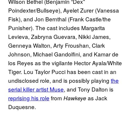
Wilson Bethel (Benjamin “Dex”
Poindexter/Bullseye), Ayelet Zurer (Vanessa
Fisk), and Jon Bernthal (Frank Castle/the
Punisher). The cast includes Margarita
Levieva, Zabryna Guevara, Nikki James,
Genneya Walton, Arty Froushan, Clark
Johnson, Michael Gandolfini, and Kamar de
los Reyes as the vigilante Hector Ayala/White
Tiger. Lou Taylor Pucci has been cast in an
undisclosed role, and is possibly playing
the
serial killer artist Muse
, and Tony Dalton is
reprising his role
from
as Jack
Hawkeye
Duquesne.