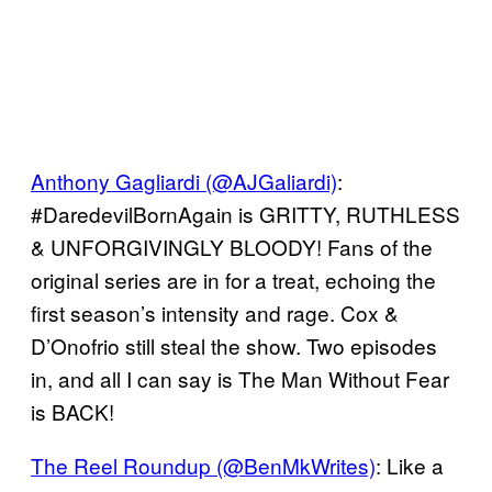
Anthony Gagliardi (@AJGaliardi)
:
#DaredevilBornAgain is GRITTY, RUTHLESS
& UNFORGIVINGLY BLOODY! Fans of the
original series are in for a treat, echoing the
first season’s intensity and rage. Cox &
D’Onofrio still steal the show. Two episodes
in, and all I can say is The Man Without Fear
is BACK!
The Reel Roundup (@BenMkWrites)
: Like a