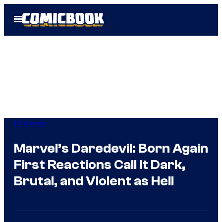
Skip
Open
to
Menu
content
TV Shows
Marvel’s Daredevil: Born Again
First Reactions Call It Dark,
Brutal, and Violent as Hell