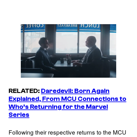
RELATED:
Daredevil: Born Again
Explained, From MCU Connections to
Who’s Returning for the Marvel
Series
Following their respective returns to the MCU