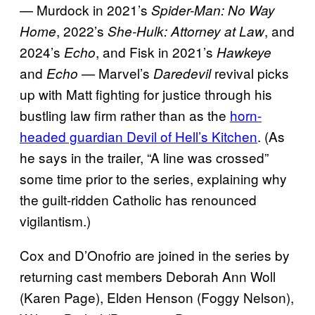
— Murdock in 2021’s
Spider-Man: No Way
, 2022’s
, and
Home
She-Hulk: Attorney at Law
2024’s
, and Fisk in 2021’s
Echo
Hawkeye
and
— Marvel’s
revival picks
Echo
Daredevil
up with Matt fighting for justice through his
bustling law firm rather than as the
horn-
headed guardian Devil of Hell’s Kitchen
. (As
he says in the trailer, “A line was crossed”
some time prior to the series, explaining why
the guilt-ridden Catholic has renounced
vigilantism.)
Cox and D’Onofrio are joined in the series by
returning cast members Deborah Ann Woll
(Karen Page), Elden Henson (Foggy Nelson),