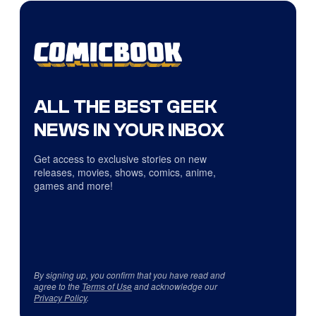
ALL THE BEST GEEK
NEWS IN YOUR INBOX
Get access to exclusive stories on new
releases, movies, shows, comics, anime,
games and more!
By signing up, you confirm that you have read and
agree to the
Terms of Use
and acknowledge our
Privacy Policy
.