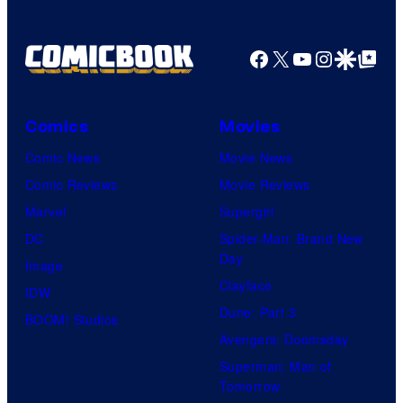
Facebook
X
YouTube
Instagra
Google Disco
Google Top Pos
Comics
Movies
Comic News
Movie News
Comic Reviews
Movie Reviews
Marvel
Supergirl
DC
Spider-Man: Brand New
Day
Image
Clayface
IDW
Dune: Part 3
BOOM! Studios
Avengers: Doomsday
Superman: Man of
Tomorrow