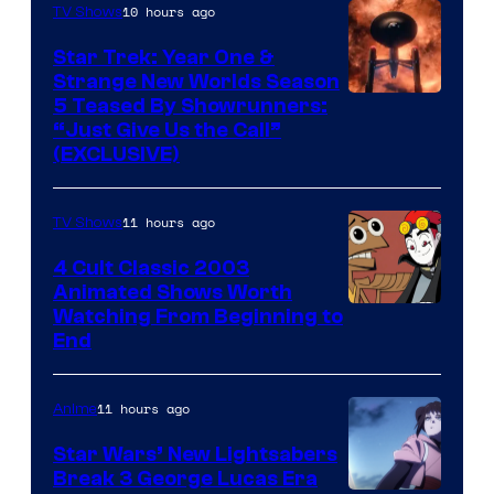
10 hours ago
TV Shows
Star Trek: Year One &
Strange New Worlds Season
5 Teased By Showrunners:
“Just Give Us the Call”
(EXCLUSIVE)
11 hours ago
TV Shows
4 Cult Classic 2003
Animated Shows Worth
Watching From Beginning to
End
11 hours ago
Anime
Star Wars’ New Lightsabers
Break 3 George Lucas Era