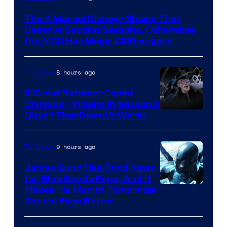
via
The 4 Marvel Disney+ Shows That
Marvel
Deserve Second Seasons, Otherwise
Studios
the MCU Has Major Cliffhangers
8 hours ago
TV Shows
5 Great Batman: Caped
Crusader Villains in Season 2
Amazon
(And 1 That Doesn’t Work)
Prime
Video
9 hours ago
TV Shows
James Gunn Has Good News
for Blue Beetle Fans, And It
Makes His Man of Tomorrow
Return Even Better