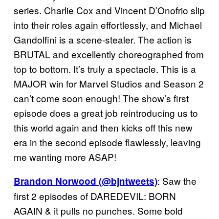
series. Charlie Cox and Vincent D’Onofrio slip
into their roles again effortlessly, and Michael
Gandolfini is a scene-stealer. The action is
BRUTAL and excellently choreographed from
top to bottom. It’s truly a spectacle. This is a
MAJOR win for Marvel Studios and Season 2
can’t come soon enough! The show’s first
episode does a great job reintroducing us to
this world again and then kicks off this new
era in the second episode flawlessly, leaving
me wanting more ASAP!
: Saw the
Brandon Norwood (@bjntweets)
first 2 episodes of DAREDEVIL: BORN
AGAIN & it pulls no punches. Some bold