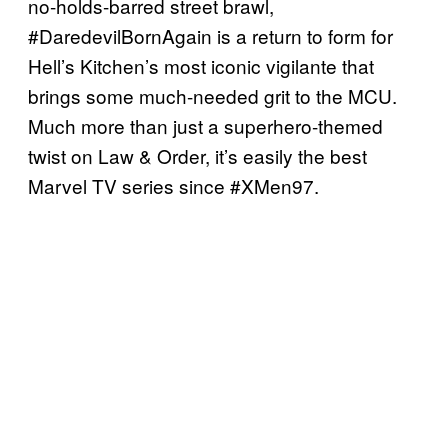
no-holds-barred street brawl,
#DaredevilBornAgain is a return to form for
Hell’s Kitchen’s most iconic vigilante that
brings some much-needed grit to the MCU.
Much more than just a superhero-themed
twist on Law & Order, it’s easily the best
Marvel TV series since #XMen97.