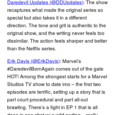
Daredevil Updates (@DDUpdates)
: The show
recaptures what made the original series so
special but also takes it in a different
direction. The tone and grit is authentic to the
original show, and the writing never feels too
dissimilar. The action feels sharper and better
than the Netflix series.
Erik Davis (@ErikDavis)
: Marvel’s
#DaredevilBornAgain comes out of the gate
HOT! Among the strongest starts for a Marvel
Studios TV show to date imo – the first two
episodes are terrific, setting up a story that is
part court procedural and part all-out
brawling. There’s a fight in EP 1 that is all
done in one shot w/ a wild ending – really