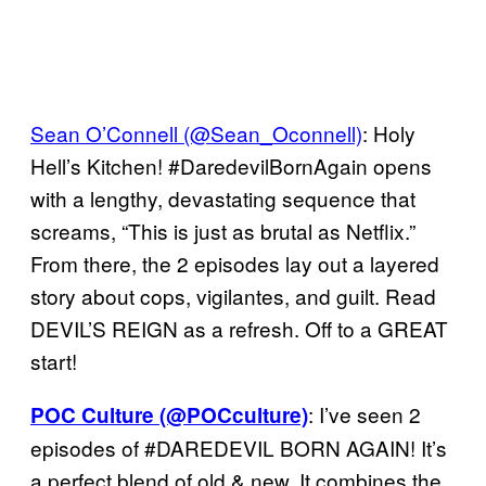
Sean O’Connell (@Sean_Oconnell)
: Holy
Hell’s Kitchen! #DaredevilBornAgain opens
with a lengthy, devastating sequence that
screams, “This is just as brutal as Netflix.”
From there, the 2 episodes lay out a layered
story about cops, vigilantes, and guilt. Read
DEVIL’S REIGN as a refresh. Off to a GREAT
start!
: I’ve seen 2
POC Culture (@POCculture)
episodes of #DAREDEVIL BORN AGAIN! It’s
a perfect blend of old & new. It combines the