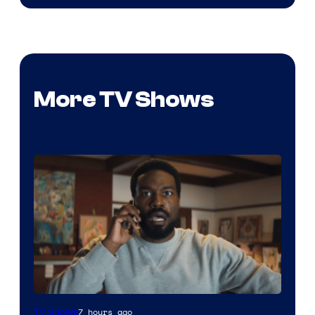
More TV Shows
Image
7 hours ago
TV Shows