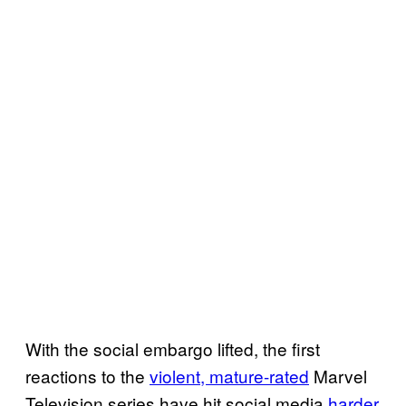
With the social embargo lifted, the first
reactions to the
violent, mature-rated
Marvel
Television series have hit social media
harder