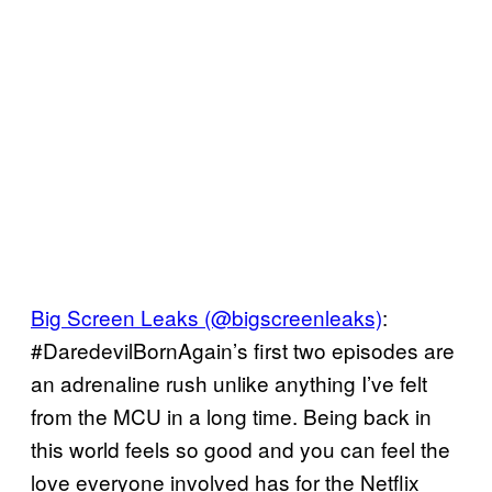
Big Screen Leaks (@bigscreenleaks)
:
#DaredevilBornAgain’s first two episodes are
an adrenaline rush unlike anything I’ve felt
from the MCU in a long time. Being back in
this world feels so good and you can feel the
love everyone involved has for the Netflix