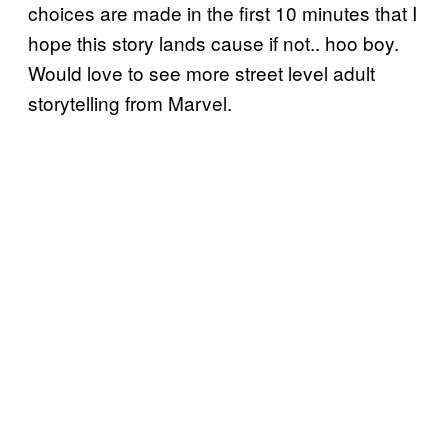
choices are made in the first 10 minutes that I
hope this story lands cause if not.. hoo boy.
Would love to see more street level adult
storytelling from Marvel.