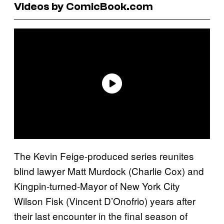
Videos by ComicBook.com
The Kevin Feige-produced series reunites
blind lawyer Matt Murdock (Charlie Cox) and
Kingpin-turned-Mayor of New York City
Wilson Fisk (Vincent D’Onofrio) years after
their last encounter in the final season of