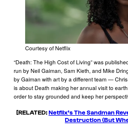
Courtesy of Netflix
“Death: The High Cost of Living” was published i
run by Neil Gaiman, Sam Kieth, and Mike Dringe
by Gaiman with art by a different team — Chr
is about Death making her annual visit to eart
order to stay grounded and keep her perspecti
[RELATED:
Netflix’s The Sandman Rev
Destruction (But Wh