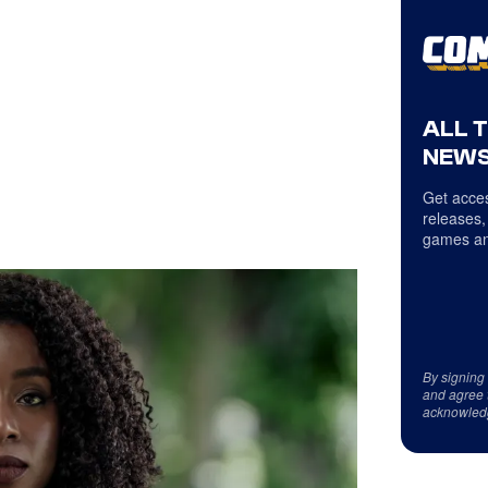
ALL 
NEWS
Get acces
releases,
games an
By signing
and agree 
acknowled