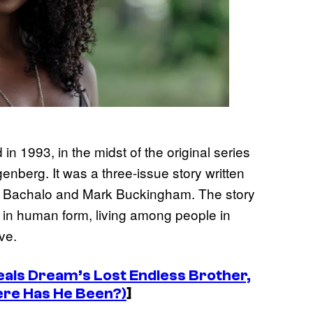
n 1993, in the midst of the original series
nberg. It was a three-issue story written
is Bachalo and Mark Buckingham. The story
h in human form, living among people in
ve.
eals Dream’s Lost Endless Brother,
ere Has He Been?)
]