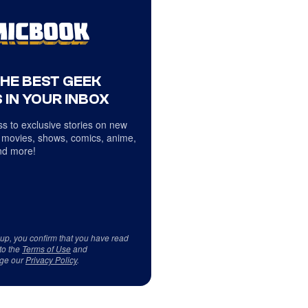
THE BEST GEEK
 IN YOUR INBOX
s to exclusive stories on new
 movies, shows, comics, anime,
d more!
 up, you confirm that you have read
to the
Terms of Use
and
ge our
Privacy Policy
.