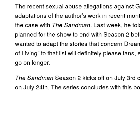
The recent sexual abuse allegations against 
adaptations of the author’s work in recent mon
the case with
. Last week, he to
The Sandman
planned for the show to end with Season 2 befo
wanted to adapt the stories that concern Dre
of Living” to that list will definitely please fa
go on longer.
Season 2 kicks off on July 3rd o
The Sandman
on July 24th. The series concludes with this b