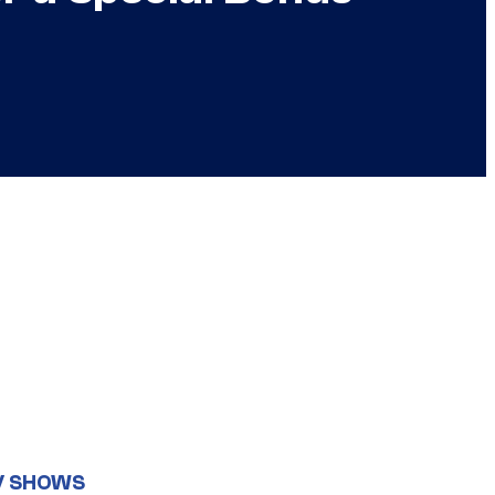
V SHOWS