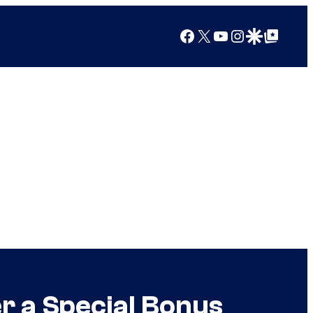
Facebook
X
YouTube
Instagram
Google Discover
Google Top Posts
r a Special Bonus