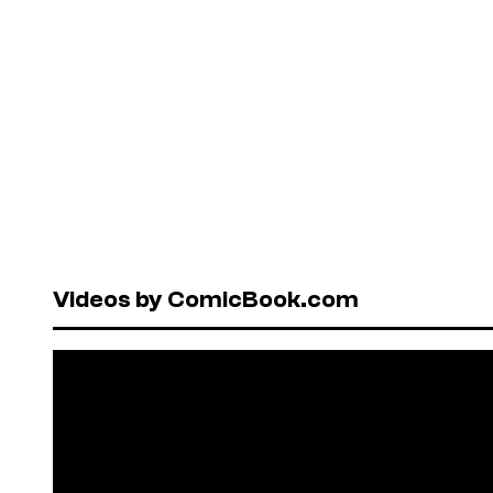
Videos by ComicBook.com