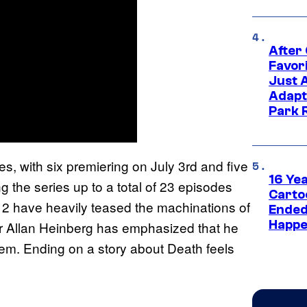
After
Favor
Just 
Adapt
Park 
, with six premiering on July 3rd and five
16 Ye
g the series up to a total of 23 episodes
Carto
n 2 have heavily teased the machinations of
Ended
Happe
r Allan Heinberg has emphasized that he
em. Ending on a story about Death feels