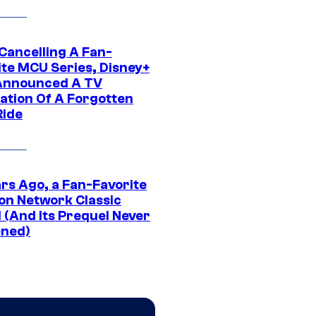
 Cancelling A Fan-
ite MCU Series, Disney+
Announced A TV
ation Of A Forgotten
Ride
ars Ago, a Fan-Favorite
on Network Classic
 (And Its Prequel Never
ned)