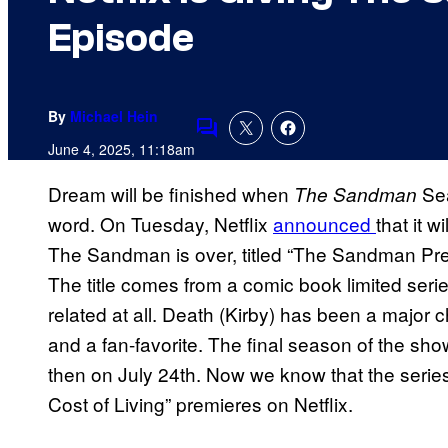
Episode
By
Michael Hein
Comments
June 4, 2025, 11:18am
Dream will be finished when
Sea
The Sandman
word. On Tuesday, Netflix
announced
that it 
The Sandman is over, titled “The Sandman Pres
The title comes from a comic book limited series,
related at all. Death (Kirby) has been a major c
and a fan-favorite. The final season of the sho
then on July 24th. Now we know that the series
Cost of Living” premieres on Netflix.