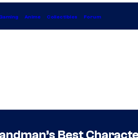
Gaming
Anime
Collectibles
Forum
 Sandman’s Best Characte