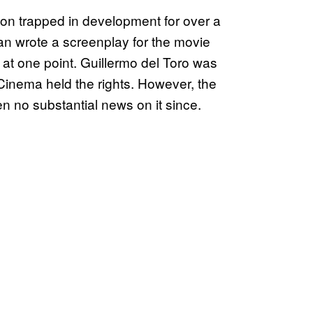
tion trapped in development for over a
an wrote a screenplay for the movie
 at one point. Guillermo del Toro was
inema held the rights. However, the
n no substantial news on it since.