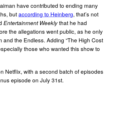
Gaiman have contributed to ending many
ths, but
according to Heinberg
, that’s not
ld
that he had
Entertainment Weekly
re the allegations went public, as he only
am and the Endless. Adding “The High Cost
ns, especially those who wanted this show to
n Netflix, with a second batch of episodes
onus episode on July 31st.