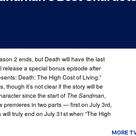
son 2 ends, but Death will have the last
will release a special bonus episode after
ents: Death: The High Cost of Living.”
 though it’s not clear if the story will be
haracter since the start of
,
The Sandman
w premieres in two parts — first on July 3rd,
 will truly end on July 31st when “The High
MORE T