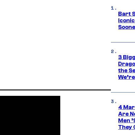
Bart 
Iconi
Soone
3 Big
Drago
the S
We’re 
4 Mar
Are N
Men ’
They C