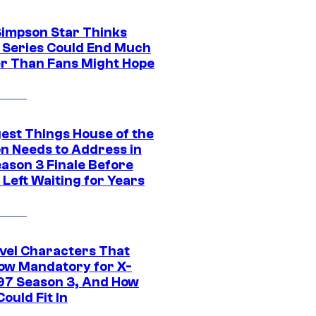
Simpson Star Thinks
c Series Could End Much
r Than Fans Might Hope
gest Things House of the
n Needs to Address in
eason 3 Finale Before
Left Waiting for Years
vel Characters That
ow Mandatory for X-
97 Season 3, And How
ould Fit In