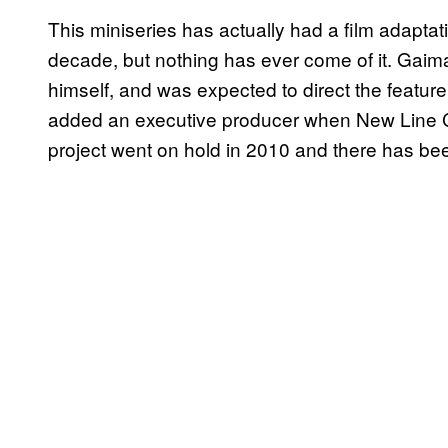
This miniseries has actually had a film adapta
decade, but nothing has ever come of it. Gaim
himself, and was expected to direct the feature
added an executive producer when New Line C
project went on hold in 2010 and there has bee