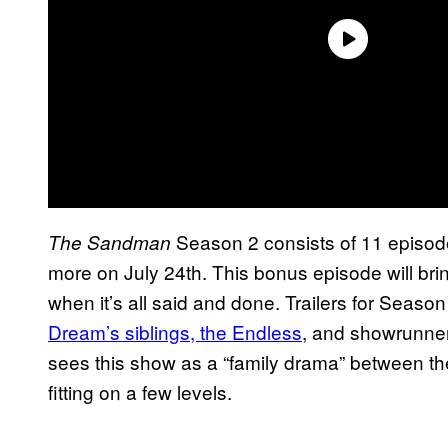
Season 2 consists of 11 episodes
The Sandman
more on July 24th. This bonus episode will brin
when it’s all said and done. Trailers for Seaso
Dream’s siblings, the Endless
, and showrunne
sees this show as a “family drama” between th
fitting on a few levels.