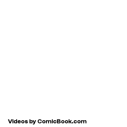
Videos by ComicBook.com