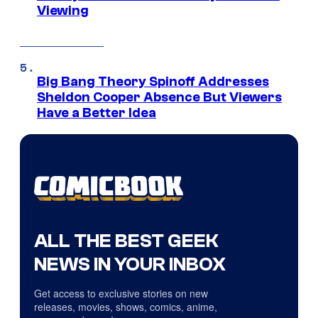
Viewing
Big Bang Theory Spinoff Addresses
Sheldon Cooper Absence But Viewers
Have a Better Idea
ALL THE BEST GEEK
NEWS IN YOUR INBOX
Get access to exclusive stories on new
releases, movies, shows, comics, anime,