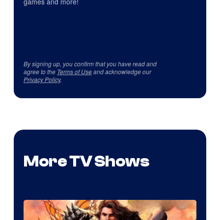
games and more!
By signing up, you confirm that you have read and
agree to the
Terms of Use
and acknowledge our
Privacy Policy
.
More TV Shows