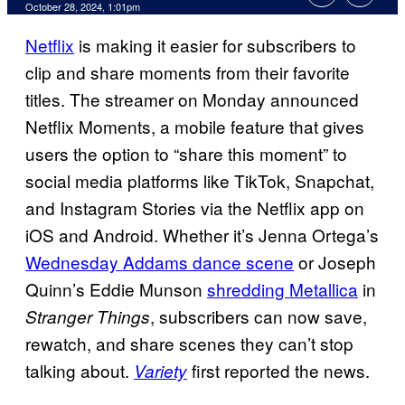
October 28, 2024, 1:01pm
Netflix
is making it easier for subscribers to
clip and share moments from their favorite
titles. The streamer on Monday announced
Netflix Moments, a mobile feature that gives
users the option to “share this moment” to
social media platforms like TikTok, Snapchat,
and Instagram Stories via the Netflix app on
iOS and Android. Whether it’s Jenna Ortega’s
Wednesday Addams dance scene
or Joseph
Quinn’s Eddie Munson
shredding Metallica
in
, subscribers can now save,
Stranger Things
rewatch, and share scenes they can’t stop
talking about.
first reported the news.
Variety