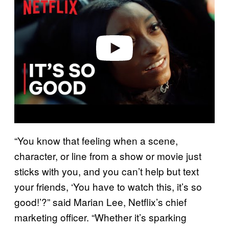
v
i
d
e
o
“You know that feeling when a scene,
character, or line from a show or movie just
sticks with you, and you can’t help but text
your friends, ‘You have to watch this, it’s so
good!’?” said Marian Lee, Netflix’s chief
marketing officer. “Whether it’s sparking