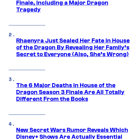
Finale, Including a Major Dragon
Tragedy
Rhaenyra Just Sealed Her Fate in House
of the Dragon By Revealing Her Family’s
Secret to Everyone (Also, She’s Wrong)
The 6 Major Deaths in House of the
Dragon Season 3 Finale Are All Totally
Different From the Books
New Secret Wars Rumor Reveals Which
Disney+ Shows Are Actually Essential