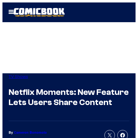
Skip
Open
to
Menu
content
TV Shows
Netflix Moments: New Feature
Lets Users Share Content
By
Cameron Bonomolo