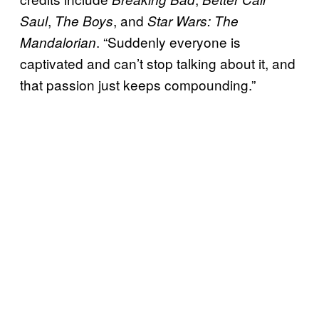
,
, and
Saul
The Boys
Star Wars: The
. “Suddenly everyone is
Mandalorian
captivated and can’t stop talking about it, and
that passion just keeps compounding.”