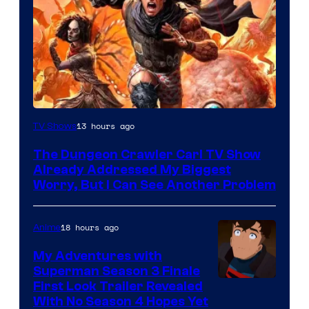
Image
13 hours ago
TV Shows
Courtesy
The Dungeon Crawler Carl TV Show
of
Already Addressed My Biggest
Ace
Worry, But I Can See Another Problem
Books
18 hours ago
Anime
My Adventures with
Superman Season 3 Finale
Courtesy
First Look Trailer Revealed
With No Season 4 Hopes Yet
of