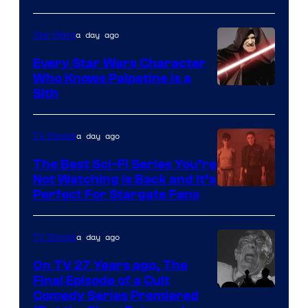
Adult
a day ago
Star Wars
Swim
Every Star Wars Character
Who Knows Palpatine Is a
Darth
Sith
Sidious
is
a day ago
TV Shows
one
The Best Sci-Fi Series You’re
of
Not Watching Is Back and It’s
Perfect For Stargate Fans
the
greatest
villains
a day ago
TV Shows
in
On TV 27 Years ago, The
the
Final Episode of a Cult
Comedy
Comedy Series Premiered
entire