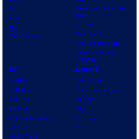
DC
Spider-Man: Brand New
Day
Image
Clayface
IDW
Dune: Part 3
BOOM! Studios
Avengers: Doomsday
Superman: Man of
Tomorrow
TV
Gaming
TV News
Gaming News
TV Reviews
Video Game Reviews
Spider-Noir
Nintendo
X-Men ’97
Xbox
House of the Dragon
PlayStation
Lanterns
PC
Vought Rising