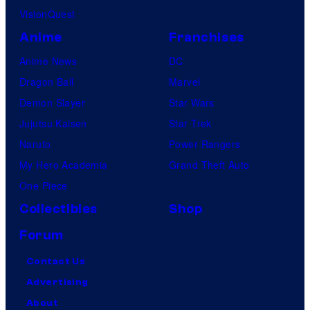
VisionQuest
Anime
Franchises
Anime News
DC
Dragon Ball
Marvel
Demon Slayer
Star Wars
Jujutsu Kaisen
Star Trek
Naruto
Power Rangers
My Hero Academia
Grand Theft Auto
One Piece
Collectibles
Shop
Forum
Contact Us
Advertising
About