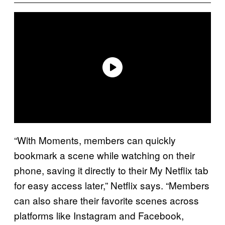
“With Moments, members can quickly
bookmark a scene while watching on their
phone, saving it directly to their My Netflix tab
for easy access later,” Netflix says. “Members
can also share their favorite scenes across
platforms like Instagram and Facebook,