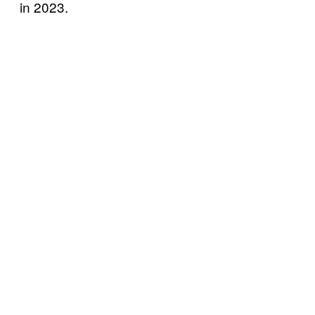
in 2023.