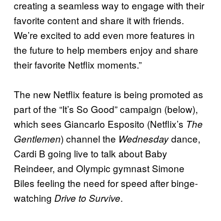
creating a seamless way to engage with their
favorite content and share it with friends.
We’re excited to add even more features in
the future to help members enjoy and share
their favorite Netflix moments.”
The new Netflix feature is being promoted as
part of the “It’s So Good” campaign (below),
which sees Giancarlo Esposito (Netflix’s
The
) channel the
dance,
Gentlemen
Wednesday
Cardi B going live to talk about Baby
Reindeer, and Olympic gymnast Simone
Biles feeling the need for speed after binge-
watching
.
Drive to Survive