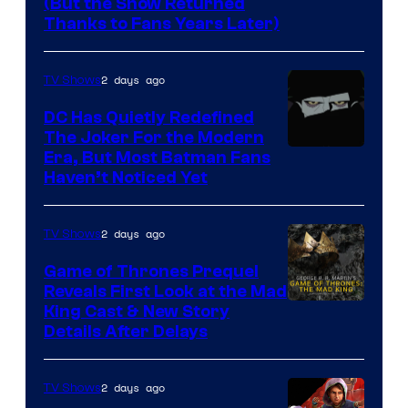
(But the Show Returned
Central.
history
Thanks to Fans Years Later)
of
Star
2 days ago
TV Shows
Wars
DC Has Quietly Redefined
—
The Joker For the Modern
the
Warner
Era, But Most Batman Fans
Haven’t Noticed Yet
powerful
Bros.
Sith
Animation.
Lord
2 days ago
TV Shows
who
Game of Thrones Prequel
brought
Reveals First Look at the Mad
King Cast & New Story
an
Details After Delays
to
the
2 days ago
TV Shows
Jedi.