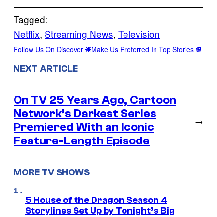
Tagged:
Netflix
, 
Streaming News
, 
Television
Follow Us On Discover
Make Us Preferred In Top Stories
NEXT ARTICLE
On TV 25 Years Ago, Cartoon
Network’s Darkest Series
→
Premiered With an Iconic
Feature-Length Episode
MORE TV SHOWS
5 House of the Dragon Season 4
Storylines Set Up by Tonight’s Big