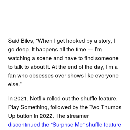
Said Biles, “When I get hooked by a story, I
go deep. It happens all the time — I’m
watching a scene and have to find someone
to talk to about it. At the end of the day, I’m a
fan who obsesses over shows like everyone
else.”
In 2021, Netflix rolled out the shuffle feature,
Play Something, followed by the Two Thumbs
Up button in 2022. The streamer
discontinued the “Surprise Me” shuffle feature