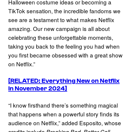
Halloween costume ideas or becoming a
TikTok sensation, the incredible fandoms we
see are a testament to what makes Netflix
amazing. Our new campaign is all about
celebrating these unforgettable moments,
taking you back to the feeling you had when
you first became obsessed with a great show
on Netflix.”
[RELATED: Everything New on Netflix
in November 2024]
“I know firsthand there’s something magical
that happens when a powerful story finds its
audience on Netflix,” added Esposito, whose
credits include
,
Breaking Bad
Better Call