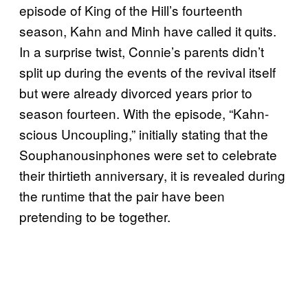
episode of King of the Hill’s fourteenth
season, Kahn and Minh have called it quits.
In a surprise twist, Connie’s parents didn’t
split up during the events of the revival itself
but were already divorced years prior to
season fourteen. With the episode, “Kahn-
scious Uncoupling,” initially stating that the
Souphanousinphones were set to celebrate
their thirtieth anniversary, it is revealed during
the runtime that the pair have been
pretending to be together.