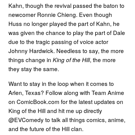
Kahn, though the revival passed the baton to
newcomer Ronnie Chieng. Even though
Huss no longer played the part of Kahn, he
was given the chance to play the part of Dale
due to the tragic passing of voice actor
Johnny Hardwick. Needless to say, the more
things change in
, the more
King of the Hill
they stay the same.
Want to stay in the loop when it comes to
Arlen, Texas? Follow along with Team Anime
on ComicBook.com for the latest updates on
King of the Hill and hit me up directly
@EVComedy to talk all things comics, anime,
and the future of the Hill clan.