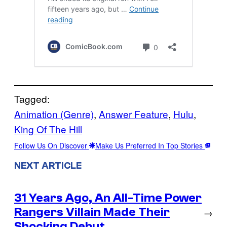
Tagged:
Animation (Genre)
, 
Answer Feature
, 
Hulu
, 
King Of The Hill
Follow Us On Discover
Make Us Preferred In Top Stories
NEXT ARTICLE
31 Years Ago, An All-Time Power
Rangers Villain Made Their
→
Shocking Debut