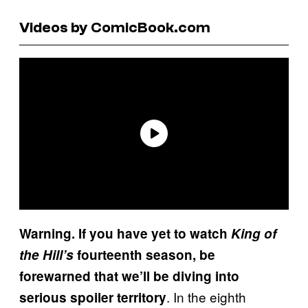
Videos by ComicBook.com
Warning. If you have yet to watch
King of
the Hill’s
fourteenth season, be
forewarned that we’ll be diving into
. In the eighth
serious spoiler territory