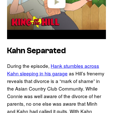
Kahn Separated
During the episode,
Hank stumbles across
Kahn sleeping in his garage
as Hill’s frenemy
reveals that divorce is a “mark of shame” in
the Asian Country Club Community. While
Connie was well aware of the divorce of her
parents, no one else was aware that Minh
and Kahn had called it quits. With Kahn