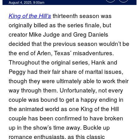
Comments
August 4, 2025, 9:00am
thirteenth season was
King of the Hill’s
originally billed as the series finale, but
creator Mike Judge and Greg Daniels
decided that the previous season wouldn’t be
the end of Arlen, Texas’ misadventures.
Throughout the original series, Hank and
Peggy had their fair share of marital issues,
though they were ultimately able to work their
way through them. Unfortunately, not every
couple was bound to get a happy ending in
the animated world as one King of the Hill
couple has been confirmed to have broken
up in the show’s time away. Buckle up
romance enthusiasts, as this classic