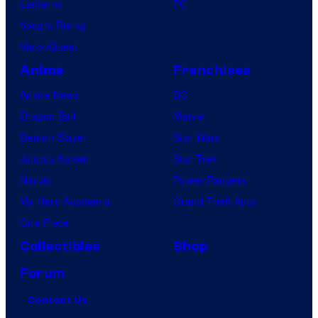
Lanterns
PC
Vought Rising
VisionQuest
Anime
Franchises
Anime News
DC
Dragon Ball
Marvel
Demon Slayer
Star Wars
Jujutsu Kaisen
Star Trek
Naruto
Power Rangers
My Hero Academia
Grand Theft Auto
One Piece
Collectibles
Shop
Forum
Contact Us