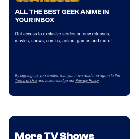
ALL THE BEST GEEK ANIME IN
YOUR INBOX
Get access to exclusive stories on new releases,
movies, shows, comics, anime, games and more!
By signing up, you confirm that you have read and agree to the
Terms of Use
and acknowledge our
Privacy Policy
.
More TV Shows