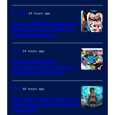
14 hours ago
TV Shows
Marvel Officially Reveals the
Most Dangerous X-Man (&
Image
It’s Not Wolverine)
Courtesy
of
14 hours ago
Anime
Marvel
Cartoon Network’s
Comics
Checkered Past is Set For A
Warner
Celebratory Shake-Up
Bros
16 hours ago
Anime
Star Wars’ New Chosen One
Shows What Comes After the
Jedi & Sith