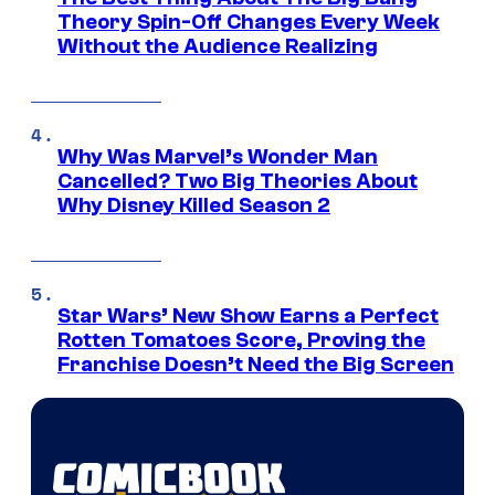
Theory Spin-Off Changes Every Week
Without the Audience Realizing
Why Was Marvel’s Wonder Man
Cancelled? Two Big Theories About
Why Disney Killed Season 2
Star Wars’ New Show Earns a Perfect
Rotten Tomatoes Score, Proving the
Franchise Doesn’t Need the Big Screen