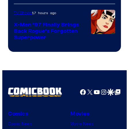
17 hours ago
TV Shows
X-Men ’97 Finally Brings
Back Rogue’s Forgotten
Superpower
Facebook
X
YouTube
Instagra
Google Disco
Google Top Pos
Comics
Movies
Comic News
Movie News