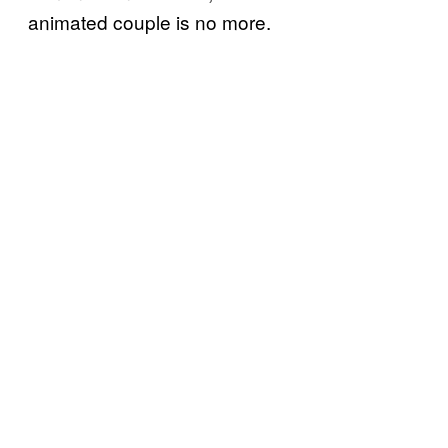
animated couple is no more.