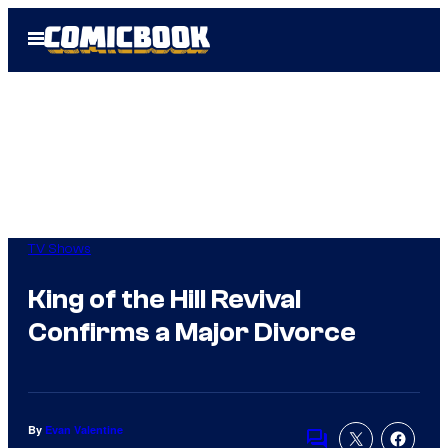
Skip
Open
to
Menu
content
TV Shows
King of the Hill Revival
Confirms a Major Divorce
By
Evan Valentine