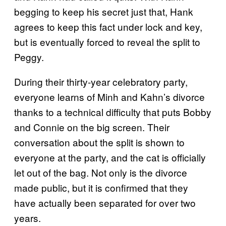
begging to keep his secret just that, Hank
agrees to keep this fact under lock and key,
but is eventually forced to reveal the split to
Peggy.
During their thirty-year celebratory party,
everyone learns of Minh and Kahn’s divorce
thanks to a technical difficulty that puts Bobby
and Connie on the big screen. Their
conversation about the split is shown to
everyone at the party, and the cat is officially
let out of the bag. Not only is the divorce
made public, but it is confirmed that they
have actually been separated for over two
years.