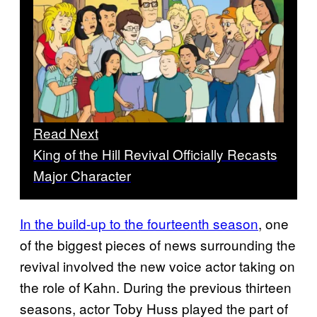
Read Next
King of the Hill Revival Officially Recasts
Major Character
In the build-up to the fourteenth season
, one
of the biggest pieces of news surrounding the
revival involved the new voice actor taking on
the role of Kahn. During the previous thirteen
seasons, actor Toby Huss played the part of