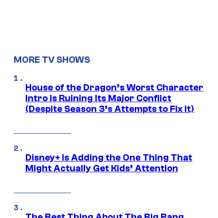
MORE TV SHOWS
House of the Dragon’s Worst Character
Intro Is Ruining Its Major Conflict
(Despite Season 3’s Attempts to Fix It)
Disney+ Is Adding the One Thing That
Might Actually Get Kids’ Attention
The Best Thing About The Big Bang