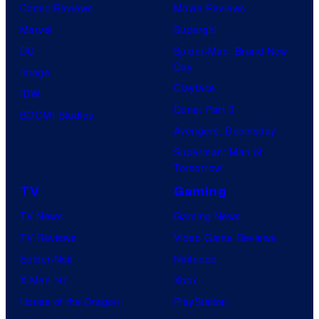
Comic Reviews
Movie Reviews
Marvel
Supergirl
DC
Spider-Man: Brand New
Day
Image
Clayface
IDW
Dune: Part 3
BOOM! Studios
Avengers: Doomsday
Superman: Man of
Tomorrow
TV
Gaming
TV News
Gaming News
TV Reviews
Video Game Reviews
Spider-Noir
Nintendo
X-Men ’97
Xbox
House of the Dragon
PlayStation