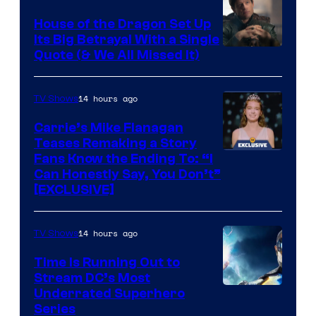
House of the Dragon Set Up
Its Big Betrayal With a Single
Image
Quote (& We All Missed It)
via
Ollie
14 hours ago
TV Shows
Upton/HBO
Carrie’s Mike Flanagan
Teases Remaking a Story
Fans Know the Ending To: “I
Can Honestly Say, You Don’t”
[EXCLUSIVE]
14 hours ago
TV Shows
Time Is Running Out to
Stream DC’s Most
Underrated Superhero
Series