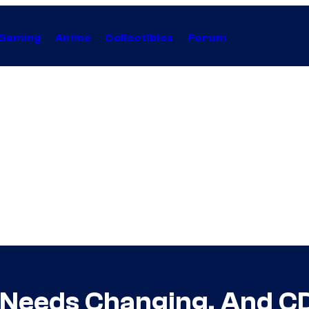
Gaming
Anime
Collectibles
Forum
Needs Changing, And CD