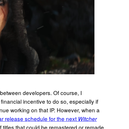
IP between developers. Of course, I
 financial incentive to do so, especially if
tinue working on that IP. However, when a
ar release schedule for the next
Witcher
of titles that could be remastered or remade,