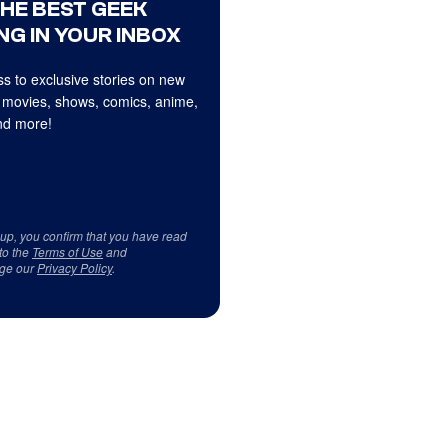
THE BEST GEEK
NG IN YOUR INBOX
s to exclusive stories on new
 movies, shows, comics, anime,
d more!
 up, you confirm that you have read
to the
Terms of Use
and
ge our
Privacy Policy
.