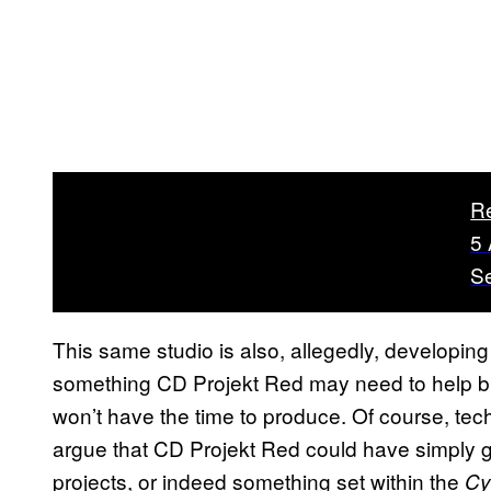
R
5
S
This same studio is also, allegedly, developin
something CD Projekt Red may need to help bri
won’t have the time to produce. Of course, tech
argue that CD Projekt Red could have simply go
projects, or indeed something set within the
Cy