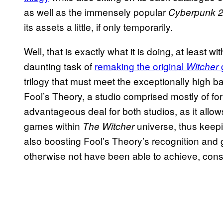
as well as the immensely popular
Cyberpunk 
its assets a little, if only temporarily.
Well, that is exactly what it is doing, at least wi
daunting task of
remaking the original
Witcher
trilogy that must meet the exceptionally high bar
Fool’s Theory, a studio comprised mostly of for
advantageous deal for both studios, as it allo
games within
universe, thus keepi
The Witcher
also boosting Fool’s Theory’s recognition and g
otherwise not have been able to achieve, consid