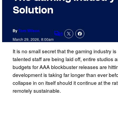
Solution
By
Tom Wilson
8
Comments
March 29, 2026, 8:00am
It is no small secret that the gaming industry is 
talented staff are being laid off, entire studios
budgets for AAA blockbuster releases are hitti
development is taking far longer than ever before
collapse in on itself should it continue at the ra
remotely sustainable.