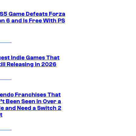
S5 Game Defeats Forza
n 6 and Is Free With PS
gest Indie Games That
ill Releasing in 2026
tendo Franchises That
’t Been Seen in Over a
e and Need a Switch 2
t