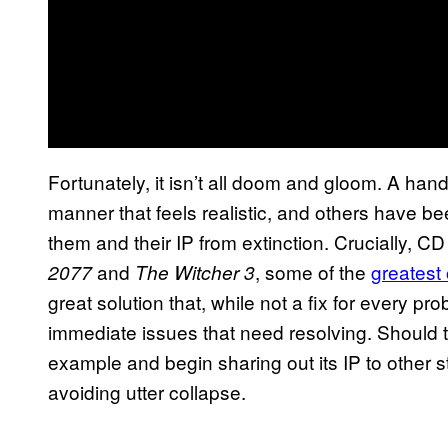
Fortunately, it isn’t all doom and gloom. A han
manner that feels realistic, and others have b
them and their IP from extinction. Crucially, C
and
, some of the
greatest
2077
The Witcher 3
great solution that, while not a fix for every 
immediate issues that need resolving. Should t
example and begin sharing out its IP to other s
avoiding utter collapse.