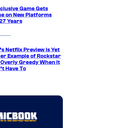
xclusive Game Gets
se on New Platforms
 27 Years
s Netflix Preview Is Yet
er Example of Rockstar
 Overly Greedy When It
’t Have To