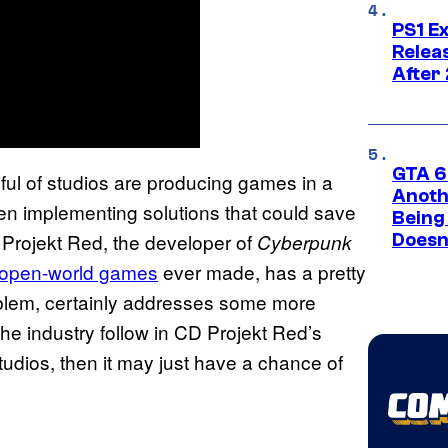
PS1 E
Relea
After
GTA 6’
dful of studios are producing games in a
Anoth
een implementing solutions that could save
Being
D Projekt Red, the developer of
Cyberpunk
Doesn
 open-world games
ever made, has a pretty
problem, certainly addresses some more
he industry follow in CD Projekt Red’s
tudios, then it may just have a chance of