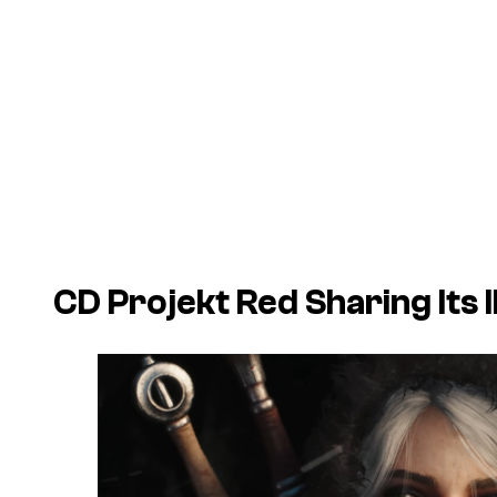
CD Projekt Red Sharing Its IP