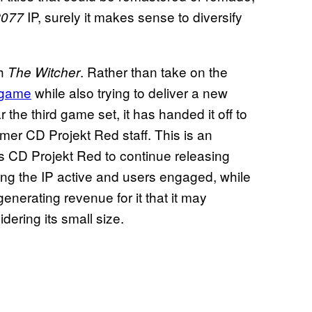
IP, surely it makes sense to diversify
2077
th
. Rather than take on the
The Witcher
game
while also trying to deliver a new
 the third game set, it has handed it off to
mer CD Projekt Red staff. This is an
ws CD Projekt Red to continue releasing
ng the IP active and users engaged, while
enerating revenue for it that it may
ering its small size.