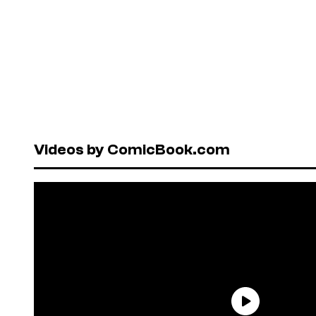
Videos by ComicBook.com