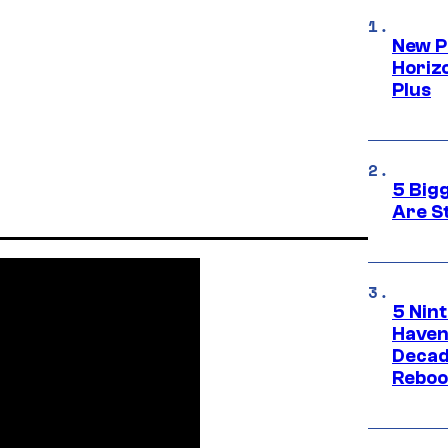
New P
Horizo
Plus
5 Big
Are St
5 Nin
Haven
Decad
Reboo