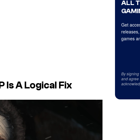
ALL 
GAMI
Get acces
releases,
games an
By signing
and agree 
 Is A Logical Fix
acknowled