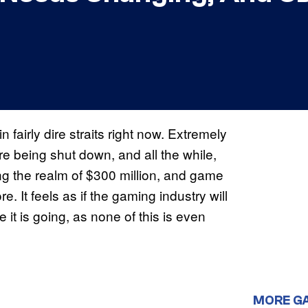
in fairly dire straits right now. Extremely
 are being shut down, and all the while,
ng the realm of $300 million, and game
. It feels as if the gaming industry will
te it is going, as none of this is even
MORE G