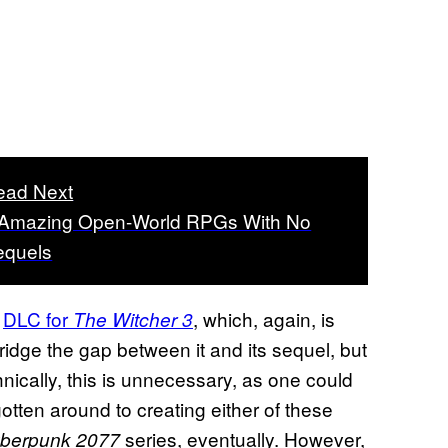
ead Next
 Amazing Open-World RPGs With No
equels
g
DLC for
, which, again, is
The Witcher 3
dge the gap between it and its sequel, but
nically, this is unnecessary, as one could
tten around to creating either of these
series, eventually. However,
berpunk 2077