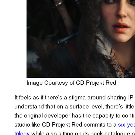
Image Courtesy of CD Projekt Red
It feels as if there’s a stigma around sharing 
understand that on a surface level, there’s little
the original developer has the capacity to con
studio like CD Projekt Red commits to a
six-ye
trilogy
while also sitting on its back catalogue 