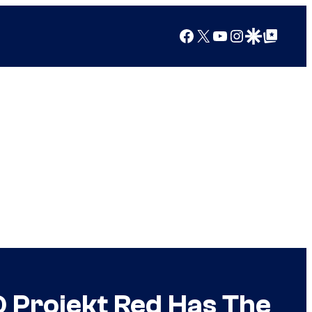
Facebook
X
YouTube
Instagram
Google Discover
Google Top Posts
 Projekt Red Has The