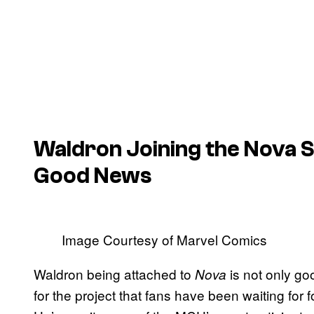
Waldron Joining the Nova S
Good News
Image Courtesy of Marvel Comics
Waldron being attached to
is not only goo
Nova
for the project that fans have been waiting for 