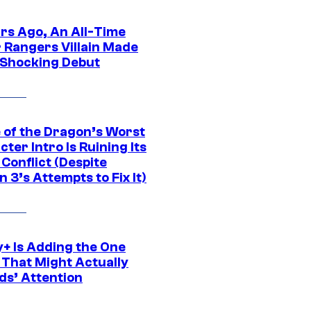
ars Ago, An All-Time
 Rangers Villain Made
 Shocking Debut
 of the Dragon’s Worst
ter Intro Is Ruining Its
Conflict (Despite
 3’s Attempts to Fix It)
y+ Is Adding the One
 That Might Actually
ds’ Attention