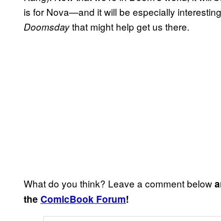
is for Nova—and it will be especially interesting
that might help get us there.
Doomsday
What do you think? Leave a comment below
a
the
ComicBook Forum
!