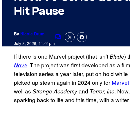
Hit Pause
By
Nicole Drum
Comments
July 8, 2026, 11:01pm
If there is one Marvel project (that isn’t
) 
Blade
. The project was first developed as a fil
Nova
television series a year later, put on hold wh
picked up steam again in 2024 only for
Marvel 
well as
and
. Now,
Strange Academy
Terror, Inc
sparking back to life and this time, with a write