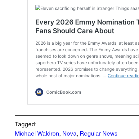
Tagged:
Michael Waldron
, 
Nova
, 
Regular News