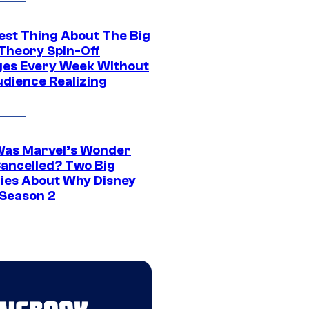
est Thing About The Big
Theory Spin-Off
es Every Week Without
udience Realizing
as Marvel’s Wonder
ancelled? Two Big
ies About Why Disney
 Season 2