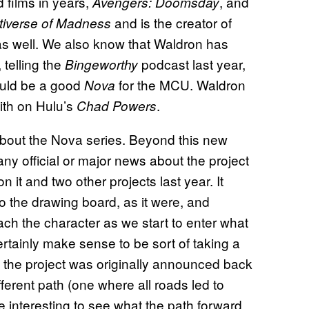
 films in years,
, and
Avengers: Doomsday
and is the creator of
ltiverse of Madness
 well. We also know that Waldron has
 telling the
podcast last year,
Bingeworthy
ould be a good
for the MCU. Waldron
Nova
ith on Hulu’s
.
Chad Powers
 about the Nova series. Beyond this new
any official or major news about the project
 it and two other projects last year. It
o the drawing board, as it were, and
ch the character as we start to enter what
ertainly make sense to be sort of taking a
 the project was originally announced back
erent path (one where all roads led to
be interesting to see what the path forward