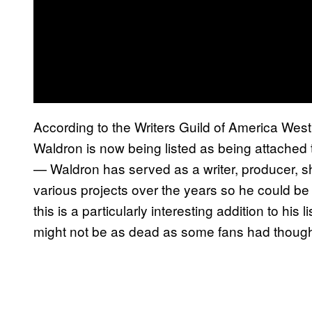
According to the Writers Guild of America West 
Waldron is now being listed as being attached
— Waldron has served as a writer, producer, 
various projects over the years so he could be 
this is a particularly interesting addition to his 
might not be as dead as some fans had though