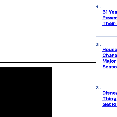
31 Ye
Power
Their
House
Charac
Major 
Season
Disne
Thing
Get Ki