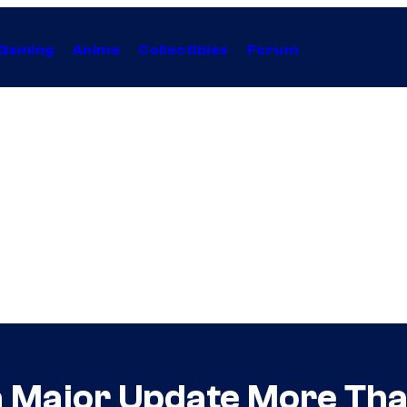
Gaming
Anime
Collectibles
Forum
a Major Update More Tha