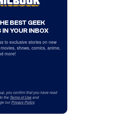
THE BEST GEEK
 IN YOUR INBOX
s to exclusive stories on new
 movies, shows, comics, anime,
d more!
 up, you confirm that you have read
to the
Terms of Use
and
ge our
Privacy Policy
.