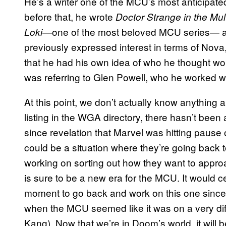
He’s a writer one of the MCU’s most anticipated
before that, he wrote
Doctor Strange in the Mu
—one of the most beloved MCU series— as
Loki
previously expressed interest in terms of Nova,
that he had his own idea of who he thought w
was referring to Glen Powell, who he worked w
At this point, we don’t actually know anything
listing in the WGA directory, there hasn’t been 
since revelation that Marvel was hitting pause on
could be a situation where they’re going back t
working on sorting out how they want to approa
is sure to be a new era for the MCU. It would c
moment to go back and work on this one since
when the MCU seemed like it was on a very diff
Kang). Now that we’re in Doom’s world, it will 