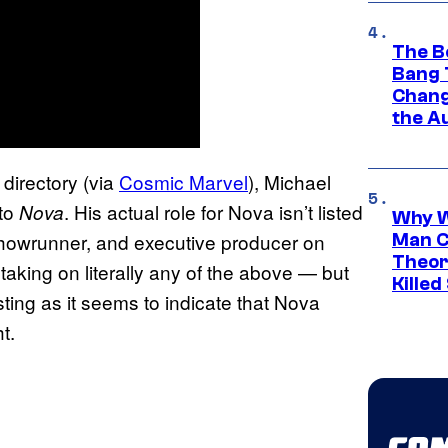
The B
Bang 
Chang
the A
directory (via
Cosmic Marvel
), Michael
 to
. His actual role for Nova isn’t listed
Nova
Why W
showrunner, and executive producer on
Man C
Theor
taking on literally any of the above — but
Killed
listing as it seems to indicate that Nova
t.