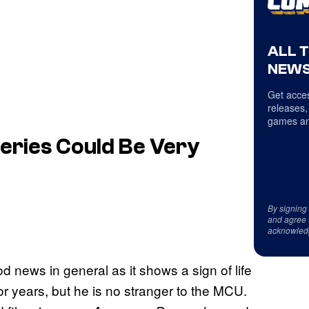
ALL 
NEWS
Get acces
releases,
games an
eries Could Be Very
By signing
and agree 
acknowled
d news in general as it shows a sign of life
for years, but he is no stranger to the MCU.