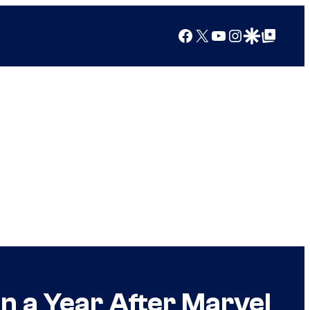
Facebook
X
YouTube
Instagram
Google Discover
Google Top Posts
n a Year After Marvel