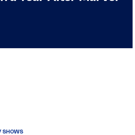
V SHOWS