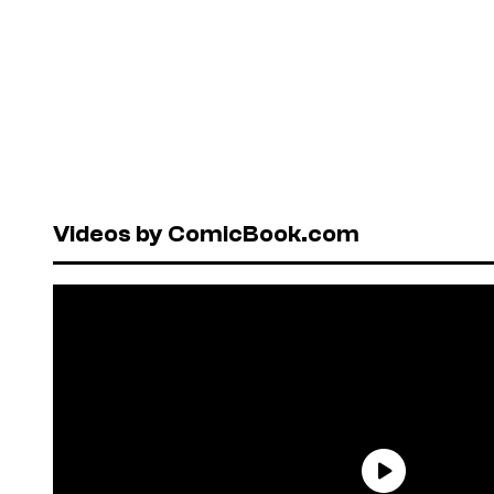
Videos by ComicBook.com