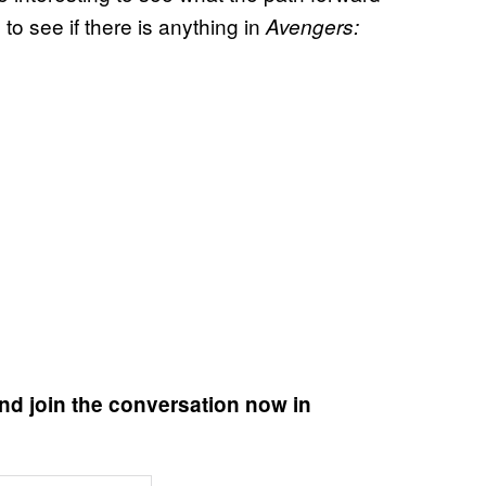
 to see if there is anything in
Avengers:
nd join the conversation now in