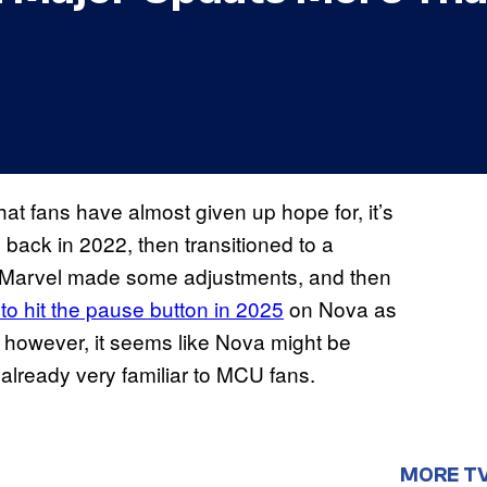
that fans have almost given up hope for, it’s
m back in 2022, then transitioned to a
ile Marvel made some adjustments, and then
to hit the pause button in 2025
on Nova as
 however, it seems like Nova might be
r already very familiar to MCU fans.
MORE T