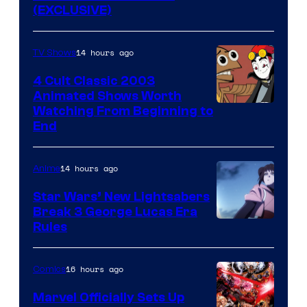
(EXCLUSIVE)
14 hours ago
TV Shows
4 Cult Classic 2003
Animated Shows Worth
Watching From Beginning to
End
14 hours ago
Anime
Star Wars’ New Lightsabers
Break 3 George Lucas Era
Rules
16 hours ago
Comics
Marvel Officially Sets Up