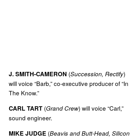
(
)
J. SMITH-CAMERON
Succession, Rectify
will voice “Barb,” co-executive producer of “In
The Know.”
(
) will voice “Carl,”
CARL TART
Grand Crew
sound engineer.
(
MIKE JUDGE
Beavis and Butt-Head, Silicon