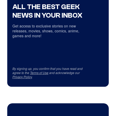
ALL THE BEST GEEK
NEWS IN YOUR INBOX
Get access to exclusive stories on new
releases, movies, shows, comics, anime,
games and more!
By signing up, you confirm that you have read and
agree to the
Terms of Use
and acknowledge our
Privacy Policy
.