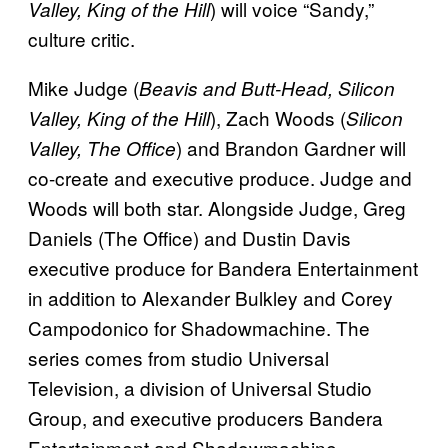
) will voice “Sandy,”
Valley, King of the Hill
culture critic.
Mike Judge (
Beavis and Butt-Head, Silicon
), Zach Woods (
Valley, King of the Hill
Silicon
) and Brandon Gardner will
Valley, The Office
co-create and executive produce. Judge and
Woods will both star. Alongside Judge, Greg
Daniels (The Office) and Dustin Davis
executive produce for Bandera Entertainment
in addition to Alexander Bulkley and Corey
Campodonico for Shadowmachine. The
series comes from studio Universal
Television, a division of Universal Studio
Group, and executive producers Bandera
Entertainment and Shadowmachine.