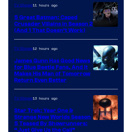
11 hours ago
TV Shows
5 Great Batman: Caped
Crusader Villains in Season 2
Amazon
(And 1 That Doesn’t Work)
Prime
Video
12 hours ago
TV Shows
James Gunn Has Good News
for Blue Beetle Fans, And It
Makes His Man of Tomorrow
Return Even Better
13 hours ago
TV Shows
Star Trek: Year One &
Strange New Worlds Season
5 Teased By Showrunners:
“Just Give Us the Call”