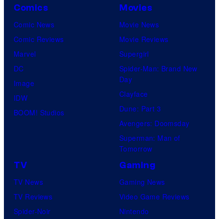
Comics
Movies
Comic News
Movie News
Comic Reviews
Movie Reviews
Marvel
Supergirl
DC
Spider-Man: Brand New
Day
Image
Clayface
IDW
Dune: Part 3
BOOM! Studios
Avengers: Doomsday
Superman: Man of
Tomorrow
TV
Gaming
TV News
Gaming News
TV Reviews
Video Game Reviews
Spider-Noir
Nintendo