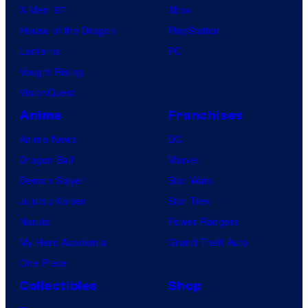
X-Men ’97
Xbox
House of the Dragon
PlayStation
Lanterns
PC
Vought Rising
VisionQuest
Anime
Franchises
Anime News
DC
Dragon Ball
Marvel
Demon Slayer
Star Wars
Jujutsu Kaisen
Star Trek
Naruto
Power Rangers
My Hero Academia
Grand Theft Auto
One Piece
Collectibles
Shop