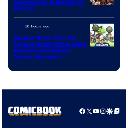
Avengers Vs. X-Men For X-
Image
Men ’97
Courtesy
of
16 hours ago
Anime
Marvel
Regular Show: The Lost
Comics
Tapes Creator Hint at Adult
Cartoon
Mordecai And Rigby’s
Return (Exclusive)
Network
Facebook
X
YouTube
Instagra
Google Disco
Google Top Pos