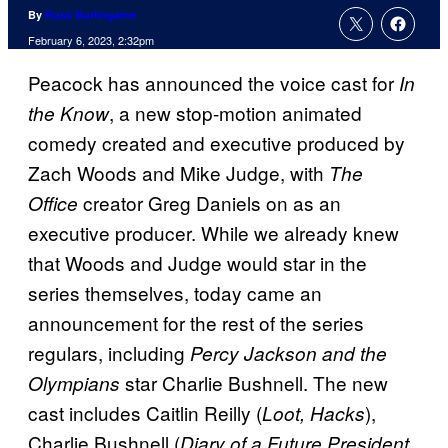
By
Russ Burlingame
February 6, 2023, 2:32pm
Peacock has announced the voice cast for
In
, a new stop-motion animated
the Know
comedy created and executive produced by
Zach Woods and Mike Judge, with
The
creator Greg Daniels on as an
Office
executive producer. While we already knew
that Woods and Judge would star in the
series themselves, today came an
announcement for the rest of the series
regulars, including
Percy Jackson and the
star Charlie Bushnell. The new
Olympians
cast includes Caitlin Reilly (
),
Loot, Hacks
Charlie Bushnell (
Diary of a Future President,