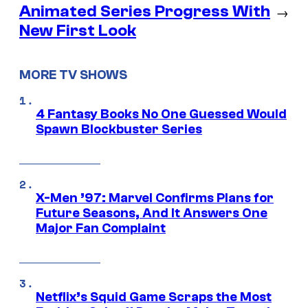
Animated Series Progress With
→
New First Look
MORE TV SHOWS
4 Fantasy Books No One Guessed Would
Spawn Blockbuster Series
X-Men ’97: Marvel Confirms Plans for
Future Seasons, And It Answers One
Major Fan Complaint
Netflix’s Squid Game Scraps the Most