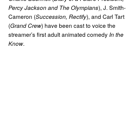
), J. Smith-
Percy Jackson and The Olympians
Cameron (
), and Carl Tart
Succession, Rectify
(
) have been cast to voice the
Grand Crew
streamer’s first adult animated comedy
In the
.
Know