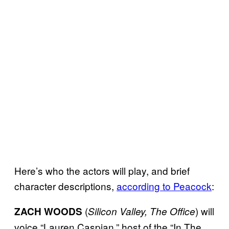
Here’s who the actors will play, and brief
character descriptions,
according to Peacock
:
(
) will
ZACH WOODS
Silicon Valley, The Office
voice “Lauren Caspian,” host of the “In The