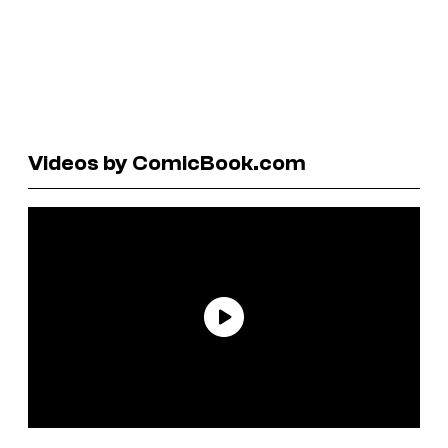
Videos by ComicBook.com