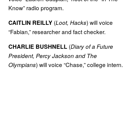
Know” radio program.
(
) will voice
CAITLIN REILLY
Loot, Hacks
“Fabian,” researcher and fact checker.
(
CHARLIE BUSHNELL
Diary of a Future
President, Percy Jackson and The
) will voice “Chase,” college intern.
Olympians