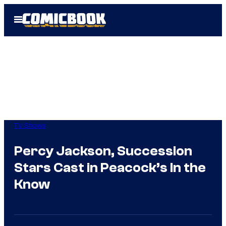
Skip
Open
to
Menu
content
TV Shows
Percy Jackson, Succession
Stars Cast in Peacock’s In the
Know