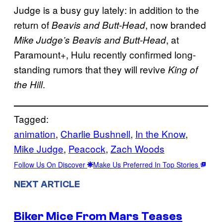
Judge is a busy guy lately: in addition to the
return of
, now branded
Beavis and Butt-Head
, at
Mike Judge’s Beavis and Butt-Head
Paramount+, Hulu recently confirmed long-
standing rumors that they will revive
King of
.
the Hill
Tagged:
animation
, 
Charlie Bushnell
, 
In the Know
, 
Mike Judge
, 
Peacock
, 
Zach Woods
Follow Us On Discover
Make Us Preferred In Top Stories
NEXT ARTICLE
Biker Mice From Mars Teases