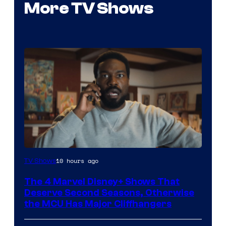
More TV Shows
Image
10 hours ago
TV Shows
via
The 4 Marvel Disney+ Shows That
Marvel
Deserve Second Seasons, Otherwise
Studios
the MCU Has Major Cliffhangers