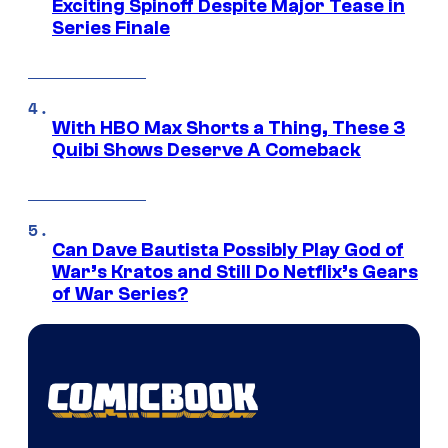
Exciting Spinoff Despite Major Tease in
Series Finale
With HBO Max Shorts a Thing, These 3
Quibi Shows Deserve A Comeback
Can Dave Bautista Possibly Play God of
War’s Kratos and Still Do Netflix’s Gears
of War Series?