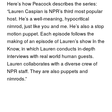
Here’s how Peacock describes the series:
“Lauren Caspian is NPR’s third most popular
host. He’s a well-meaning, hypocritical
nimrod, just like you and me. He’s also a stop
motion puppet. Each episode follows the
making of an episode of Lauren’s show In the
Know, in which Lauren conducts in-depth
interviews with real world human guests.
Lauren collaborates with a diverse crew of
NPR staff. They are also puppets and
nimrods.”