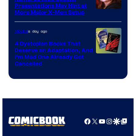
Presentations May Hint at
More Major X-Men Setup
a day ago
Movies
4 Dystopian Books That
Deserve an Adaptation, And
I’m Mad One Already Got
Cancelled
Facebook
X
YouTube
Instagra
Google Disco
Google Top Pos