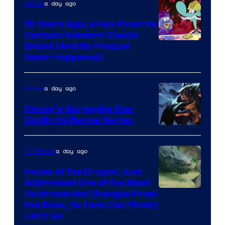
a day ago
Anime
16 Years Ago, a Fan-Favorite
Cartoon Network Classic
Cartoon
Ended (And Its Prequel
Never Happened)
network
a day ago
Anime
Disney’s Gargoyles Star
Confirms Revival Series
Disney
a day ago
TV Shows
House of the Dragon Just
Addressed One of the Most
Controversial Changes From
the Book, So Fans Can Finally
Let It Go