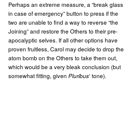
Perhaps an extreme measure, a “break glass
in case of emergency” button to press if the
two are unable to find a way to reverse “the
Joining” and restore the Others to their pre-
apocalyptic selves. If all other options have
proven fruitless, Carol may decide to drop the
atom bomb on the Others to take them out,
which would be a very bleak conclusion (but
somewhat fitting, given
‘ tone).
Pluribus