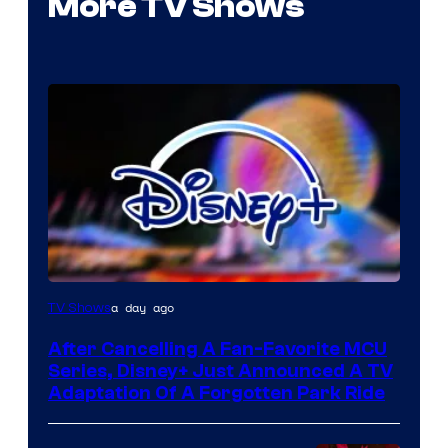
More TV Shows
a day ago
TV Shows
After Cancelling A Fan-Favorite MCU
Series, Disney+ Just Announced A TV
Adaptation Of A Forgotten Park Ride