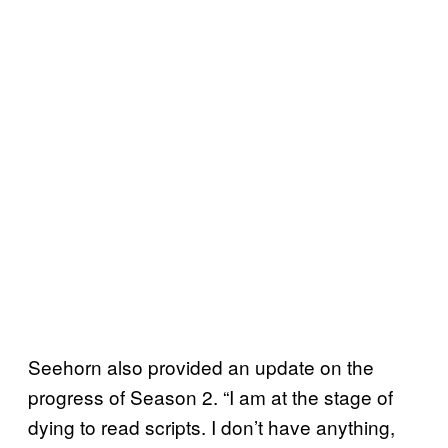
Seehorn also provided an update on the
progress of Season 2. “I am at the stage of
dying to read scripts. I don’t have anything,