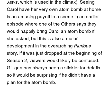
, which is used in the climax). Seeing
Jaws
Carol have her very own atom bomb at home
is an amusing payoff to a scene in an earlier
episode where one of the Others says they
would happily bring Carol an atom bomb if
she asked, but this is also a major
development in the overarching
Pluribus
story. If it was just dropped at the beginning of
Season 2, viewers would likely be confused.
Gilligan has always been a stickler for details,
so it would be surprising if he didn’t have a
plan for the atom bomb.