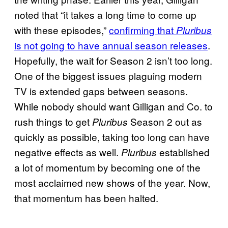
noted that “it takes a long time to come up
with these episodes,”
confirming that
Pluribus
is not going to have annual season releases
.
Hopefully, the wait for Season 2 isn’t too long.
One of the biggest issues plaguing modern
TV is extended gaps between seasons.
While nobody should want Gilligan and Co. to
rush things to get
Season 2 out as
Pluribus
quickly as possible, taking too long can have
negative effects as well.
established
Pluribus
a lot of momentum by becoming one of the
most acclaimed new shows of the year. Now,
that momentum has been halted.