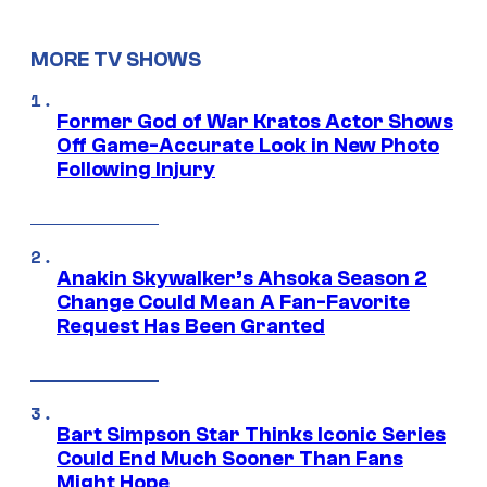
MORE TV SHOWS
Former God of War Kratos Actor Shows
Off Game-Accurate Look in New Photo
Following Injury
Anakin Skywalker’s Ahsoka Season 2
Change Could Mean A Fan-Favorite
Request Has Been Granted
Bart Simpson Star Thinks Iconic Series
Could End Much Sooner Than Fans
Might Hope