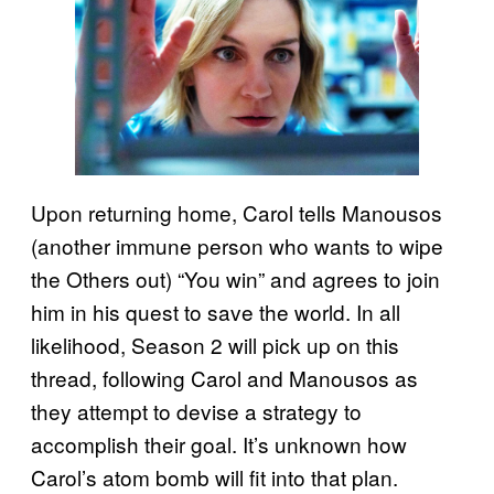
Upon returning home, Carol tells Manousos
(another immune person who wants to wipe
the Others out) “You win” and agrees to join
him in his quest to save the world. In all
likelihood, Season 2 will pick up on this
thread, following Carol and Manousos as
they attempt to devise a strategy to
accomplish their goal. It’s unknown how
Carol’s atom bomb will fit into that plan.