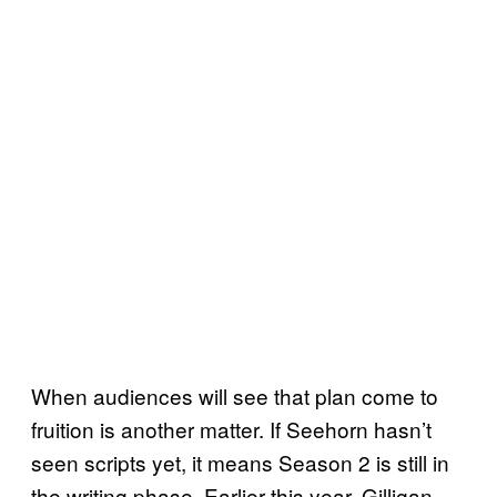
When audiences will see that plan come to
fruition is another matter. If Seehorn hasn’t
seen scripts yet, it means Season 2 is still in
the writing phase. Earlier this year, Gilligan