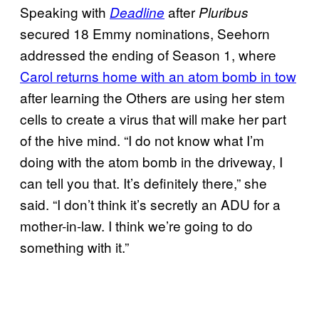
Speaking with
after
Deadline
Pluribus
secured 18 Emmy nominations, Seehorn
addressed the ending of Season 1, where
Carol returns home with an atom bomb in tow
after learning the Others are using her stem
cells to create a virus that will make her part
of the hive mind. “I do not know what I’m
doing with the atom bomb in the driveway, I
can tell you that. It’s definitely there,” she
said. “I don’t think it’s secretly an ADU for a
mother-in-law. I think we’re going to do
something with it.”