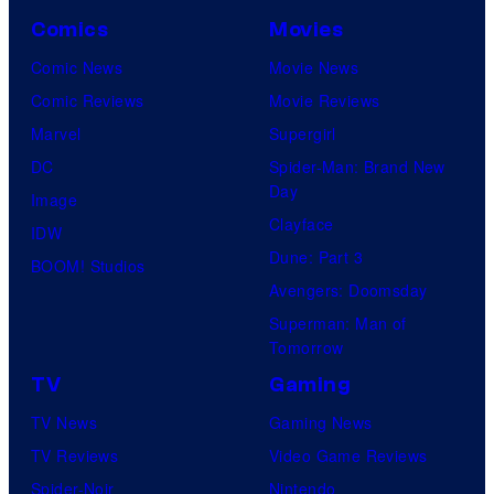
Comics
Movies
Comic News
Movie News
Comic Reviews
Movie Reviews
Marvel
Supergirl
DC
Spider-Man: Brand New
Day
Image
Clayface
IDW
Dune: Part 3
BOOM! Studios
Avengers: Doomsday
Superman: Man of
Tomorrow
TV
Gaming
TV News
Gaming News
TV Reviews
Video Game Reviews
Spider-Noir
Nintendo