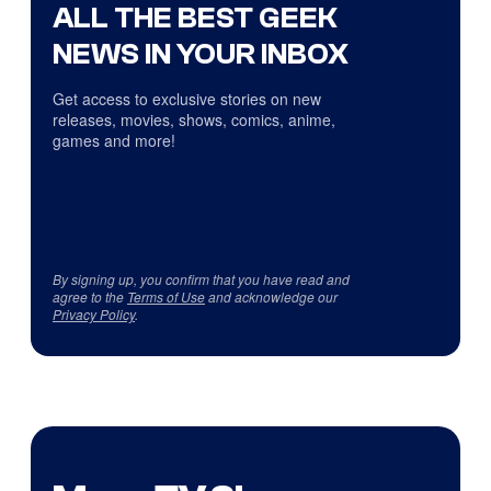
ALL THE BEST GEEK
NEWS IN YOUR INBOX
Get access to exclusive stories on new
releases, movies, shows, comics, anime,
games and more!
By signing up, you confirm that you have read and
agree to the
Terms of Use
and acknowledge our
Privacy Policy
.