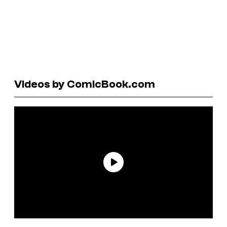
Videos by ComicBook.com