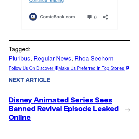
Tagged:
Pluribus
, 
Regular News
, 
Rhea Seehorn
Follow Us On Discover
Make Us Preferred In Top Stories
NEXT ARTICLE
Disney Animated Series Sees
Banned Revival Episode Leaked
→
Online