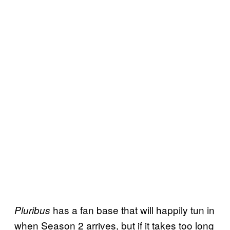
has a fan base that will happily tun in
Pluribus
when Season 2 arrives, but if it takes too long