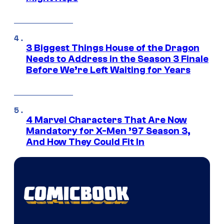
3 Biggest Things House of the Dragon
Needs to Address in the Season 3 Finale
Before We’re Left Waiting for Years
4 Marvel Characters That Are Now
Mandatory for X-Men ’97 Season 3,
And How They Could Fit In