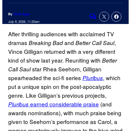
By
Chris Agar
Comments
July 9, 2026, 11:20am
After thrilling audiences with acclaimed TV
dramas
and
,
Breaking Bad
Better Call Saul
Vince Gilligan returned with a very different
kind of show last year. Reuniting with
Better
star Rhea Seehorn, Gilligan
Call Saul
spearheaded the sci-fi series
, which
Pluribus
put a unique spin on the post-apocalyptic
genre. Like Gilligan’s previous projects,
earned considerable praise
(and
Pluribus
awards nominations), with much praise being
given to Seehorn’s performance as Carol, a
woman mysteriously immune to the hive mind