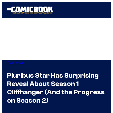
Skip
Open
to
Menu
content
TV Shows
Pluribus Star Has Surprising
Reveal About Season 1
Cliffhanger (And the Progress
on Season 2)