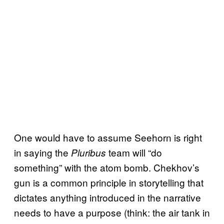
One would have to assume Seehorn is right
in saying the
team will “do
Pluribus
something” with the atom bomb. Chekhov’s
gun is a common principle in storytelling that
dictates anything introduced in the narrative
needs to have a purpose (think: the air tank in