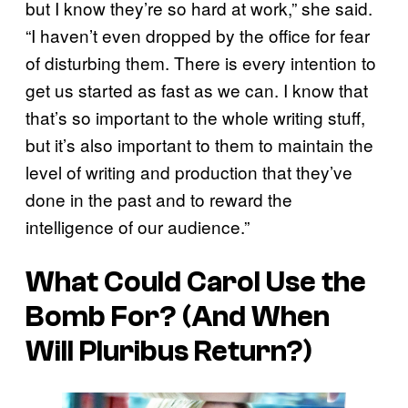
but I know they’re so hard at work,” she said.
“I haven’t even dropped by the office for fear
of disturbing them. There is every intention to
get us started as fast as we can. I know that
that’s so important to the whole writing stuff,
but it’s also important to them to maintain the
level of writing and production that they’ve
done in the past and to reward the
intelligence of our audience.”
What Could Carol Use the
Bomb For? (And When
Will
Pluribus
Return?)