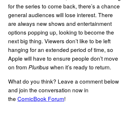
for the series to come back, there’s a chance
general audiences will lose interest. There
are always new shows and entertainment
options popping up, looking to become the
next big thing. Viewers don’t like to be left
hanging for an extended period of time, so
Apple will have to ensure people don’t move
on from
when it’s ready to return.
Pluribus
What do you think? Leave a comment below
and join the conversation now in
the
ComicBook Forum
!