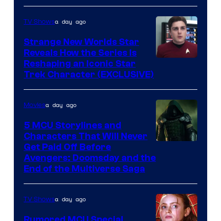
a day ago
TV Shows
Strange New Worlds Star
Reveals How the Series Is
Reshaping an Iconic Star
Trek Character (EXCLUSIVE)
a day ago
Movies
5 MCU Storylines and
Characters That Will Never
Image
Get Paid Off Before
Avengers: Doomsday and the
courtesy
End of the Multiverse Saga
of
Marvel
a day ago
TV Shows
Studios
Rumored MCU Special