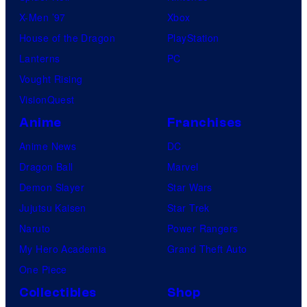
X-Men ’97
Xbox
House of the Dragon
PlayStation
Lanterns
PC
Vought Rising
VisionQuest
Anime
Franchises
Anime News
DC
Dragon Ball
Marvel
Demon Slayer
Star Wars
Jujutsu Kaisen
Star Trek
Naruto
Power Rangers
My Hero Academia
Grand Theft Auto
One Piece
Collectibles
Shop