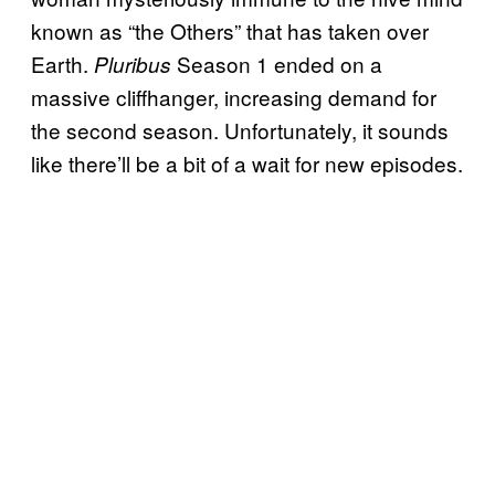
known as “the Others” that has taken over
Earth.
Season 1 ended on a
Pluribus
massive cliffhanger, increasing demand for
the second season. Unfortunately, it sounds
like there’ll be a bit of a wait for new episodes.