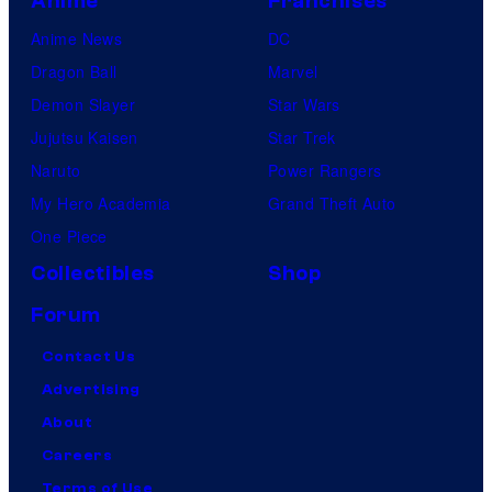
Anime
Franchises
Anime News
DC
Dragon Ball
Marvel
Demon Slayer
Star Wars
Jujutsu Kaisen
Star Trek
Naruto
Power Rangers
My Hero Academia
Grand Theft Auto
One Piece
Collectibles
Shop
Forum
Contact Us
Advertising
About
Careers
Terms of Use