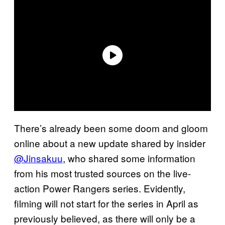
There’s already been some doom and gloom
online about a new update shared by insider
@Jinsakuu
, who shared some information
from his most trusted sources on the live-
action Power Rangers series. Evidently,
filming will not start for the series in April as
previously believed, as there will only be a