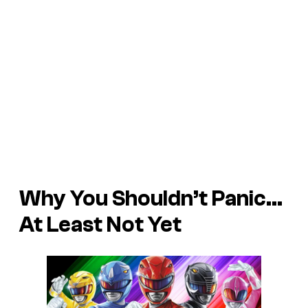
Why You Shouldn’t Panic…
At Least Not Yet