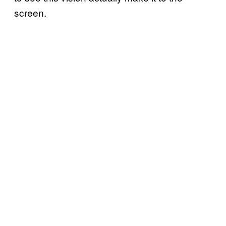
screen.