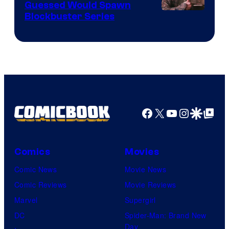
Guessed Would Spawn
Image
Blockbuster Series
Courtesy
of
Warner
Bros.
Pictures
Facebook
X
YouTube
Instagra
Google Disco
Google Top Pos
Comics
Movies
Comic News
Movie News
Comic Reviews
Movie Reviews
Marvel
Supergirl
DC
Spider-Man: Brand New
Day