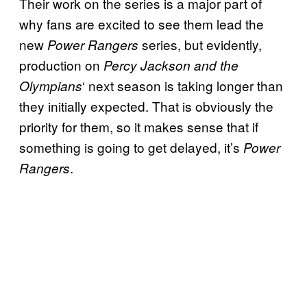
Their work on the series is a major part of
why fans are excited to see them lead the
new
series, but evidently,
Power Rangers
production on
Percy Jackson and the
‘ next season is taking longer than
Olympians
they initially expected. That is obviously the
priority for them, so it makes sense that if
something is going to get delayed, it’s
Power
.
Rangers