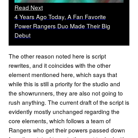
Read Next
4 Years Ago Today, A Fan Favorite
Power Rangers Duo Made Their Big
Debut
The other reason noted here is script
rewrites, and it coincides with the other
element mentioned here, which says that
while this is still a priority for the studio and
the showrunners, they are also not going to
rush anything. The current draft of the script is
evidently mostly unchanged regarding the
core elements, which follows a team of
Rangers who get their powers passed down