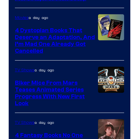
a day ago
Movies
4 Dystopian Books That
Deserve an Adaptation, And
I’m Mad One Already Got
Cancelled
a day ago
TV Shows
Biker Mice From Mars
Teases Animated Series
Progress With New First
Look
a day ago
TV Shows
4 Fantasy Books No One