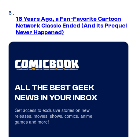
16 Years Ago, a Fan-Favorite Cartoon
Network Classic Ended (And Its Prequel
Never Happened)
ALL THE BEST GEEK
NEWS IN YOUR INBOX
Get access to exclusive stories on new
releases, movies, shows, comics, anime,
games and more!