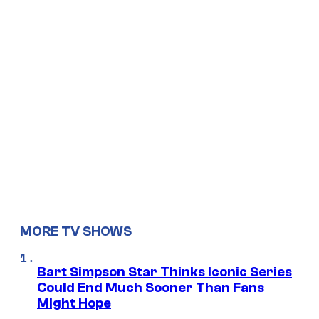
MORE TV SHOWS
Bart Simpson Star Thinks Iconic Series
Could End Much Sooner Than Fans
Might Hope