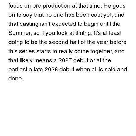
focus on pre-production at that time. He goes
on to say that no one has been cast yet, and
that casting isn’t expected to begin until the
Summer, so if you look at timing, it’s at least
going to be the second half of the year before
this series starts to really come together, and
that likely means a 2027 debut or at the
earliest a late 2026 debut when all is said and
done.