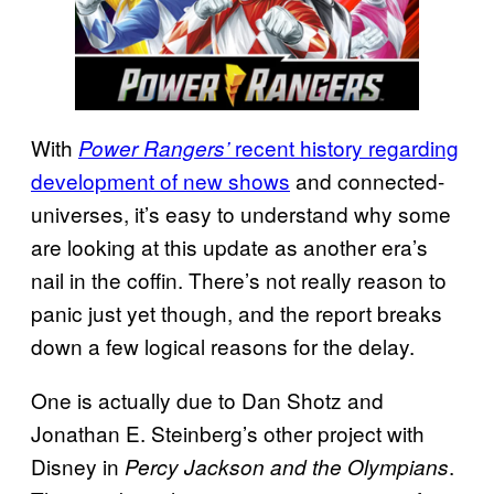
With
recent history regarding
Power Rangers’
development of new shows
and connected-
universes, it’s easy to understand why some
are looking at this update as another era’s
nail in the coffin. There’s not really reason to
panic just yet though, and the report breaks
down a few logical reasons for the delay.
One is actually due to Dan Shotz and
Jonathan E. Steinberg’s other project with
Disney in
.
Percy Jackson and the Olympians