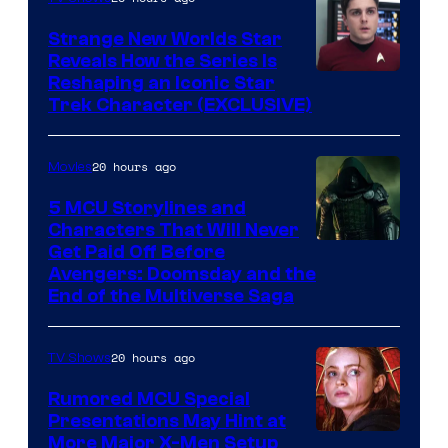
Strange New Worlds Star
Reveals How the Series Is
Reshaping an Iconic Star
Trek Character (EXCLUSIVE)
20 hours ago
Movies
5 MCU Storylines and
Characters That Will Never
Image
Get Paid Off Before
Avengers: Doomsday and the
courtesy
End of the Multiverse Saga
of
Marvel
20 hours ago
TV Shows
Studios
Rumored MCU Special
Presentations May Hint at
More Major X-Men Setup