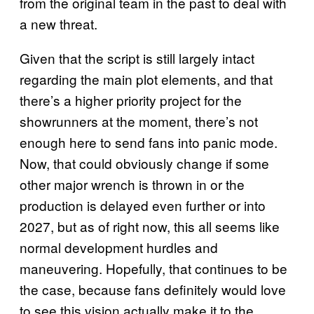
from the original team in the past to deal with
a new threat.
Given that the script is still largely intact
regarding the main plot elements, and that
there’s a higher priority project for the
showrunners at the moment, there’s not
enough here to send fans into panic mode.
Now, that could obviously change if some
other major wrench is thrown in or the
production is delayed even further or into
2027, but as of right now, this all seems like
normal development hurdles and
maneuvering. Hopefully, that continues to be
the case, because fans definitely would love
to see this vision actually make it to the