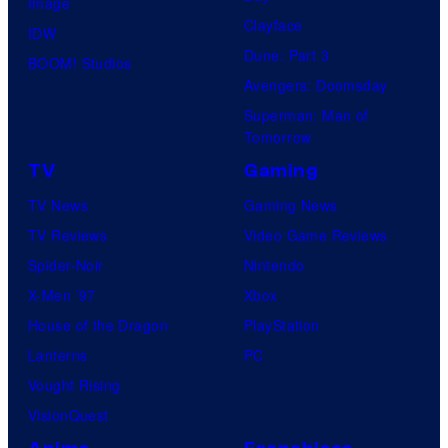
Image
Clayface
IDW
Dune: Part 3
BOOM! Studios
Avengers: Doomsday
Superman: Man of
Tomorrow
TV
Gaming
TV News
Gaming News
TV Reviews
Video Game Reviews
Spider-Noir
Nintendo
X-Men ’97
Xbox
House of the Dragon
PlayStation
Lanterns
PC
Vought Rising
VisionQuest