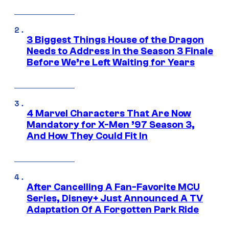
3 Biggest Things House of the Dragon
Needs to Address in the Season 3 Finale
Before We’re Left Waiting for Years
4 Marvel Characters That Are Now
Mandatory for X-Men ’97 Season 3,
And How They Could Fit In
After Cancelling A Fan-Favorite MCU
Series, Disney+ Just Announced A TV
Adaptation Of A Forgotten Park Ride