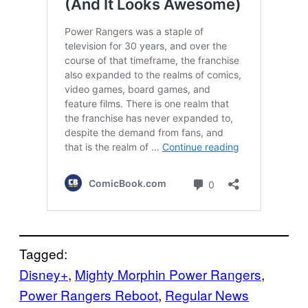
Tagged:
Disney+
, 
Mighty Morphin Power Rangers
, 
Power Rangers Reboot
, 
Regular News