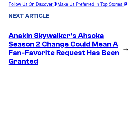
Follow Us On Discover
Make Us Preferred In Top Stories
NEXT ARTICLE
Anakin Skywalker’s Ahsoka
Season 2 Change Could Mean A
→
Fan-Favorite Request Has Been
Granted