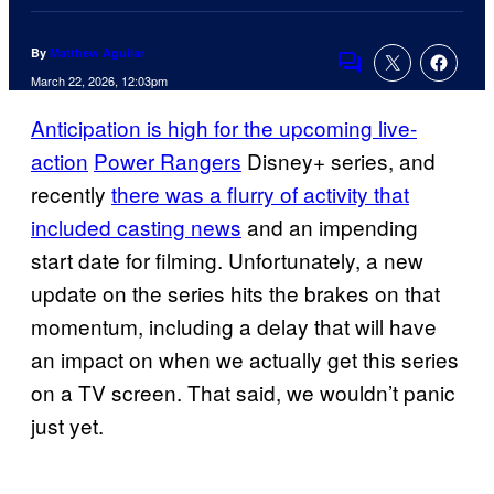
By
Matthew Aguilar
Comments
March 22, 2026, 12:03pm
Anticipation is high for the upcoming live-
action
Power Rangers
Disney+ series, and
recently
there was a flurry of activity that
included casting news
and an impending
start date for filming. Unfortunately, a new
update on the series hits the brakes on that
momentum, including a delay that will have
an impact on when we actually get this series
on a TV screen. That said, we wouldn’t panic
just yet.