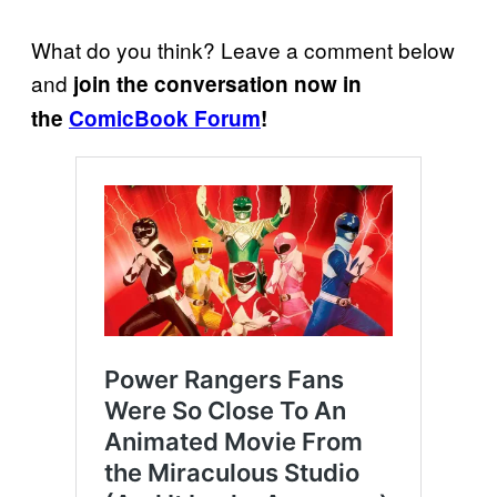
What do you think? Leave a comment below
and
join the conversation now in
the
ComicBook Forum
!