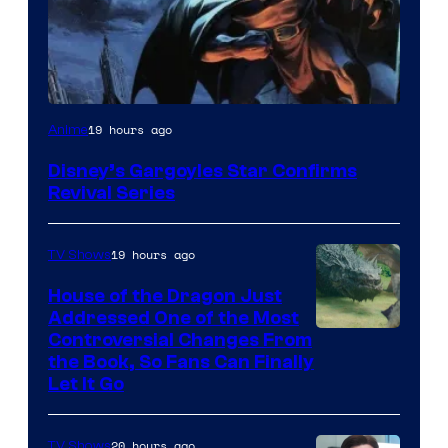
Disney
19 hours ago
Anime
Disney’s Gargoyles Star Confirms
Revival Series
19 hours ago
TV Shows
House of the Dragon Just
Addressed One of the Most
Controversial Changes From
the Book, So Fans Can Finally
Let It Go
20 hours ago
TV Shows