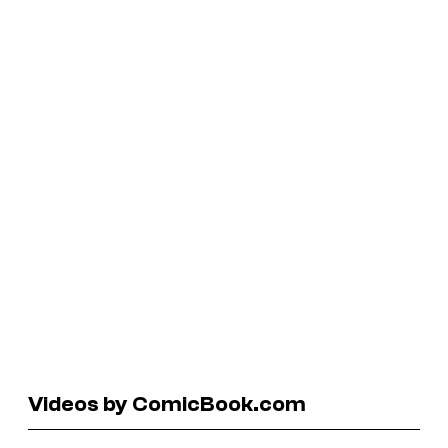
Videos by ComicBook.com