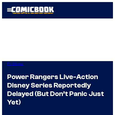
Skip
Open
to
Menu
content
TV Shows
Power Rangers Live-Action
Disney Series Reportedly
Delayed (But Don’t Panic Just
Yet)