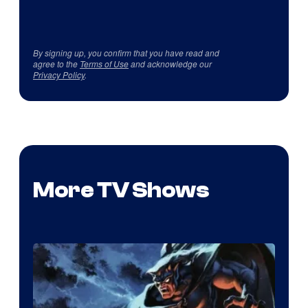
By signing up, you confirm that you have read and
agree to the
Terms of Use
and acknowledge our
Privacy Policy
.
More TV Shows