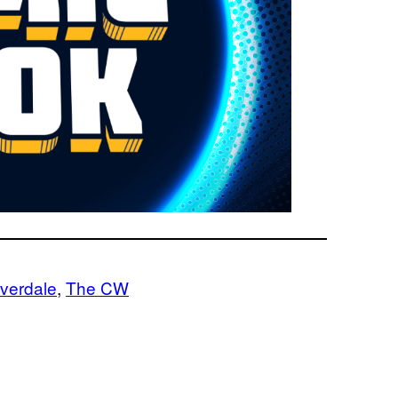
iverdale
, 
The CW