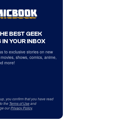
THE BEST GEEK
 IN YOUR INBOX
s to exclusive stories on new
 movies, shows, comics, anime,
d more!
 up, you confirm that you have read
to the
Terms of Use
and
ge our
Privacy Policy
.