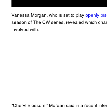
Vanessa Morgan, who is set to play
openly bis
season of The CW series, revealed which chara
involved with.
“Cheryl Blossom.” Morgan said in a recent inte