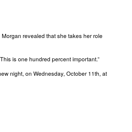
, Morgan revealed that she takes her role
“This is one hundred percent important.”
new night, on Wednesday, October 11th, at