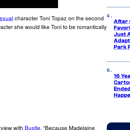
exual
character Toni Topaz on the second
After
cter she would like Toni to be romantically
Favor
Just 
Adapt
Park 
16 Ye
Carto
Ended
Happe
rview with
Bustle
. “Because Madelaine