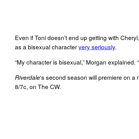
Even if Toni doesn’t end up getting with Cheryl
as a bisexual character
very seriously
.
“My character is bisexual,” Morgan explained. 
‘s second season will premiere on a 
Riverdale
8/7c, on The CW.