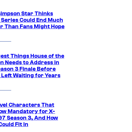
Simpson Star Thinks
c Series Could End Much
r Than Fans Might Hope
gest Things House of the
n Needs to Address in
eason 3 Finale Before
Left Waiting for Years
vel Characters That
ow Mandatory for X-
97 Season 3, And How
ould Fit In