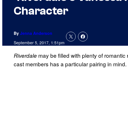
Character
By
Jenna Anderson
September 5, 2017, 1:51pm
may be filled with plenty of romantic
Riverdale
cast members has a particular pairing in mind.