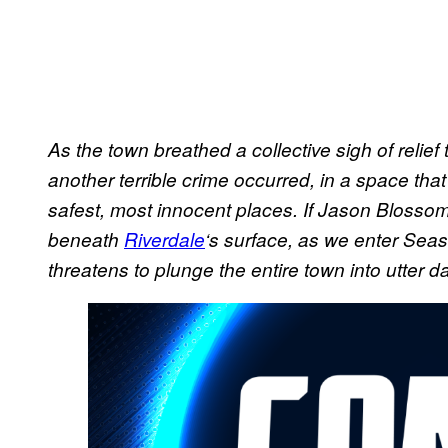
As the town breathed a collective sigh of relief
another terrible crime occurred, in a space th
safest, most innocent places. If Jason Blossom
beneath
Riverdale
‘s surface, as we enter Sea
threatens to plunge the entire town into utter d