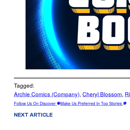
Tagged:
Archie Comics (Company)
, 
Cheryl Blossom
, 
R
Follow Us On Discover
Make Us Preferred In Top Stories
NEXT ARTICLE