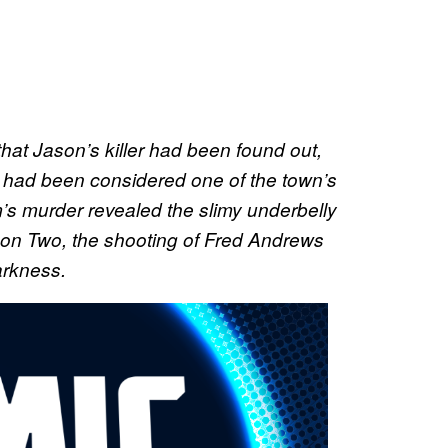
 that Jason’s killer had been found out,
at had been considered one of the town’s
’s murder revealed the slimy underbelly
son Two, the shooting of Fred Andrews
arkness.