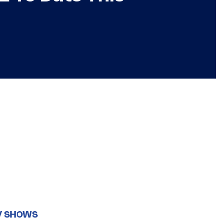
V SHOWS