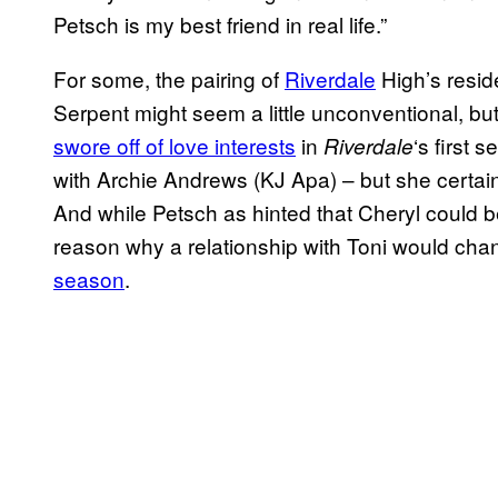
Petsch is my best friend in real life.”
For some, the pairing of
Riverdale
High’s resid
Serpent might seem a little unconventional, but i
swore off of love interests
in
‘s first 
Riverdale
with Archie Andrews (KJ Apa) – but she certain
And while Petsch as hinted that Cheryl could 
reason why a relationship with Toni would cha
season
.