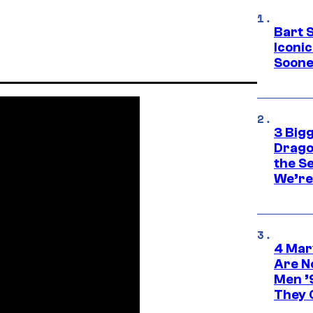
Bart 
Iconi
Soone
3 Big
Drago
the S
We’re 
4 Mar
Are N
Men ’
They C