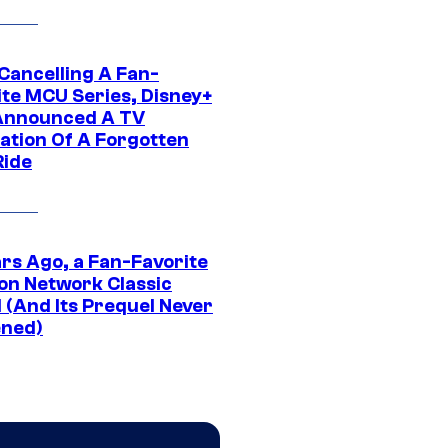
 Cancelling A Fan-
ite MCU Series, Disney+
Announced A TV
ation Of A Forgotten
Ride
ars Ago, a Fan-Favorite
on Network Classic
 (And Its Prequel Never
ned)