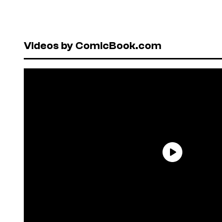
Videos by ComicBook.com