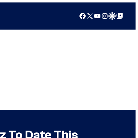
Facebook
X
YouTube
Instagram
Google Discover
Google Top Posts
z To Date This