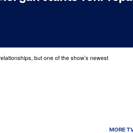
 relationships, but one of the show’s newest
MORE T