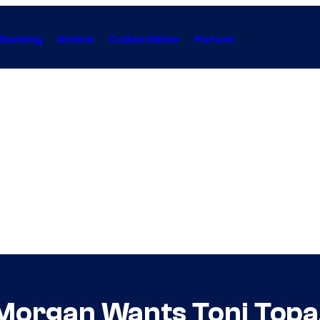
Gaming
Anime
Collectibles
Forum
 Morgan Wants Toni Topa