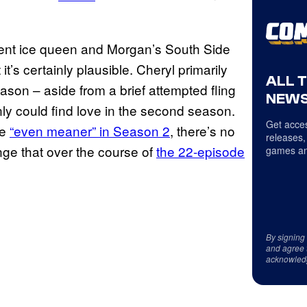
ent ice queen and Morgan’s South Side
t’s certainly plausible. Cheryl primarily
ALL 
season – aside from a brief attempted fling
NEWS
ly could find love in the second season.
Get acces
be
“even meaner” in Season 2
, there’s no
releases,
nge that over the course of
the 22-episode
games an
By signing
and agree 
acknowled