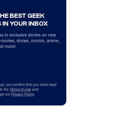
THE BEST GEEK
 IN YOUR INBOX
s to exclusive stories on new
 movies, shows, comics, anime,
d more!
 up, you confirm that you have read
to the
Terms of Use
and
ge our
Privacy Policy
.