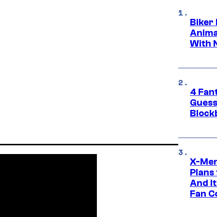
Biker
Anima
With 
4 Fan
Guess
Block
X-Men
Plans
And I
Fan C