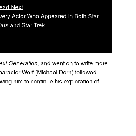
ead Next
very Actor Who Appeared In Both Star
ars and Star Trek
, and went on to write more
ext Generation
haracter Worf (Michael Dorn) followed
wing him to continue his exploration of