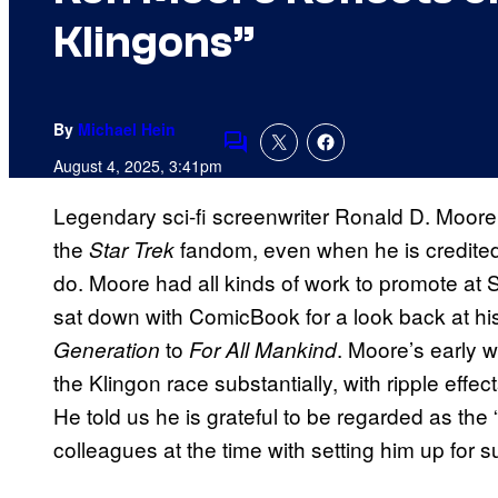
Klingons”
By
Michael Hein
Comments
August 4, 2025, 3:41pm
Legendary sci-fi screenwriter Ronald D. Moore
the
fandom, even when he is credited 
Star Trek
do. Moore had all kinds of work to promote a
sat down with ComicBook for a look back at hi
to
. Moore’s early w
Generation
For All Mankind
the Klingon race substantially, with ripple effect
He told us he is grateful to be regarded as the “
colleagues at the time with setting him up for 