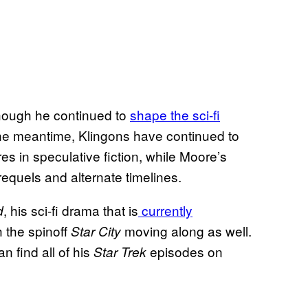
though he continued to
shape the sci-fi
the meantime, Klingons have continued to
res in speculative fiction, while Moore’s
equels and alternate timelines.
, his sci-fi drama that is
currently
d
 the spinoff
moving along as well.
Star City
n find all of his
episodes on
Star Trek