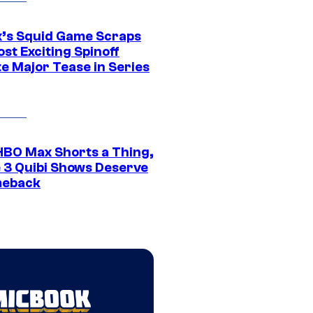
ix’s Squid Game Scraps
st Exciting Spinoff
e Major Tease in Series
HBO Max Shorts a Thing,
 3 Quibi Shows Deserve
meback