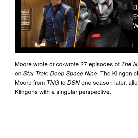
R
E
W
Moore wrote or co-wrote 27 episodes of
The N
on
. The Klingon c
Star Trek: Deep Space Nine
Moore from
to
one season later, allo
TNG
DSN
Klingons with a singular perspective.