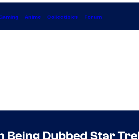
Gaming
Anime
Collectibles
Forum
n Being Dubbed Star Trek