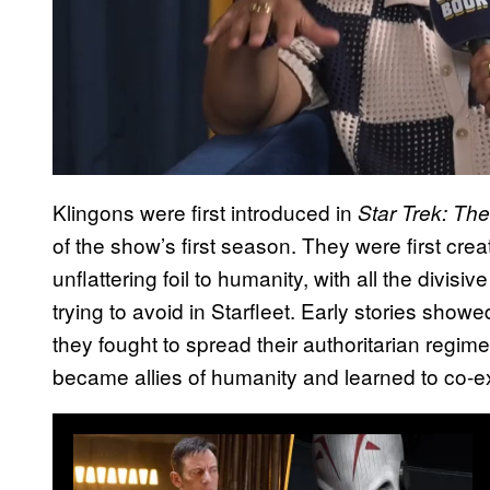
Klingons were first introduced in
Star Trek: The
of the show’s first season. They were first cr
unflattering foil to humanity, with all the divisi
trying to avoid in Starfleet. Early stories sho
they fought to spread their authoritarian regime
became allies of humanity and learned to co-ex