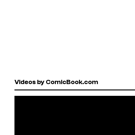
Videos by ComicBook.com