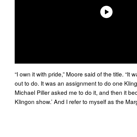
“I own it with pride,” Moore said of the title. “
out to do. It was an assignment to do one Kling
Michael Piller asked me to do it, and then it b
Klingon show.’ And I refer to myself as the Ma