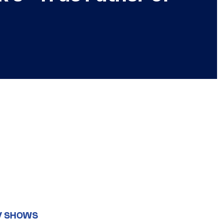
V SHOWS