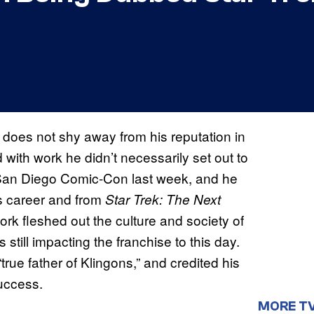
 does not shy away from his reputation in
with work he didn’t necessarily set out to
t San Diego Comic-Con last week, and he
s career and from
Star Trek: The Next
ork fleshed out the culture and society of
s still impacting the franchise to this day.
true father of Klingons,” and credited his
success.
MORE T