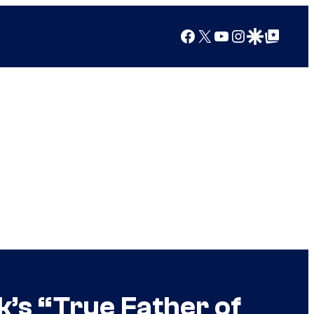
Facebook
X
YouTube
Instagram
Google Discover
Google Top Posts
’s “True Father of