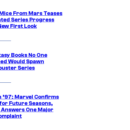
 Mice From Mars Teases
ted Series Progress
New First Look
tasy Books No One
ed Would Spawn
buster Series
 ’97: Marvel Confirms
 for Future Seasons,
t Answers One Major
omplaint