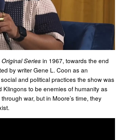
in 1967, towards the end
 Original Series
eated by writer Gene L. Coon as an
ve social and political practices the show was
wed Klingons to be enemies of humanity as
 through war, but in Moore’s time, they
ist.