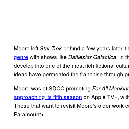
Moore left
behind a few years later, 
Star Trek
genre
with shows like
. In 
Battlestar Galactica
develop into one of the most rich fictional cultu
ideas have permeated the franchise through pr
Moore was at SDCC promoting
For All Mankin
approaching its fifth season
on Apple TV+, with
Those that want to revisit Moore’s older work ca
Paramount+.