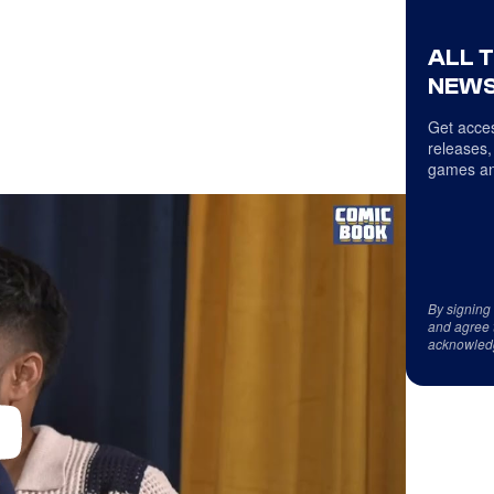
ALL 
NEWS
Get acces
releases,
games an
By signing
and agree 
acknowled