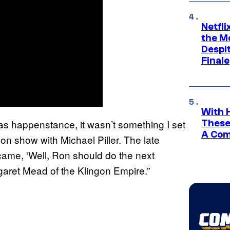
Netfl
the Mo
Despit
Finale
With 
It was happenstance, it wasn’t something I set
These
A Co
on show with Michael Piller. The late
ecame, ‘Well, Ron should do the next
rgaret Mead of the Klingon Empire.”