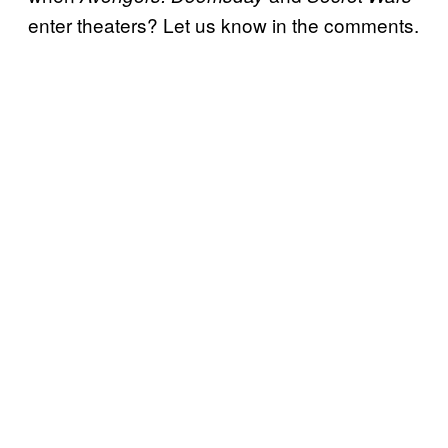
enter theaters? Let us know in the comments.