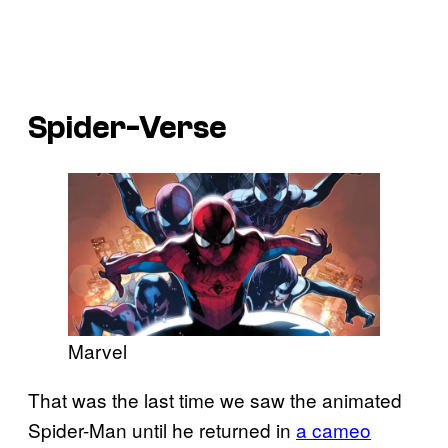
Spider-Verse
Marvel
That was the last time we saw the animated
Spider-Man until he returned in
a cameo