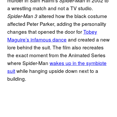
murder in Sam Raimi’s
in 2002 to
Spider-Man
a wrestling match and not a TV studio.
altered how the black costume
Spider-Man 3
affected Peter Parker, adding the personality
changes that opened the door for
Tobey
Maguire’s infamous dance
and created a new
lore behind the suit. The film also recreates
the exact moment from the Animated Series
where Spider-Man
wakes up in the symbiote
suit
while hanging upside down next to a
building.