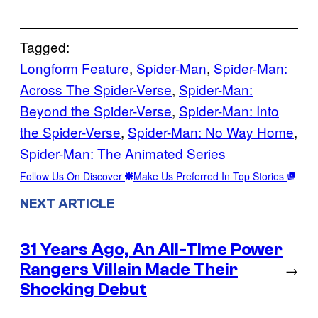
Tagged:
Longform Feature
, 
Spider-Man
, 
Spider-Man:
Across The Spider-Verse
, 
Spider-Man:
Beyond the Spider-Verse
, 
Spider-Man: Into
the Spider-Verse
, 
Spider-Man: No Way Home
, 
Spider-Man: The Animated Series
Follow Us On Discover
Make Us Preferred In Top Stories
NEXT ARTICLE
31 Years Ago, An All-Time Power
Rangers Villain Made Their
→
Shocking Debut