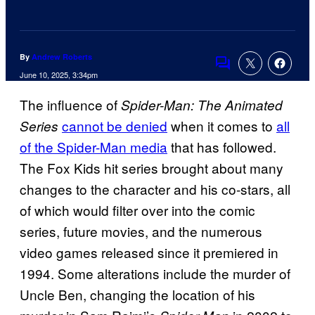
By
Andrew Roberts
Comments
June 10, 2025, 3:34pm
The influence of
Spider-Man: The Animated
cannot be denied
when it comes to
all
Series
of the Spider-Man media
that has followed.
The Fox Kids hit series brought about many
changes to the character and his co-stars, all
of which would filter over into the comic
series, future movies, and the numerous
video games released since it premiered in
1994. Some alterations include the murder of
Uncle Ben, changing the location of his