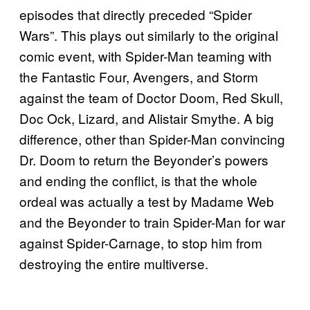
episodes that directly preceded “Spider
Wars”. This plays out similarly to the original
comic event, with Spider-Man teaming with
the Fantastic Four, Avengers, and Storm
against the team of Doctor Doom, Red Skull,
Doc Ock, Lizard, and Alistair Smythe. A big
difference, other than Spider-Man convincing
Dr. Doom to return the Beyonder’s powers
and ending the conflict, is that the whole
ordeal was actually a test by Madame Web
and the Beyonder to train Spider-Man for war
against Spider-Carnage, to stop him from
destroying the entire multiverse.