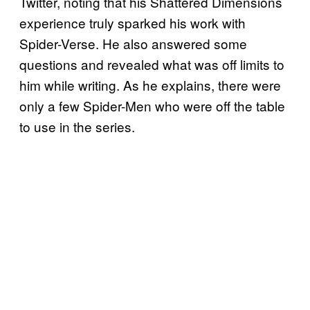
Twitter, noting that his Shattered Dimensions
experience truly sparked his work with
Spider-Verse. He also answered some
questions and revealed what was off limits to
him while writing. As he explains, there were
only a few Spider-Men who were off the table
to use in the series.