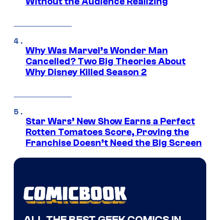
Without the Audience Realizing
Why Was Marvel’s Wonder Man
Cancelled? Two Big Theories About
Why Disney Killed Season 2
Star Wars’ New Show Earns a Perfect
Rotten Tomatoes Score, Proving the
Franchise Doesn’t Need the Big Screen
ALL THE BEST GEEK COMICS IN