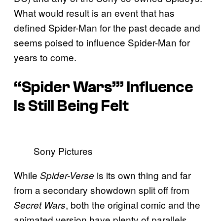
What would result is an event that has
defined Spider-Man for the past decade and
seems poised to influence Spider-Man for
years to come.
“Spider Wars’” Influence
Is Still Being Felt
Sony Pictures
While
is its own thing and far
Spider-Verse
from a secondary showdown split off from
, both the original comic and the
Secret Wars
animated version have plenty of parallels.