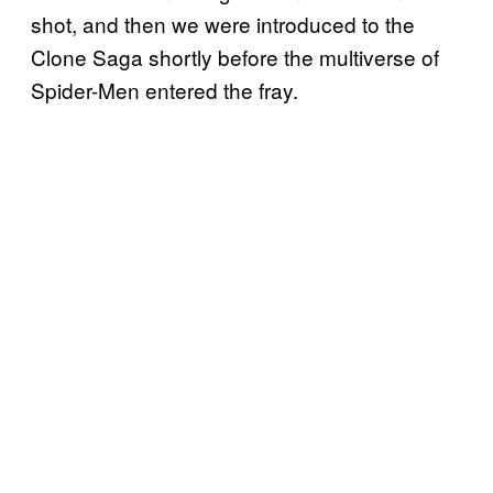
shot, and then we were introduced to the
Clone Saga shortly before the multiverse of
Spider-Men entered the fray.