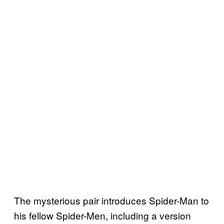
The mysterious pair introduces Spider-Man to
his fellow Spider-Men, including a version