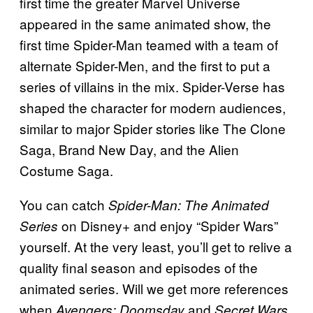
first time the greater Marvel Universe
appeared in the same animated show, the
first time Spider-Man teamed with a team of
alternate Spider-Men, and the first to put a
series of villains in the mix. Spider-Verse has
shaped the character for modern audiences,
similar to major Spider stories like The Clone
Saga, Brand New Day, and the Alien
Costume Saga.
You can catch
Spider-Man: The Animated
on Disney+ and enjoy “Spider Wars”
Series
yourself. At the very least, you’ll get to relive a
quality final season and episodes of the
animated series. Will we get more references
when
and
Avengers: Doomsday
Secret Wars