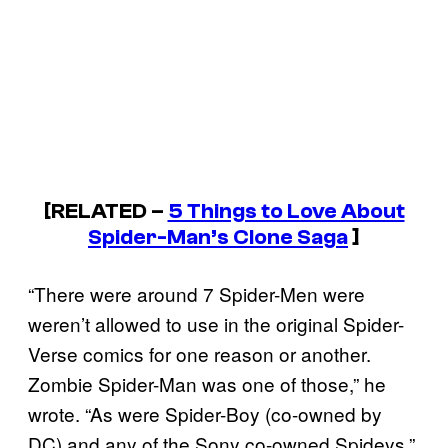
[RELATED –
5 Things to Love About
Spider-Man’s Clone Saga
]
“There were around 7 Spider-Men were
weren’t allowed to use in the original Spider-
Verse comics for one reason or another.
Zombie Spider-Man was one of those,” he
wrote. “As were Spider-Boy (co-owned by
DC) and any of the Sony co-owned Spideys.”