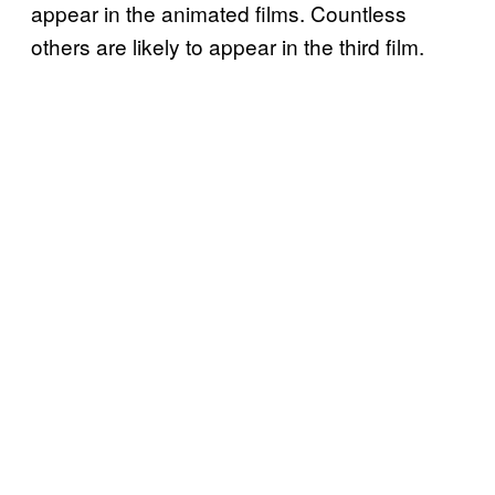
appear in the animated films. Countless
others are likely to appear in the third film.