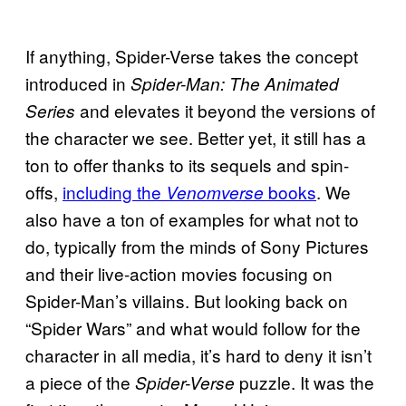
If anything, Spider-Verse takes the concept
introduced in
Spider-Man: The Animated
and elevates it beyond the versions of
Series
the character we see. Better yet, it still has a
ton to offer thanks to its sequels and spin-
offs,
including the
books
. We
Venomverse
also have a ton of examples for what not to
do, typically from the minds of Sony Pictures
and their live-action movies focusing on
Spider-Man’s villains. But looking back on
“Spider Wars” and what would follow for the
character in all media, it’s hard to deny it isn’t
a piece of the
puzzle. It was the
Spider-Verse