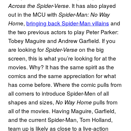
. It has also played
Across the Spider-Verse
out in the MCU with
Spider-Man: No Way
e,
bringing back Spider-Man villains
and
Hom
the two previous actors to play Peter Parker:
Tobey Maguire and Andrew Garfield. If you
are looking for
on the big
Spider-Verse
screen, this is what you’re looking for at the
movies. Why? It has the same spirit as the
comics and the same appreciation for what
has come before. Where the comic pulls from
all corners to introduce Spider-Men of all
shapes and sizes,
pulls from
No Way Home
all of the movies. Having Maguire, Garfield,
and the current Spider-Man, Tom Holland,
team up is likely as close to a live-action