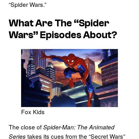
“Spider Wars.”
What Are The “Spider
Wars” Episodes About?
Fox Kids
The close of
Spider-Man: The Animated
takes its cues from the “Secret Wars”
Series