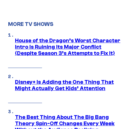
MORE TV SHOWS
House of the Dragon’s Worst Character
Intro Is Ruining Its Major Conflict
(Despite Season 3’s Attempts to Fix It)
Disney+ Is Adding the One Thing That
Might Actually Get Kids’ Attention
The Best Thing About The Big Bang
Theory Spin-Off Changes Every Week