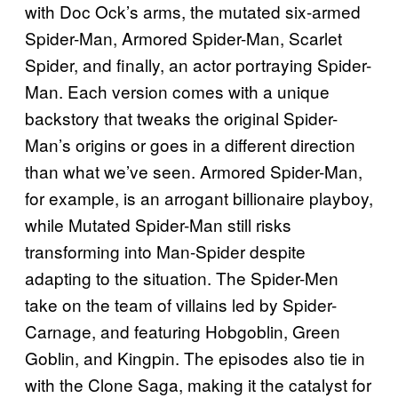
with Doc Ock’s arms, the mutated six-armed
Spider-Man, Armored Spider-Man, Scarlet
Spider, and finally, an actor portraying Spider-
Man. Each version comes with a unique
backstory that tweaks the original Spider-
Man’s origins or goes in a different direction
than what we’ve seen. Armored Spider-Man,
for example, is an arrogant billionaire playboy,
while Mutated Spider-Man still risks
transforming into Man-Spider despite
adapting to the situation. The Spider-Men
take on the team of villains led by Spider-
Carnage, and featuring Hobgoblin, Green
Goblin, and Kingpin. The episodes also tie in
with the Clone Saga, making it the catalyst for