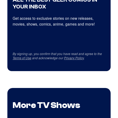
YOUR INBOX
Get access to exclusive stories on new releases,
movies, shows, comics, anime, games and more!
By signing up, you confirm that you have read and agree to the
Terms of Use
and acknowledge our
Privacy Policy
.
More TV Shows