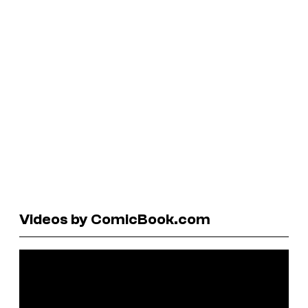
Videos by ComicBook.com