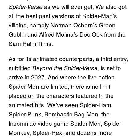
as we will ever get. We also got
Spider-Verse
all the best past versions of Spider-Man’s
villains, namely Norman Osborn’s Green
Goblin and Alfred Molina’s Doc Ock from the
Sam Raimi films.
As for its animated counterparts, a third entry,
subtitled
, is set to
Beyond the Spider-Verse
arrive in 2027. And where the live-action
Spider-Men are limited, there is no limit
placed on the characters featured in the
animated hits. We’ve seen Spider-Ham,
Spider-Punk, Bombastic Bag-Man, the
Insomniac video game Spider-Men, Spider-
Monkey, Spider-Rex, and dozens more