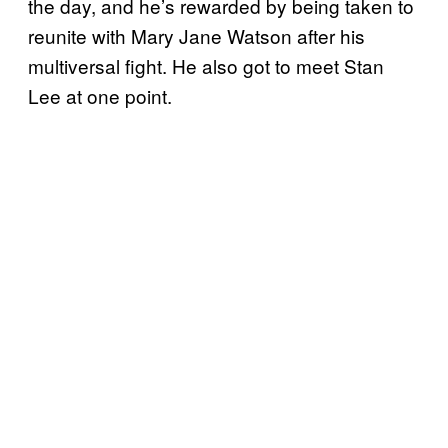
the day, and he’s rewarded by being taken to
reunite with Mary Jane Watson after his
multiversal fight. He also got to meet Stan
Lee at one point.