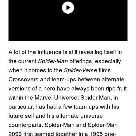
A lot of the influence is still revealing itself in
the current
offerings, especially
Spider-Man
when it comes to the
films.
Spider-Verse
Crossovers and team-ups between alternate
versions of a hero have always been ripe fruit
within the Marvel Universe; Spider-Man, in
particular, has had a few team-ups with his
future self and his alternate universe
counterparts. Spider-Man and Spider-Man
2099 first teamed together in a 1995 one-