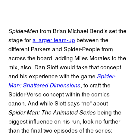
from Brian Michael Bendis set the
Spider-Men
stage for
a larger team-up
between the
different Parkers and Spider-People from
across the board, adding Miles Morales to the
mix, also. Dan Slott would take that concept
and his experience with the game
Spider-
, to craft the
Man: Shattered Dimensions
Spider-Verse concept within the comics
canon. And while Slott says “no” about
being the
Spider-Man: The Animated Series
biggest influence on his run, look no further
than the final two episodes of the series: