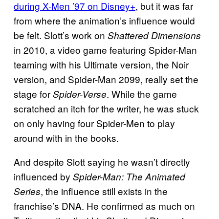
during X-Men ’97 on Disney+
, but it was far
from where the animation’s influence would
be felt. Slott’s work on
Shattered Dimensions
in 2010, a video game featuring Spider-Man
teaming with his Ultimate version, the Noir
version, and Spider-Man 2099, really set the
stage for
. While the game
Spider-Verse
scratched an itch for the writer, he was stuck
on only having four Spider-Men to play
around with in the books.
And despite Slott saying he wasn’t directly
influenced by
Spider-Man: The Animated
, the influence still exists in the
Series
franchise’s DNA. He confirmed as much on