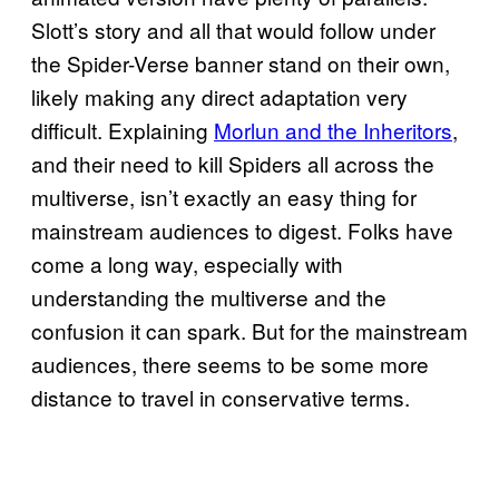
Slott’s story and all that would follow under
the Spider-Verse banner stand on their own,
likely making any direct adaptation very
difficult. Explaining
Morlun and the Inheritors
,
and their need to kill Spiders all across the
multiverse, isn’t exactly an easy thing for
mainstream audiences to digest. Folks have
come a long way, especially with
understanding the multiverse and the
confusion it can spark. But for the mainstream
audiences, there seems to be some more
distance to travel in conservative terms.