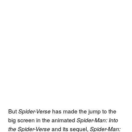
But
has made the jump to the
Spider-Verse
big screen in the animated
Spider-Man: Into
and its sequel,
the Spider-Verse
Spider-Man: