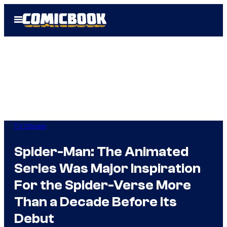
Skip
Open
to
Menu
content
TV Shows
Spider-Man: The Animated
Series Was Major Inspiration
For the Spider-Verse More
Than a Decade Before Its
Debut