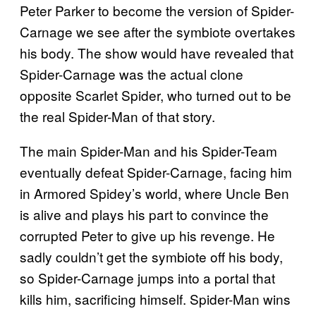
Peter Parker to become the version of Spider-
Carnage we see after the symbiote overtakes
his body. The show would have revealed that
Spider-Carnage was the actual clone
opposite Scarlet Spider, who turned out to be
the real Spider-Man of that story.
The main Spider-Man and his Spider-Team
eventually defeat Spider-Carnage, facing him
in Armored Spidey’s world, where Uncle Ben
is alive and plays his part to convince the
corrupted Peter to give up his revenge. He
sadly couldn’t get the symbiote off his body,
so Spider-Carnage jumps into a portal that
kills him, sacrificing himself. Spider-Man wins