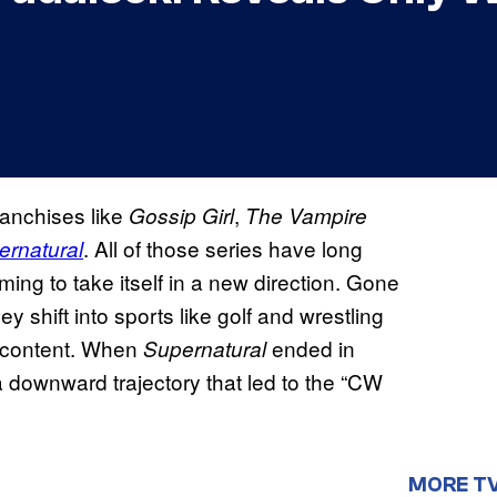
anchises like
,
Gossip Girl
The Vampire
. All of those series have long
ernatural
ing to take itself in a new direction. Gone
 shift into sports like golf and wrestling
 content. When
ended in
Supernatural
 a downward trajectory that led to the “CW
MORE T