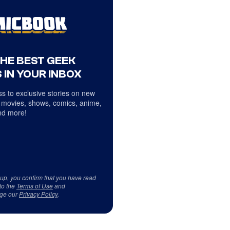
THE BEST GEEK
 IN YOUR INBOX
s to exclusive stories on new
 movies, shows, comics, anime,
d more!
 up, you confirm that you have read
to the
Terms of Use
and
ge our
Privacy Policy
.