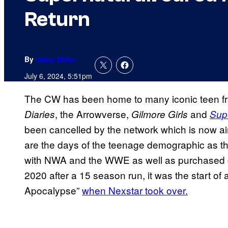
Return
By
Haley Miller
July 6, 2024, 5:51pm
The CW has been home to many iconic teen fr
, the Arrowverse,
and
Diaries
Gilmore Girls
Sup
been cancelled by the network which is now aim
are the days of the teenage demographic as they
with NWA and the WWE as well as purchased
2020 after a 15 season run, it was the start of
Apocalypse”
when Nexstar took over.