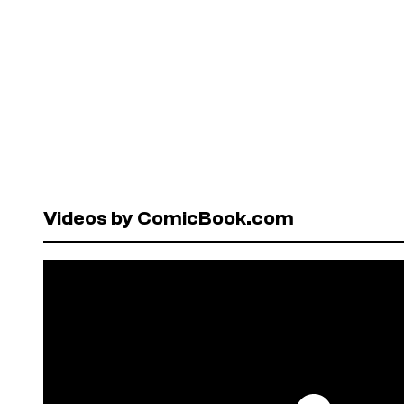
Videos by ComicBook.com