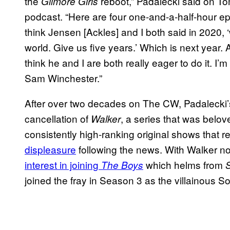
the
reboot,” Padalecki said on T
Gilmore Girls
podcast. “Here are four one-and-a-half-hour epi
think Jensen [Ackles] and I both said in 2020, ‘
world. Give us five years.’ Which is next year. 
think he and I are both really eager to do it. I’m
Sam Winchester.”
After over two decades on The CW, Padalecki’
cancellation of
, a series that was belo
Walker
consistently high-ranking original shows that 
displeasure
following the news. With Walker n
interest in joining
which helms from
The Boys
joined the fray in Season 3 as the villainous So