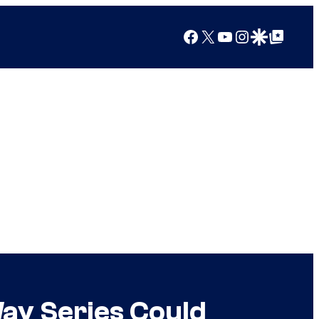
Facebook
X
YouTube
Instagram
Google Discover
Google Top Posts
Way Series Could