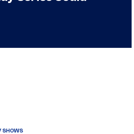
V SHOWS