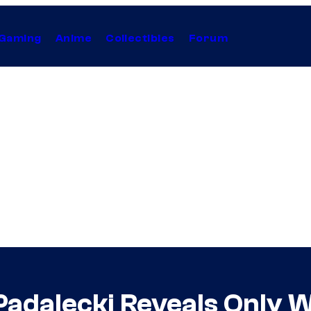
Gaming
Anime
Collectibles
Forum
Padalecki Reveals Only 