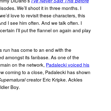
ommy DiDario’s
I’ve Never Said This Before
sodes. We’ll shoot it in three months. I
we’d love to revisit these characters, this
And I see him often. And we talk often. I
 certain I’ll put the flannel on again and play
s run has come to an end with the
ved amongst its fanbase. As one of the
remain on the network,
Padalecki voiced his
ow coming to a close, Padalecki has shown
creator Eric Kripke. Ackles
Supernatural
ldier Boy.