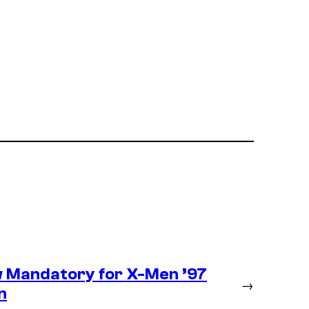
 Mandatory for X-Men ’97
→
n