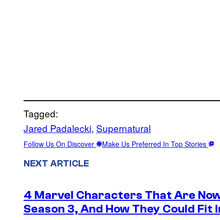
Tagged:
Jared Padalecki
, 
Supernatural
Follow Us On Discover
Make Us Preferred In Top Stories
NEXT ARTICLE
4 Marvel Characters That Are Now
Season 3, And How They Could Fit I