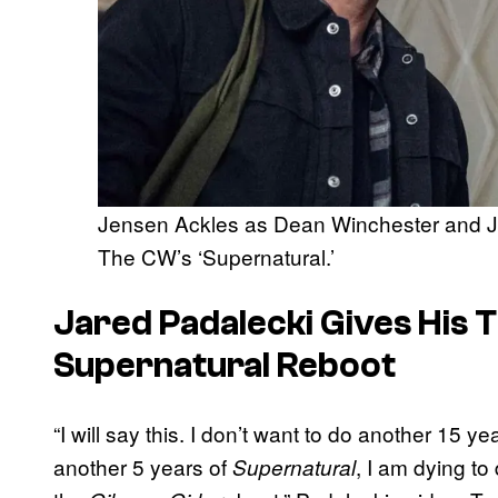
Jensen Ackles as Dean Winchester and J
The CW’s ‘Supernatural.’
Jared Padalecki Gives His 
Supernatural
Reboot
“I will say this. I don’t want to do another 15 ye
another 5 years of
, I am dying to
Supernatural