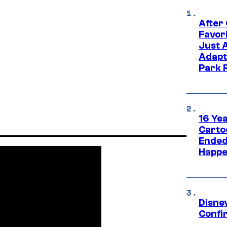
After
Favor
Just 
Adapt
Park 
16 Ye
Carto
Ended
Happe
Disne
Confi