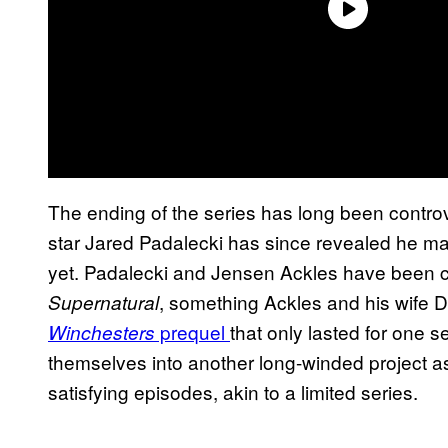
The ending of the series has long been contro
star Jared Padalecki has since revealed he m
yet. Padalecki and Jensen Ackles have been ca
, something Ackles and his wife 
Supernatural
prequel
that only lasted for one s
Winchesters
themselves into another long-winded project as
satisfying episodes, akin to a limited series.