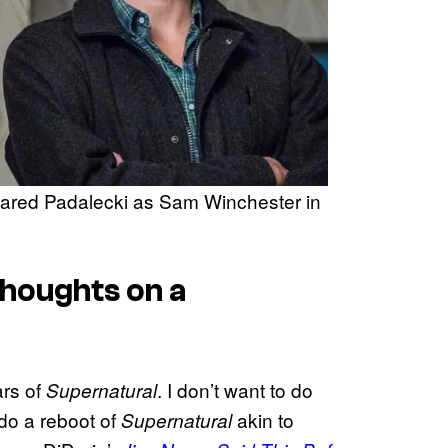
ared Padalecki as Sam Winchester in
Thoughts on a
ars of
. I don’t want to do
Supernatural
 do a reboot of
akin to
Supernatural