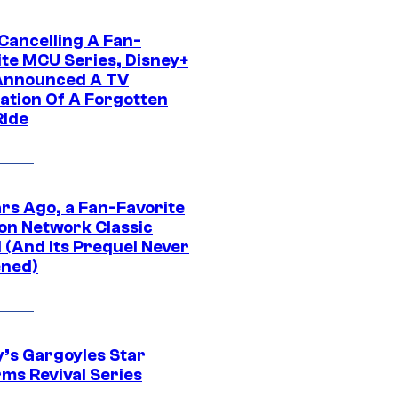
 Cancelling A Fan-
ite MCU Series, Disney+
Announced A TV
ation Of A Forgotten
Ride
ars Ago, a Fan-Favorite
on Network Classic
 (And Its Prequel Never
ned)
y’s Gargoyles Star
rms Revival Series