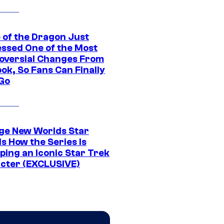
 of the Dragon Just
ssed One of the Most
oversial Changes From
ok, So Fans Can Finally
 Go
ge New Worlds Star
s How the Series Is
ping an Iconic Star Trek
cter (EXCLUSIVE)