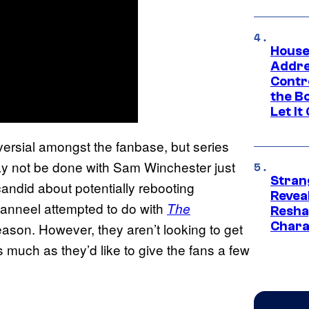
House
Addre
Contr
the Bo
Let It
versial amongst the fanbase, but series
ay not be done with Sam Winchester just
Stran
ndid about potentially rebooting
Reveal
Danneel attempted to do with
The
Resha
Chara
eason. However, they aren’t looking to get
 much as they’d like to give the fans a few