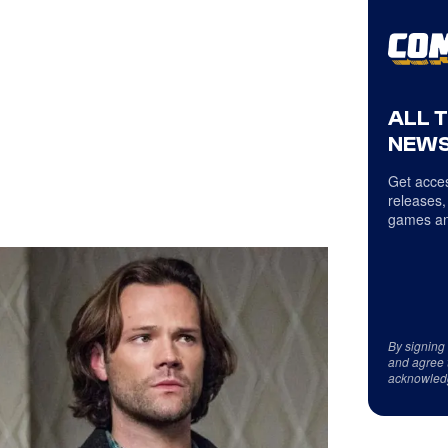
ALL 
NEWS
Get acces
releases,
games an
By signing
and agree 
acknowled