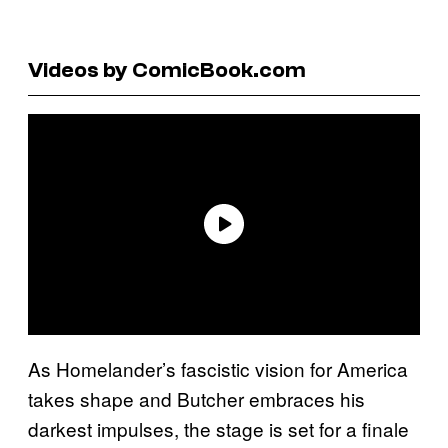
Videos by ComicBook.com
As Homelander’s fascistic vision for America
takes shape and Butcher embraces his
darkest impulses, the stage is set for a finale