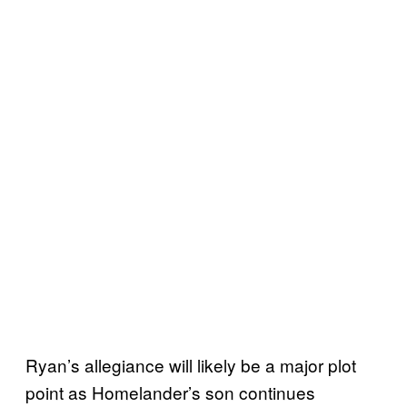
Ryan’s allegiance will likely be a major plot
point as Homelander’s son continues