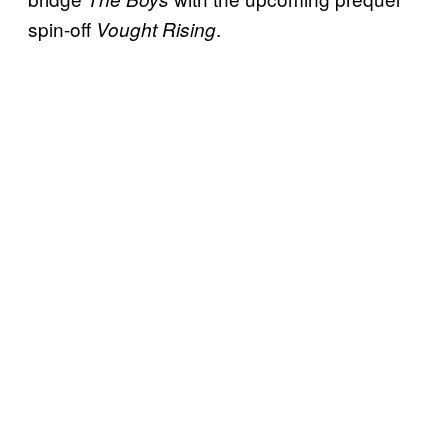
spin-off
.
Vought Rising