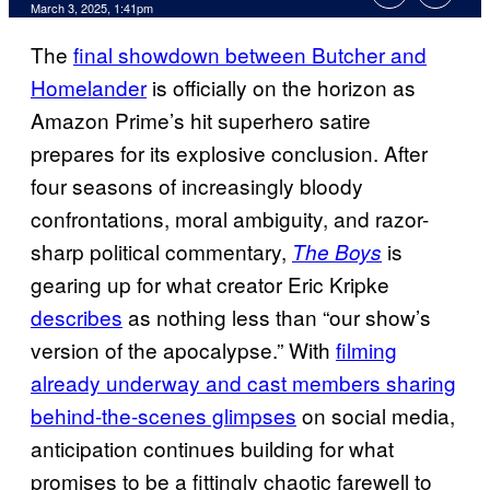
Comments
March 3, 2025, 1:41pm
The
final showdown between Butcher and
Homelander
is officially on the horizon as
Amazon Prime’s hit superhero satire
prepares for its explosive conclusion. After
four seasons of increasingly bloody
confrontations, moral ambiguity, and razor-
sharp political commentary,
is
The Boys
gearing up for what creator Eric Kripke
describes
as nothing less than “our show’s
version of the apocalypse.” With
filming
already underway and cast members sharing
behind-the-scenes glimpses
on social media,
anticipation continues building for what
promises to be a fittingly chaotic farewell to