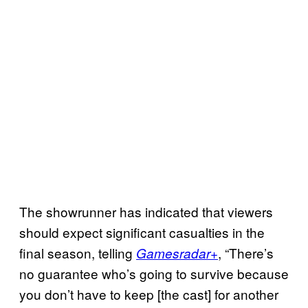
The showrunner has indicated that viewers
should expect significant casualties in the
final season, telling
, “There’s
Gamesradar+
no guarantee who’s going to survive because
you don’t have to keep [the cast] for another