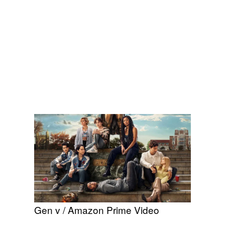
Gen v / Amazon Prime Video