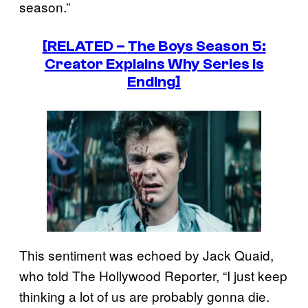
season.”
[RELATED –
The Boys
Season 5:
Creator Explains Why Series Is
Ending]
This sentiment was echoed by Jack Quaid,
who told The Hollywood Reporter, “I just keep
thinking a lot of us are probably gonna die.