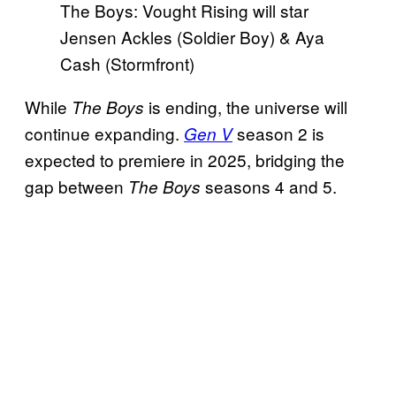
The Boys: Vought Rising will star
Jensen Ackles (Soldier Boy) & Aya
Cash (Stormfront)
While
is ending, the universe will
The Boys
continue expanding.
season 2 is
Gen V
expected to premiere in 2025, bridging the
gap between
seasons 4 and 5.
The Boys