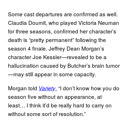
Some cast departures are confirmed as well.
Claudia Doumit, who played Victoria Neuman
for three seasons, confirmed her character’s
death is “pretty permanent” following the
season 4 finale. Jeffrey Dean Morgan’s
character Joe Kessler—revealed to be a
hallucination caused by Butcher’s brain tumor
—may still appear in some capacity.
Morgan told
, “I don’t know how you do
Variety
season five without an appearance, at
least… I think it’d be really hard to carry on
without some sort of resolution.”