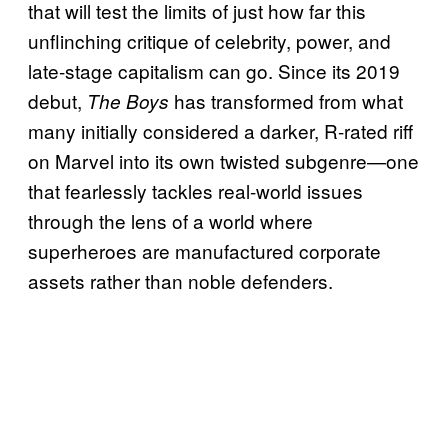
that will test the limits of just how far this
unflinching critique of celebrity, power, and
late-stage capitalism can go. Since its 2019
debut,
has transformed from what
The Boys
many initially considered a darker, R-rated riff
on Marvel into its own twisted subgenre—one
that fearlessly tackles real-world issues
through the lens of a world where
superheroes are manufactured corporate
assets rather than noble defenders.