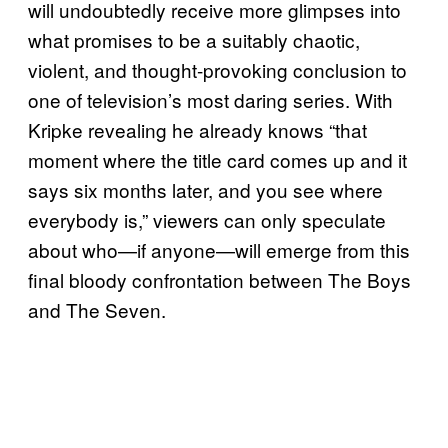
will undoubtedly receive more glimpses into
what promises to be a suitably chaotic,
violent, and thought-provoking conclusion to
one of television’s most daring series. With
Kripke revealing he already knows “that
moment where the title card comes up and it
says six months later, and you see where
everybody is,” viewers can only speculate
about who—if anyone—will emerge from this
final bloody confrontation between The Boys
and The Seven.