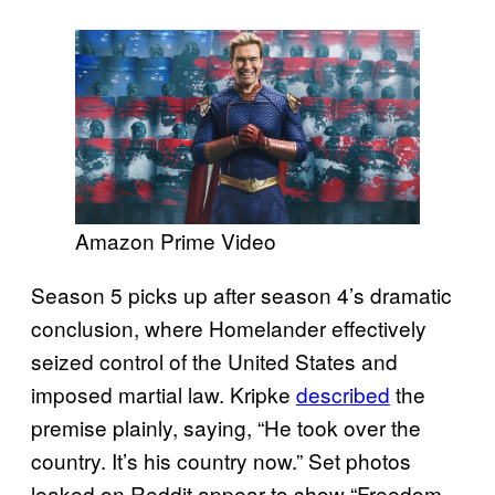
Amazon Prime Video
Season 5 picks up after season 4’s dramatic
conclusion, where Homelander effectively
seized control of the United States and
imposed martial law. Kripke
described
the
premise plainly, saying, “He took over the
country. It’s his country now.” Set photos
leaked on Reddit appear to show “Freedom