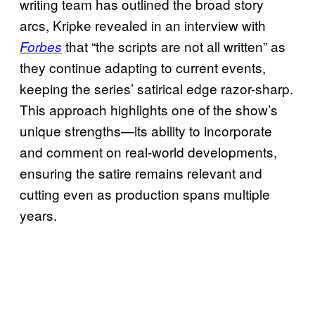
writing team has outlined the broad story
arcs, Kripke revealed in an interview with
that “the scripts are not all written” as
Forbes
they continue adapting to current events,
keeping the series’ satirical edge razor-sharp.
This approach highlights one of the show’s
unique strengths—its ability to incorporate
and comment on real-world developments,
ensuring the satire remains relevant and
cutting even as production spans multiple
years.