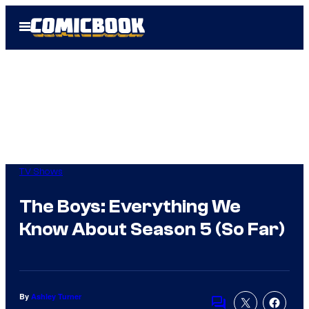
Skip
Open
to
Menu
content
TV Shows
The Boys: Everything We
Know About Season 5 (So Far)
By
Ashley Turner