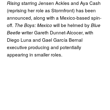
starring Jensen Ackles and Aya Cash
Rising
(reprising her role as Stormfront) has been
announced, along with a Mexico-based spin-
off.
will be helmed by
The Boys: Mexico
Blue
writer Gareth Dunnet-Alcocer, with
Beetle
Diego Luna and Gael García Bernal
executive producing and potentially
appearing in smaller roles.