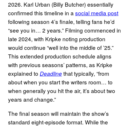
2026. Karl Urban (Billy Butcher) essentially
confirmed this timeline in a
social media post
following season 4’s finale, telling fans he’d
“see you in… 2 years.” Filming commenced in
late 2024, with Kripke noting production
would continue “well into the middle of ’25.”
This extended production schedule aligns
with previous seasons’ patterns, as Kripke
explained to
that typically, “from
Deadline
about when you start the writers room… to
when generally you hit the air, it’s about two
years and change.”
The final season will maintain the show’s
standard eight-episode format. While the