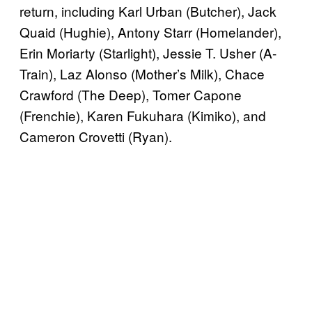
return, including Karl Urban (Butcher), Jack
Quaid (Hughie), Antony Starr (Homelander),
Erin Moriarty (Starlight), Jessie T. Usher (A-
Train), Laz Alonso (Mother’s Milk), Chace
Crawford (The Deep), Tomer Capone
(Frenchie), Karen Fukuhara (Kimiko), and
Cameron Crovetti (Ryan).