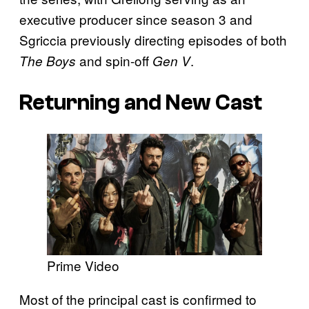
executive producer since season 3 and
Sgriccia previously directing episodes of both
and spin-off
.
The Boys
Gen V
Returning and New Cast
Prime Video
Most of the principal cast is confirmed to