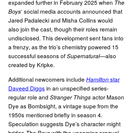
expanded further in February 2025 when
The
‘ social media accounts announced that
Boys
Jared Padalecki and Misha Collins would
also join the cast, though their roles remain
undisclosed. This development sent fans into
a frenzy, as the trio’s chemistry powered 15
successful seasons of
—also
Supernatural
created by Kripke.
Additional
newcomers include
star
Hamilton
Daveed Diggs
in an unspecified series-
regular role and
actor Mason
Stranger Things
Dye as Bombsight, a vintage supe from the
1950s mentioned briefly in season 4.
Speculation suggests Dye’s character might
bridge
with the upcoming prequel
The Boys