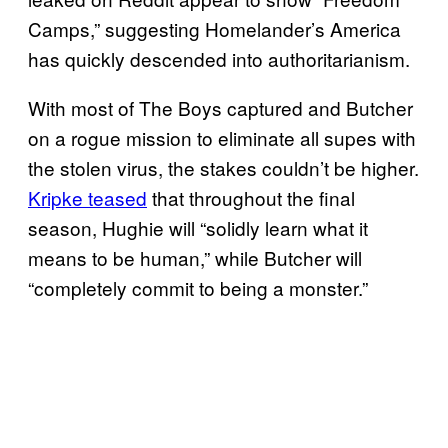
Camps,” suggesting Homelander’s America
has quickly descended into authoritarianism.
With most of The Boys captured and Butcher
on a rogue mission to eliminate all supes with
the stolen virus, the stakes couldn’t be higher.
Kripke teased
that throughout the final
season, Hughie will “solidly learn what it
means to be human,” while Butcher will
“completely commit to being a monster.”