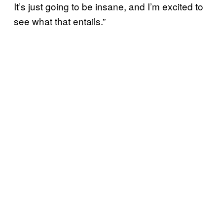
It’s just going to be insane, and I’m excited to
see what that entails.”