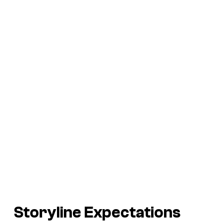
Storyline Expectations