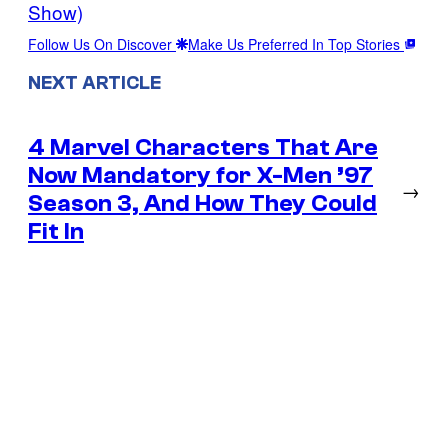
Show)
Follow Us On Discover
Make Us Preferred In Top Stories
NEXT ARTICLE
4 Marvel Characters That Are
Now Mandatory for X-Men ’97
→
Season 3, And How They Could
Fit In