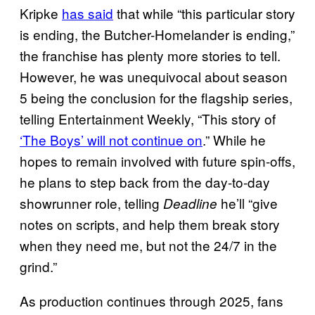
Kripke
has said
that while “this particular story
is ending, the Butcher-Homelander is ending,”
the franchise has plenty more stories to tell.
However, he was unequivocal about season
5 being the conclusion for the flagship series,
telling Entertainment Weekly, “This story of
‘The Boys’ will not continue on
.” While he
hopes to remain involved with future spin-offs,
he plans to step back from the day-to-day
showrunner role, telling
he’ll “give
Deadline
notes on scripts, and help them break story
when they need me, but not the 24/7 in the
grind.”
As production continues through 2025, fans