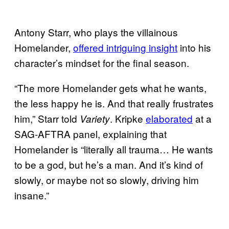
Antony Starr, who plays the villainous
Homelander,
offered intriguing insight
into his
character’s mindset for the final season.
“The more Homelander gets what he wants,
the less happy he is. And that really frustrates
him,” Starr told
. Kripke
elaborated
at a
Variety
SAG-AFTRA panel, explaining that
Homelander is “literally all trauma… He wants
to be a god, but he’s a man. And it’s kind of
slowly, or maybe not so slowly, driving him
insane.”