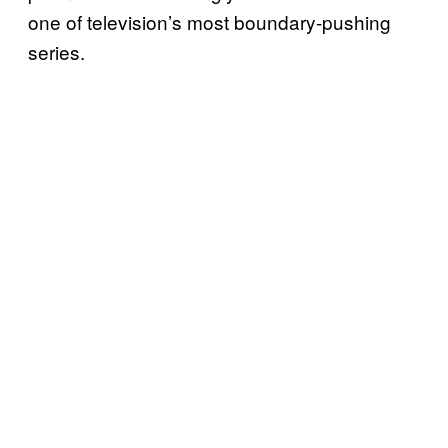
one of television’s most boundary-pushing
series.