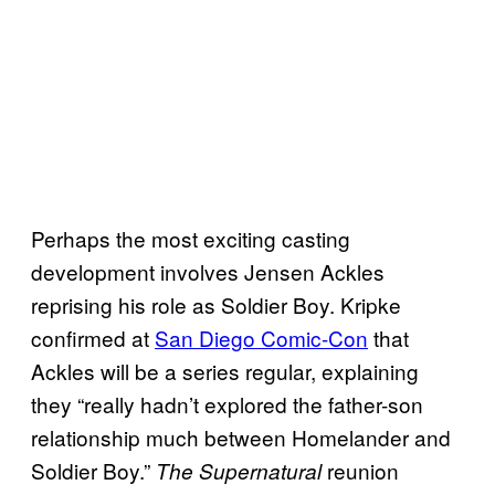
Perhaps the most exciting casting
development involves Jensen Ackles
reprising his role as Soldier Boy. Kripke
confirmed at
San Diego Comic-Con
that
Ackles will be a series regular, explaining
they “really hadn’t explored the father-son
relationship much between Homelander and
Soldier Boy.”
reunion
The Supernatural