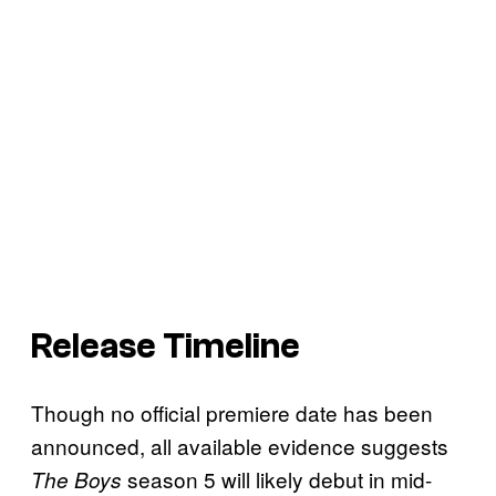
Release Timeline
Though no official premiere date has been
announced, all available evidence suggests
season 5 will likely debut in mid-
The Boys