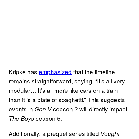
Kripke has
emphasized
that the timeline
remains straightforward, saying, “It’s all very
modular… It’s all more like cars on a train
than it is a plate of spaghetti.” This suggests
events in
season 2 will directly impact
Gen V
season 5.
The Boys
Additionally, a prequel series titled
Vought