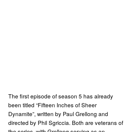
The first episode of season 5 has already
been titled “Fifteen Inches of Sheer
Dynamite”, written by Paul Grellong and
directed by Phil Sgriccia. Both are veterans of
the series, with Grellong serving as an