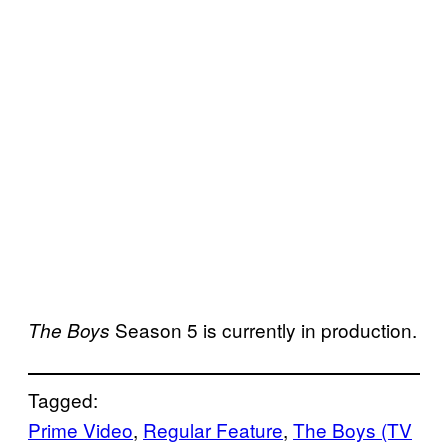
Season 5 is currently in production.
The Boys
Tagged:
Prime Video
, 
Regular Feature
, 
The Boys (TV