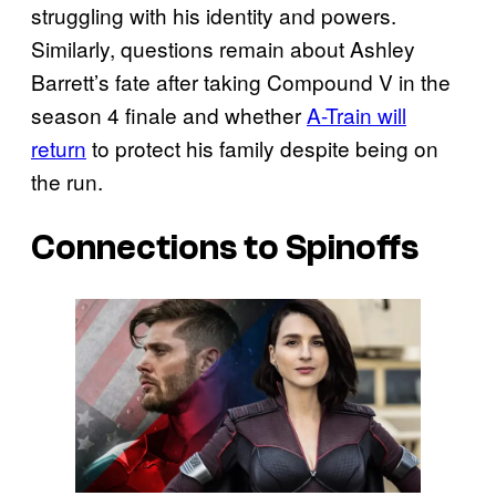
struggling with his identity and powers.
Similarly, questions remain about Ashley
Barrett’s fate after taking Compound V in the
season 4 finale and whether
A-Train will
return
to protect his family despite being on
the run.
Connections to Spinoffs