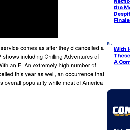
Netfl
the Mo
Despit
Finale
g service comes as after they’d cancelled a
With 
TV shows including Chilling Adventures of
These
A Co
 With an E. An extremely high number of
lled this year as well, an occurrence that
‘s overall popularity while most of America