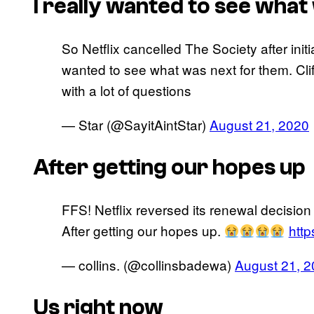
I really wanted to see what
So Netflix cancelled The Society after init
wanted to see what was next for them. Clif
with a lot of questions
— Star (@SayitAintStar)
August 21, 2020
After getting our hopes up
FFS! Netflix reversed its renewal decisio
After getting our hopes up.
htt
— collins. (@collinsbadewa)
August 21, 
Us right now