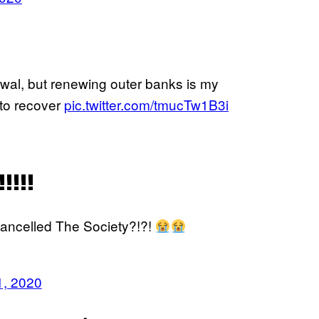
enewal, but renewing outer banks is my
e to recover
pic.twitter.com/tmucTw1B3i
!!!
cancelled The Society?!?!
1, 2020