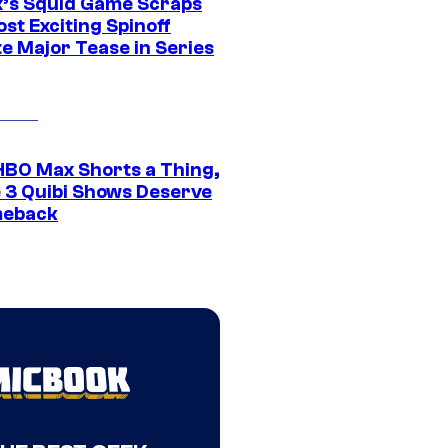
ix’s Squid Game Scraps
st Exciting Spinoff
e Major Tease in Series
HBO Max Shorts a Thing,
 3 Quibi Shows Deserve
meback