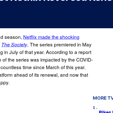
ond season,
Netflix made the shocking
s
. The series premiered in May
The Society
n July of that year. According to a report
n of the series was impacted by the COVID-
ountless time since March of this year.
atform ahead of its renewal, and now that
appy.
MORE T
Biker