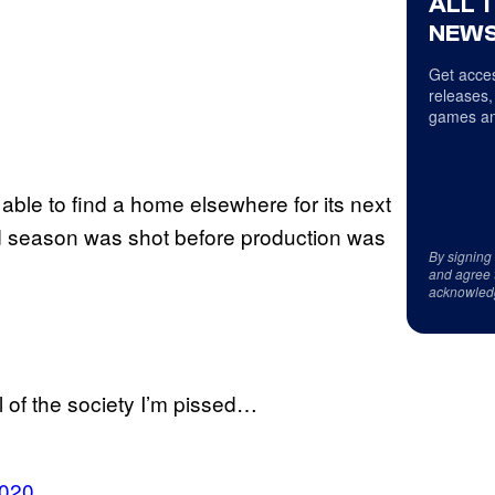
ALL 
NEWS
Get acces
releases,
games an
 be able to find a home elsewhere for its next
d season was shot before production was
By signing
and agree 
acknowled
l of the society I’m pissed…
2020