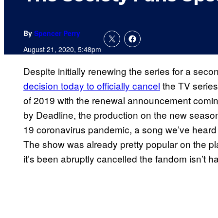
By
Spencer Perry
August 21, 2020, 5:48pm
Despite initially renewing the series for a sec
decision today to
officially cancel
the TV serie
of 2019 with the renewal announcement coming i
by Deadline, the production on the new seaso
19 coronavirus pandemic, a song we’ve heard c
The show was already pretty popular on the pl
it’s been abruptly cancelled the fandom isn’t h