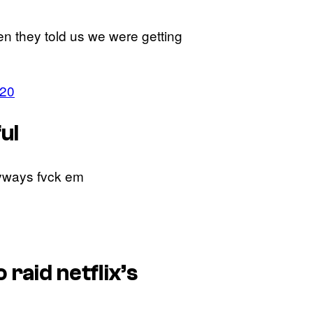
hen they told us we were getting
020
ul
nyways fvck em
raid netflix’s