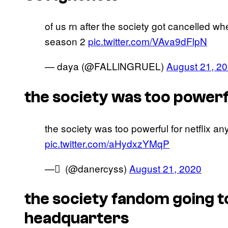
of us rn after the society got cancelled w
season 2
pic.twitter.com/VAva9dFlpN
— daya (@FALLlNGRUEL)
August 21, 2
the society was too powerf
the society was too powerful for netflix a
pic.twitter.com/aHydxzYMqP
— ً (@danercyss)
August 21, 2020
the society fandom going to 
headquarters