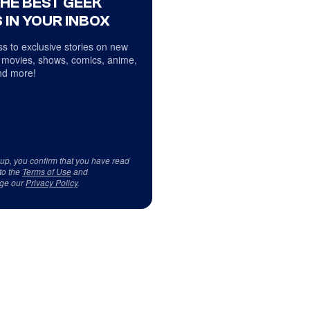
THE BEST GEEK
 IN YOUR INBOX
s to exclusive stories on new
 movies, shows, comics, anime,
d more!
 up, you confirm that you have read
to the
Terms of Use
and
ge our
Privacy Policy
.