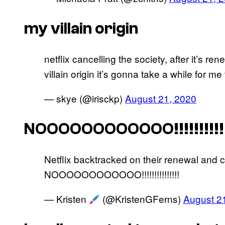
my villain origin
netflix cancelling the society, after it’s r
villain origin it’s gonna take a while for m
— skye (@irisckp)
August 21, 2020
NOOOOOOOOOOOO!!!!!!!!!!!!
Netflix backtracked on their renewal and 
NOOOOOOOOOOOO!!!!!!!!!!!!!!!
— Kristen
(@KristenGFerns)
August 2