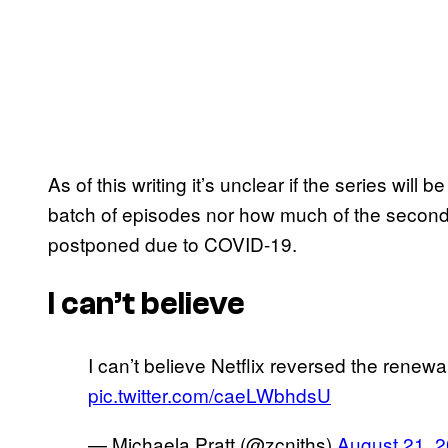
As of this writing it’s unclear if the series will
batch of episodes nor how much of the secon
postponed due to COVID-19.
I can’t believe
I can’t believe Netflix reversed the renewa
pic.twitter.com/caeLWbhdsU
— Michaela Pratt (@zcniths)
August 21, 