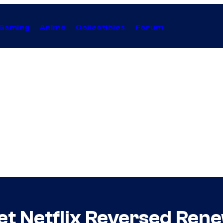
Gaming
Anime
Collectibles
Forum
et Netflix Reversed Rene