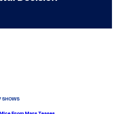
V SHOWS
 Mice From Mars Teases