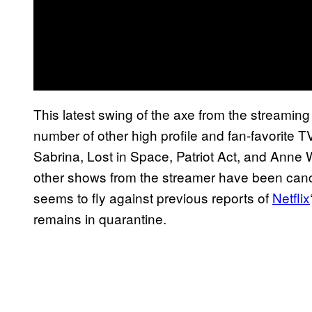
This latest swing of the axe from the streamin
number of other high profile and fan-favorite 
Sabrina, Lost in Space, Patriot Act, and Anne
other shows from the streamer have been cance
seems to fly against previous reports of
Netflix
remains in quarantine.