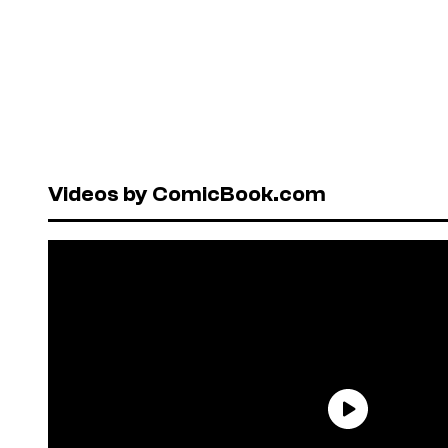
Videos by ComicBook.com