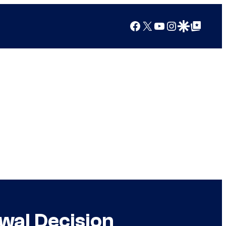
Facebook
X
YouTube
Instagram
Google Discover
Google Top Posts
wal Decision