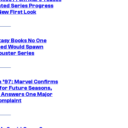
ted Series Progress
New First Look
tasy Books No One
ed Would Spawn
buster Series
 ’97: Marvel Confirms
 for Future Seasons,
t Answers One Major
omplaint