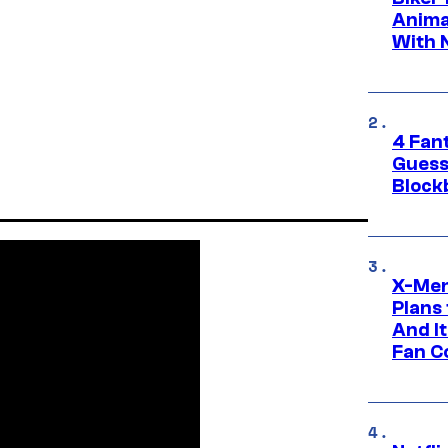
Anima
With 
4 Fan
Guess
Block
X-Men
Plans
And I
Fan C