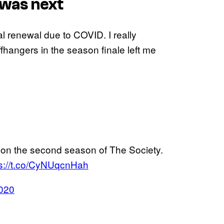
 was next
ial renewal due to COVID. I really
fhangers in the season finale left me
n on the second season of The Society.
ps://t.co/CyNUqcnHah
2020