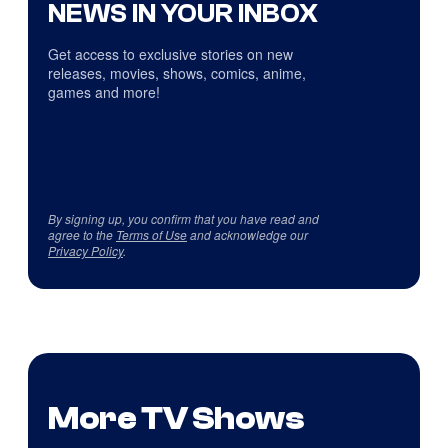
NEWS IN YOUR INBOX
Get access to exclusive stories on new
releases, movies, shows, comics, anime,
games and more!
By signing up, you confirm that you have read and
agree to the
Terms of Use
and acknowledge our
Privacy Policy
.
More TV Shows