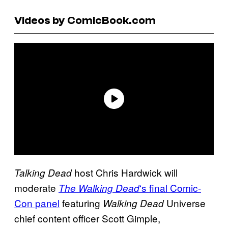
Videos by ComicBook.com
host Chris Hardwick will
Talking Dead
moderate
‘s final Comic-
The Walking Dead
Con panel
featuring
Universe
Walking Dead
chief content officer Scott Gimple,