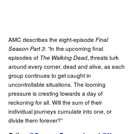
AMC describes the eight-episode
Final
: “In the upcoming final
Season Part 3
episodes of
, threats lurk
The Walking Dead
around every corner, dead and alive, as each
group continues to get caught in
uncontrollable situations. The looming
pressure is cresting towards a day of
reckoning for all. Will the sum of their
individual journeys cumulate into one, or
divide them forever?”