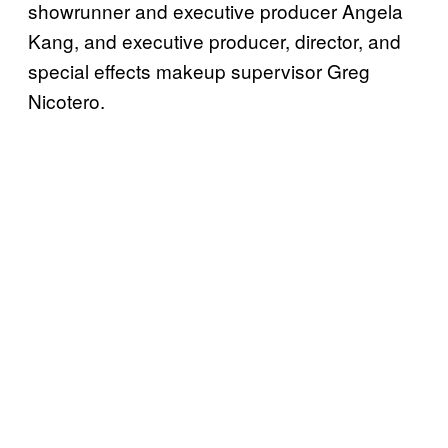
showrunner and executive producer Angela
Kang, and executive producer, director, and
special effects makeup supervisor Greg
Nicotero.