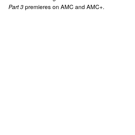
premieres on AMC and AMC+.
Part 3