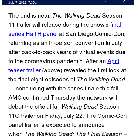
July 7, 2022, 7:35pm
The end is near.
Season
The Walking Dead
11 trailer will release during the show’s
final
series Hall H panel
at San Diego Comic-Con,
returning as an in-person convention in July
after back-to-back years of virtual events due
to the coronavirus pandemic. After an
April
teaser trailer
(above) revealed the first look at
the final eight episodes of
The Walking Dead
concluding with the series finale this fall —
—
AMC confirmed Thursday the network will
debut the official full
Season
Walking Dead
11C trailer on Friday, July 22. The Comic-Con
panel trailer is expected to announce
when
The Walking Dead: The Final Season –