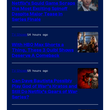
Netflix’s Squid Game Scraps
the Most Exciting Spinoff
Netflix
Despite Major Tease in
Series Finale
14 hours ago
TV Shows
With HBO Max Shorts a
Thing, These 3 Quibi Shows
Deserve A Comeback
15 hours ago
TV Shows
Can Dave Bautista Possibly
Play God of War’s Kratos and
Sony
Still Do Netflix’s Gears of War
Series?
–
Microsoft