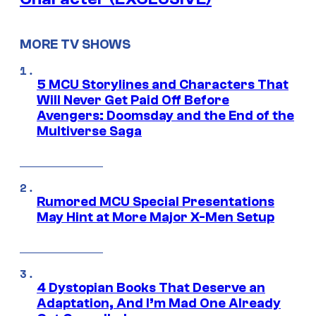
MORE TV SHOWS
5 MCU Storylines and Characters That
Will Never Get Paid Off Before
Avengers: Doomsday and the End of the
Multiverse Saga
Rumored MCU Special Presentations
May Hint at More Major X-Men Setup
4 Dystopian Books That Deserve an
Adaptation, And I’m Mad One Already