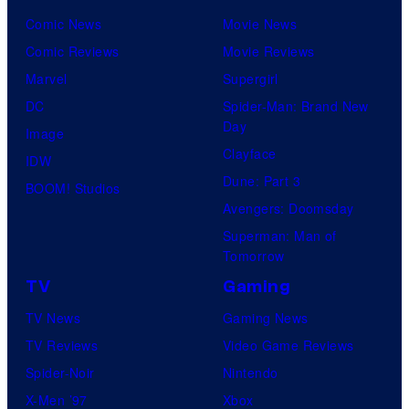
Comic News
Movie News
Comic Reviews
Movie Reviews
Marvel
Supergirl
DC
Spider-Man: Brand New
Day
Image
Clayface
IDW
Dune: Part 3
BOOM! Studios
Avengers: Doomsday
Superman: Man of
Tomorrow
TV
Gaming
TV News
Gaming News
TV Reviews
Video Game Reviews
Spider-Noir
Nintendo
X-Men ’97
Xbox