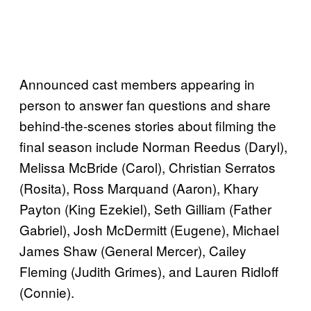
Announced cast members appearing in
person to answer fan questions and share
behind-the-scenes stories about filming the
final season include Norman Reedus (Daryl),
Melissa McBride (Carol), Christian Serratos
(Rosita), Ross Marquand (Aaron), Khary
Payton (King Ezekiel), Seth Gilliam (Father
Gabriel), Josh McDermitt (Eugene), Michael
James Shaw (General Mercer), Cailey
Fleming (Judith Grimes), and Lauren Ridloff
(Connie).