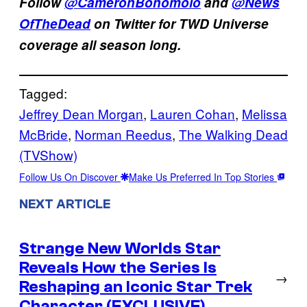
Follow
@CameronBonomolo
and
@News
OfTheDead
on Twitter for TWD Universe
coverage all season long.
Tagged:
Jeffrey Dean Morgan
, 
Lauren Cohan
, 
Melissa
McBride
, 
Norman Reedus
, 
The Walking Dead
(TVShow)
Follow Us On Discover
Make Us Preferred In Top Stories
NEXT ARTICLE
Strange New Worlds Star
Reveals How the Series Is
→
Reshaping an Iconic Star Trek
Character (EXCLUSIVE)