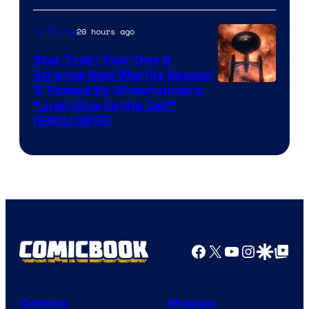
20 hours ago
TV Shows
Star Trek: Year One &
Strange New Worlds Season
5 Teased By Showrunners:
“Just Give Us the Call”
(EXCLUSIVE)
Facebook
X
YouTube
Instagra
Google Disco
Google Top Pos
Comics
Movies