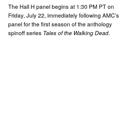
The Hall H panel begins at 1:30 PM PT on
Friday, July 22, immediately following AMC’s
panel for the first season of the anthology
spinoff series
.
Tales of the Walking Dead