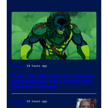
14 hours ago
TV Shows
X-Men ’97: Marvel Confirms Plans for
Future Seasons, And It Answers One
Major Fan Complaint
14 hours ago
TV Shows