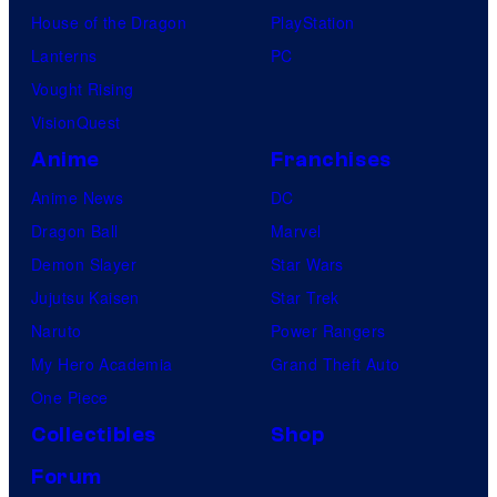
House of the Dragon
PlayStation
Lanterns
PC
Vought Rising
VisionQuest
Anime
Franchises
Anime News
DC
Dragon Ball
Marvel
Demon Slayer
Star Wars
Jujutsu Kaisen
Star Trek
Naruto
Power Rangers
My Hero Academia
Grand Theft Auto
One Piece
Collectibles
Shop
Forum