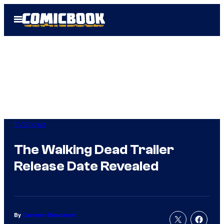
Skip
Open
to
Menu
content
TV Shows
The Walking Dead Trailer
Release Date Revealed
By
Cameron Bonomolo