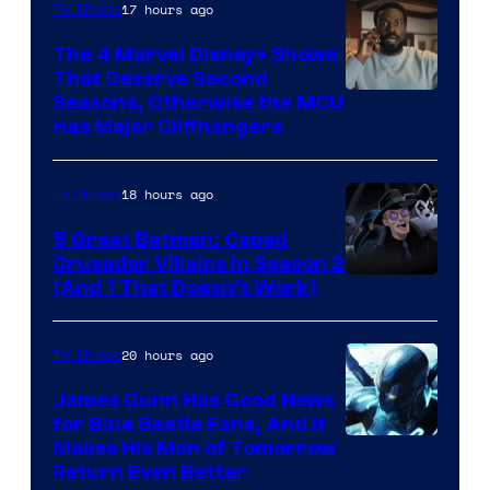
17 hours ago
TV Shows
The 4 Marvel Disney+ Shows
That Deserve Second
Image
Seasons, Otherwise the MCU
Has Major Cliffhangers
via
Marvel
18 hours ago
TV Shows
Studios
5 Great Batman: Caped
Crusader Villains in Season 2
Amazon
(And 1 That Doesn’t Work)
Prime
Video
20 hours ago
TV Shows
James Gunn Has Good News
for Blue Beetle Fans, And It
Makes His Man of Tomorrow
Return Even Better