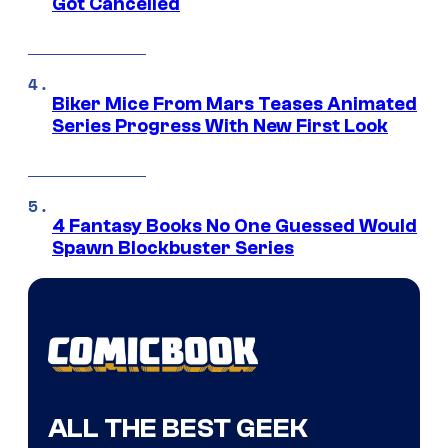
Got Cancelled
Biker Mice From Mars Teases Animated
Series Progress With New First Look
4 Fantasy Books No One Guessed Would
Spawn Blockbuster Series
ALL THE BEST GEEK