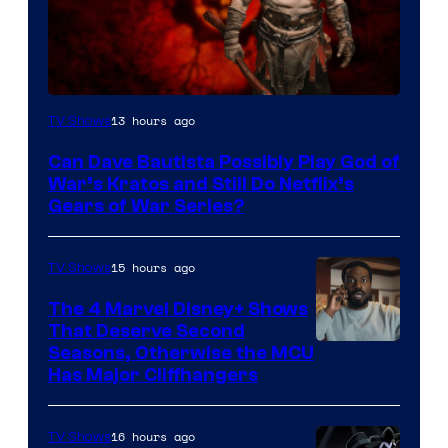
Sony
13 hours ago
TV Shows
–
Can Dave Bautista Possibly Play God of
Microsoft
War’s Kratos and Still Do Netflix’s
Gears of War Series?
15 hours ago
TV Shows
The 4 Marvel Disney+ Shows
That Deserve Second
Image
Seasons, Otherwise the MCU
Has Major Cliffhangers
via
Marvel
16 hours ago
TV Shows
Studios