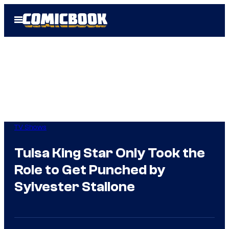
Skip
Open
to
Menu
content
TV Shows
Tulsa King Star Only Took the
Role to Get Punched by
Sylvester Stallone