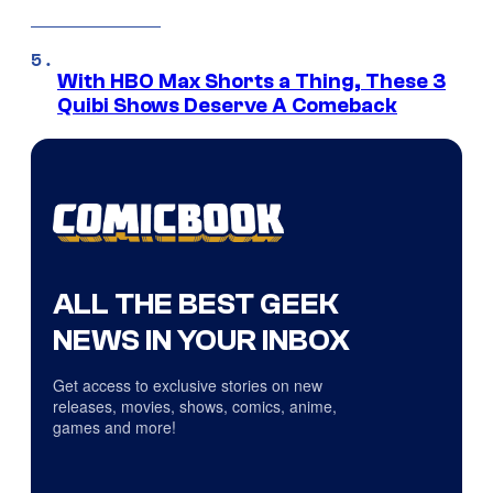
With HBO Max Shorts a Thing, These 3
Quibi Shows Deserve A Comeback
ALL THE BEST GEEK
NEWS IN YOUR INBOX
Get access to exclusive stories on new
releases, movies, shows, comics, anime,
games and more!