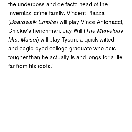
the underboss and de facto head of the
Invernizzi crime family. Vincent Piazza
(
) will play Vince Antonacci,
Boardwalk Empire
Chickie’s henchman. Jay Will (
The Marvelous
) will play Tyson, a quick-witted
Mrs. Maisel
and eagle-eyed college graduate who acts
tougher than he actually is and longs for a life
far from his roots.”