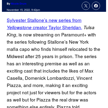
By
Nicole Drum
November 15, 2022, 9:42pm
Sylvester Stallone’s new series from
creator Taylor Sheridan,
Yellowstone
Tulsa
, is now streaming on Paramount+ with
King
the series following Stallone’s New York
mafia capo who finds himself relocated to the
Midwest after 25 years in prison. The series
has an interesting premise as well as an
exciting cast that includes the likes of Max
Casella, Domenick Lombardozzi, Vincent
Piazza, and more, making it an exciting
project not just for viewers but for the actors
as well but for Piazza the real draw was
something else entirely. Piazza told