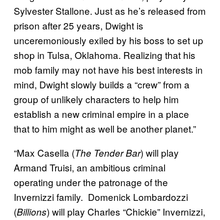
Sylvester Stallone. Just as he’s released from
prison after 25 years, Dwight is
unceremoniously exiled by his boss to set up
shop in Tulsa, Oklahoma. Realizing that his
mob family may not have his best interests in
mind, Dwight slowly builds a “crew” from a
group of unlikely characters to help him
establish a new criminal empire in a place
that to him might as well be another planet.”
“Max Casella (
) will play
The Tender Bar
Armand Truisi, an ambitious criminal
operating under the patronage of the
Invernizzi family. Domenick Lombardozzi
(
) will play Charles “Chickie” Invernizzi,
Billions