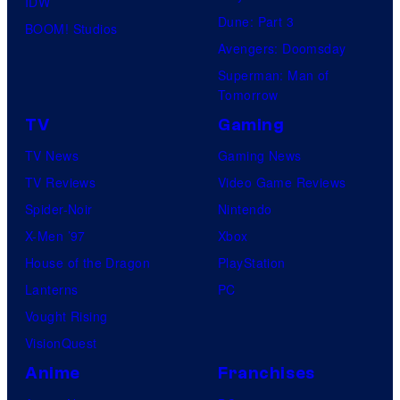
IDW
Dune: Part 3
BOOM! Studios
Avengers: Doomsday
Superman: Man of
Tomorrow
TV
Gaming
TV News
Gaming News
TV Reviews
Video Game Reviews
Spider-Noir
Nintendo
X-Men ’97
Xbox
House of the Dragon
PlayStation
Lanterns
PC
Vought Rising
VisionQuest
Anime
Franchises