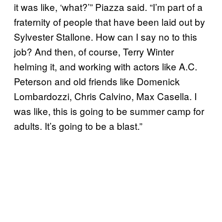
it was like, ‘what?’” Piazza said. “I’m part of a
fraternity of people that have been laid out by
Sylvester Stallone. How can I say no to this
job? And then, of course, Terry Winter
helming it, and working with actors like A.C.
Peterson and old friends like Domenick
Lombardozzi, Chris Calvino, Max Casella. I
was like, this is going to be summer camp for
adults. It’s going to be a blast.”