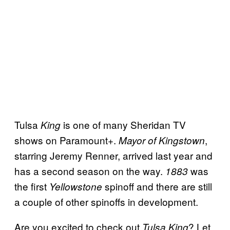
Tulsa
is one of many Sheridan TV
King
shows on Paramount+.
,
Mayor of Kingstown
starring Jeremy Renner, arrived last year and
has a second season on the way.
was
1883
the first
spinoff and there are still
Yellowstone
a couple of other spinoffs in development.
Are you excited to check out
? Let
Tulsa King