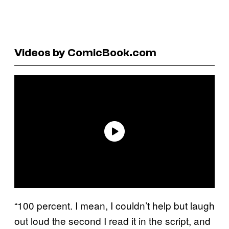
Videos by ComicBook.com
“100 percent. I mean, I couldn’t help but laugh
out loud the second I read it in the script, and