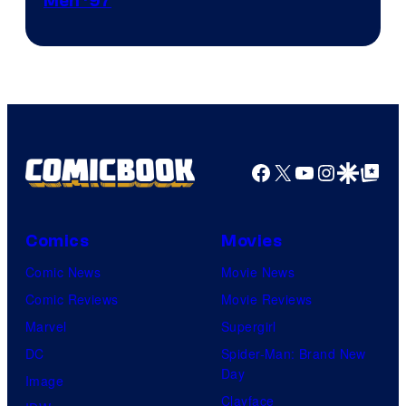
Image
Men ’97
Courtesy
of
Marvel
Comics
Facebook
X
YouTube
Instagra
Google Disco
Google Top Pos
Comics
Movies
Comic News
Movie News
Comic Reviews
Movie Reviews
Marvel
Supergirl
DC
Spider-Man: Brand New
Day
Image
Clayface