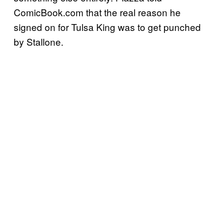
ComicBook.com that the real reason he
signed on for Tulsa King was to get punched
by Stallone.