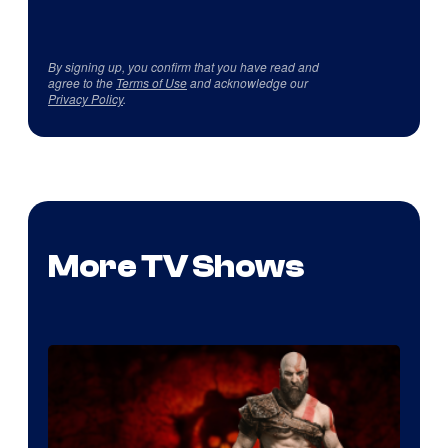
By signing up, you confirm that you have read and
agree to the
Terms of Use
and acknowledge our
Privacy Policy
.
More TV Shows