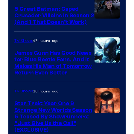
5 Great Batman: Caped
Crusader Villains in Season 2
Amazon
(And 1 That Doesn’t Work)
Prime
Video
17 hours ago
TV Shows
James Gunn Has Good News
for Blue Beetle Fans, And It
Makes His Man of Tomorrow
Return Even Better
18 hours ago
TV Shows
Star Trek: Year One &
Strange New Worlds Season
5 Teased By Showrunners:
“Just Give Us the Call”
(EXCLUSIVE)