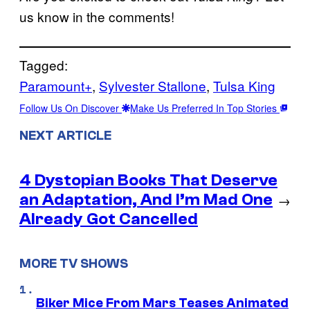
us know in the comments!
Tagged:
Paramount+
, 
Sylvester Stallone
, 
Tulsa King
Follow Us On Discover
Make Us Preferred In Top Stories
NEXT ARTICLE
4 Dystopian Books That Deserve
an Adaptation, And I’m Mad One
→
Already Got Cancelled
MORE TV SHOWS
Biker Mice From Mars Teases Animated