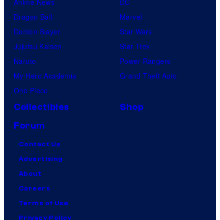
Anime News
DC
Dragon Ball
Marvel
Demon Slayer
Star Wars
Jujutsu Kaisen
Star Trek
Naruto
Power Rangers
My Hero Academia
Grand Theft Auto
One Piece
Collectibles
Shop
Forum
Contact Us
Advertising
About
Careers
Terms of Use
Privacy Policy