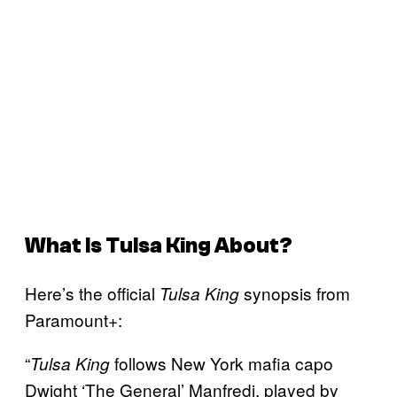
What Is Tulsa King About?
Here’s the official
synopsis from
Tulsa King
Paramount+:
“
follows New York mafia capo
Tulsa King
Dwight ‘The General’ Manfredi, played by