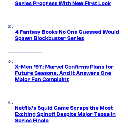
Series Progress With New First Look
4 Fantasy Books No One Guessed Would
Spawn Blockbuster Series
X-Men ’97: Marvel Confirms Plans for
Future Seasons, And It Answers One
Major Fan Complaint
Netflix’s Squid Game Scraps the Most
Exciting Spinoff Despite Major Tease in
Series Finale