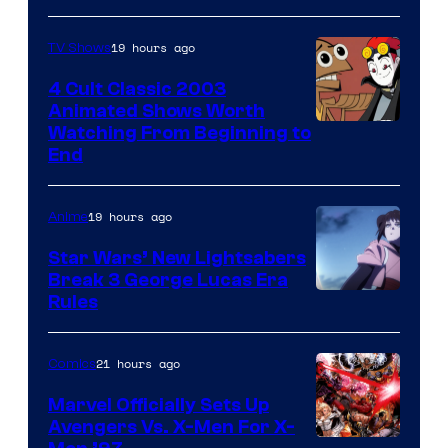
19 hours ago
TV Shows
4 Cult Classic 2003
Animated Shows Worth
Watching From Beginning to
End
19 hours ago
Anime
Star Wars’ New Lightsabers
Break 3 George Lucas Era
Rules
21 hours ago
Comics
Marvel Officially Sets Up
Avengers Vs. X-Men For X-