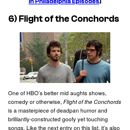
in Philadelphia
Episodes
]
6)
Flight of the Conchords
One of HBO’s better mid aughts shows,
comedy or otherwise,
Flight of the Conchords
is a masterpiece of deadpan humor and
brilliantly-constructed goofy yet touching
songs. Like the next entry on this list, it’s also