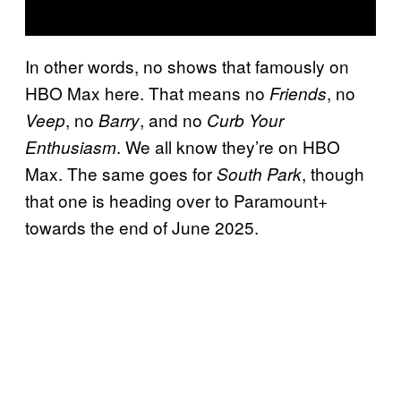
In other words, no shows that famously on
HBO Max here. That means no
, no
Friends
, no
, and no
Veep
Barry
Curb Your
. We all know they’re on HBO
Enthusiasm
Max. The same goes for
, though
South Park
that one is heading over to Paramount+
towards the end of June 2025.