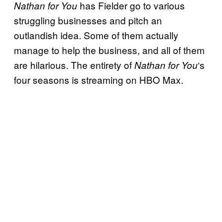
has Fielder go to various
Nathan for You
struggling businesses and pitch an
outlandish idea. Some of them actually
manage to help the business, and all of them
are hilarious. The entirety of
‘s
Nathan for You
four seasons is streaming on HBO Max.