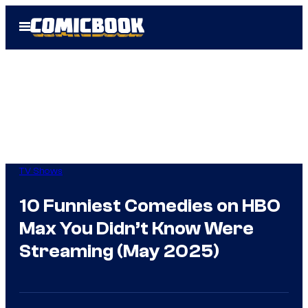
Skip
Open
to
Menu
content
TV Shows
10 Funniest Comedies on HBO
Max You Didn’t Know Were
Streaming (May 2025)