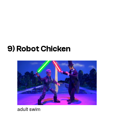
9)
Robot Chicken
adult swim