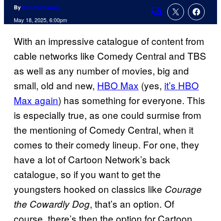
By
Ben Hathaway
Comments
May 18, 2025, 6:00pm
With an impressive catalogue of content from
cable networks like Comedy Central and TBS
as well as any number of movies, big and
small, old and new,
HBO Max
(yes,
it’s HBO
Max again
) has something for everyone. This
is especially true, as one could surmise from
the mentioning of Comedy Central, when it
comes to their comedy lineup. For one, they
have a lot of Cartoon Network’s back
catalogue, so if you want to get the
youngsters hooked on classics like
Courage
, that’s an option. Of
the Cowardly Dog
course, there’s then the option for Cartoon