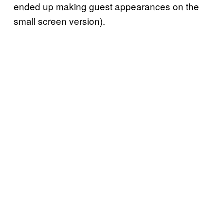
ended up making guest appearances on the
small screen version).