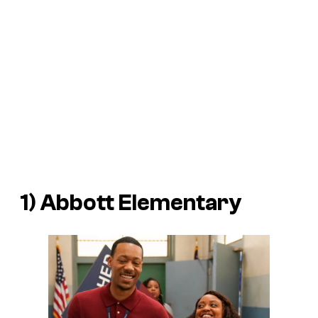
1)
Abbott Elementary