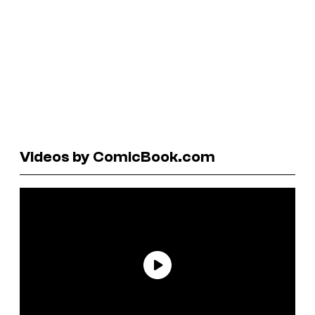
Videos by ComicBook.com