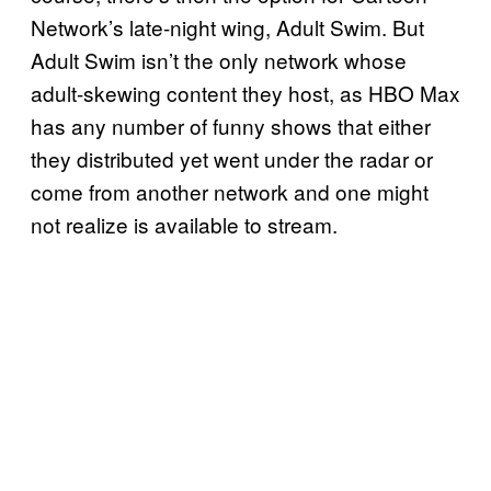
Network’s late-night wing, Adult Swim. But
Adult Swim isn’t the only network whose
adult-skewing content they host, as HBO Max
has any number of funny shows that either
they distributed yet went under the radar or
come from another network and one might
not realize is available to stream.