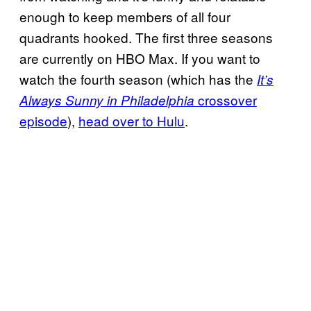
enough to keep members of all four
quadrants hooked. The first three seasons
are currently on HBO Max. If you want to
watch the fourth season (which has the
It’s
crossover
Always Sunny in Philadelphia
episode
),
head over to Hulu
.