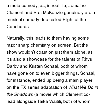
a meta comedy, as, in real life, Jemaine
Clement and Bret McKenzie genuinely are a
musical comedy duo called Flight of the
Conchords.
Naturally, this leads to them having some
razor sharp chemistry on screen. But the
show wouldn’t coast on just them alone, as
it’s also a showcase for the talents of Rhys
Darby and Kristen Schaal, both of whom
have gone on to even bigger things. Schaal,
for instance, ended up being a main player
on the FX series adaptation of
What We Do in
(a movie which Clement co-
the Shadows
lead alongside Taika Waititi, both of whom