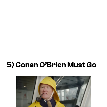
5)
Conan O’Brien Must Go