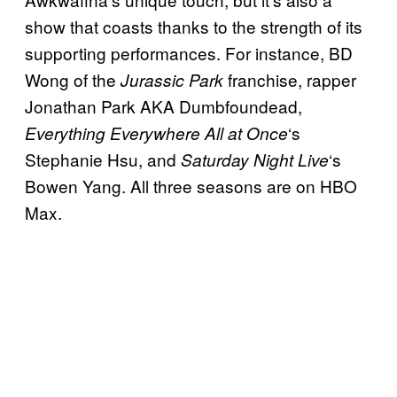
show that coasts thanks to the strength of its
supporting performances. For instance, BD
Wong of the
franchise, rapper
Jurassic Park
Jonathan Park AKA Dumbfoundead,
‘s
Everything Everywhere All at Once
Stephanie Hsu, and
‘s
Saturday Night Live
Bowen Yang. All three seasons are on HBO
Max.