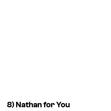
8)
Nathan for You