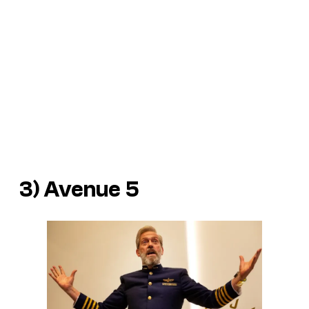
3)
Avenue 5