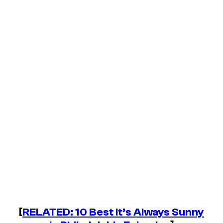
[
RELATED: 10 Best
It’s Always Sunny