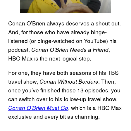
Conan O’Brien always deserves a shout-out.
And, for those who have already binge-
listened (or binge-watched on YouTube) his
podcast,
,
Conan O’Brien Needs a Friend
HBO Max is the next logical stop.
For one, they have both seasons of his TBS
travel show,
. Then,
Conan Without Borders
once you’ve finished those 13 episodes, you
can switch over to his follow-up travel show,
, which is a HBO Max
Conan O’Brien Must Go
exclusive and every bit as charming.