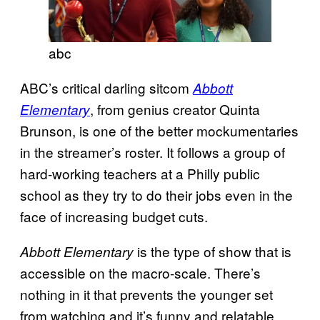
abc
ABC’s critical darling sitcom
Abbott
, from genius creator Quinta
Elementary
Brunson, is one of the better mockumentaries
in the streamer’s roster. It follows a group of
hard-working teachers at a Philly public
school as they try to do their jobs even in the
face of increasing budget cuts.
is the type of show that is
Abbott Elementary
accessible on the macro-scale. There’s
nothing in it that prevents the younger set
from watching and it’s funny and relatable