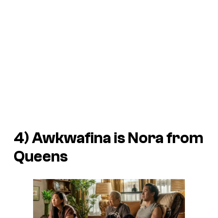
4)
Awkwafina is Nora from
Queens