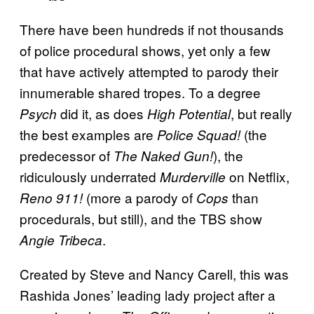
There have been hundreds if not thousands
of police procedural shows, yet only a few
that have actively attempted to parody their
innumerable shared tropes. To a degree
did it, as does
, but really
Psych
High Potential
the best examples are
(the
Police Squad!
predecessor of
), the
The Naked Gun!
ridiculously underrated
on Netflix,
Murderville
(more a parody of
than
Reno 911!
Cops
procedurals, but still), and the TBS show
.
Angie Tribeca
Created by Steve and Nancy Carell, this was
Rashida Jones’ leading lady project after a