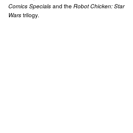
and the
Comics Specials
Robot Chicken: Star
trilogy.
Wars