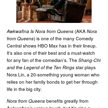
(AKA
Awkwafina Is Nora from Queens
Nora
) is one of the many Comedy
from Queens
Central shows HBO Max has in their lineup.
It’s also one of their best and a must-watch
for any fan of the comedian’s. The
Shang-Chi
star plays
and the Legend of the Ten Rings
Nora Lin, a 20-something young woman who
relies on her family bonds to get her through
life in the big city.
benefits greatly from
Nora from Queens
Awkwafina’s unique touch, but it’s also a