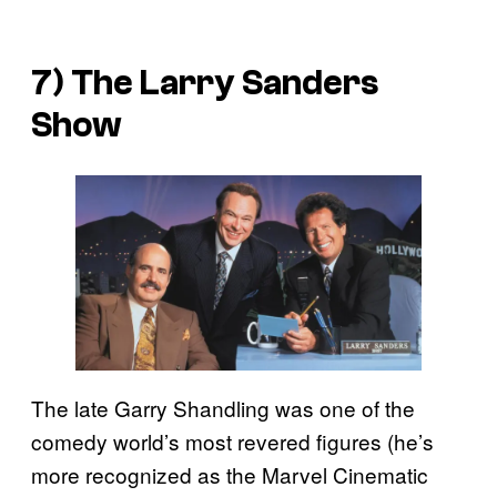
7)
The Larry Sanders
Show
The late Garry Shandling was one of the
comedy world’s most revered figures (he’s
more recognized as the Marvel Cinematic