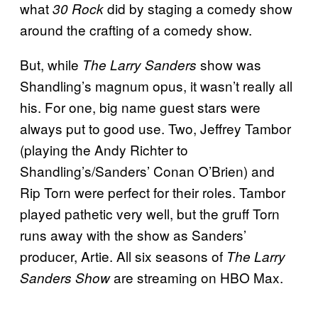
what
did by staging a comedy show
30 Rock
around the crafting of a comedy show.
But, while
show was
The Larry Sanders
Shandling’s magnum opus, it wasn’t really all
his. For one, big name guest stars were
always put to good use. Two, Jeffrey Tambor
(playing the Andy Richter to
Shandling’s/Sanders’ Conan O’Brien) and
Rip Torn were perfect for their roles. Tambor
played pathetic very well, but the gruff Torn
runs away with the show as Sanders’
producer, Artie. All six seasons of
The Larry
are streaming on HBO Max.
Sanders Show