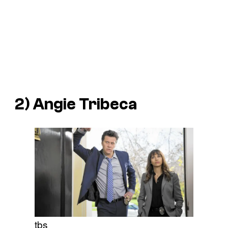
2)
Angie Tribeca
tbs