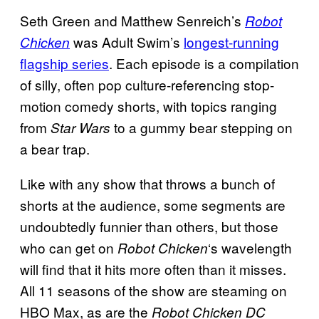
Seth Green and Matthew Senreich’s
Robot
was Adult Swim’s
longest-running
Chicken
flagship series
. Each episode is a compilation
of silly, often pop culture-referencing stop-
motion comedy shorts, with topics ranging
from
to a gummy bear stepping on
Star Wars
a bear trap.
Like with any show that throws a bunch of
shorts at the audience, some segments are
undoubtedly funnier than others, but those
who can get on
‘s wavelength
Robot Chicken
will find that it hits more often than it misses.
All 11 seasons of the show are steaming on
HBO Max, as are the
Robot Chicken DC