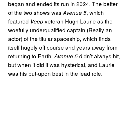
began and ended its run in 2024. The better
of the two shows was
, which
Avenue 5
featured
veteran Hugh Laurie as the
Veep
woefully underqualified captain (Really an
actor) of the titular spaceship, which finds
itself hugely off course and years away from
returning to Earth.
didn’t always hit,
Avenue 5
but when it did it was hysterical, and Laurie
was his put-upon best in the lead role.