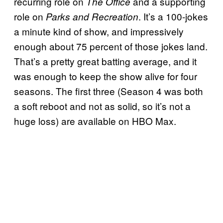
recurring role on
and a supporting
The Office
role on
. It’s a 100-jokes
Parks and Recreation
a minute kind of show, and impressively
enough about 75 percent of those jokes land.
That’s a pretty great batting average, and it
was enough to keep the show alive for four
seasons. The first three (Season 4 was both
a soft reboot and not as solid, so it’s not a
huge loss) are available on HBO Max.