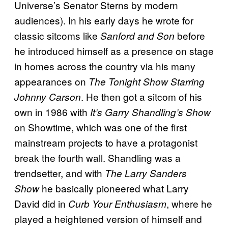
Universe’s Senator Sterns by modern
audiences). In his early days he wrote for
classic sitcoms like
before
Sanford and Son
he introduced himself as a presence on stage
in homes across the country via his many
appearances on
The Tonight Show Starring
. He then got a sitcom of his
Johnny Carson
own in 1986 with
It’s Garry Shandling’s Show
on Showtime, which was one of the first
mainstream projects to have a protagonist
break the fourth wall. Shandling was a
trendsetter, and with
The Larry Sanders
he basically pioneered what Larry
Show
David did in
, where he
Curb Your Enthusiasm
played a heightened version of himself and