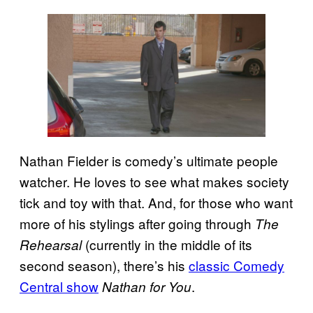
Nathan Fielder is comedy’s ultimate people
watcher. He loves to see what makes society
tick and toy with that. And, for those who want
more of his stylings after going through
The
(currently in the middle of its
Rehearsal
second season), there’s his
classic Comedy
Central show
.
Nathan for You