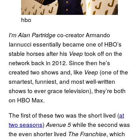
hbo
co-creator Armando
I’m Alan Partridge
Iannucci essentially became one of HBO’s
stable horses after his
took off on the
Veep
network back in 2012. Since then he’s
created two shows and, like
(one of the
Veep
smartest, funniest, and most well-written
shows to ever grace television), they’re both
on HBO Max.
The first of these two was the short lived (
at
two seasons
)
while the second was
Avenue 5
the even shorter lived
, which
The Franchise