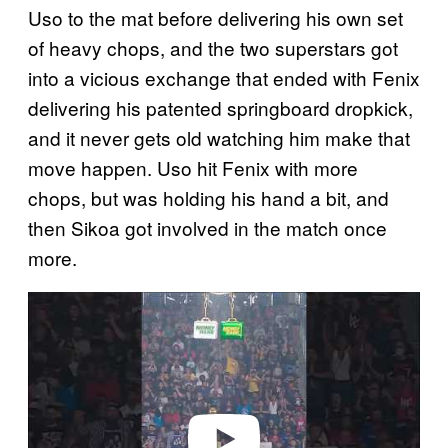
Uso to the mat before delivering his own set
of heavy chops, and the two superstars got
into a vicious exchange that ended with Fenix
delivering his patented springboard dropkick,
and it never gets old watching him make that
move happen. Uso hit Fenix with more
chops, but was holding his hand a bit, and
then Sikoa got involved in the match once
more.
P
l
a
y
v
i
d
e
o