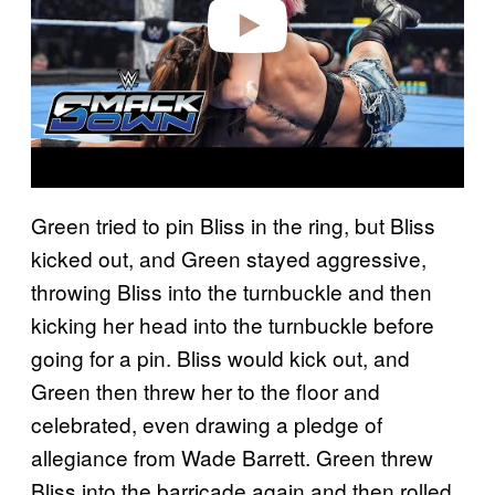
o
Green tried to pin Bliss in the ring, but Bliss
kicked out, and Green stayed aggressive,
throwing Bliss into the turnbuckle and then
kicking her head into the turnbuckle before
going for a pin. Bliss would kick out, and
Green then threw her to the floor and
celebrated, even drawing a pledge of
allegiance from Wade Barrett. Green threw
Bliss into the barricade again and then rolled