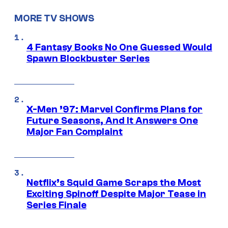
MORE TV SHOWS
4 Fantasy Books No One Guessed Would
Spawn Blockbuster Series
X-Men ’97: Marvel Confirms Plans for
Future Seasons, And It Answers One
Major Fan Complaint
Netflix’s Squid Game Scraps the Most
Exciting Spinoff Despite Major Tease in
Series Finale