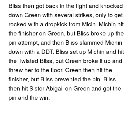
Bliss then got back in the fight and knocked
down Green with several strikes, only to get
rocked with a dropkick from Micin. Michin hit
the finisher on Green, but Bliss broke up the
pin attempt, and then Bliss slammed Michin
down with a DDT. Bliss set up Michin and hit
the Twisted Bliss, but Green broke it up and
threw her to the floor. Green then hit the
finisher, but Bliss prevented the pin. Bliss
then hit Sister Abigail on Green and got the
pin and the win.