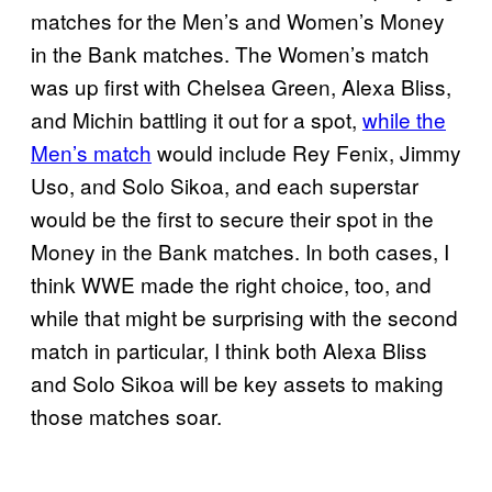
matches for the Men’s and Women’s Money
in the Bank matches. The Women’s match
was up first with Chelsea Green, Alexa Bliss,
and Michin battling it out for a spot,
while the
Men’s match
would include Rey Fenix, Jimmy
Uso, and Solo Sikoa, and each superstar
would be the first to secure their spot in the
Money in the Bank matches. In both cases, I
think WWE made the right choice, too, and
while that might be surprising with the second
match in particular, I think both Alexa Bliss
and Solo Sikoa will be key assets to making
those matches soar.