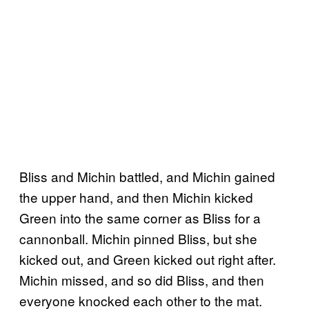
Bliss and Michin battled, and Michin gained
the upper hand, and then Michin kicked
Green into the same corner as Bliss for a
cannonball. Michin pinned Bliss, but she
kicked out, and Green kicked out right after.
Michin missed, and so did Bliss, and then
everyone knocked each other to the mat.