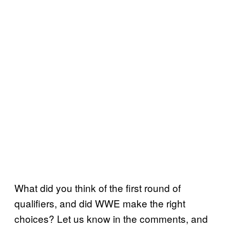
What did you think of the first round of
qualifiers, and did WWE make the right
choices? Let us know in the comments, and