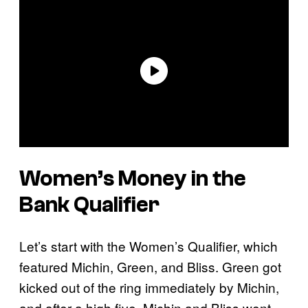
Women’s Money in the
Bank Qualifier
Let’s start with the Women’s Qualifier, which
featured Michin, Green, and Bliss. Green got
kicked out of the ring immediately by Michin,
and after a high five, Michin and Bliss went