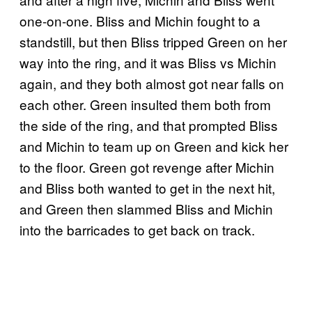
one-on-one. Bliss and Michin fought to a
standstill, but then Bliss tripped Green on her
way into the ring, and it was Bliss vs Michin
again, and they both almost got near falls on
each other. Green insulted them both from
the side of the ring, and that prompted Bliss
and Michin to team up on Green and kick her
to the floor. Green got revenge after Michin
and Bliss both wanted to get in the next hit,
and Green then slammed Bliss and Michin
into the barricades to get back on track.