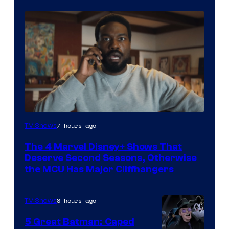
Image
7 hours ago
TV Shows
via
The 4 Marvel Disney+ Shows That
Marvel
Deserve Second Seasons, Otherwise
Studios
the MCU Has Major Cliffhangers
8 hours ago
TV Shows
5 Great Batman: Caped