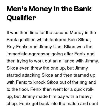
Men’s Money in the Bank
Qualifier
It was then time for the second Money in the
Bank qualifier, which featured Solo Sikoa,
Rey Fenix, and Jimmy Uso. Sikoa was the
immediate aggressor, going after Fenix and
then trying to work out an alliance with Jimmy.
Sikoa even threw the one up, but Jimmy
started attacking Sikoa and then teamed up
with Fenix to knock Sikoa out of the ring and
to the floor. Fenix then went for a quick roll-
up, but Jimmy made him pay with a heavy
chop. Fenix got back into the match and sent