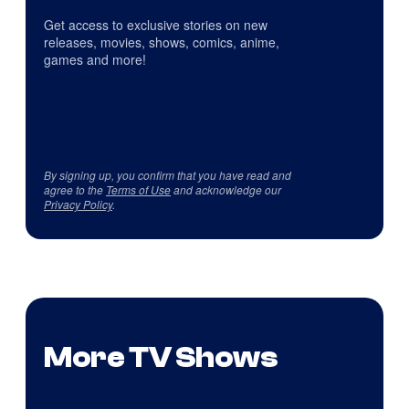
Get access to exclusive stories on new
releases, movies, shows, comics, anime,
games and more!
By signing up, you confirm that you have read and
agree to the
Terms of Use
and acknowledge our
Privacy Policy
.
More TV Shows