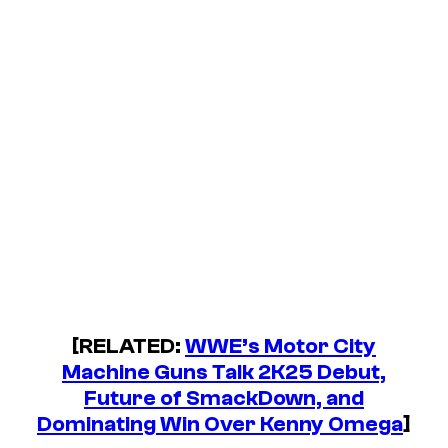
[RELATED:
WWE’s Motor City
Machine Guns Talk 2K25 Debut,
Future of SmackDown, and
Dominating Win Over Kenny Omega
]