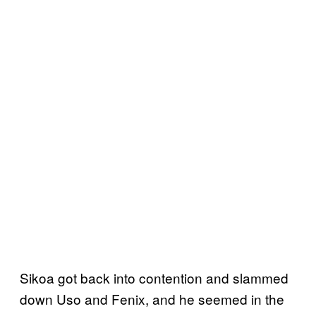
Sikoa got back into contention and slammed
down Uso and Fenix, and he seemed in the