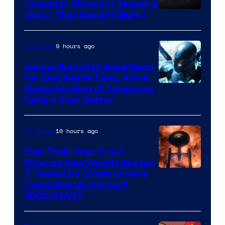
Crusader Villains in Season 2
Amazon
(And 1 That Doesn’t Work)
Prime
Video
9 hours ago
TV Shows
James Gunn Has Good News
for Blue Beetle Fans, And It
Makes His Man of Tomorrow
Return Even Better
10 hours ago
TV Shows
Star Trek: Year One &
Strange New Worlds Season
5 Teased By Showrunners:
“Just Give Us the Call”
(EXCLUSIVE)