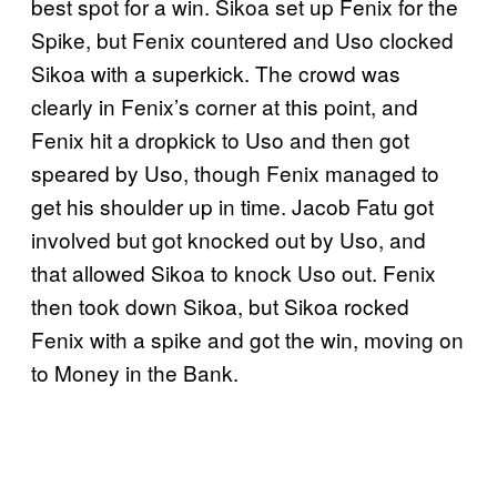
best spot for a win. Sikoa set up Fenix for the
Spike, but Fenix countered and Uso clocked
Sikoa with a superkick. The crowd was
clearly in Fenix’s corner at this point, and
Fenix hit a dropkick to Uso and then got
speared by Uso, though Fenix managed to
get his shoulder up in time. Jacob Fatu got
involved but got knocked out by Uso, and
that allowed Sikoa to knock Uso out. Fenix
then took down Sikoa, but Sikoa rocked
Fenix with a spike and got the win, moving on
to Money in the Bank.