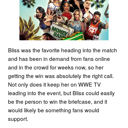
Bliss was the favorite heading into the match
and has been in demand from fans online
and in the crowd for weeks now, so her
getting the win was absolutely the right call.
Not only does it keep her on WWE TV
leading into the event, but Bliss could easily
be the person to win the briefcase, and it
would likely be something fans would
support.