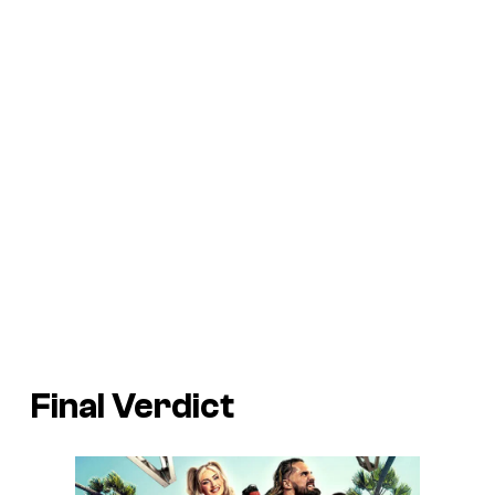
Final Verdict