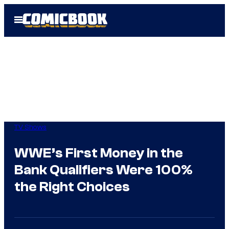
Skip
Open
to
Menu
content
TV Shows
WWE’s First Money in the
Bank Qualifiers Were 100%
the Right Choices