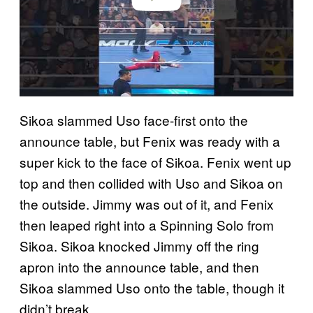
Sikoa slammed Uso face-first onto the
announce table, but Fenix was ready with a
super kick to the face of Sikoa. Fenix went up
top and then collided with Uso and Sikoa on
the outside. Jimmy was out of it, and Fenix
then leaped right into a Spinning Solo from
Sikoa. Sikoa knocked Jimmy off the ring
apron into the announce table, and then
Sikoa slammed Uso onto the table, though it
didn’t break.