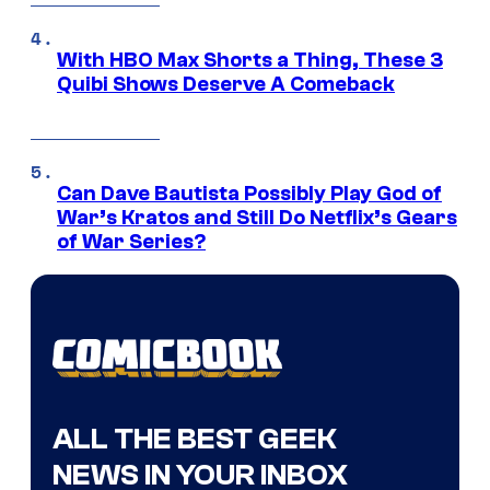
With HBO Max Shorts a Thing, These 3
Quibi Shows Deserve A Comeback
Can Dave Bautista Possibly Play God of
War’s Kratos and Still Do Netflix’s Gears
of War Series?
ALL THE BEST GEEK
NEWS IN YOUR INBOX