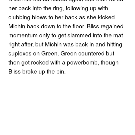
her back into the ring, following up with
clubbing blows to her back as she kicked
Michin back down to the floor. Bliss regained
momentum only to get slammed into the mat
right after, but Michin was back in and hitting
suplexes on Green. Green countered but
then got rocked with a powerbomb, though
Bliss broke up the pin.