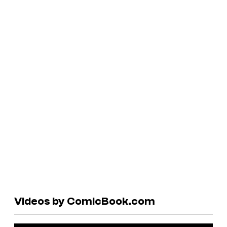
Videos by ComicBook.com