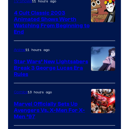
11 hours ago
TV Shows
4 Cult Classic 2003
Animated Shows Worth
Watching From Beginning to
End
11 hours ago
Anime
Star Wars’ New Lightsabers
Break 3 George Lucas Era
Rules
13 hours ago
Comics
Marvel Officially Sets Up
Avengers Vs. X-Men For X-
Image
Men ’97
Courtesy