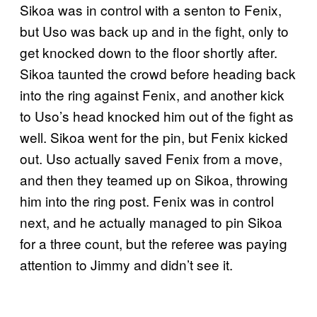
Sikoa was in control with a senton to Fenix,
but Uso was back up and in the fight, only to
get knocked down to the floor shortly after.
Sikoa taunted the crowd before heading back
into the ring against Fenix, and another kick
to Uso’s head knocked him out of the fight as
well. Sikoa went for the pin, but Fenix kicked
out. Uso actually saved Fenix from a move,
and then they teamed up on Sikoa, throwing
him into the ring post. Fenix was in control
next, and he actually managed to pin Sikoa
for a three count, but the referee was paying
attention to Jimmy and didn’t see it.