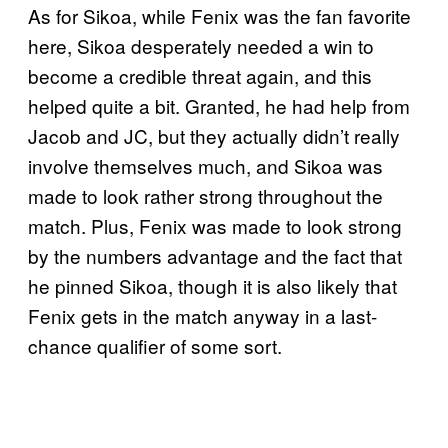
As for Sikoa, while Fenix was the fan favorite
here, Sikoa desperately needed a win to
become a credible threat again, and this
helped quite a bit. Granted, he had help from
Jacob and JC, but they actually didn’t really
involve themselves much, and Sikoa was
made to look rather strong throughout the
match. Plus, Fenix was made to look strong
by the numbers advantage and the fact that
he pinned Sikoa, though it is also likely that
Fenix gets in the match anyway in a last-
chance qualifier of some sort.