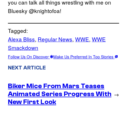
you can talk all things wrestling with me on
Bluesky @knightofoa!
Tagged:
Alexa Bliss
, 
Regular News
, 
WWE
, 
WWE
Smackdown
Follow Us On Discover
Make Us Preferred In Top Stories
NEXT ARTICLE
Biker Mice From Mars Teases
Animated Series Progress With
→
New First Look