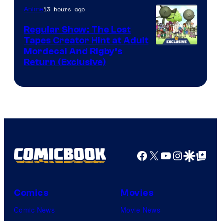
of
13 hours ago
Anime
Marvel
Regular Show: The Lost
Comics
Tapes Creator Hint at Adult
Cartoon
Mordecai And Rigby’s
Return (Exclusive)
Network
Facebook
X
YouTube
Instagra
Google Disco
Google Top Pos
Comics
Movies
Comic News
Movie News