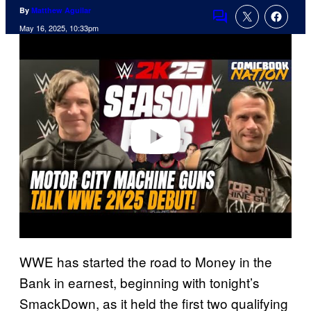
By
Matthew Aguilar
Comments
May 16, 2025, 10:33pm
P
l
a
y
v
i
d
e
o
WWE has started the road to Money in the
Bank in earnest, beginning with tonight’s
SmackDown, as it held the first two qualifying