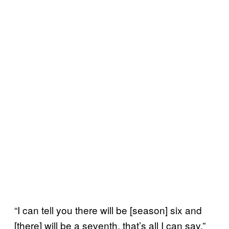
“I can tell you there will be [season] six and
[there] will be a seventh, that’s all I can say,”