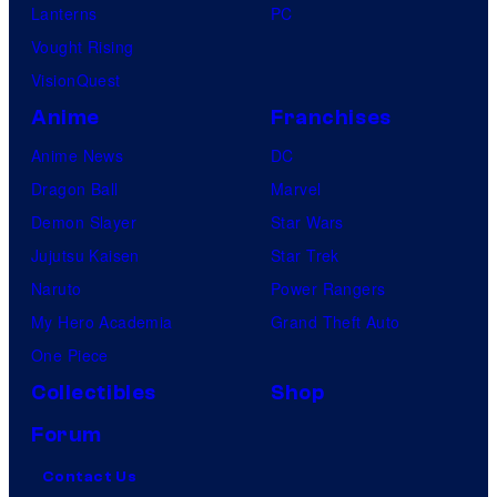
Lanterns
PC
Vought Rising
VisionQuest
Anime
Franchises
Anime News
DC
Dragon Ball
Marvel
Demon Slayer
Star Wars
Jujutsu Kaisen
Star Trek
Naruto
Power Rangers
My Hero Academia
Grand Theft Auto
One Piece
Collectibles
Shop
Forum
Contact Us