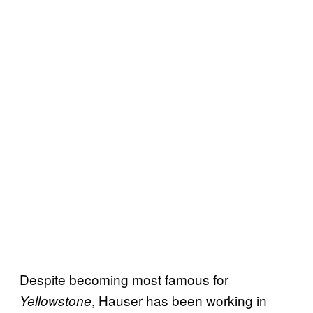
Despite becoming most famous for
, Hauser has been working in
Yellowstone