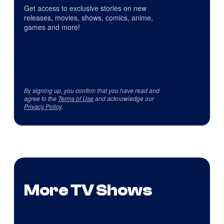
Get access to exclusive stories on new
releases, movies, shows, comics, anime,
games and more!
By signing up, you confirm that you have read and
agree to the
Terms of Use
and acknowledge our
Privacy Policy
.
More TV Shows