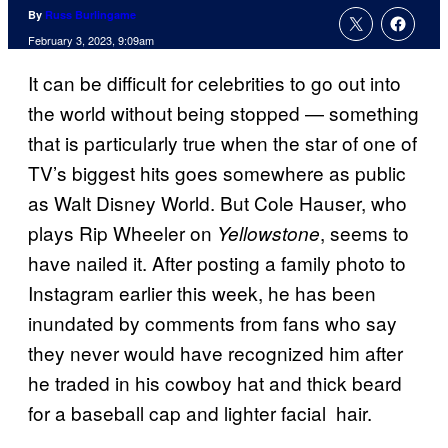
By
Russ Burlingame
February 3, 2023, 9:09am
It can be difficult for celebrities to go out into
the world without being stopped — something
that is particularly true when the star of one of
TV’s biggest hits goes somewhere as public
as Walt Disney World. But Cole Hauser, who
plays Rip Wheeler on
, seems to
Yellowstone
have nailed it. After posting a family photo to
Instagram earlier this week, he has been
inundated by comments from fans who say
they never would have recognized him after
he traded in his cowboy hat and thick beard
for a baseball cap and lighter facial hair.