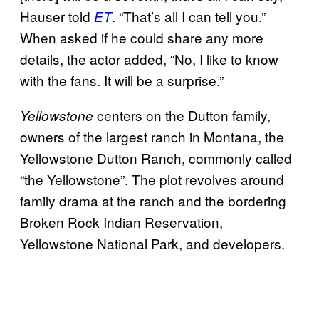
Hauser told
. “That’s all I can tell you.”
ET
When asked if he could share any more
details, the actor added, “No, I like to know
with the fans. It will be a surprise.”
centers on the Dutton family,
Yellowstone
owners of the largest ranch in Montana, the
Yellowstone Dutton Ranch, commonly called
“the Yellowstone”. The plot revolves around
family drama at the ranch and the bordering
Broken Rock Indian Reservation,
Yellowstone National Park, and developers.