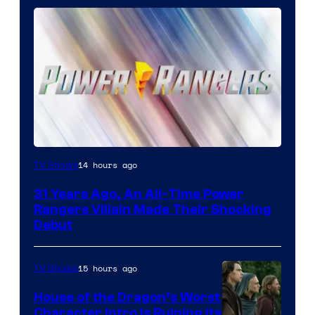
14 hours ago
TV Shows
31 Years Ago, An All-Time Power
Rangers Villain Made Their Shocking
Debut
15 hours ago
TV Shows
House of the Dragon’s Worst
Character Intro Is Ruining Its