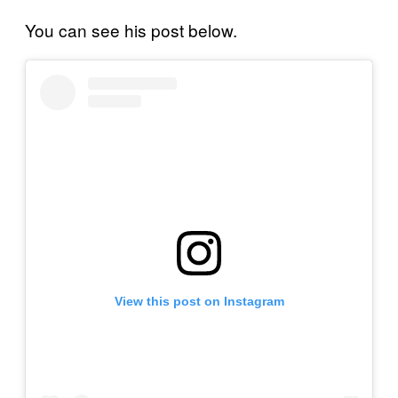
You can see his post below.
View this post on Instagram