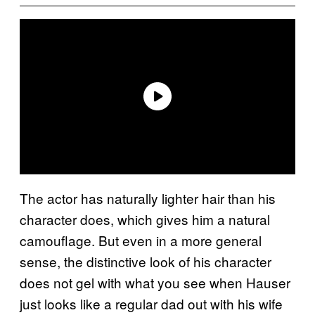
The actor has naturally lighter hair than his
character does, which gives him a natural
camouflage. But even in a more general
sense, the distinctive look of his character
does not gel with what you see when Hauser
just looks like a regular dad out with his wife