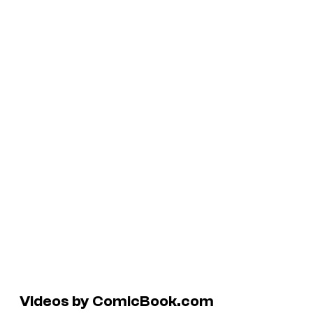
Videos by ComicBook.com