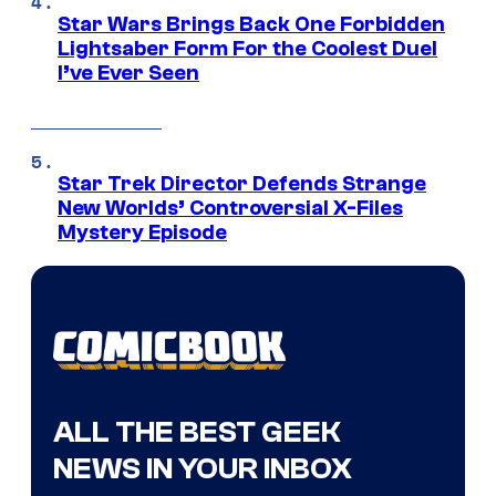
Star Wars Brings Back One Forbidden
Lightsaber Form For the Coolest Duel
I’ve Ever Seen
Star Trek Director Defends Strange
New Worlds’ Controversial X-Files
Mystery Episode
ALL THE BEST GEEK
NEWS IN YOUR INBOX