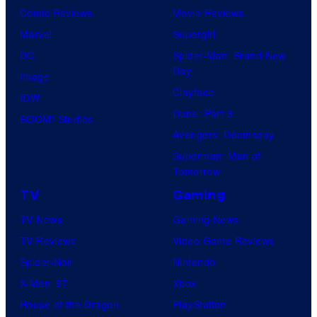
Comic Reviews
Movie Reviews
Marvel
Supergirl
DC
Spider-Man: Brand New
Day
Image
Clayface
IDW
Dune: Part 3
BOOM! Studios
Avengers: Doomsday
Superman: Man of
Tomorrow
TV
Gaming
TV News
Gaming News
TV Reviews
Video Game Reviews
Spider-Noir
Nintendo
X-Men ’97
Xbox
House of the Dragon
PlayStation