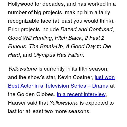
Hollywood for decades, and has worked in a
number of big projects, making him a fairly
recognizable face (at least you would think).
Prior projects include
,
Dazed and Confused
,
,
Good Will Hunting
Pitch Black
2 Fast 2
,
,
Furious
The Break-Up
A Good Day to Die
, and
.
Hard
Olympus Has Fallen
is currently in its fifth season,
Yellowstone
and the show’s star, Kevin Costner,
just won
Best Actor in a Television Series – Drama
at
the Golden Globes.
In a recent interview
,
Hauser said that
is expected to
Yellowstone
last for at least two more seasons.