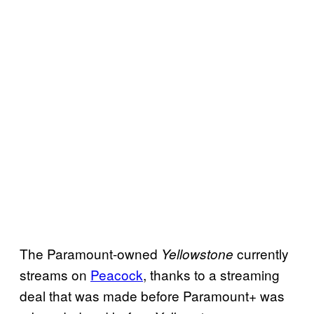
The Paramount-owned
currently
Yellowstone
streams on
Peacock
, thanks to a streaming
deal that was made before Paramount+ was