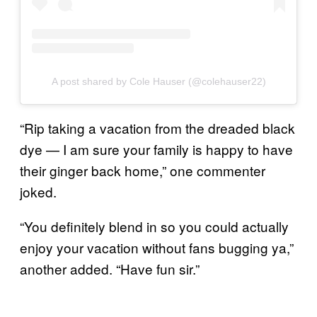
A post shared by Cole Hauser (@colehauser22)
“Rip taking a vacation from the dreaded black
dye — I am sure your family is happy to have
their ginger back home,” one commenter
joked.
“You definitely blend in so you could actually
enjoy your vacation without fans bugging ya,”
another added. “Have fun sir.”