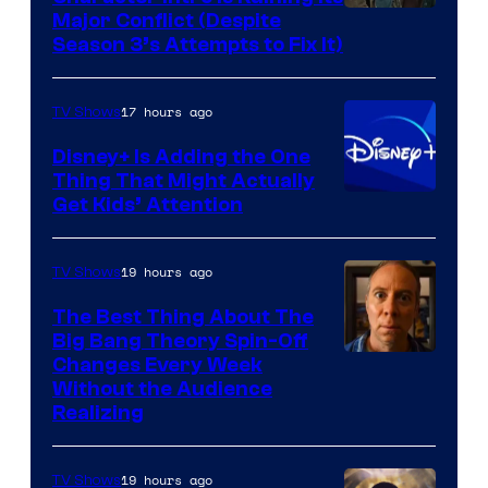
Image
Major Conflict (Despite
Season 3’s Attempts to Fix It)
via
HBO
17 hours ago
TV Shows
Disney+ Is Adding the One
Thing That Might Actually
Get Kids’ Attention
19 hours ago
TV Shows
The Best Thing About The
Big Bang Theory Spin-Off
Changes Every Week
Without the Audience
Realizing
19 hours ago
TV Shows