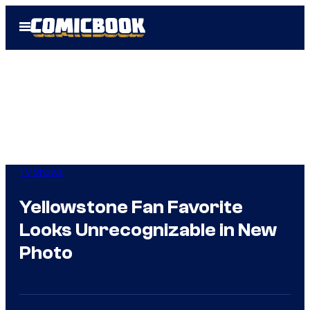
Skip
Open
to
Menu
content
TV Shows
Yellowstone Fan Favorite
Looks Unrecognizable in New
Photo