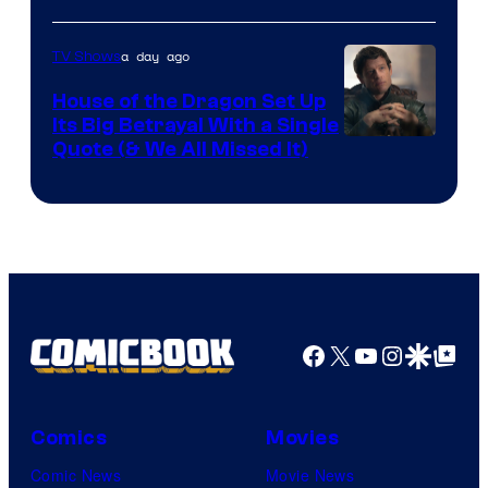
Network
a day ago
TV Shows
House of the Dragon Set Up
Its Big Betrayal With a Single
Image
Quote (& We All Missed It)
via
Ollie
Upton/HBO
Facebook
X
YouTube
Instagra
Google Disco
Google Top Pos
Comics
Movies
Comic News
Movie News