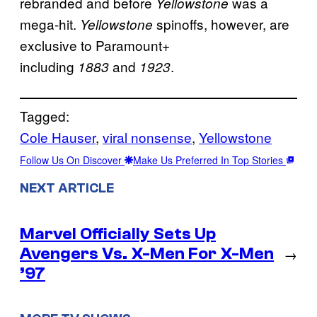
rebranded and before
was a
Yellowstone
mega-hit.
spinoffs, however, are
Yellowstone
exclusive to Paramount+
including
and
.
1883
1923
Tagged:
Cole Hauser
, 
viral nonsense
, 
Yellowstone
Follow Us On Discover
Make Us Preferred In Top Stories
NEXT ARTICLE
Marvel Officially Sets Up
Avengers Vs. X-Men For X-Men
→
’97