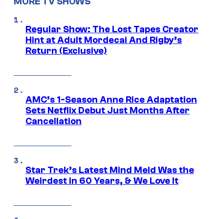
MORE TV SHOWS
Regular Show: The Lost Tapes Creator
Hint at Adult Mordecai And Rigby’s
Return (Exclusive)
AMC’s 1-Season Anne Rice Adaptation
Sets Netflix Debut Just Months After
Cancellation
Star Trek’s Latest Mind Meld Was the
Weirdest in 60 Years, & We Love It