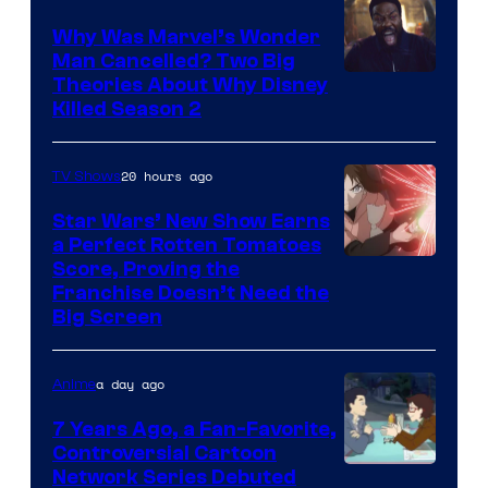
Why Was Marvel’s Wonder
Man Cancelled? Two Big
Marvel
Theories About Why Disney
Killed Season 2
Studios
20 hours ago
TV Shows
Star Wars’ New Show Earns
a Perfect Rotten Tomatoes
Courtesy
Score, Proving the
Franchise Doesn’t Need the
of
Big Screen
Disney
a day ago
Anime
7 Years Ago, a Fan-Favorite,
Controversial Cartoon
Cartoon
Network Series Debuted