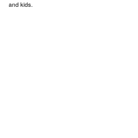
and kids.