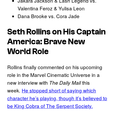
Jakara Jackson & Lash Legend vs.
Valentina Feroz & Yulisa Leon
Dana Brooke vs. Cora Jade
Seth Rollins on His Captain
America: Brave New
World Role
Rollins finally commented on his upcoming
role in the Marvel Cinematic Universe in a
new interview with
this
The Daily Mail
week
He stopped short of saying which
.
character he’s playing, though it’s believed to
be King Cobra of The Serpent Society.