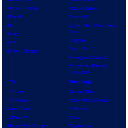
Comic Reviews
Movie Reviews
Marvel
Supergirl
DC
Spider-Man: Brand New
Day
Image
Clayface
IDW
Dune: Part 3
BOOM! Studios
Avengers: Doomsday
Superman: Man of
Tomorrow
TV
Gaming
TV News
Gaming News
TV Reviews
Video Game Reviews
Spider-Noir
Nintendo
X-Men ’97
Xbox
House of the Dragon
PlayStation