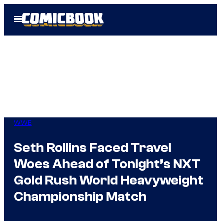
Skip
Open
to
Menu
content
WWE
Seth Rollins Faced Travel
Woes Ahead of Tonight’s NXT
Gold Rush World Heavyweight
Championship Match