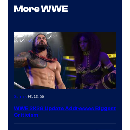
More WWE
03.13.26
Gaming
WWE 2K26 Update Addresses Biggest
Criticism