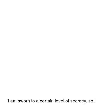
“I am sworn to a certain level of secrecy, so I