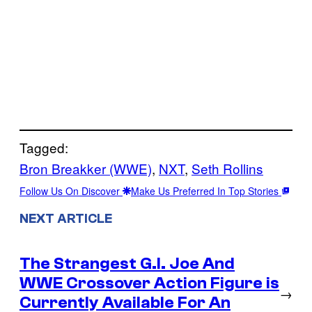
Tagged:
Bron Breakker (WWE)
, 
NXT
, 
Seth Rollins
Follow Us On Discover
Make Us Preferred In Top Stories
NEXT ARTICLE
The Strangest G.I. Joe And
WWE Crossover Action Figure is
→
Currently Available For An