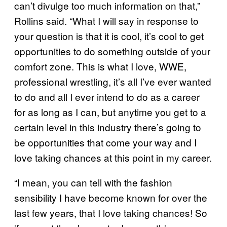
can’t divulge too much information on that,”
Rollins said. “What I will say in response to
your question is that it is cool, it’s cool to get
opportunities to do something outside of your
comfort zone. This is what I love, WWE,
professional wrestling, it’s all I’ve ever wanted
to do and all I ever intend to do as a career
for as long as I can, but anytime you get to a
certain level in this industry there’s going to
be opportunities that come your way and I
love taking chances at this point in my career.
“I mean, you can tell with the fashion
sensibility I have become known for over the
last few years, that I love taking chances! So