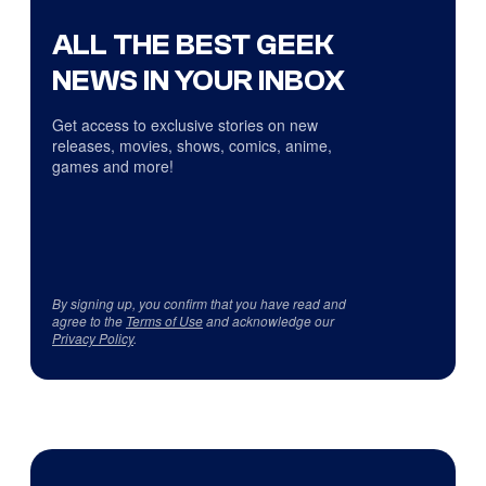
ALL THE BEST GEEK
NEWS IN YOUR INBOX
Get access to exclusive stories on new
releases, movies, shows, comics, anime,
games and more!
By signing up, you confirm that you have read and
agree to the
Terms of Use
and acknowledge our
Privacy Policy
.