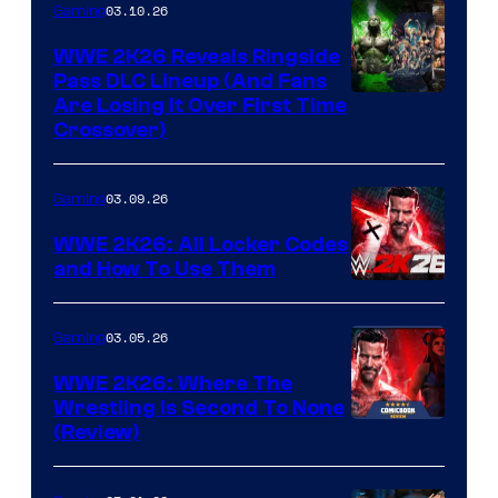
03.10.26
Gaming
WWE 2K26 Reveals Ringside
Pass DLC Lineup (And Fans
Are Losing It Over First Time
Crossover)
03.09.26
Gaming
WWE 2K26: All Locker Codes
and How To Use Them
03.05.26
Gaming
WWE 2K26: Where The
Wrestling Is Second To None
(Review)