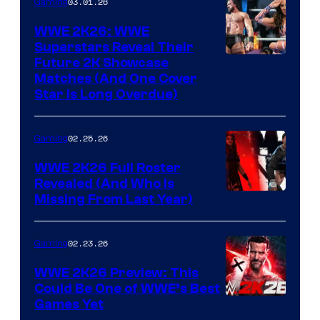
03.01.26
Gaming
WWE 2K26: WWE
Superstars Reveal Their
Future 2K Showcase
Matches (And One Cover
Star Is Long Overdue)
02.25.26
Gaming
WWE 2K26 Full Roster
Revealed (And Who Is
Missing From Last Year)
02.23.26
Gaming
WWE 2K26 Preview: This
Could Be One of WWE’s Best
Games Yet