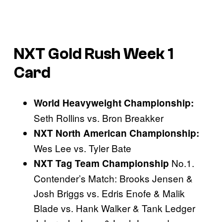
NXT Gold Rush Week 1
Card
World Heavyweight Championship:
Seth Rollins vs. Bron Breakker
NXT North American Championship:
Wes Lee vs. Tyler Bate
No.1.
NXT Tag Team Championship
Contender’s Match: Brooks Jensen &
Josh Briggs vs. Edris Enofe & Malik
Blade vs. Hank Walker & Tank Ledger