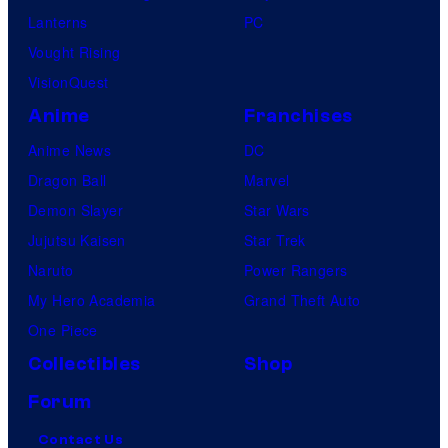
Lanterns
PC
Vought Rising
VisionQuest
Anime
Franchises
Anime News
DC
Dragon Ball
Marvel
Demon Slayer
Star Wars
Jujutsu Kaisen
Star Trek
Naruto
Power Rangers
My Hero Academia
Grand Theft Auto
One Piece
Collectibles
Shop
Forum
Contact Us