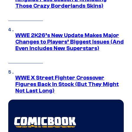
Those Crazy Borderlands Skins)
WWE 2K26’s New Update Makes Major
Changes to Players’ Biggest Issues (And
Even Includes New Superstars)
WWE X Street Fighter Crossover
Figures Back In Stock (But They Might
Not Last Long)