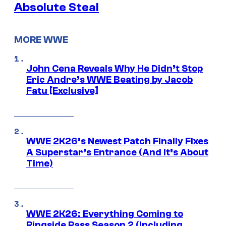
Absolute Steal
MORE WWE
John Cena Reveals Why He Didn’t Stop
Eric Andre’s WWE Beating by Jacob
Fatu [Exclusive]
WWE 2K26’s Newest Patch Finally Fixes
A Superstar’s Entrance (And It’s About
Time)
WWE 2K26: Everything Coming to
Ringside Pass Season 2 (Including