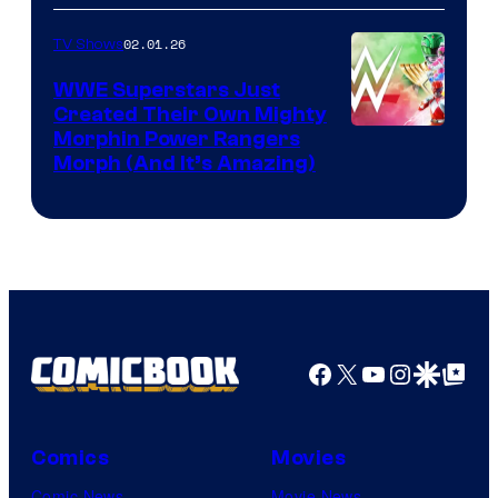
02.01.26
TV Shows
WWE Superstars Just
Created Their Own Mighty
Morphin Power Rangers
Morph (And It’s Amazing)
Facebook
X
YouTube
Instagra
Google Disco
Google Top Pos
Comics
Movies
Comic News
Movie News