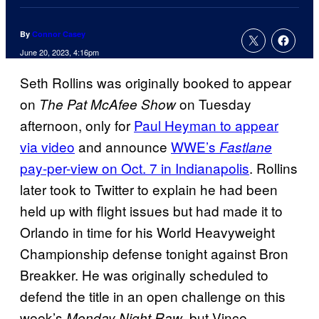
By
Connor Casey
June 20, 2023, 4:16pm
Seth Rollins was originally booked to appear
on
on Tuesday
The Pat McAfee Show
afternoon, only for
Paul Heyman to appear
via video
and announce
WWE’s
Fastlane
pay-per-view on Oct. 7 in Indianapolis
. Rollins
later took to Twitter to explain he had been
held up with flight issues but had made it to
Orlando in time for his World Heavyweight
Championship defense tonight against Bron
Breakker. He was originally scheduled to
defend the title in an open challenge on this
week’s
, but Vince
Monday Night Raw