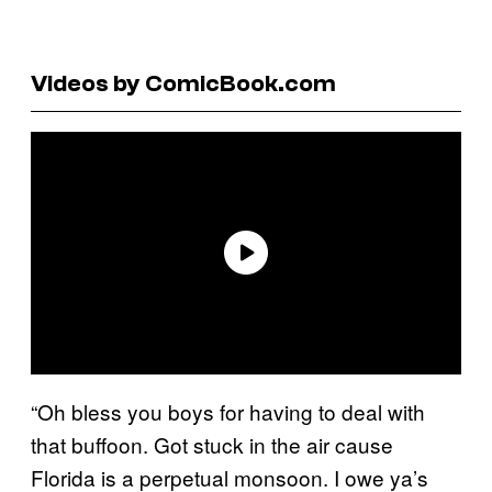
Videos by ComicBook.com
“Oh bless you boys for having to deal with
that buffoon. Got stuck in the air cause
Florida is a perpetual monsoon. I owe ya’s