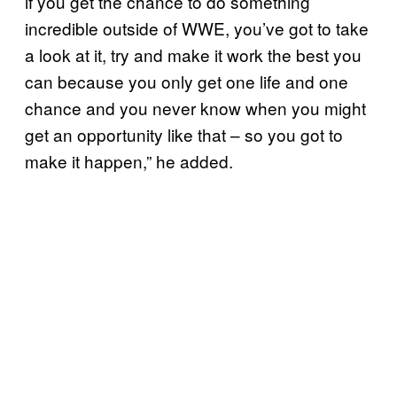
if you get the chance to do something
incredible outside of WWE, you’ve got to take
a look at it, try and make it work the best you
can because you only get one life and one
chance and you never know when you might
get an opportunity like that – so you got to
make it happen,” he added.