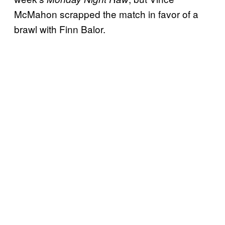
McMahon scrapped the match in favor of a
brawl with Finn Balor.