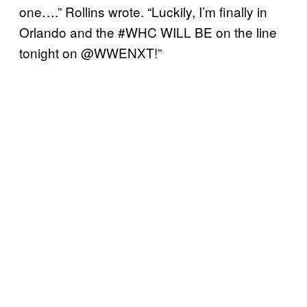
one….” Rollins wrote. “Luckily, I’m finally in
Orlando and the #WHC WILL BE on the line
tonight on @WWENXT!”