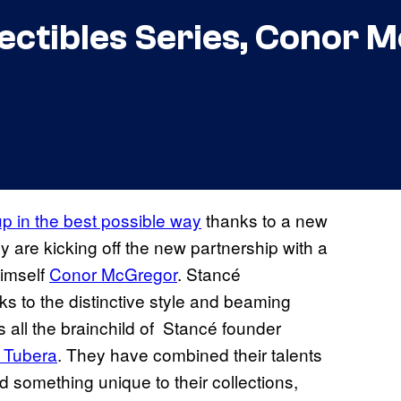
lectibles Series, Conor
p in the best possible way
thanks to a new
 are kicking off the new partnership with a
imself
Conor McGregor
. Stancé
nks to the distinctive style and beaming
’s all the brainchild of Stancé founder
y Tubera
. They have combined their talents
d something unique to their collections,