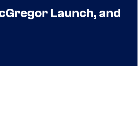
 McGregor Launch, and