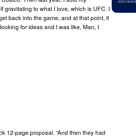
acknowled
 gravitating to what I love, which is UFC. I
t back into the game, and at that point, it
looking for ideas and I was like, Man, I
ick 12-page proposal. “And then they had