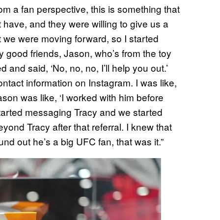
om a fan perspective, this is something that
t have, and they were willing to give us a
hat we were moving forward, so I started
my good friends, Jason, who’s from the toy
d and said, ‘No, no, no, I’ll help you out.’
ntact information on Instagram. I was like,
ason was like, ‘I worked with him before
 started messaging Tracy and we started
yond Tracy after that referral. I knew that
nd out he’s a big UFC fan, that was it.”