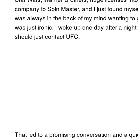
company to Spin Master, and I just found myself
was always in the back of my mind wanting to ge
was just ironic. I woke up one day after a night 
should just contact UFC.”
That led to a promising conversation and a qu