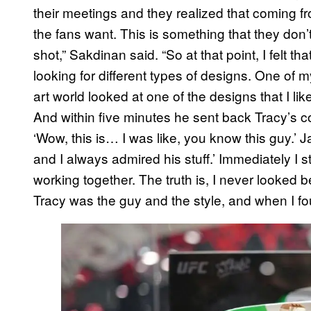
their meetings and they realized that coming fr
the fans want. This is something that they don’
shot,” Sakdinan said. “So at that point, I felt t
looking for different types of designs. One of 
art world looked at one of the designs that I like
And within five minutes he sent back Tracy’s co
‘Wow, this is… I was like, you know this guy.’ J
and I always admired his stuff.’ Immediately I
working together. The truth is, I never looked be
Tracy was the guy and the style, and when I fou