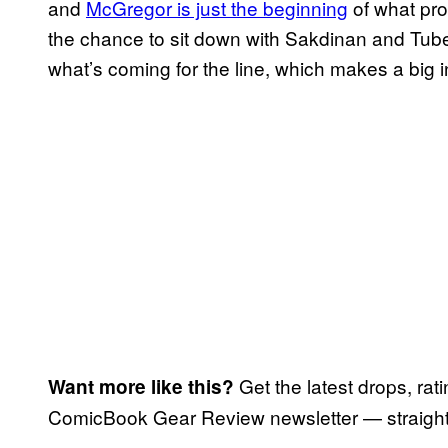
and
McGregor is just the beginning
of what pro
the chance to sit down with Sakdinan and Tuber
what’s coming for the line, which makes a big 
Get the latest drops, rat
Want more like this?
ComicBook Gear Review newsletter — straight 