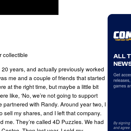
collectible
ALL 
NEWS
o 20 years, and actually previously worked
Get acces
as me and a couple of friends that started
releases,
t the right time, but maybe a little bit
games an
ere like, ‘No, we’re not going to support
We partnered with Randy. Around year two, I
 sell my shares, and I left that company.
ind me. They’re called 4D Puzzles. We had
By signing
and agree 
 Costco. Then last year, I sold my