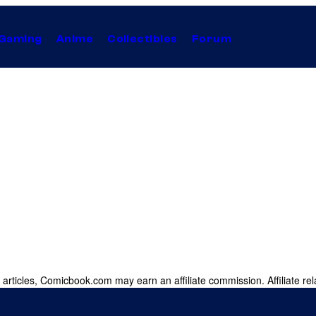
Gaming
Anime
Collectibles
Forum
 articles, Comicbook.com may earn an affiliate commission. Affiliate rel