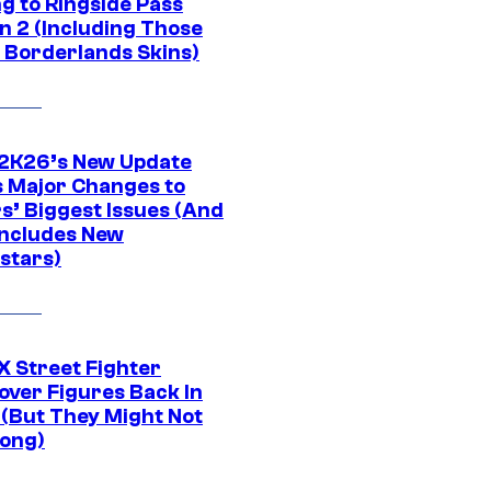
g to Ringside Pass
n 2 (Including Those
 Borderlands Skins)
K26’s New Update
 Major Changes to
s’ Biggest Issues (And
Includes New
stars)
 Street Fighter
over Figures Back In
 (But They Might Not
Long)