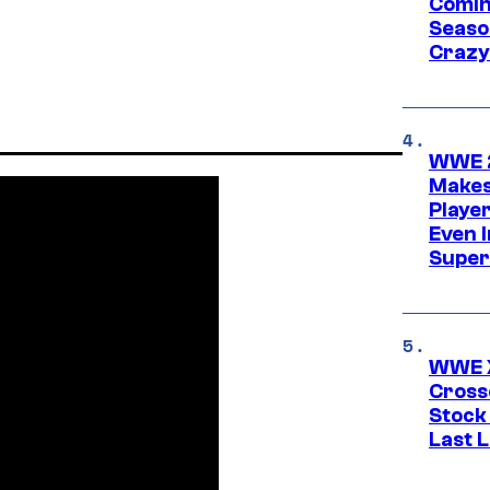
Comin
Seaso
Crazy
WWE 2
Makes
Player
Even 
Super
WWE X
Cross
Stock
Last 