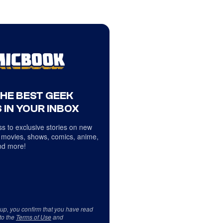
THE BEST GEEK
 IN YOUR INBOX
s to exclusive stories on new
 movies, shows, comics, anime,
d more!
 up, you confirm that you have read
to the
Terms of Use
and