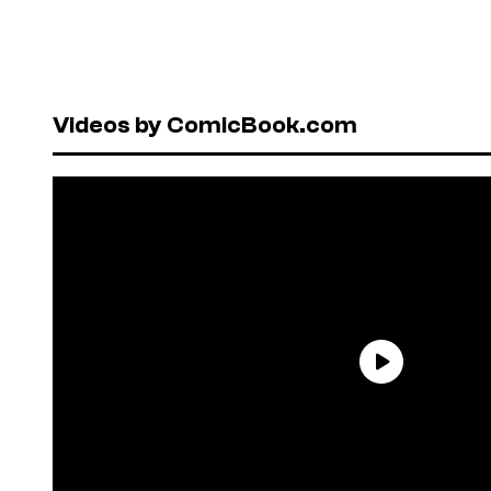
Videos by ComicBook.com