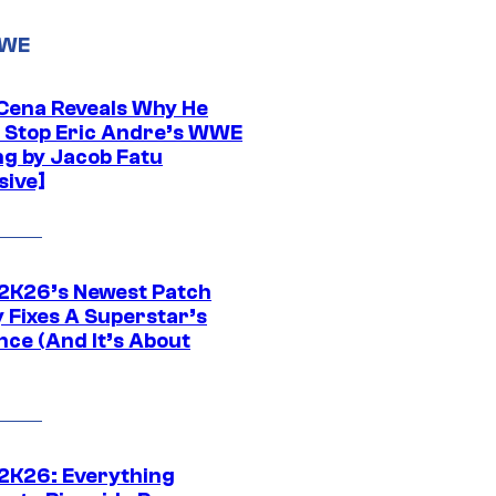
WWE
Cena Reveals Why He
t Stop Eric Andre’s WWE
ng by Jacob Fatu
sive]
K26’s Newest Patch
y Fixes A Superstar’s
nce (And It’s About
K26: Everything