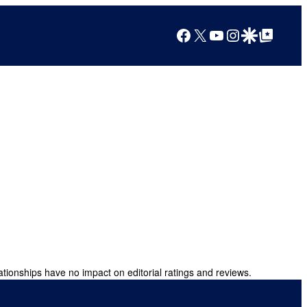
Facebook
X
YouTube
Instagram
Google Discover
Google Top Posts
ationships have no impact on editorial ratings and reviews.