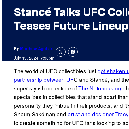
Stancé Talks UFC Col
Teases Future Lineup
By
Matthew Aguilar
July 19, 2024, 7:30pm
The world of UFC collectibles just
got shaken u
partnership between UF
C and Stancé, and they
super stylish collectible of
The Notorious one
h
specializes in collectibles that stand apart tha
personality they imbue in their products, and it
Shaun Sakdinan and
artist and designer Trac
to create something for UFC fans looking to ad