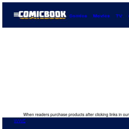
Skip
to
Open
Comics
Movies
TV
Menu
content
When readers purchase products after clicking links in our
WWE