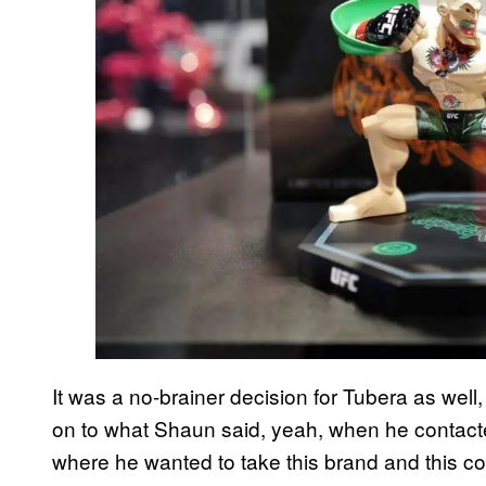
It was a no-brainer decision for Tubera as wel
on to what Shaun said, yeah, when he contact
where he wanted to take this brand and this coll