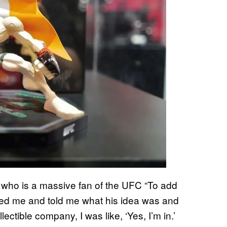
l, who is a massive fan of the UFC “To add
ed me and told me what his idea was and
ectible company, I was like, ‘Yes, I’m in.’