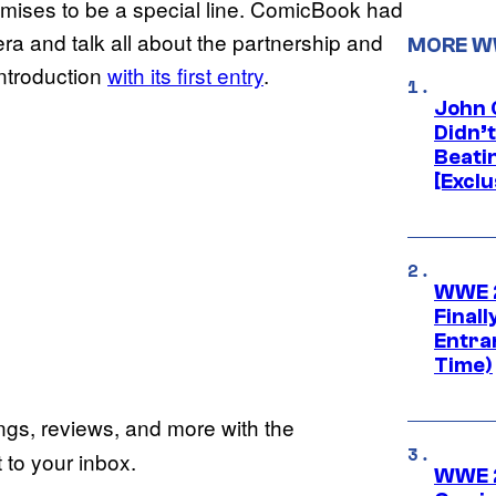
mises to be a special line. ComicBook had
a and talk all about the partnership and
MORE 
introduction
with its first entry
.
John 
Didn’
Beati
[Exclu
WWE 2
Finall
Entra
Time)
ings, reviews, and more with the
to your inbox.
WWE 2