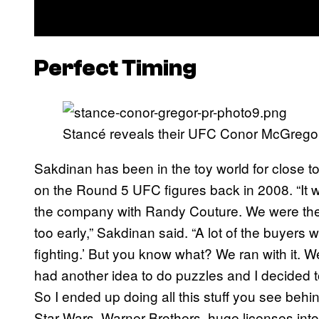
Perfect Timing
Stancé reveals their UFC Conor McGregor 
Sakdinan has been in the toy world for close t
on the Round 5 UFC figures back in 2008. “It w
the company with Randy Couture. We were there a
too early,” Sakdinan said. “A lot of the buyers w
fighting.’ But you know what? We ran with it. 
had another idea to do puzzles and I decided to
So I ended up doing all this stuff you see beh
Star Wars, Warner Brothers, huge licenses into