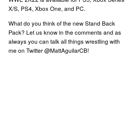
X/S, PS4, Xbox One, and PC.
What do you think of the new Stand Back
Pack? Let us know in the comments and as
always you can talk all things wrestling with
me on Twitter @MattAguilarCB!