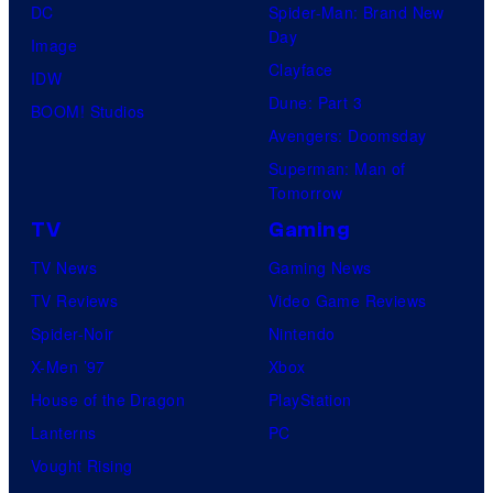
DC
Spider-Man: Brand New
Day
Image
Clayface
IDW
Dune: Part 3
BOOM! Studios
Avengers: Doomsday
Superman: Man of
Tomorrow
TV
Gaming
TV News
Gaming News
TV Reviews
Video Game Reviews
Spider-Noir
Nintendo
X-Men ’97
Xbox
House of the Dragon
PlayStation
Lanterns
PC
Vought Rising