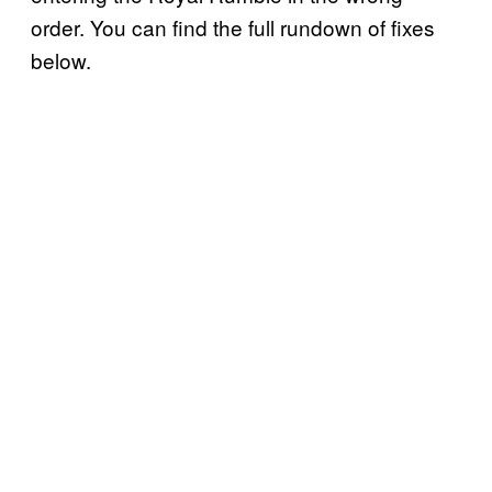
order. You can find the full rundown of fixes
below.