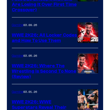
Are Losing It Over First Time
Crossover)
03.09.26
Gaming
WWE 2K26: All Locker Codes
and How To Use Them
03.05.26
Gaming
WWE 2K26: Where The
Wrestling Is Second To None
(Review)
03.01.26
Gaming
WWE 2K26: WWE
Superstars Reveal Their