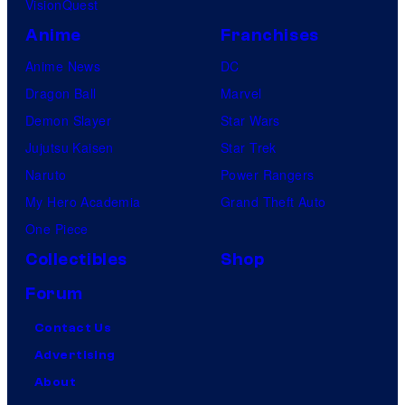
VisionQuest
Anime
Franchises
Anime News
DC
Dragon Ball
Marvel
Demon Slayer
Star Wars
Jujutsu Kaisen
Star Trek
Naruto
Power Rangers
My Hero Academia
Grand Theft Auto
One Piece
Collectibles
Shop
Forum
Contact Us
Advertising
About