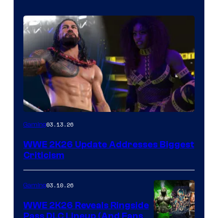
03.13.26
Gaming
WWE 2K26 Update Addresses Biggest
Criticism
03.10.26
Gaming
WWE 2K26 Reveals Ringside
Pass DLC Lineup (And Fans