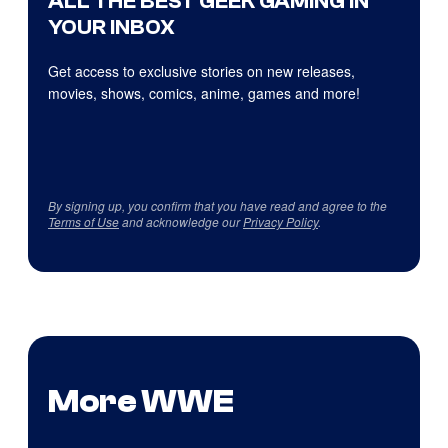
ALL THE BEST GEEK GAMING IN
YOUR INBOX
Get access to exclusive stories on new releases,
movies, shows, comics, anime, games and more!
By signing up, you confirm that you have read and agree to the
Terms of Use
and acknowledge our
Privacy Policy
.
More WWE