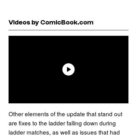
Videos by ComicBook.com
Other elements of the update that stand out
are fixes to the ladder falling down during
ladder matches, as well as issues that had