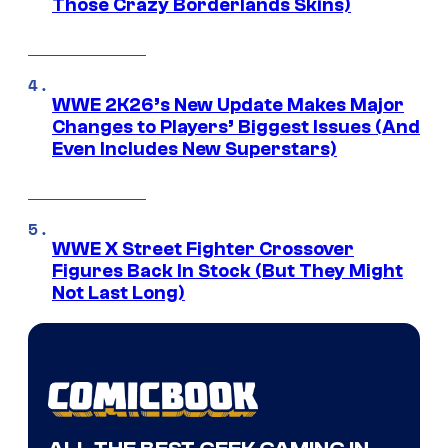
Those Crazy Borderlands Skins)
WWE 2K26’s New Update Makes Major
Changes to Players’ Biggest Issues (And
Even Includes New Superstars)
WWE X Street Fighter Crossover
Figures Back In Stock (But They Might
Not Last Long)