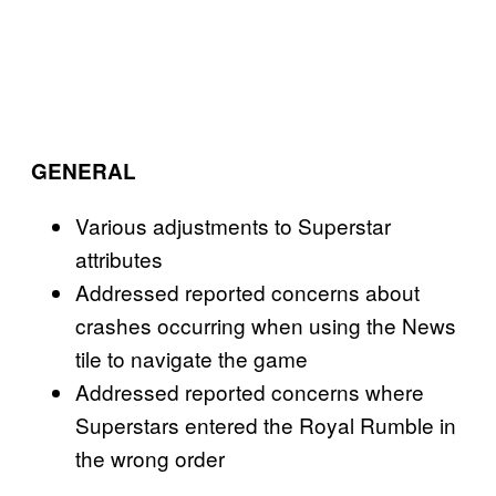
GENERAL
Various adjustments to Superstar
attributes
Addressed reported concerns about
crashes occurring when using the News
tile to navigate the game
Addressed reported concerns where
Superstars entered the Royal Rumble in
the wrong order