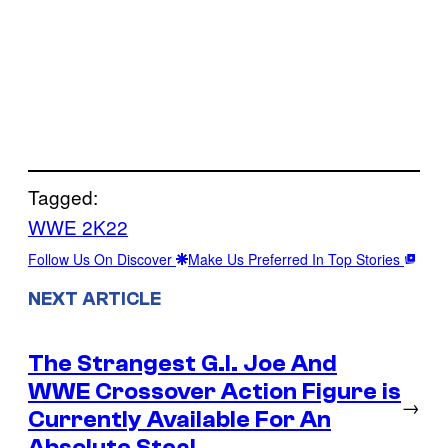
Tagged:
WWE 2K22
Follow Us On Discover
Make Us Preferred In Top Stories
NEXT ARTICLE
The Strangest G.I. Joe And
WWE Crossover Action Figure is
→
Currently Available For An
Absolute Steal