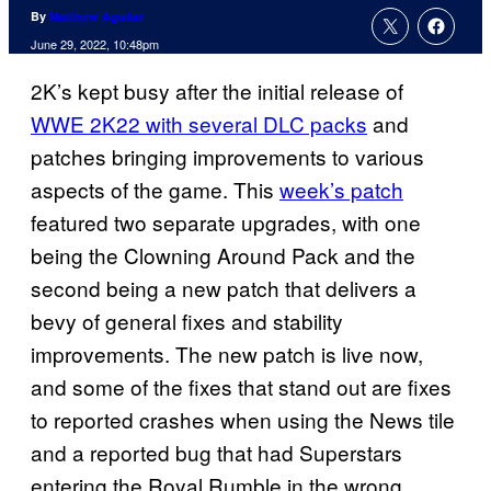
By
Matthew Aguilar
June 29, 2022, 10:48pm
2K’s kept busy after the initial release of
WWE 2K22 with several DLC packs
and
patches bringing improvements to various
aspects of the game. This
week’s patch
featured two separate upgrades, with one
being the Clowning Around Pack and the
second being a new patch that delivers a
bevy of general fixes and stability
improvements. The new patch is live now,
and some of the fixes that stand out are fixes
to reported crashes when using the News tile
and a reported bug that had Superstars
entering the Royal Rumble in the wrong