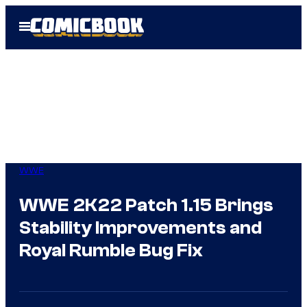
Skip
Open
to
Menu
content
WWE
WWE 2K22 Patch 1.15 Brings
Stability Improvements and
Royal Rumble Bug Fix