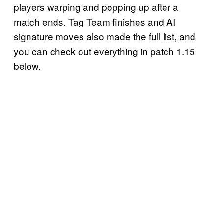
players warping and popping up after a
match ends. Tag Team finishes and AI
signature moves also made the full list, and
you can check out everything in patch 1.15
below.