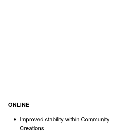
ONLINE
Improved stability within Community
Creations