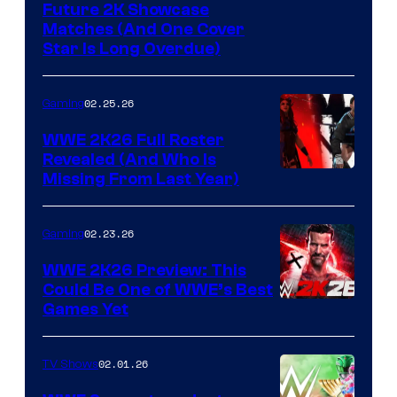
Future 2K Showcase
Matches (And One Cover
Star Is Long Overdue)
02.25.26
Gaming
WWE 2K26 Full Roster
Revealed (And Who Is
Missing From Last Year)
02.23.26
Gaming
WWE 2K26 Preview: This
Could Be One of WWE’s Best
Games Yet
02.01.26
TV Shows