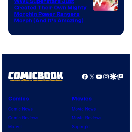
WWE Superstars Just
Created Their Own Mighty
Morphin Power Rangers
Morph (And It’s Amazing)
Facebook
X
YouTube
Instagra
Google Disco
Google Top Pos
Comics
Movies
Comic News
Movie News
Comic Reviews
Movie Reviews
Marvel
Supergirl