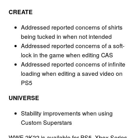
CREATE
Addressed reported concerns of shirts
being tucked in when not intended
Addressed reported concerns of a soft-
lock in the game when editing CAS
Addressed reported concerns of infinite
loading when editing a saved video on
PS5
UNIVERSE
Stability improvements when using
Custom Superstars
WWE 2K22 is available for PS5, Xbox Series