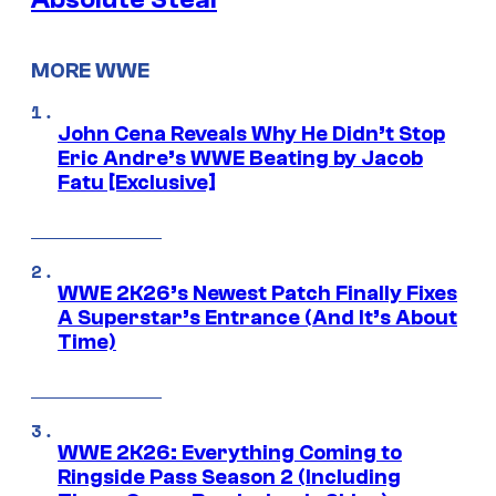
MORE WWE
John Cena Reveals Why He Didn’t Stop
Eric Andre’s WWE Beating by Jacob
Fatu [Exclusive]
WWE 2K26’s Newest Patch Finally Fixes
A Superstar’s Entrance (And It’s About
Time)
WWE 2K26: Everything Coming to
Ringside Pass Season 2 (Including