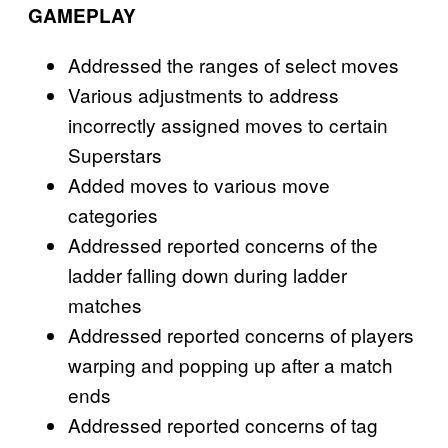
GAMEPLAY
Addressed the ranges of select moves
Various adjustments to address
incorrectly assigned moves to certain
Superstars
Added moves to various move
categories
Addressed reported concerns of the
ladder falling down during ladder
matches
Addressed reported concerns of players
warping and popping up after a match
ends
Addressed reported concerns of tag