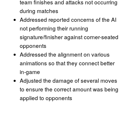
team finishes and attacks not occurring
during matches
Addressed reported concerns of the AI
not performing their running
signature/finisher against corner-seated
opponents
Addressed the alignment on various
animations so that they connect better
in-game
Adjusted the damage of several moves
to ensure the correct amount was being
applied to opponents