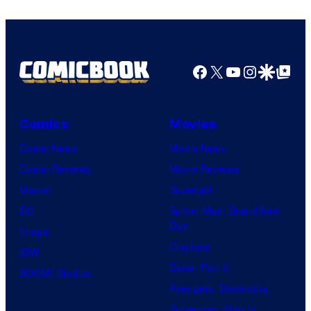
Facebook
X
YouTube
Instagra
Google Disco
Google Top Pos
Comics
Movies
Comic News
Movie News
Comic Reviews
Movie Reviews
Marvel
Supergirl
DC
Spider-Man: Brand New
Day
Image
Clayface
IDW
Dune: Part 3
BOOM! Studios
Avengers: Doomsday
Superman: Man of