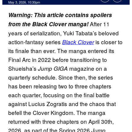
Comments
May 3, 2026, 10:30pm
Warning: This article contains spoilers
After 11
from the Black Clover manga!
years of serialization, Yuki Tabata’s beloved
action-fantasy series
is closer to
Black Clover
its finale than ever. The manga entered its
Final Arc in 2022 before transitioning to
Shueisha’s
magazine on a
Jump GIGA
quarterly schedule. Since then, the series
has been releasing two to three chapters
each quarter, focusing on the final battle
against Lucius Zogratis and the chaos that
befell the Clover Kingdom. The manga
returned with three chapters on April 30th,
2026, as part of the Spring 2026
Jump