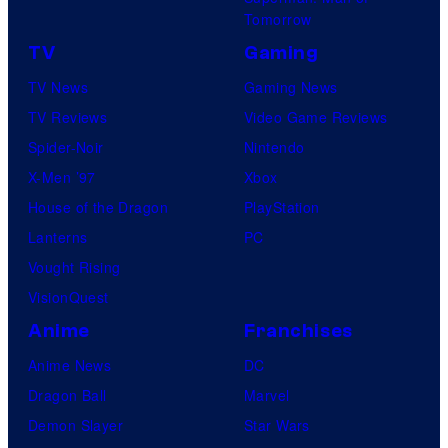
Tomorrow
TV
Gaming
TV News
Gaming News
TV Reviews
Video Game Reviews
Spider-Noir
Nintendo
X-Men ’97
Xbox
House of the Dragon
PlayStation
Lanterns
PC
Vought Rising
VisionQuest
Anime
Franchises
Anime News
DC
Dragon Ball
Marvel
Demon Slayer
Star Wars