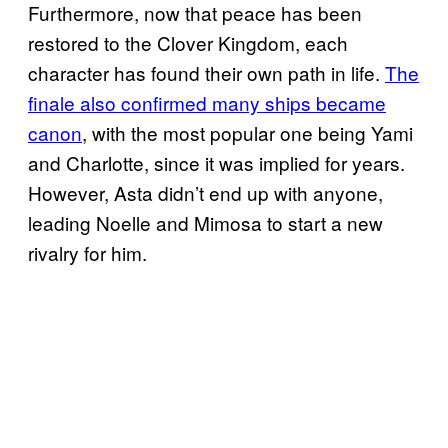
Furthermore, now that peace has been
restored to the Clover Kingdom, each
character has found their own path in life.
The
finale also confirmed many ships became
canon
, with the most popular one being Yami
and Charlotte, since it was implied for years.
However, Asta didn’t end up with anyone,
leading Noelle and Mimosa to start a new
rivalry for him.