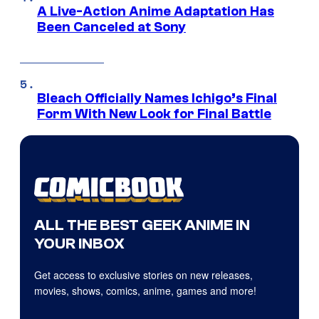
A Live-Action Anime Adaptation Has
Been Canceled at Sony
Bleach Officially Names Ichigo’s Final
Form With New Look for Final Battle
ALL THE BEST GEEK ANIME IN
YOUR INBOX
Get access to exclusive stories on new releases,
movies, shows, comics, anime, games and more!