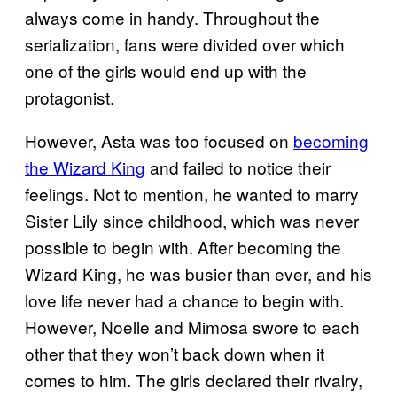
always come in handy. Throughout the
serialization, fans were divided over which
one of the girls would end up with the
protagonist.
However, Asta was too focused on
becoming
the Wizard King
and failed to notice their
feelings. Not to mention, he wanted to marry
Sister Lily since childhood, which was never
possible to begin with. After becoming the
Wizard King, he was busier than ever, and his
love life never had a chance to begin with.
However, Noelle and Mimosa swore to each
other that they won’t back down when it
comes to him. The girls declared their rivalry,