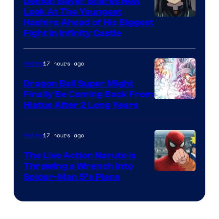
Demon Slayer Shares New
Company
Look At The Youngest
Image
Hashira Ahead of His Biggest
Fight in Infinity Castle
Courtesy
of
17 hours ago
Anime
Ufotable
Dragon Ball Super Might
Finally Be Coming Back From
Shueisha
Hiatus After 2 Long Years
17 hours ago
Anime
The Live Action Naruto is
Throwing a Wrench Into
Sony
Spider-Man 5’s Plans
&
Pierrot