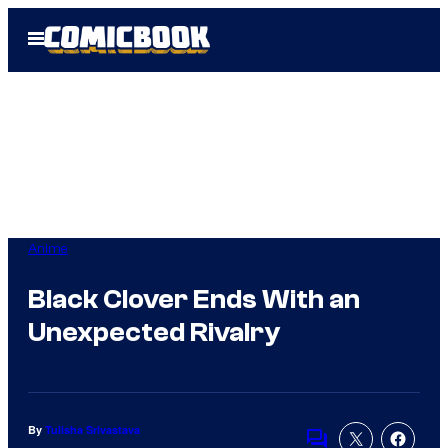
Skip
Open
to
Menu
content
Anime
Black Clover Ends With an
Unexpected Rivalry
By
Tulisha Srivastava