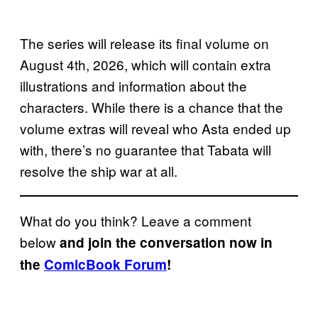
The series will release its final volume on
August 4th, 2026, which will contain extra
illustrations and information about the
characters. While there is a chance that the
volume extras will reveal who Asta ended up
with, there’s no guarantee that Tabata will
resolve the ship war at all.
What do you think? Leave a comment
below
and join the conversation now in
the
ComicBook Forum
!