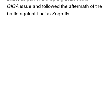
issue and followed the aftermath of the
GIGA
battle against Lucius Zogratis.