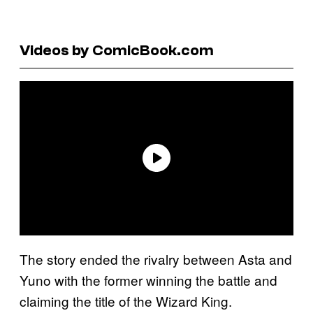
Videos by ComicBook.com
The story ended the rivalry between Asta and
Yuno with the former winning the battle and
claiming the title of the Wizard King.