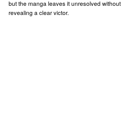
but the manga leaves it unresolved without
revealing a clear victor.