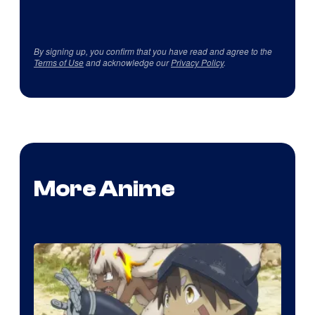
By signing up, you confirm that you have read and agree to the
Terms of Use
and acknowledge our
Privacy Policy
.
More Anime