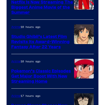
Netflix Is Now Streaming The
Biggest Anime Movie of the
Courtesy
Summer
of
Netflix
16 hours ago
Anime
Studio Ghibli’s Latest Film
Revisits Its Award-Winning
image
Fantasy After 22 Years
courtesy
of
16 hours ago
Anime
Studio
Pokemon’s Classic Episodes
Ghibli
Get Major Boost With New
Courtesy
Streaming Home
of
The
17 hours ago
Anime
Pokemon