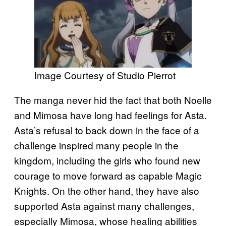
Image Courtesy of Studio Pierrot
The manga never hid the fact that both Noelle
and Mimosa have long had feelings for Asta.
Asta’s refusal to back down in the face of a
challenge inspired many people in the
kingdom, including the girls who found new
courage to move forward as capable Magic
Knights. On the other hand, they have also
supported Asta against many challenges,
especially Mimosa, whose healing abilities