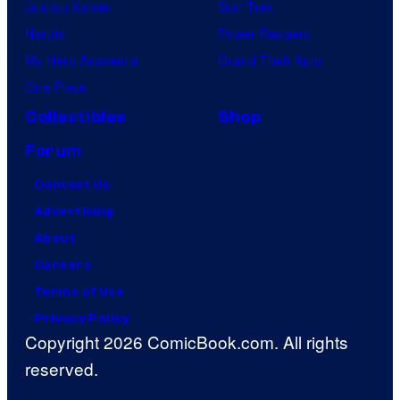
Jujutsu Kaisen
Star Trek
Naruto
Power Rangers
My Hero Academia
Grand Theft Auto
One Piece
Collectibles
Shop
Forum
Contact Us
Advertising
About
Careers
Terms of Use
Privacy Policy
Copyright 2026 ComicBook.com. All rights
reserved.