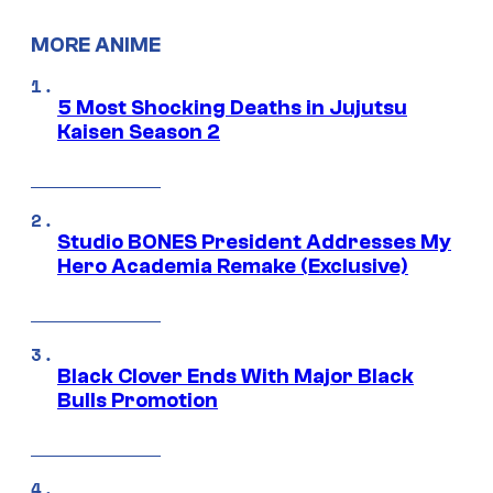
MORE ANIME
5 Most Shocking Deaths in Jujutsu
Kaisen Season 2
Studio BONES President Addresses My
Hero Academia Remake (Exclusive)
Black Clover Ends With Major Black
Bulls Promotion