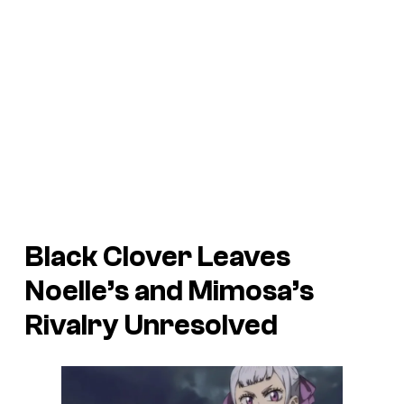
Black Clover
Leaves
Noelle’s and Mimosa’s
Rivalry Unresolved