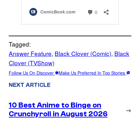
Tagged:
Answer Feature
, 
Black Clover (Comic)
, 
Black
Clover (TVShow)
Follow Us On Discover
Make Us Preferred In Top Stories
NEXT ARTICLE
10 Best Anime to Binge on
→
Crunchyroll in August 2026