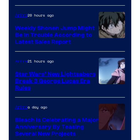
Prime
Video
20 hours ago
Anime
Weekly Shonen Jump Might
Be In Trouble According to
Studio
Latest Sales Report
BONES
21 hours ago
Anime
Star Wars’ New Lightsabers
Break 3 George Lucas Era
Rules
a day ago
Anime
Bleach is Celebrating a Major
Anniversary By Teasing
Pierrot
Several New Projects