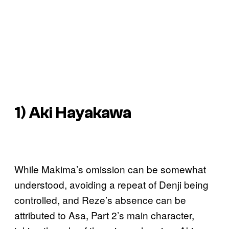
1) Aki Hayakawa
While Makima’s omission can be somewhat
understood, avoiding a repeat of Denji being
controlled, and Reze’s absence can be
attributed to Asa, Part 2’s main character,