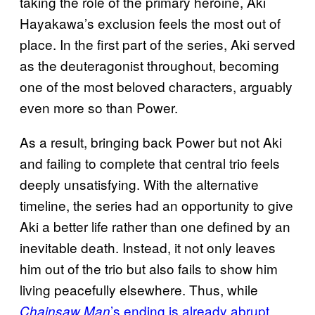
taking the role of the primary heroine, Aki
Hayakawa’s exclusion feels the most out of
place. In the first part of the series, Aki served
as the deuteragonist throughout, becoming
one of the most beloved characters, arguably
even more so than Power.
As a result, bringing back Power but not Aki
and failing to complete that central trio feels
deeply unsatisfying. With the alternative
timeline, the series had an opportunity to give
Aki a better life rather than one defined by an
inevitable death. Instead, it not only leaves
him out of the trio but also fails to show him
living peacefully elsewhere. Thus, while
’s ending is already abrupt
Chainsaw Man