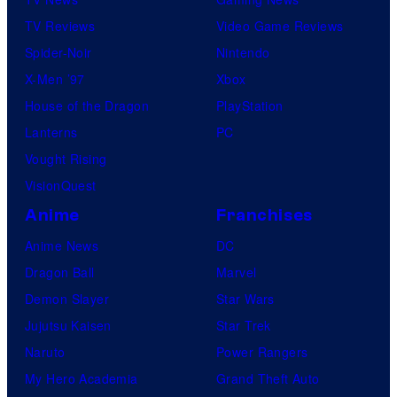
TV Reviews
Video Game Reviews
Spider-Noir
Nintendo
X-Men ’97
Xbox
House of the Dragon
PlayStation
Lanterns
PC
Vought Rising
VisionQuest
Anime
Franchises
Anime News
DC
Dragon Ball
Marvel
Demon Slayer
Star Wars
Jujutsu Kaisen
Star Trek
Naruto
Power Rangers
My Hero Academia
Grand Theft Auto