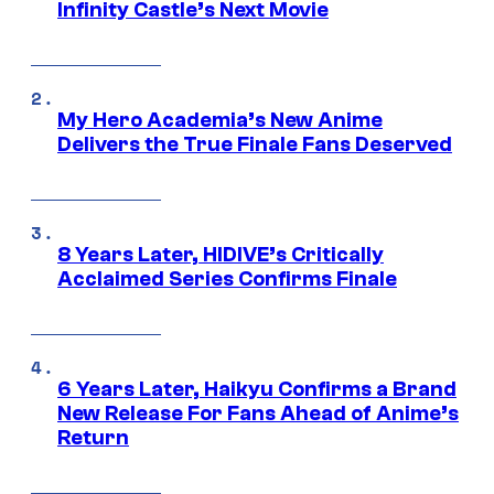
Infinity Castle’s Next Movie
My Hero Academia’s New Anime
Delivers the True Finale Fans Deserved
8 Years Later, HIDIVE’s Critically
Acclaimed Series Confirms Finale
6 Years Later, Haikyu Confirms a Brand
New Release For Fans Ahead of Anime’s
Return