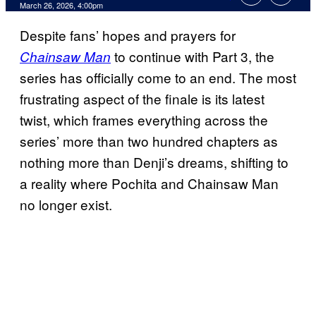
Comments
March 26, 2026, 4:00pm
Despite fans’ hopes and prayers for
to continue with Part 3, the
Chainsaw Man
series has officially come to an end. The most
frustrating aspect of the finale is its latest
twist, which frames everything across the
series’ more than two hundred chapters as
nothing more than Denji’s dreams, shifting to
a reality where Pochita and Chainsaw Man
no longer exist.