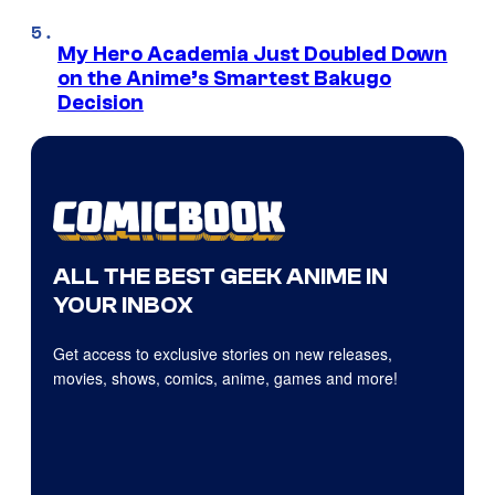
My Hero Academia Just Doubled Down
on the Anime’s Smartest Bakugo
Decision
ALL THE BEST GEEK ANIME IN
YOUR INBOX
Get access to exclusive stories on new releases,
movies, shows, comics, anime, games and more!