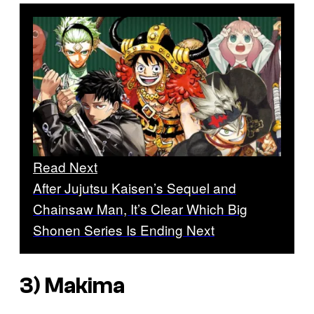
Read Next
After Jujutsu Kaisen’s Sequel and
Chainsaw Man, It’s Clear Which Big
Shonen Series Is Ending Next
3) Makima