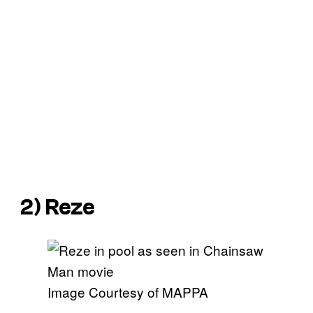
2) Reze
Image Courtesy of MAPPA