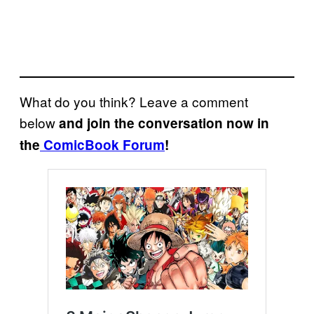
What do you think? Leave a comment
below
and join the conversation now in
the
ComicBook Forum
!