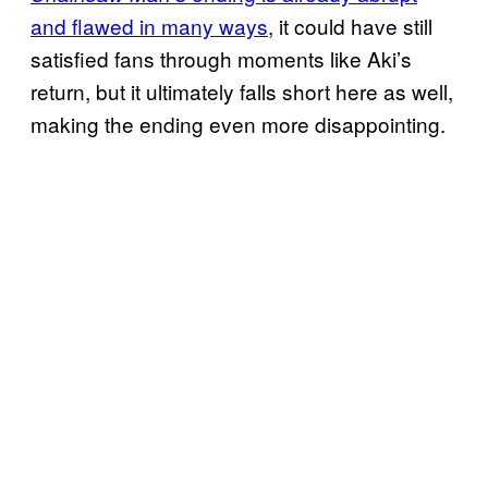
and flawed in many ways
, it could have still
satisfied fans through moments like Aki’s
return, but it ultimately falls short here as well,
making the ending even more disappointing.