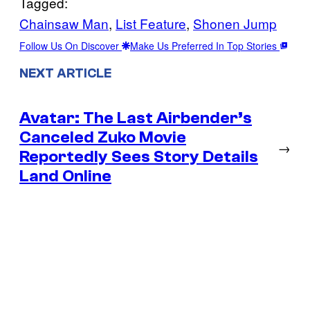
Tagged:
Chainsaw Man
, 
List Feature
, 
Shonen Jump
Follow Us On Discover
Make Us Preferred In Top Stories
NEXT ARTICLE
Avatar: The Last Airbender’s
Canceled Zuko Movie
→
Reportedly Sees Story Details
Land Online