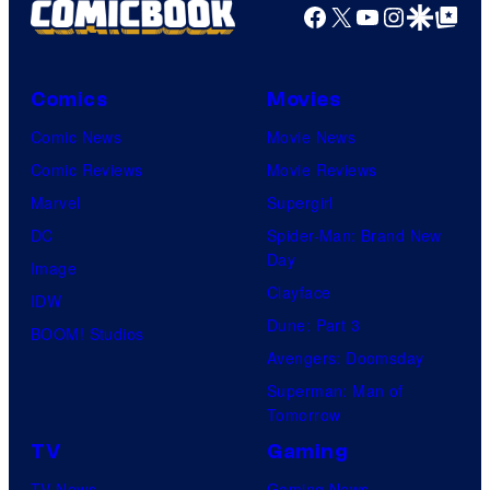
Facebook
X
YouTube
Instagra
Google Disco
Google Top Pos
Comics
Movies
Comic News
Movie News
Comic Reviews
Movie Reviews
Marvel
Supergirl
DC
Spider-Man: Brand New
Day
Image
Clayface
IDW
Dune: Part 3
BOOM! Studios
Avengers: Doomsday
Superman: Man of
Tomorrow
TV
Gaming
TV News
Gaming News