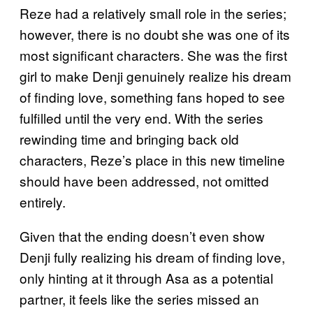
Reze had a relatively small role in the series;
however, there is no doubt she was one of its
most significant characters. She was the first
girl to make Denji genuinely realize his dream
of finding love, something fans hoped to see
fulfilled until the very end. With the series
rewinding time and bringing back old
characters, Reze’s place in this new timeline
should have been addressed, not omitted
entirely.
Given that the ending doesn’t even show
Denji fully realizing his dream of finding love,
only hinting at it through Asa as a potential
partner, it feels like the series missed an