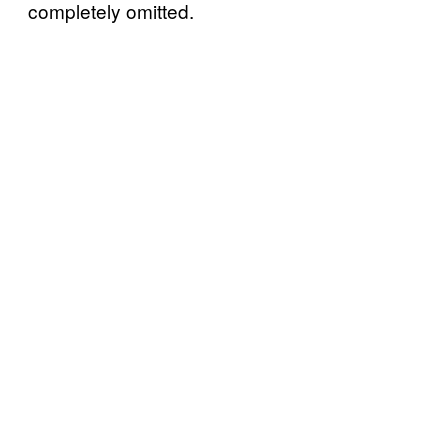
completely omitted.