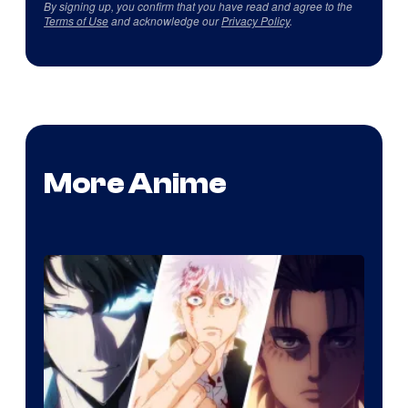
By signing up, you confirm that you have read and agree to the
Terms of Use
and acknowledge our
Privacy Policy
.
More Anime