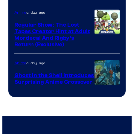
a day ago
Anime
Regular Show: The Lost
Tapes Creator Hint at Adult
Cartoon
Mordecai And Rigby’s
Return (Exclusive)
Network
a day ago
Anime
Ghost in the Shell Introduces
Surprising Anime Crossover
Science
SARU