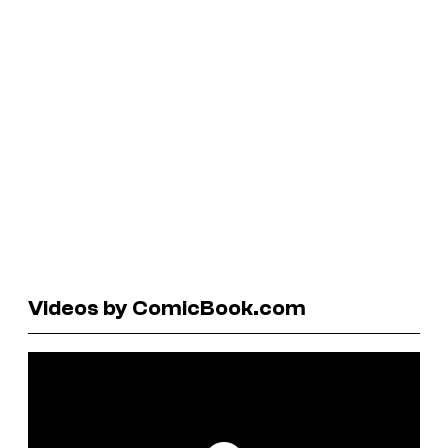
Videos by ComicBook.com