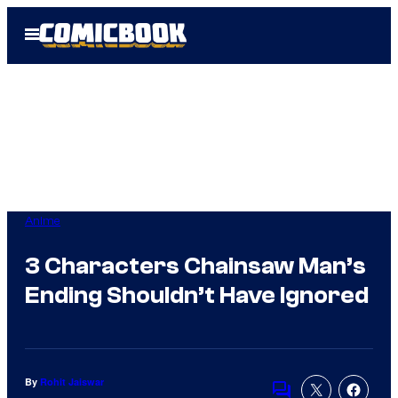
Skip
Open
to
Menu
content
Anime
3 Characters Chainsaw Man’s
Ending Shouldn’t Have Ignored
By
Rohit Jaiswar