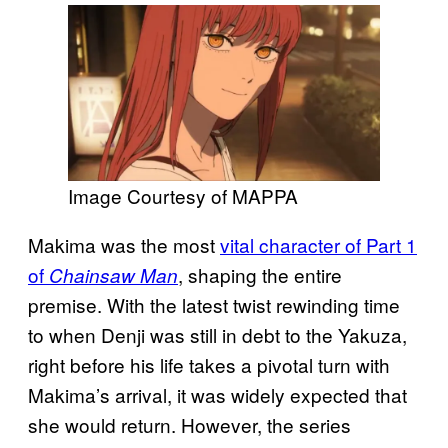
Image Courtesy of MAPPA
Makima was the most
vital character of Part 1
of
, shaping the entire
Chainsaw Man
premise. With the latest twist rewinding time
to when Denji was still in debt to the Yakuza,
right before his life takes a pivotal turn with
Makima’s arrival, it was widely expected that
she would return. However, the series