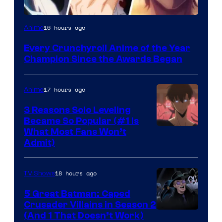
16 hours ago
Anime
Every Crunchyroll Anime of the Year
Champion Since the Awards Began
17 hours ago
Anime
3 Reasons Solo Leveling
Became So Popular (#1 Is
Yen
What Most Fans Won’t
Admit)
Press
18 hours ago
TV Shows
5 Great Batman: Caped
Crusader Villains in Season 2
Amazon
(And 1 That Doesn’t Work)