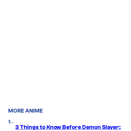
MORE ANIME
3 Things to Know Before Demon Slayer: