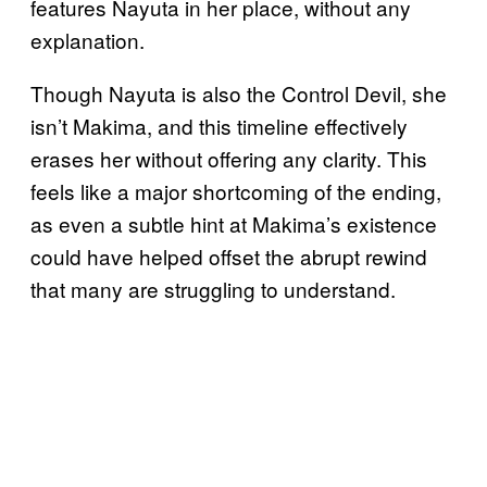
features Nayuta in her place, without any
explanation.
Though Nayuta is also the Control Devil, she
isn’t Makima, and this timeline effectively
erases her without offering any clarity. This
feels like a major shortcoming of the ending,
as even a subtle hint at Makima’s existence
could have helped offset the abrupt rewind
that many are struggling to understand.