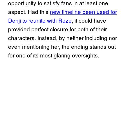
opportunity to satisfy fans in at least one
aspect. Had this
new timeline been used for
Denji to reunite with Reze
, it could have
provided perfect closure for both of their
characters. Instead, by neither including nor
even mentioning her, the ending stands out
for one of its most glaring oversights.