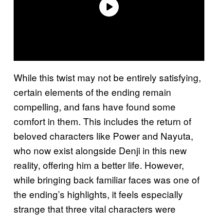
While this twist may not be entirely satisfying,
certain elements of the ending remain
compelling, and fans have found some
comfort in them. This includes the return of
beloved characters like Power and Nayuta,
who now exist alongside Denji in this new
reality, offering him a better life. However,
while bringing back familiar faces was one of
the ending’s highlights, it feels especially
strange that three vital characters were