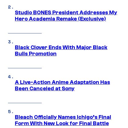
Studio BONES President Addresses My
Hero Academia Remake (Exclusive)
Black Clover Ends With Major Black
Bulls Promotion
A Live-Action Anime Adaptation Has
Been Canceled at Sony
Bleach Officially Names Ichigo’s Final
Form With New Look for Final Battle