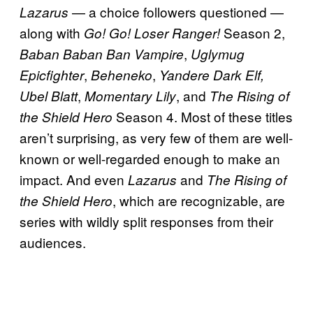
— a choice followers questioned —
Lazarus
along with
Season 2,
Go! Go! Loser Ranger!
,
Baban Baban Ban Vampire
Uglymug
,
,
Epicfighter
Beheneko
Yandere Dark Elf,
,
, and
Ubel Blatt
Momentary Lily
The Rising of
Season 4. Most of these titles
the Shield Hero
aren’t surprising, as very few of them are well-
known or well-regarded enough to make an
impact. And even
and
Lazarus
The Rising of
, which are recognizable, are
the Shield Hero
series with wildly split responses from their
audiences.