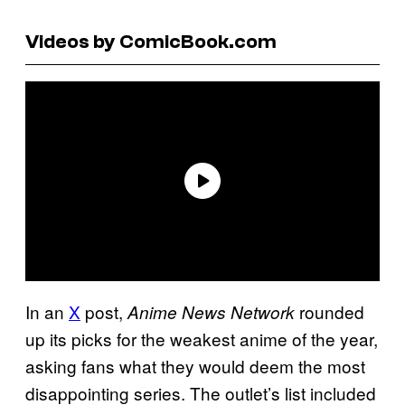
Videos by ComicBook.com
In an
X
post,
rounded
Anime News Network
up its picks for the weakest anime of the year,
asking fans what they would deem the most
disappointing series. The outlet’s list included