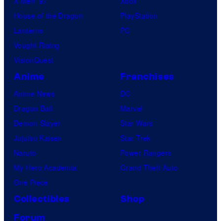
X-Men ’97
Xbox
House of the Dragon
PlayStation
Lanterns
PC
Vought Rising
VisionQuest
Anime
Franchises
Anime News
DC
Dragon Ball
Marvel
Demon Slayer
Star Wars
Jujutsu Kaisen
Star Trek
Naruto
Power Rangers
My Hero Academia
Grand Theft Auto
One Piece
Collectibles
Shop
Forum