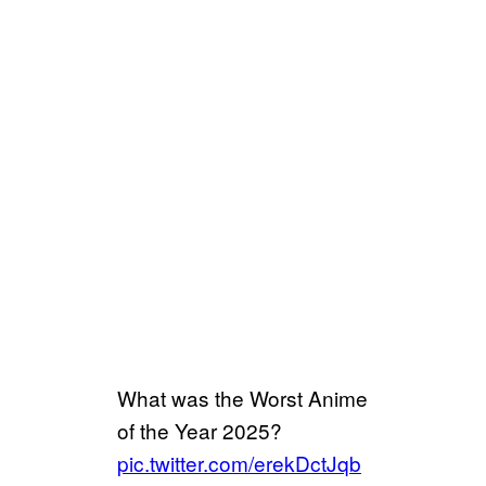
What was the Worst Anime
of the Year 2025?
pic.twitter.com/erekDctJqb