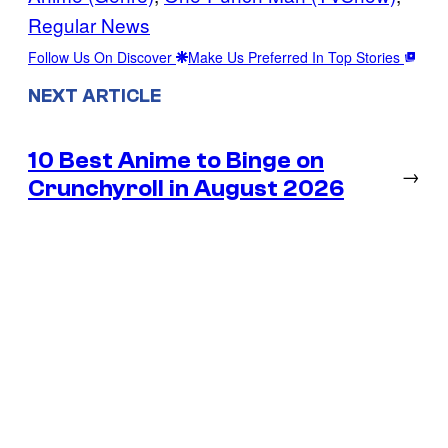
Regular News
Follow Us On Discover
Make Us Preferred In Top Stories
NEXT ARTICLE
10 Best Anime to Binge on
→
Crunchyroll in August 2026