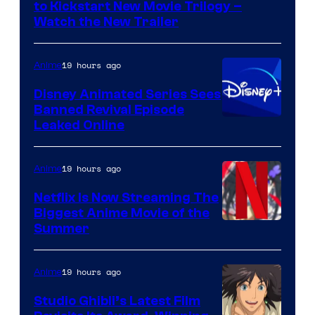
Kinema
to Kickstart New Movie Trilogy –
Citrus
Watch the New Trailer
19 hours ago
Anime
Disney Animated Series Sees
Banned Revival Episode
Leaked Online
19 hours ago
Anime
Netflix Is Now Streaming The
Biggest Anime Movie of the
Courtesy
Summer
of
Netflix
19 hours ago
Anime
Studio Ghibli’s Latest Film