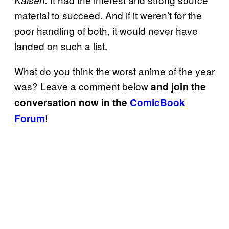
material to succeed. And if it weren’t for the
poor handling of both, it would never have
landed on such a list.
What do you think the worst anime of the year
was? Leave a comment below
and join the
conversation now in the
ComicBook
!
Forum