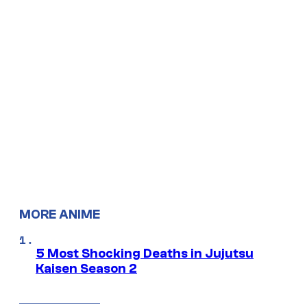
MORE ANIME
5 Most Shocking Deaths in Jujutsu
Kaisen Season 2