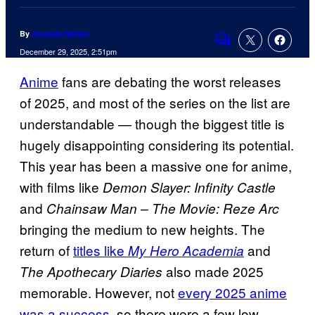
By
Amanda Mullen
Comments
December 29, 2025, 2:51pm
Anime
fans are debating the worst releases
of 2025, and most of the series on the list are
understandable — though the biggest title is
hugely disappointing considering its potential.
This year has been a massive one for anime,
with films like
Demon Slayer: Infinity Castle
and
Chainsaw Man – The Movie: Reze Arc
bringing the medium to new heights. The
return of
titles like
and
My Hero Academia
also made 2025
The Apothecary Diaries
memorable. However, not
every 2025 anime
was a success
, so there were a few low