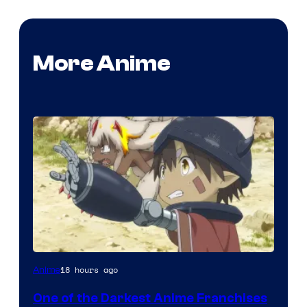
More Anime
Courtesy
18 hours ago
Anime
of
One of the Darkest Anime Franchises