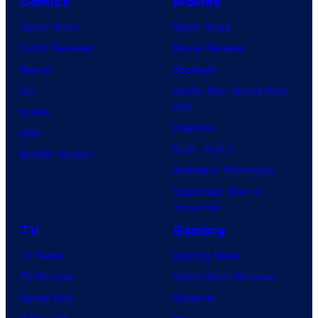
Comics
Movies
Comic News
Movie News
Comic Reviews
Movie Reviews
Marvel
Supergirl
DC
Spider-Man: Brand New
Day
Image
Clayface
IDW
Dune: Part 3
BOOM! Studios
Avengers: Doomsday
Superman: Man of
Tomorrow
TV
Gaming
TV News
Gaming News
TV Reviews
Video Game Reviews
Spider-Noir
Nintendo