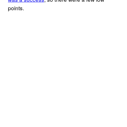
points.