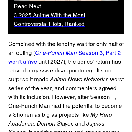
Read Next
3 2025 Anime With the Most
Controversial Plots, Ranked
Combined with the lengthy wait for only half of
an outing (
Season 3, Part 2
One-Punch Man
won’t arrive
until 2027), the series’ return has
proved a massive disappointment. It’s no
surprise it made
‘s worst
Anime News Network
series of the year, and commenters agreed
with its inclusion. However, after Season 1,
One-Punch Man had the potential to become
a Shonen as big as projects like
My Hero
and
Academia, Demon Slayer,
Jujutsu
It had the interest and strong source
Kaisen.