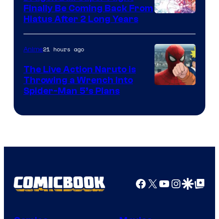
Finally Be Coming Back From
Shueisha
Hiatus After 2 Long Years
21 hours ago
Anime
The Live Action Naruto is
Throwing a Wrench Into
Sony
Spider-Man 5’s Plans
&
Pierrot
Facebook
X
YouTube
Instagra
Google Disco
Google Top Pos