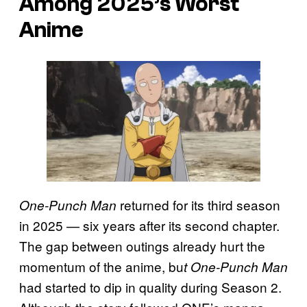
Among 2025’s Worst
Anime
returned for its third season
One-Punch Man
in 2025 — six years after its second chapter.
The gap between outings already hurt the
momentum of the anime, bu
t One-Punch Man
had started to dip in quality during Season 2.