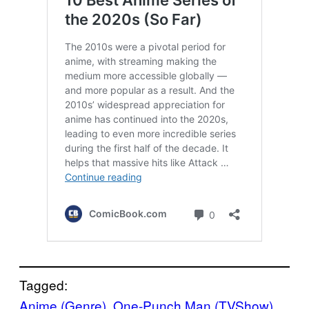
Tagged:
Anime (Genre)
, 
One-Punch Man (TVShow)
, 