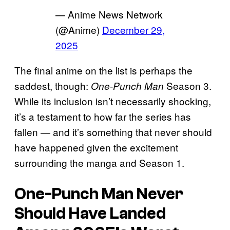
— Anime News Network
(@Anime)
December 29,
2025
The final anime on the list is perhaps the
saddest, though:
Season 3.
One-Punch Man
While its inclusion isn’t necessarily shocking,
it’s a testament to how far the series has
fallen — and it’s something that never should
have happened given the excitement
surrounding the manga and Season 1.
One-Punch Man Never
Should Have Landed