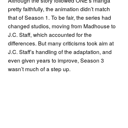
Although the story followed ONE’s manga
pretty faithfully, the animation didn’t match
that of Season 1. To be fair, the series had
changed studios, moving from Madhouse to
J.C. Staff, which accounted for the
differences. But many criticisms took aim at
J.C. Staff’s handling of the adaptation, and
even given years to improve, Season 3
wasn’t much of a step up.