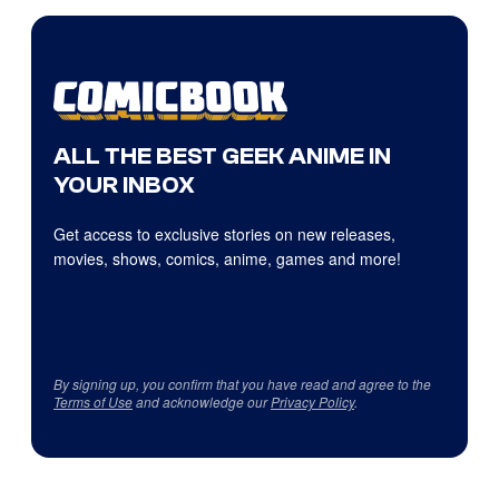
ALL THE BEST GEEK ANIME IN
YOUR INBOX
Get access to exclusive stories on new releases,
movies, shows, comics, anime, games and more!
By signing up, you confirm that you have read and agree to the
Terms of Use
and acknowledge our
Privacy Policy
.