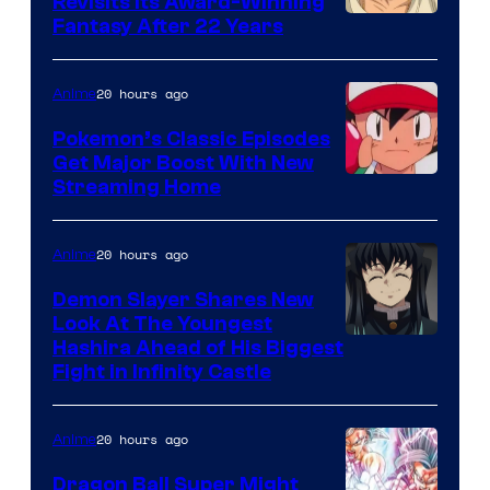
Revisits Its Award-Winning
image
Fantasy After 22 Years
courtesy
of
20 hours ago
Anime
Studio
Pokemon’s Classic Episodes
Ghibli
Get Major Boost With New
Courtesy
Streaming Home
of
The
20 hours ago
Anime
Pokemon
Demon Slayer Shares New
Company
Look At The Youngest
Image
Hashira Ahead of His Biggest
Fight in Infinity Castle
Courtesy
of
20 hours ago
Anime
Ufotable
Dragon Ball Super Might