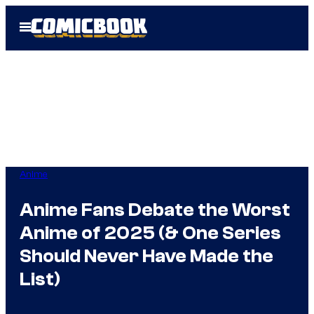
Skip
Open
to
Menu
content
Anime
Anime Fans Debate the Worst
Anime of 2025 (& One Series
Should Never Have Made the
List)