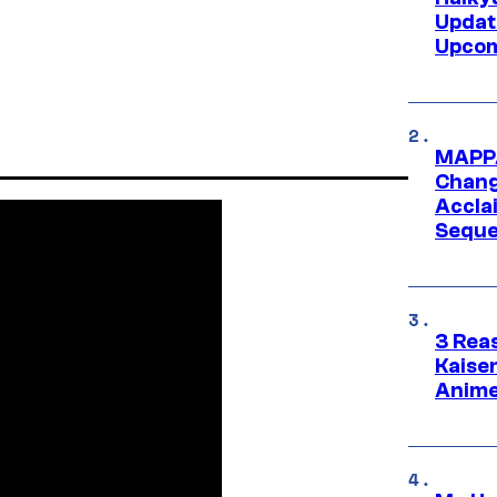
Updat
Upcom
MAPPA
Change
Accla
Seque
3 Rea
Kaisen
Anime