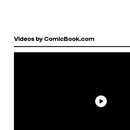
Videos by ComicBook.com