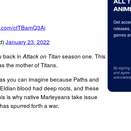
ALL 
ANIME
Get acces
ter.com/ctTBamQ3Ai
releases,
games an
d)
January 23, 2022
ay back in
season one. This
Attack on Titan
as the mother of Titans.
By signing
and agree 
acknowled
ns as you can imagine because Paths and
 Eldian blood had deep roots, and these
his is why native Marleyeans take issue
 has spurred forth a war.