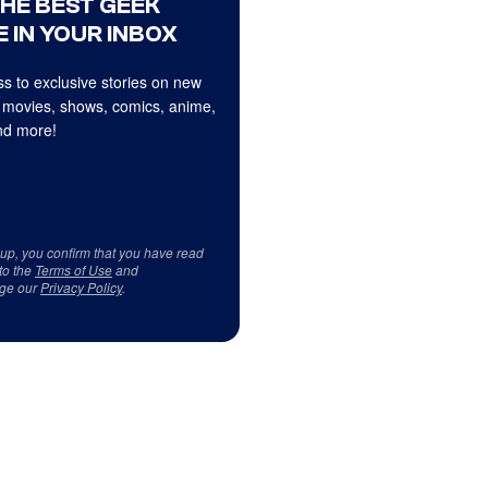
THE BEST GEEK
 IN YOUR INBOX
s to exclusive stories on new
 movies, shows, comics, anime,
d more!
 up, you confirm that you have read
to the
Terms of Use
and
ge our
Privacy Policy
.