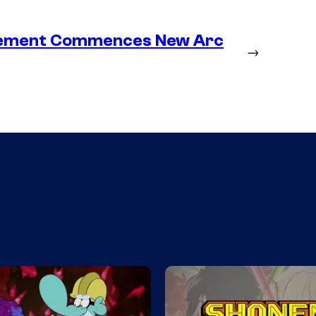
lacement Commences New Arc
→