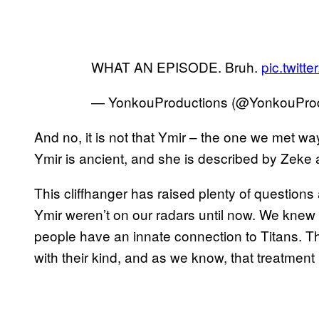
WHAT AN EPISODE. Bruh.
pic.twit
— YonkouProductions (@YonkouPro
And no, it is not that Ymir – the one we met w
Ymir is ancient, and she is described by Zeke 
This cliffhanger has raised plenty of questio
Ymir weren’t on our radars until now. We knew
people have an innate connection to Titans. T
with their kind, and as we know, that treatment