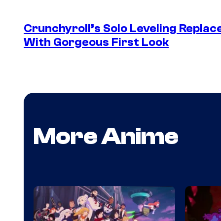
Crunchyroll’s Solo Leveling Rep
With Gorgeous First Look
More Anime