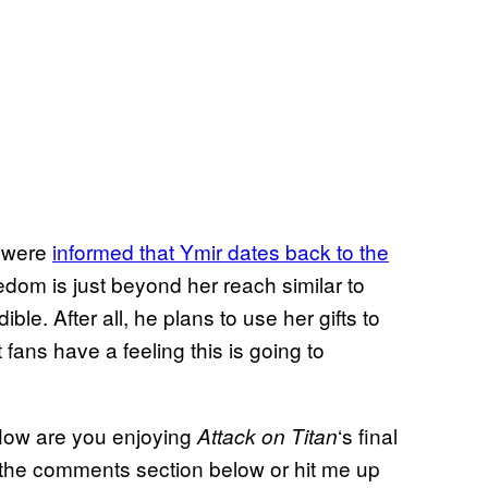
 were
informed that Ymir dates back to the
dom is just beyond her reach similar to
e. After all, he plans to use her gifts to
fans have a feeling this is going to
? How are you enjoying
‘s final
Attack on Titan
 the comments section below or hit me up