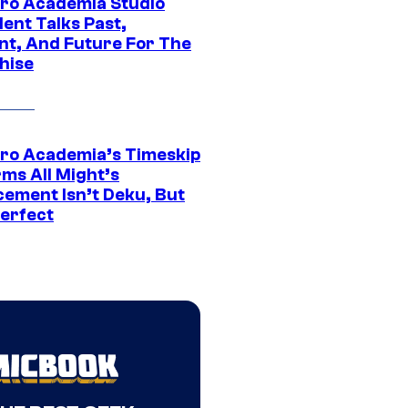
ro Academia Studio
ent Talks Past,
nt, And Future For The
hise
ro Academia’s Timeskip
rms All Might’s
cement Isn’t Deku, But
Perfect