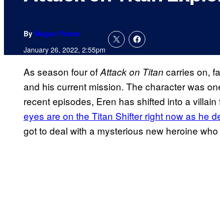
By
Megan Peters
January 26, 2022, 2:55pm
As season four of
carries on, f
Attack on Titan
and his current mission. The character was one
recent episodes, Eren has shifted into a villai
eyes are on the Titan Shifter right now as he 
got to deal with a mysterious new heroine who