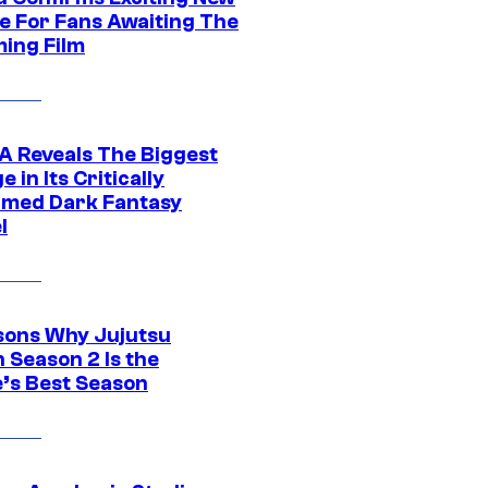
e For Fans Awaiting The
ing Film
 Reveals The Biggest
 in Its Critically
imed Dark Fantasy
l
sons Why Jujutsu
 Season 2 Is the
’s Best Season