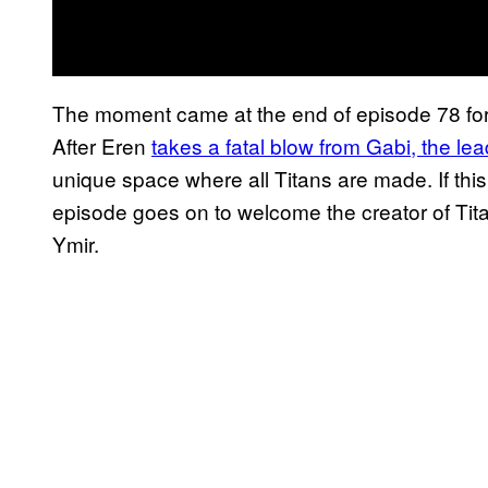
The moment came at the end of episode 78 for
After Eren
takes a fatal blow from Gabi, the le
unique space where all Titans are made. If thi
episode goes on to welcome the creator of Tit
Ymir.