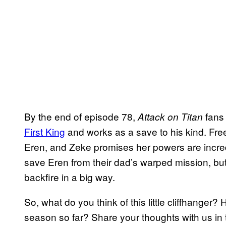
By the end of episode 78,
fans
Attack on Titan
First King
and works as a save to his kind. Free
Eren, and Zeke promises her powers are incredibl
save Eren from their dad’s warped mission, but 
backfire in a big way.
So, what do you think of this little cliffhanger
season so far? Share your thoughts with us in