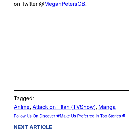
on Twitter @
MeganPetersCB
.
Tagged:
Anime
, 
Attack on Titan (TVShow)
, 
Manga
Follow Us On Discover
Make Us Preferred In Top Stories
NEXT ARTICLE