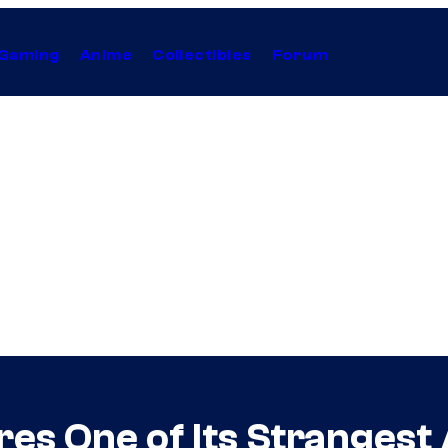
Gaming
Anime
Collectibles
Forum
res One of Its Strangest 