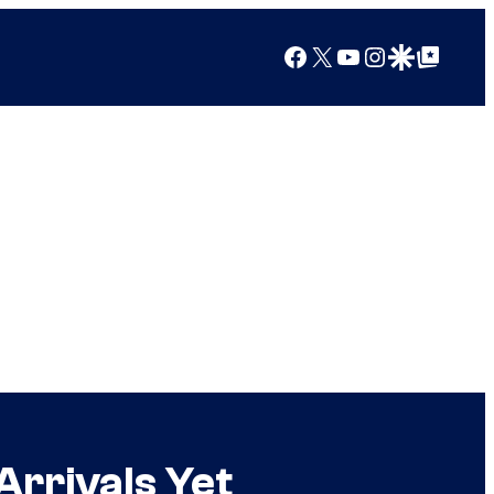
Facebook
X
YouTube
Instagram
Google Discover
Google Top Posts
Arrivals Yet