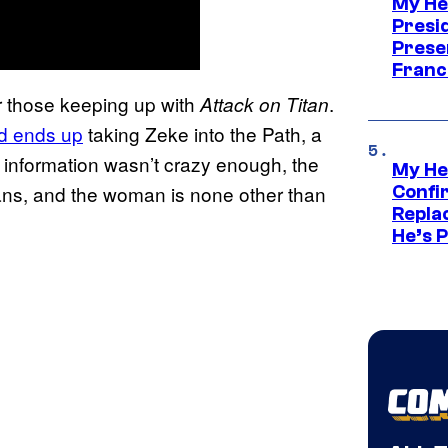
My He
Presid
Prese
Franc
 those keeping up with
.
Attack on Titan
ad ends up
taking Zeke into the Path, a
s information wasn’t crazy enough, the
My He
ans, and the woman is none other than
Confi
Repla
He’s 