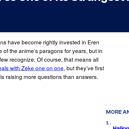
ans have become rightly invested in Eren
 of the anime’s paragons for years, but in
n few recognize. Of course, that means all
deals with Zeke one on one
, but they’ve first
 is raising more questions than answers.
MORE A
Haiky