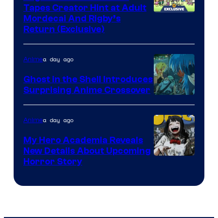
Tapes Creator Hint at Adult
Cartoon
Mordecai And Rigby’s
Return (Exclusive)
Network
a day ago
Anime
Ghost in the Shell Introduces
Surprising Anime Crossover
Science
SARU
a day ago
Anime
My Hero Academia Reveals
New Details About Upcoming
Shueisha
Horror Story