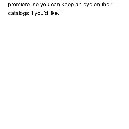
premiere, so you can keep an eye on their
catalogs if you’d like.