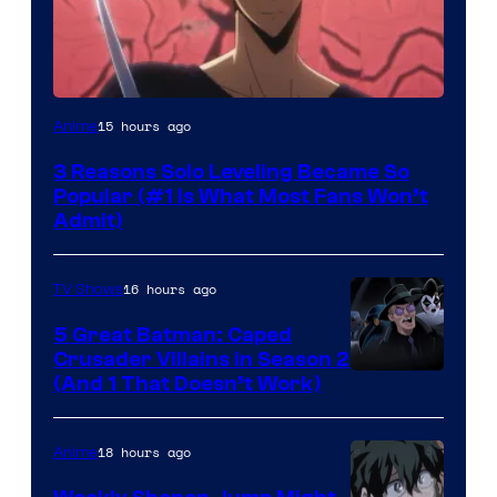
Yen
15 hours ago
Anime
Press
3 Reasons Solo Leveling Became So
Popular (#1 Is What Most Fans Won’t
Admit)
16 hours ago
TV Shows
5 Great Batman: Caped
Crusader Villains in Season 2
Amazon
(And 1 That Doesn’t Work)
Prime
Video
18 hours ago
Anime