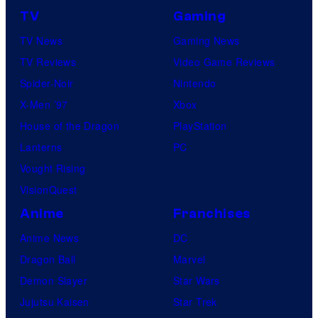
TV
Gaming
TV News
Gaming News
TV Reviews
Video Game Reviews
Spider-Noir
Nintendo
X-Men ’97
Xbox
House of the Dragon
PlayStation
Lanterns
PC
Vought Rising
VisionQuest
Anime
Franchises
Anime News
DC
Dragon Ball
Marvel
Demon Slayer
Star Wars
Jujutsu Kaisen
Star Trek