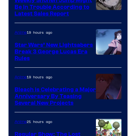
Weekly Shonen Jump Might
Be In Trouble According to
Studio
Latest Sales Report
BONES
19 hours ago
Anime
Star Wars’ New Lightsabers
Break 3 George Lucas Era
Rules
19 hours ago
Anime
Bleach is Celebrating a Major
Anniversary By Teasing
Pierrot
Several New Projects
21 hours ago
Anime
Regular Show: The Lost