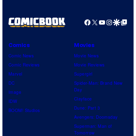
Facebook
X
YouTube
Instagra
Google Disco
Google Top Pos
Comics
Movies
Comic News
Movie News
Comic Reviews
Movie Reviews
Marvel
Supergirl
DC
Spider-Man: Brand New
Day
Image
Clayface
IDW
Dune: Part 3
BOOM! Studios
Avengers: Doomsday
Superman: Man of
Tomorrow