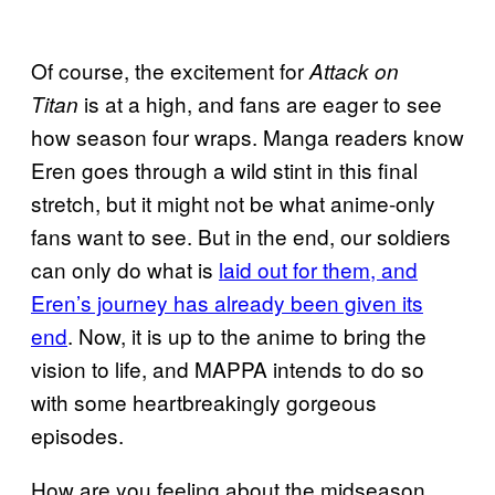
Of course, the excitement for
Attack on
is at a high, and fans are eager to see
Titan
how season four wraps. Manga readers know
Eren goes through a wild stint in this final
stretch, but it might not be what anime-only
fans want to see. But in the end, our soldiers
can only do what is
laid out for them, and
Eren’s journey has already been given its
end
. Now, it is up to the anime to bring the
vision to life, and MAPPA intends to do so
with some heartbreakingly gorgeous
episodes.
How are you feeling about the midseason