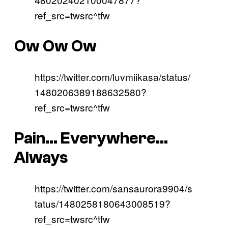
ref_src=twsrc^tfw
Ow Ow Ow
https://twitter.com/luvmiikasa/status/
1480206389188632580?
ref_src=twsrc^tfw
Pain… Everywhere…
Always
https://twitter.com/sansaurora9904/s
tatus/1480258180643008519?
ref_src=twsrc^tfw