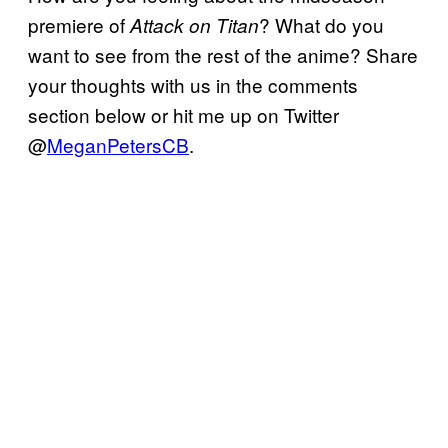
premiere of
? What do you
Attack on Titan
want to see from the rest of the anime? Share
your thoughts with us in the comments
section below or hit me up on Twitter
@
MeganPetersCB
.