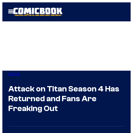
Skip
Open
to
Menu
content
Anime
Attack on Titan Season 4 Has
Returned and Fans Are
Freaking Out