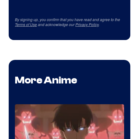
By signing up, you confirm that you have read and agree to the
Terms of Use
and acknowledge our
Privacy Policy
.
More Anime