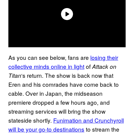
As you can see below, fans are
losing their
collective minds online in light
of
Attack on
‘s return. The show is back now that
Titan
Eren and his comrades have come back to
cable. Over in Japan, the midseason
premiere dropped a few hours ago, and
streaming services will bring the show
stateside shortly.
Funimation and Crunchyroll
will be your go-to destinations
to stream the