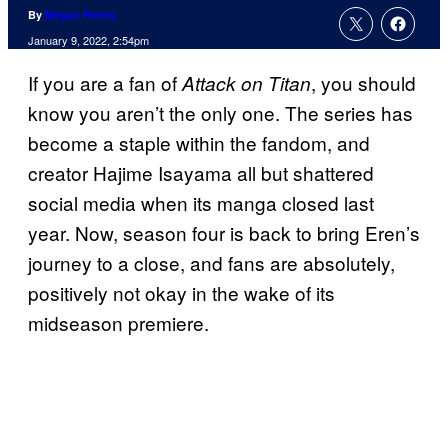
By
Megan Peters
January 9, 2022, 2:54pm
If you are a fan of
, you should
Attack on Titan
know you aren’t the only one. The series has
become a staple within the fandom, and
creator Hajime Isayama all but shattered
social media when its manga closed last
year. Now, season four is back to bring Eren’s
journey to a close, and fans are absolutely,
positively not okay in the wake of its
midseason premiere.