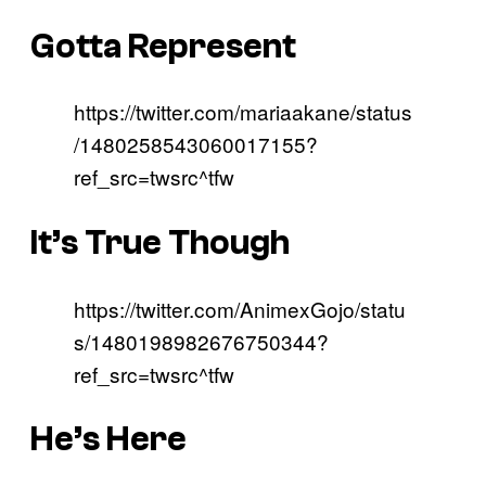
Gotta Represent
https://twitter.com/mariaakane/status
/1480258543060017155?
ref_src=twsrc^tfw
It’s True Though
https://twitter.com/AnimexGojo/statu
s/1480198982676750344?
ref_src=twsrc^tfw
He’s Here