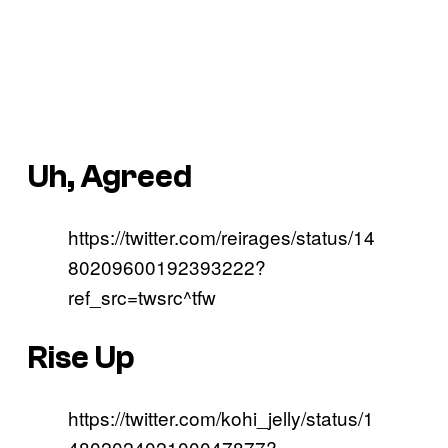
Uh, Agreed
https://twitter.com/reirages/status/14
80209600192393222?
ref_src=twsrc^tfw
Rise Up
https://twitter.com/kohi_jelly/status/1
480202402100047877?