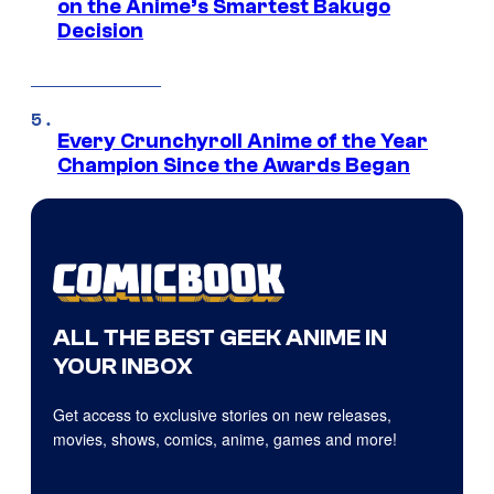
on the Anime’s Smartest Bakugo
Decision
Every Crunchyroll Anime of the Year
Champion Since the Awards Began
ALL THE BEST GEEK ANIME IN
YOUR INBOX
Get access to exclusive stories on new releases,
movies, shows, comics, anime, games and more!