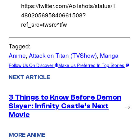
https://twitter.com/AoTshots/status/1
480205695840661508?
ref_src=twsrc^tfw
Tagged:
Anime
, 
Attack on Titan (TVShow)
, 
Manga
Follow Us On Discover
Make Us Preferred In Top Stories
NEXT ARTICLE
3 Things to Know Before Demon
Slayer: Infinity Castle’s Next
→
Movie
MORE ANIME