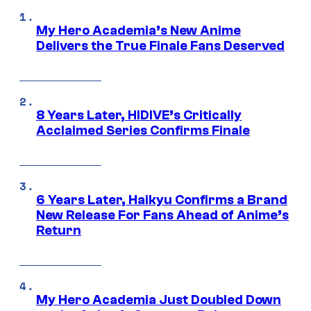
My Hero Academia’s New Anime
Delivers the True Finale Fans Deserved
8 Years Later, HIDIVE’s Critically
Acclaimed Series Confirms Finale
6 Years Later, Haikyu Confirms a Brand
New Release For Fans Ahead of Anime’s
Return
My Hero Academia Just Doubled Down