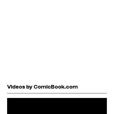
Videos by ComicBook.com