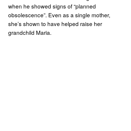
when he showed signs of “planned
obsolescence”. Even as a single mother,
she’s shown to have helped raise her
grandchild Maria.