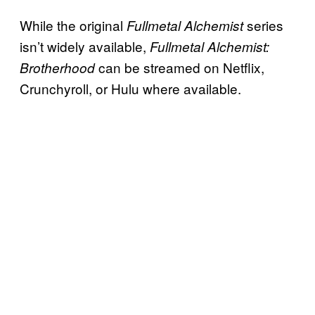
While the original
series
Fullmetal Alchemist
isn’t widely available,
Fullmetal Alchemist:
can be streamed on Netflix,
Brotherhood
Crunchyroll, or Hulu where available.