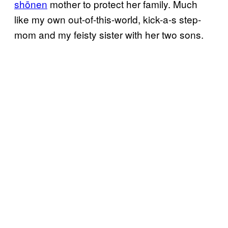
shōnen
mother to protect her family. Much
like my own out-of-this-world, kick-a-s step-
mom and my feisty sister with her two sons.