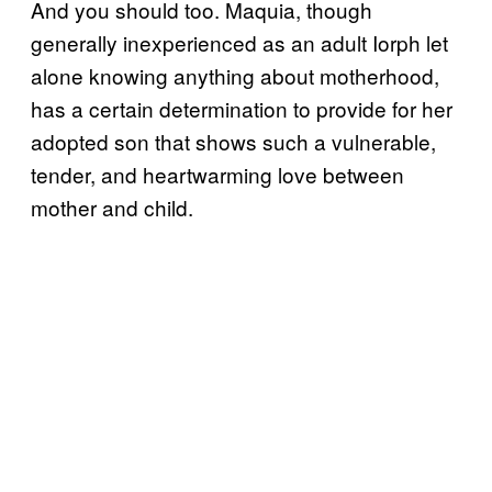
And you should too. Maquia, though
generally inexperienced as an adult Iorph let
alone knowing anything about motherhood,
has a certain determination to provide for her
adopted son that shows such a vulnerable,
tender, and heartwarming love between
mother and child.