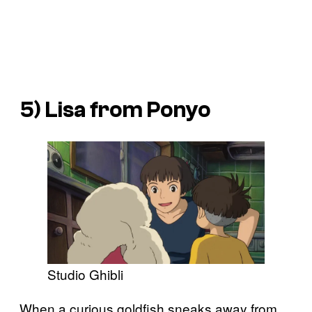
5) Lisa from
Ponyo
Studio Ghibli
When a curious goldfish sneaks away from