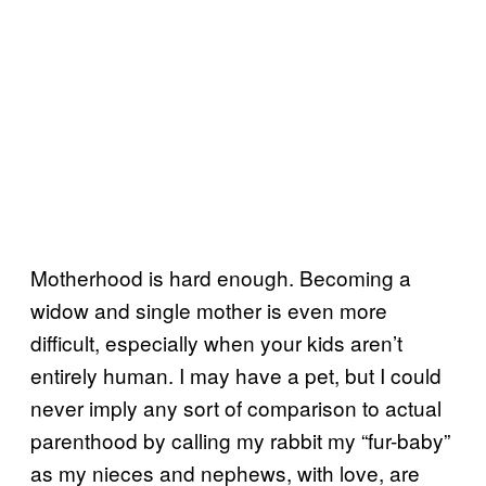
Motherhood is hard enough. Becoming a
widow and single mother is even more
difficult, especially when your kids aren’t
entirely human. I may have a pet, but I could
never imply any sort of comparison to actual
parenthood by calling my rabbit my “fur-baby”
as my nieces and nephews, with love, are