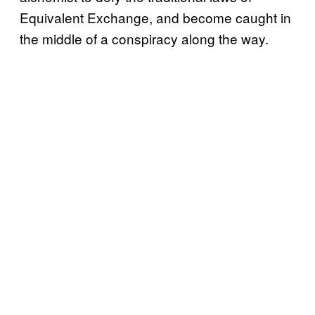
Equivalent Exchange, and become caught in
the middle of a conspiracy along the way.