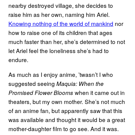
nearby destroyed village, she decides to
raise him as her own, naming him Ariel.
Knowing nothing of the world of mankind
nor
how to raise one of its children that ages
much faster than her, she’s determined to not
let Ariel feel the loneliness she’s had to
endure.
As much as I enjoy anime, ’twasn’t I who
suggested seeing
Maquia: When the
when it came out in
Promised Flower Blooms
theaters, but my own mother. She’s not much
of an anime fan, but apparently saw that this
was available and thought it would be a great
mother-daughter film to go see. And it was.