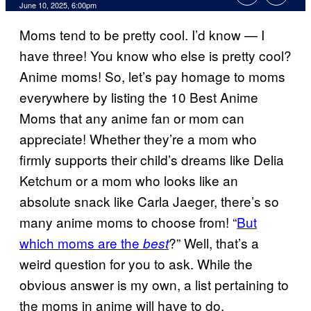
Comments
June 10, 2025, 6:00pm
Moms tend to be pretty cool. I’d know — I
have three! You know who else is pretty cool?
Anime moms! So, let’s pay homage to moms
everywhere by listing the 10 Best Anime
Moms that any anime fan or mom can
appreciate! Whether they’re a mom who
firmly supports their child’s dreams like Delia
Ketchum or a mom who looks like an
absolute snack like Carla Jaeger, there’s so
many anime moms to choose from! “
But
which moms are the
?” Well, that’s a
best
weird question for you to ask. While the
obvious answer is my own, a list pertaining to
the moms in anime will have to do.