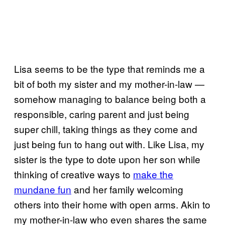
Lisa seems to be the type that reminds me a
bit of both my sister and my mother-in-law —
somehow managing to balance being both a
responsible, caring parent and just being
super chill, taking things as they come and
just being fun to hang out with. Like Lisa, my
sister is the type to dote upon her son while
thinking of creative ways to
make the
mundane fun
and her family welcoming
others into their home with open arms. Akin to
my mother-in-law who even shares the same