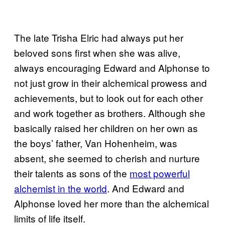
The late Trisha Elric had always put her
beloved sons first when she was alive,
always encouraging Edward and Alphonse to
not just grow in their alchemical prowess and
achievements, but to look out for each other
and work together as brothers. Although she
basically raised her children on her own as
the boys’ father, Van Hohenheim, was
absent, she seemed to cherish and nurture
their talents as sons of the
most powerful
alchemist in the world
. And Edward and
Alphonse loved her more than the alchemical
limits of life itself.