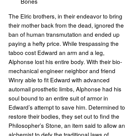
Bones
The Elric brothers, in their endeavor to bring
their mother back from the dead, ignored the
ban of human transmutation and ended up
paying a hefty price. While trespassing the
taboo cost Edward an arm and a leg,
Alphonse lost his entire body. With their bio-
mechanical engineer neighbor and friend
Winry able to fit Edward with advanced
automail prosthetic limbs, Alphonse had his
soul bound to an entire suit of armor in
Edward’s attempt to save him. Determined to
restore their bodies, they set out to find the
Philosopher’s Stone, an item said to allow an
alchemist to defy the traditional laws of