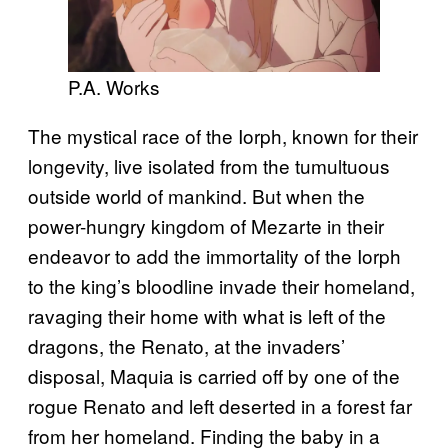
P.A. Works
The mystical race of the Iorph, known for their
longevity, live isolated from the tumultuous
outside world of mankind. But when the
power-hungry kingdom of Mezarte in their
endeavor to add the immortality of the Iorph
to the king’s bloodline invade their homeland,
ravaging their home with what is left of the
dragons, the Renato, at the invaders’
disposal, Maquia is carried off by one of the
rogue Renato and left deserted in a forest far
from her homeland. Finding the baby in a