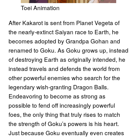
Toei Animation
After Kakarot is sent from Planet Vegeta of
the nearly-extinct Saiyan race to Earth, he
becomes adopted by Grandpa Gohan and
renamed to Goku. As Goku grows up, instead
of destroying Earth as originally intended, he
instead travels and defends the world from
other powerful enemies who search for the
legendary wish-granting Dragon Balls.
Endeavoring to become as strong as
possible to fend off increasingly powerful
foes, the only thing that truly rises to match
the strength of Goku’s powers is his heart.
Just because Goku eventually even creates