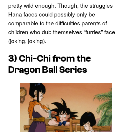
pretty wild enough. Though, the struggles
Hana faces could possibly only be
comparable to the difficulties parents of
children who dub themselves “furries” face
(joking, joking).
3) Chi-Chi from the
Dragon Ball
Series