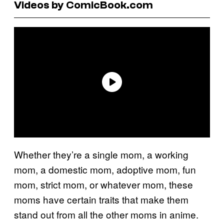
Videos by ComicBook.com
Whether they’re a single mom, a working
mom, a domestic mom, adoptive mom, fun
mom, strict mom, or whatever mom, these
moms have certain traits that make them
stand out from all the other moms in anime.