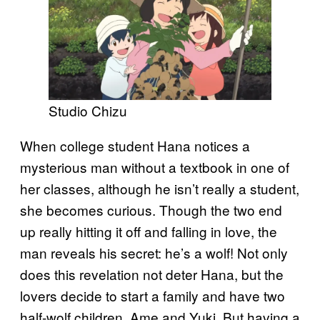
Studio Chizu
When college student Hana notices a
mysterious man without a textbook in one of
her classes, although he isn’t really a student,
she becomes curious. Though the two end
up really hitting it off and falling in love, the
man reveals his secret: he’s a wolf! Not only
does this revelation not deter Hana, but the
lovers decide to start a family and have two
half-wolf children, Ame and Yuki. But having a