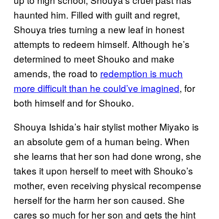
haunted him. Filled with guilt and regret,
Shouya tries turning a new leaf in honest
attempts to redeem himself. Although he’s
determined to meet Shouko and make
amends, the road to
redemption is much
more difficult than he could’ve imagined
, for
both himself and for Shouko.
Shouya Ishida’s hair stylist mother Miyako is
an absolute gem of a human being. When
she learns that her son had done wrong, she
takes it upon herself to meet with Shouko’s
mother, even receiving physical recompense
herself for the harm her son caused. She
cares so much for her son and gets the hint