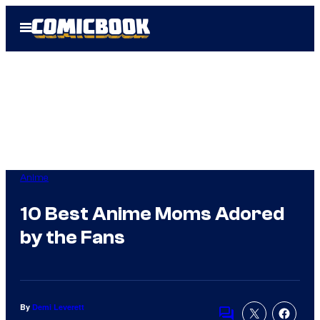
Skip
Open
to
Menu
content
Anime
10 Best Anime Moms Adored
by the Fans
By
Demi Leverett