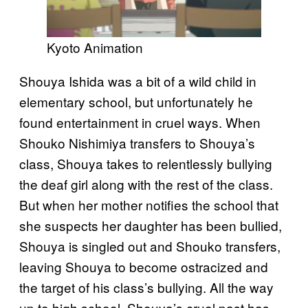
Kyoto Animation
Shouya Ishida was a bit of a wild child in
elementary school, but unfortunately he
found entertainment in cruel ways. When
Shouko Nishimiya transfers to Shouya’s
class, Shouya takes to relentlessly bullying
the deaf girl along with the rest of the class.
But when her mother notifies the school that
she suspects her daughter has been bullied,
Shouya is singled out and Shouko transfers,
leaving Shouya to become ostracized and
the target of his class’s bullying. All the way
up to high school, Shouya’s cruel past has