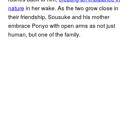
nature
in her wake. As the two grow close in
their friendship, Sousuke and his mother
embrace Ponyo with open arms as not just
human, but one of the family.