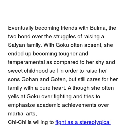
Eventually becoming friends with Bulma, the
two bond over the struggles of raising a
Saiyan family. With Goku often absent, she
ended up becoming tougher and
temperamental as compared to her shy and
sweet childhood self in order to raise her
sons Gohan and Goten, but still cares for her
family with a pure heart. Although she often
yells at Goku over fighting and tries to
emphasize academic achievements over
martial arts,
Chi-Chi is willing to
fight as a stereotypical