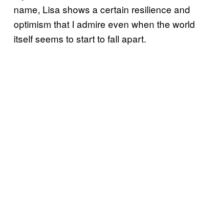
name, Lisa shows a certain resilience and
optimism that I admire even when the world
itself seems to start to fall apart.