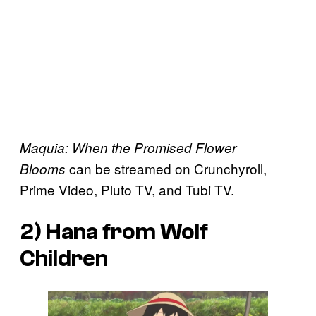
Maquia: When the Promised Flower
can be streamed on Crunchyroll,
Blooms
Prime Video, Pluto TV, and Tubi TV.
2) Hana from
Wolf
Children