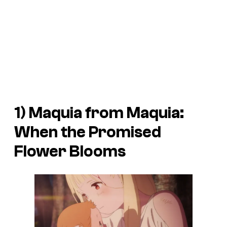
1) Maquia from
Maquia:
When the Promised
Flower Blooms