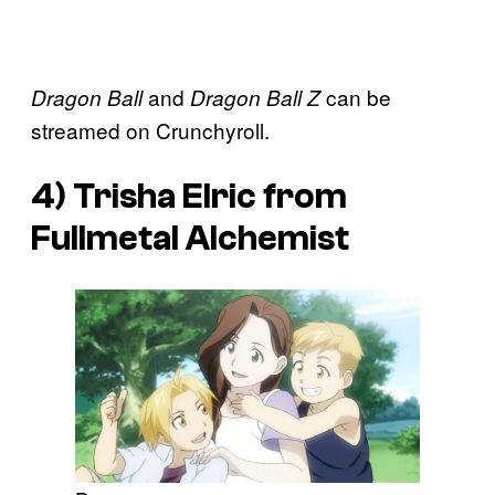
and
can be
Dragon Ball
Dragon Ball Z
streamed on Crunchyroll.
4) Trisha Elric from
Fullmetal Alchemist