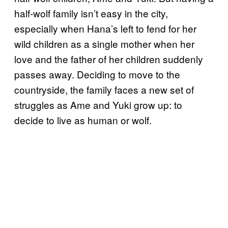
half-wolf family isn’t easy in the city,
especially when Hana’s left to fend for her
wild children as a single mother when her
love and the father of her children suddenly
passes away. Deciding to move to the
countryside, the family faces a new set of
struggles as Ame and Yuki grow up: to
decide to live as human or wolf.