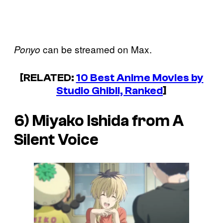
can be streamed on Max.
Ponyo
[RELATED:
10 Best Anime Movies by
Studio Ghibli, Ranked
]
6) Miyako Ishida from
A
Silent Voice