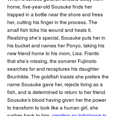
home, five-year-old Sousuke finds her
trapped in a bottle near the shore and frees
her, cutting his finger in the process. The
small fish licks his wound and heals it.
Realizing she’s special, Sousuke puts her in
his bucket and names her Ponyo, taking his
new friend home to his mom, Lisa. Frantic
that she’s missing, the sorcerer Fujimoto
searches for and recaptures his daughter
Brunhilde. The goldfish insists she prefers the
name Sousuke gave her, rejects living as a
fish, and is determined to return to her friend.
Sousuke’s blood having given her the power
to transform to look like a human girl, she
rushes back to him,
creating an imbalance in