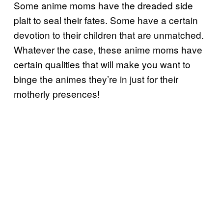
Some anime moms have the dreaded side
plait to seal their fates. Some have a certain
devotion to their children that are unmatched.
Whatever the case, these anime moms have
certain qualities that will make you want to
binge the animes they’re in just for their
motherly presences!