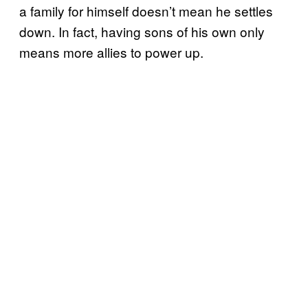
a family for himself doesn’t mean he settles
down. In fact, having sons of his own only
means more allies to power up.