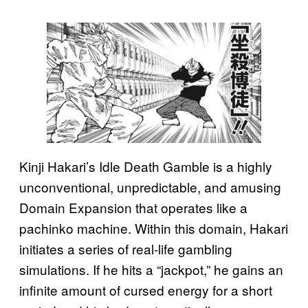
Kinji Hakari’s Idle Death Gamble is a highly
unconventional, unpredictable, and amusing
Domain Expansion that operates like a
pachinko machine. Within this domain, Hakari
initiates a series of real-life gambling
simulations. If he hits a “jackpot,” he gains an
infinite amount of cursed energy for a short