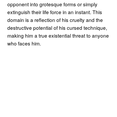
opponent into grotesque forms or simply
extinguish their life force in an instant. This
domain is a reflection of his cruelty and the
destructive potential of his cursed technique,
making him a true existential threat to anyone
who faces him.