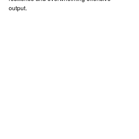
output.