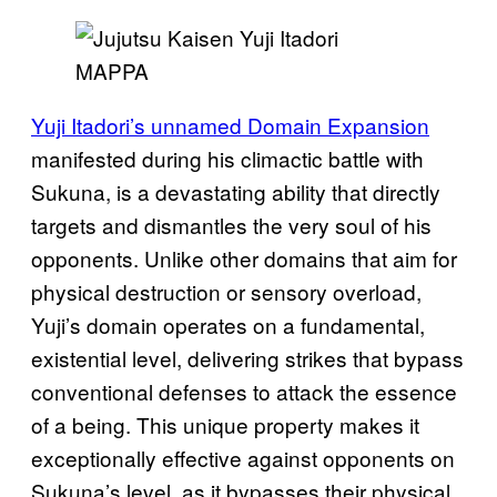
MAPPA
Yuji Itadori’s unnamed Domain Expansion
manifested during his climactic battle with
Sukuna, is a devastating ability that directly
targets and dismantles the very soul of his
opponents. Unlike other domains that aim for
physical destruction or sensory overload,
Yuji’s domain operates on a fundamental,
existential level, delivering strikes that bypass
conventional defenses to attack the essence
of a being. This unique property makes it
exceptionally effective against opponents on
Sukuna’s level, as it bypasses their physical