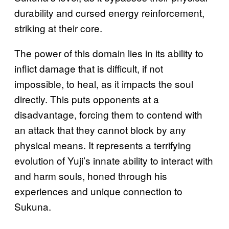
durability and cursed energy reinforcement,
striking at their core.
The power of this domain lies in its ability to
inflict damage that is difficult, if not
impossible, to heal, as it impacts the soul
directly. This puts opponents at a
disadvantage, forcing them to contend with
an attack that they cannot block by any
physical means. It represents a terrifying
evolution of Yuji’s innate ability to interact with
and harm souls, honed through his
experiences and unique connection to
Sukuna.