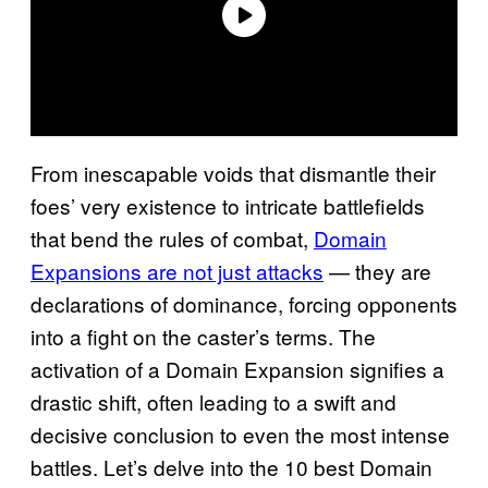
From inescapable voids that dismantle their
foes’ very existence to intricate battlefields
that bend the rules of combat,
Domain
Expansions are not just attacks
— they are
declarations of dominance, forcing opponents
into a fight on the caster’s terms. The
activation of a Domain Expansion signifies a
drastic shift, often leading to a swift and
decisive conclusion to even the most intense
battles. Let’s delve into the 10 best Domain