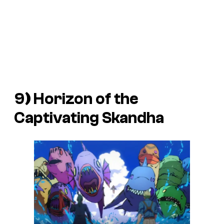
9
)
Horizon of the
Captivating Skandha