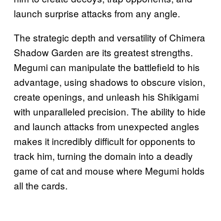
launch surprise attacks from any angle.
The strategic depth and versatility of Chimera
Shadow Garden are its greatest strengths.
Megumi can manipulate the battlefield to his
advantage, using shadows to obscure vision,
create openings, and unleash his Shikigami
with unparalleled precision. The ability to hide
and launch attacks from unexpected angles
makes it incredibly difficult for opponents to
track him, turning the domain into a deadly
game of cat and mouse where Megumi holds
all the cards.