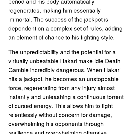
period and his body automatically
regenerates, making him essentially
immortal. The success of the jackpot is
dependent on a complex set of rules, adding
an element of chance to his fighting style.
The unpredictability and the potential for a
virtually unbeatable Hakari make Idle Death
Gamble incredibly dangerous. When Hakari
hits a jackpot, he becomes an unstoppable
force, regenerating from any injury almost
instantly and unleashing a continuous torrent
of cursed energy. This allows him to fight
relentlessly without concern for damage,
overwhelming his opponents through
resilience and overwhelming offensive