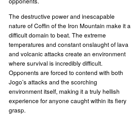
opponents.
The destructive power and inescapable
nature of Coffin of the Iron Mountain make it a
difficult domain to beat. The extreme
temperatures and constant onslaught of lava
and volcanic attacks create an environment
where survival is incredibly difficult.
Opponents are forced to contend with both
Jogo’s attacks and the scorching
environment itself, making it a truly hellish
experience for anyone caught within its fiery
grasp.