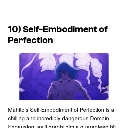
10) Self-Embodiment of
Perfection
Mahito’s Self-Embodiment of Perfection is a
chilling and incredibly dangerous Domain
Expansion, as it grants him a guaranteed hit