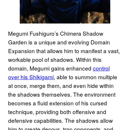
Megumi Fushiguro’s Chimera Shadow
Garden is a unique and evolving Domain
Expansion that allows him to manifest a vast,
workable pool of shadows. Within this
domain, Megumi gains enhanced
control
over his Shikigami
, able to summon multiple
at once, merge them, and even hide within
the shadows themselves. The environment
becomes a fluid extension of his cursed
technique, providing both offensive and
defensive capabilities. The shadows allow
him to create decoys, trap opponents, and