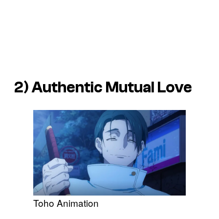
2) Authentic Mutual Love
Toho Animation