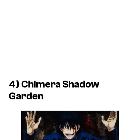
4
)
Chimera Shadow
Garden