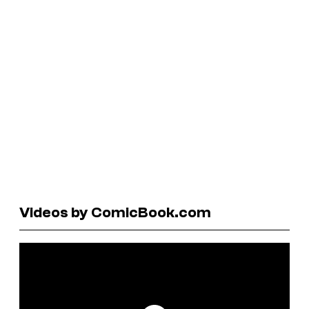
Videos by ComicBook.com