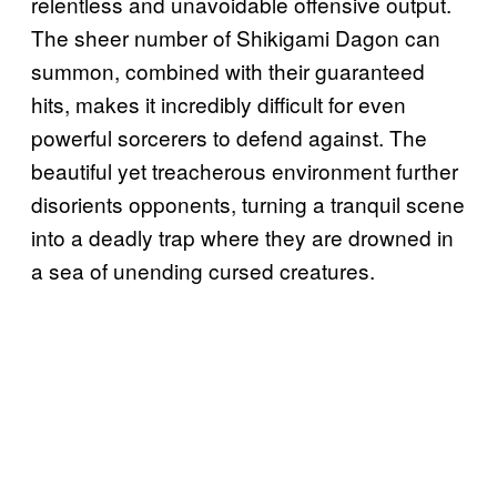
relentless and unavoidable offensive output.
The sheer number of Shikigami Dagon can
summon, combined with their guaranteed
hits, makes it incredibly difficult for even
powerful sorcerers to defend against. The
beautiful yet treacherous environment further
disorients opponents, turning a tranquil scene
into a deadly trap where they are drowned in
a sea of unending cursed creatures.