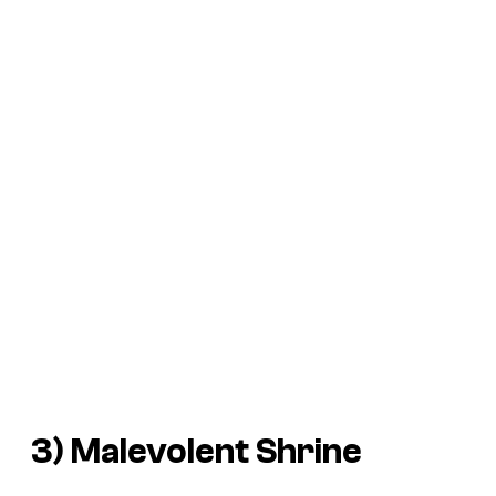
3) Malevolent Shrine