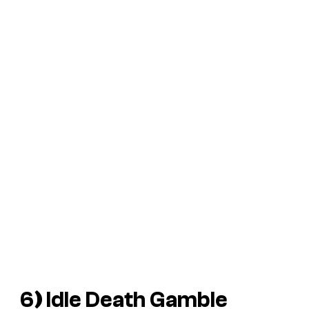
6
)
Idle Death Gamble