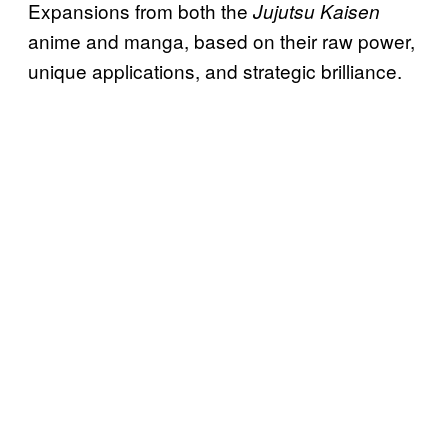
Expansions from both the
Jujutsu Kaisen
anime and manga, based on their raw power,
unique applications, and strategic brilliance.