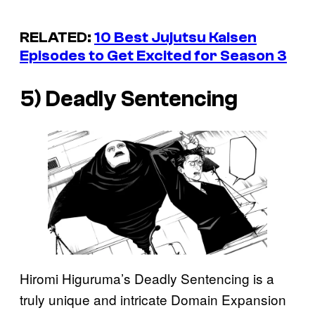
RELATED:
10 Best
Jujutsu Kaisen
Episodes to Get Excited for Season 3
5) Deadly Sentencing
Hiromi Higuruma’s Deadly Sentencing is a
truly unique and intricate Domain Expansion