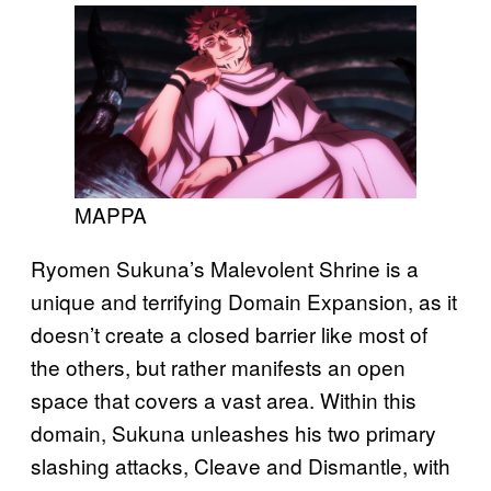
MAPPA
Ryomen Sukuna’s Malevolent Shrine is a
unique and terrifying Domain Expansion, as it
doesn’t create a closed barrier like most of
the others, but rather manifests an open
space that covers a vast area. Within this
domain, Sukuna unleashes his two primary
slashing attacks, Cleave and Dismantle, with