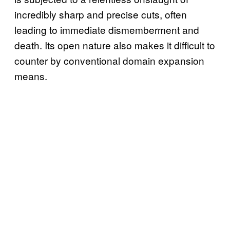
incredibly sharp and precise cuts, often
leading to immediate dismemberment and
death. Its open nature also makes it difficult to
counter by conventional domain expansion
means.