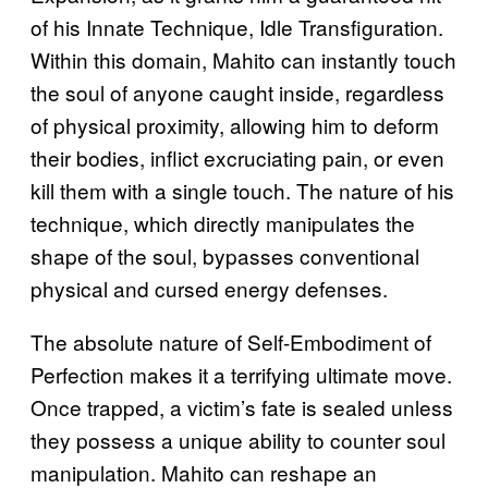
of his Innate Technique, Idle Transfiguration.
Within this domain, Mahito can instantly touch
the soul of anyone caught inside, regardless
of physical proximity, allowing him to deform
their bodies, inflict excruciating pain, or even
kill them with a single touch. The nature of his
technique, which directly manipulates the
shape of the soul, bypasses conventional
physical and cursed energy defenses.
The absolute nature of Self-Embodiment of
Perfection makes it a terrifying ultimate move.
Once trapped, a victim’s fate is sealed unless
they possess a unique ability to counter soul
manipulation. Mahito can reshape an