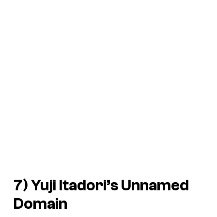
7) Yuji Itadori’s Unnamed
Domain