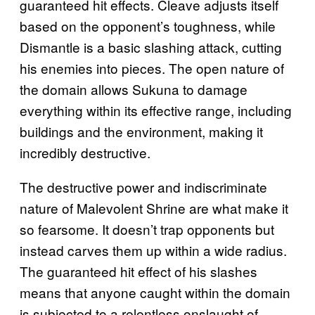
guaranteed hit effects. Cleave adjusts itself
based on the opponent’s toughness, while
Dismantle is a basic slashing attack, cutting
his enemies into pieces. The open nature of
the domain allows Sukuna to damage
everything within its effective range, including
buildings and the environment, making it
incredibly destructive.
The destructive power and indiscriminate
nature of Malevolent Shrine are what make it
so fearsome. It doesn’t trap opponents but
instead carves them up within a wide radius.
The guaranteed hit effect of his slashes
means that anyone caught within the domain
is subjected to a relentless onslaught of