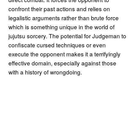
confront their past actions and relies on
legalistic arguments rather than brute force
which is something unique in the world of
jujutsu sorcery. The potential for Judgeman to
confiscate cursed techniques or even
execute the opponent makes it a terrifyingly
effective domain, especially against those
with a history of wrongdoing.