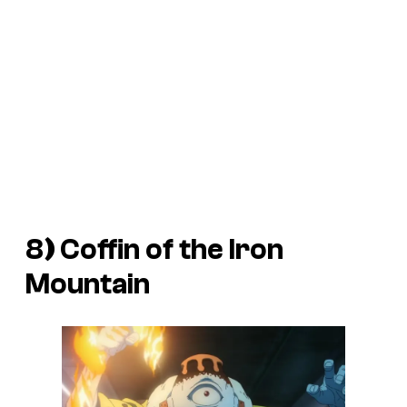
8
)
Coffin of the Iron
Mountain