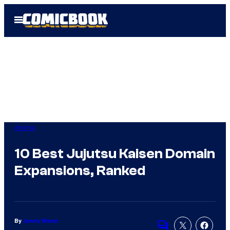
Skip
Open
to
Menu
content
Anime
10 Best Jujutsu Kaisen Domain
Expansions, Ranked
By
Jenna Wrenn