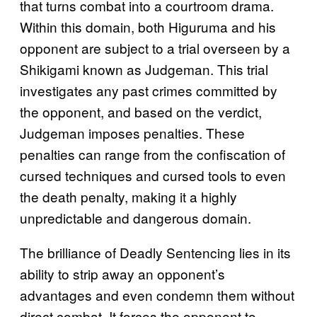
that turns combat into a courtroom drama.
Within this domain, both Higuruma and his
opponent are subject to a trial overseen by a
Shikigami known as Judgeman. This trial
investigates any past crimes committed by
the opponent, and based on the verdict,
Judgeman imposes penalties. These
penalties can range from the confiscation of
cursed techniques and cursed tools to even
the death penalty, making it a highly
unpredictable and dangerous domain.
The brilliance of Deadly Sentencing lies in its
ability to strip away an opponent’s
advantages and even condemn them without
direct combat. It forces the opponent to