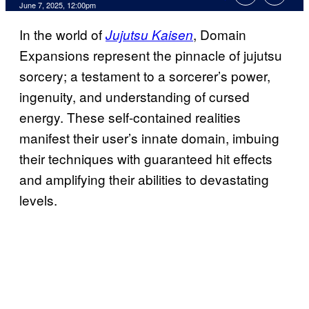
Comments
June 7, 2025, 12:00pm
In the world of
, Domain
Jujutsu Kaisen
Expansions represent the pinnacle of jujutsu
sorcery; a testament to a sorcerer’s power,
ingenuity, and understanding of cursed
energy. These self-contained realities
manifest their user’s innate domain, imbuing
their techniques with guaranteed hit effects
and amplifying their abilities to devastating
levels.