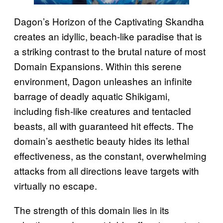
Dagon’s Horizon of the Captivating Skandha
creates an idyllic, beach-like paradise that is
a striking contrast to the brutal nature of most
Domain Expansions. Within this serene
environment, Dagon unleashes an infinite
barrage of deadly aquatic Shikigami,
including fish-like creatures and tentacled
beasts, all with guaranteed hit effects. The
domain’s aesthetic beauty hides its lethal
effectiveness, as the constant, overwhelming
attacks from all directions leave targets with
virtually no escape.
The strength of this domain lies in its