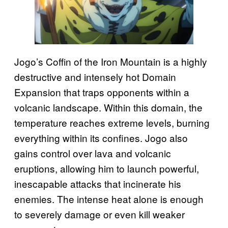
Jogo’s Coffin of the Iron Mountain is a highly
destructive and intensely hot Domain
Expansion that traps opponents within a
volcanic landscape. Within this domain, the
temperature reaches extreme levels, burning
everything within its confines. Jogo also
gains control over lava and volcanic
eruptions, allowing him to launch powerful,
inescapable attacks that incinerate his
enemies. The intense heat alone is enough
to severely damage or even kill weaker