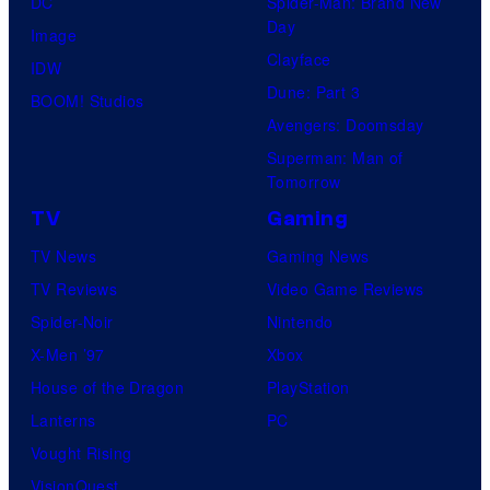
DC
Spider-Man: Brand New
Day
Image
Clayface
IDW
Dune: Part 3
BOOM! Studios
Avengers: Doomsday
Superman: Man of
Tomorrow
TV
Gaming
TV News
Gaming News
TV Reviews
Video Game Reviews
Spider-Noir
Nintendo
X-Men ’97
Xbox
House of the Dragon
PlayStation
Lanterns
PC
Vought Rising
VisionQuest