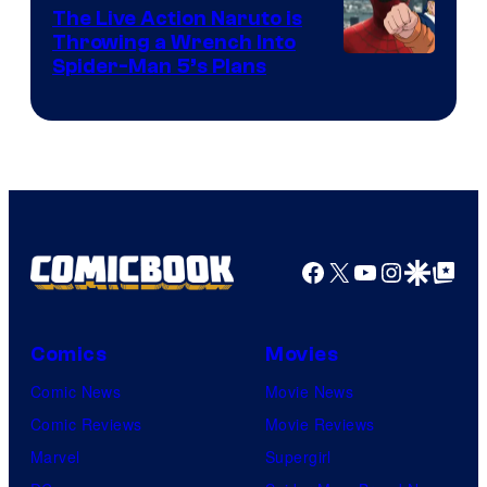
The Live Action Naruto is
Throwing a Wrench Into
Sony
Spider-Man 5’s Plans
&
Pierrot
Facebook
X
YouTube
Instagra
Google Disco
Google Top Pos
Comics
Movies
Comic News
Movie News
Comic Reviews
Movie Reviews
Marvel
Supergirl