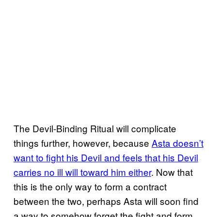
The Devil-Binding Ritual will complicate
things further, however, because
Asta doesn’t
want to fight his Devil and feels that his Devil
carries no ill will toward him either
. Now that
this is the only way to form a contract
between the two, perhaps Asta will soon find
a way to somehow forget the fight and form