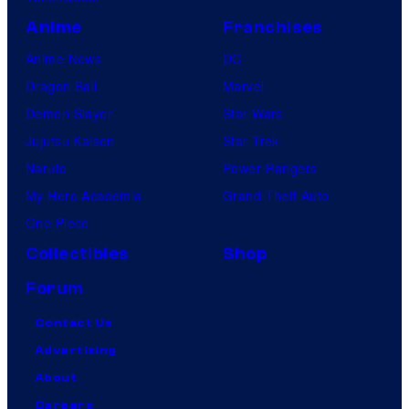
Anime
Franchises
Anime News
DC
Dragon Ball
Marvel
Demon Slayer
Star Wars
Jujutsu Kaisen
Star Trek
Naruto
Power Rangers
My Hero Academia
Grand Theft Auto
One Piece
Collectibles
Shop
Forum
Contact Us
Advertising
About
Careers