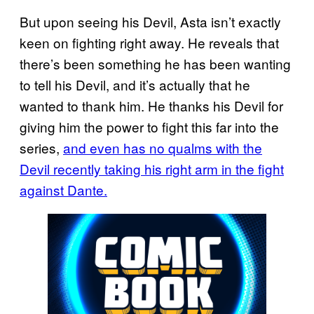
But upon seeing his Devil, Asta isn’t exactly
keen on fighting right away. He reveals that
there’s been something he has been wanting
to tell his Devil, and it’s actually that he
wanted to thank him. He thanks his Devil for
giving him the power to fight this far into the
series,
and even has no qualms with the
Devil recently taking his right arm in the fight
against Dante.