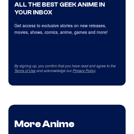
ALL THE BEST GEEK ANIME IN
YOUR INBOX
Get access to exclusive stories on new releases,
movies, shows, comics, anime, games and more!
By signing up, you confirm that you have read and agree to the
Terms of Use
and acknowledge our
Privacy Policy
.
More Anime