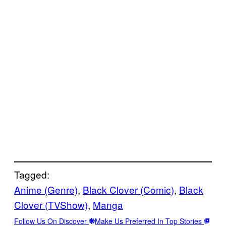
Tagged:
Anime (Genre)
, 
Black Clover (Comic)
, 
Black
Clover (TVShow)
, 
Manga
Follow Us On Discover
Make Us Preferred In Top Stories