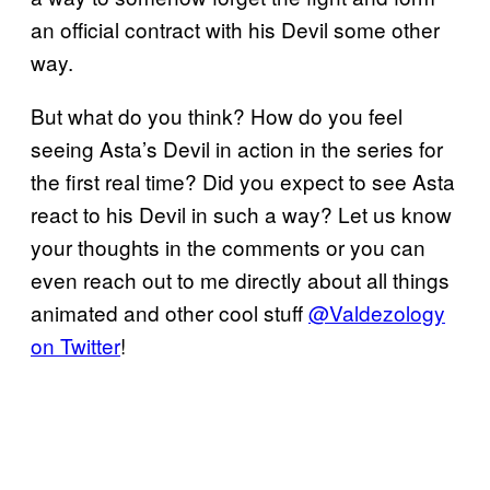
an official contract with his Devil some other
way.
But what do you think? How do you feel
seeing Asta’s Devil in action in the series for
the first real time? Did you expect to see Asta
react to his Devil in such a way? Let us know
your thoughts in the comments or you can
even reach out to me directly about all things
animated and other cool stuff
@Valdezology
on Twitter
!