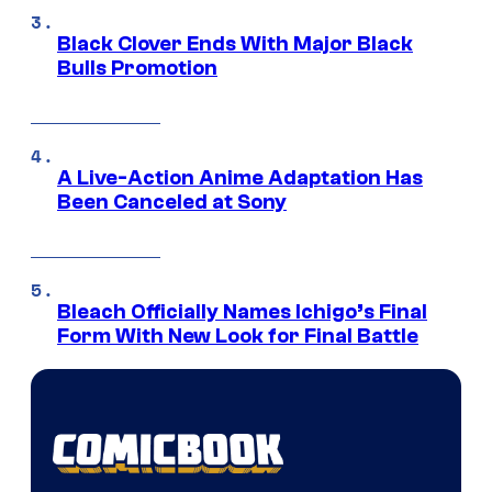
Black Clover Ends With Major Black
Bulls Promotion
A Live-Action Anime Adaptation Has
Been Canceled at Sony
Bleach Officially Names Ichigo’s Final
Form With New Look for Final Battle