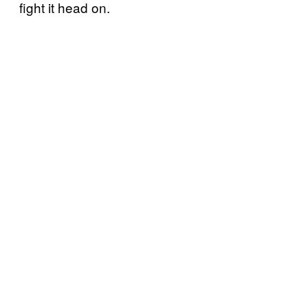
fight it head on.