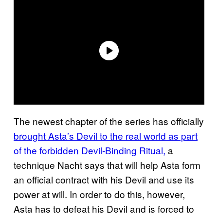
The newest chapter of the series has officially
brought Asta’s Devil to the real world as part
of the forbidden Devil-Binding Ritual,
a
technique Nacht says that will help Asta form
an official contract with his Devil and use its
power at will. In order to do this, however,
Asta has to defeat his Devil and is forced to