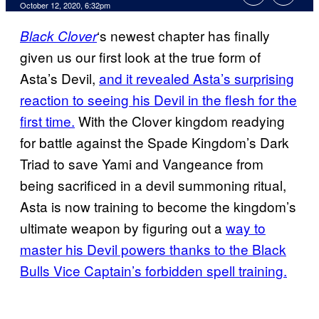
October 12, 2020, 6:32pm
‘s newest chapter has finally
Black Clover
given us our first look at the true form of
Asta’s Devil,
and it revealed Asta’s surprising
reaction to seeing his Devil in the flesh for the
first time.
With the Clover kingdom readying
for battle against the Spade Kingdom’s Dark
Triad to save Yami and Vangeance from
being sacrificed in a devil summoning ritual,
Asta is now training to become the kingdom’s
ultimate weapon by figuring out a
way to
master his Devil powers thanks to the Black
Bulls Vice Captain’s forbidden spell training.