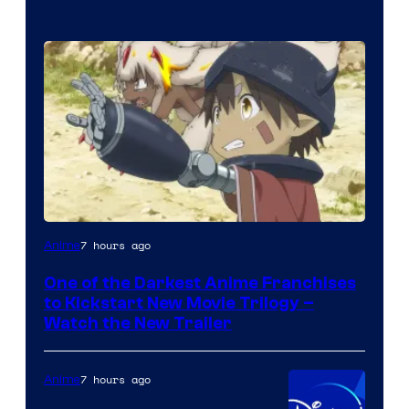
Courtesy
7 hours ago
Anime
of
One of the Darkest Anime Franchises
Kinema
to Kickstart New Movie Trilogy –
Citrus
Watch the New Trailer
7 hours ago
Anime