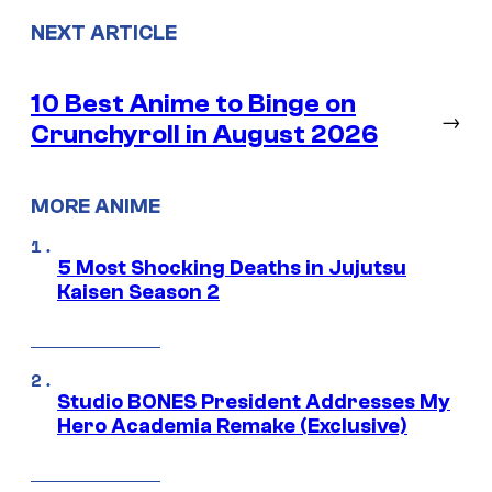
NEXT ARTICLE
10 Best Anime to Binge on
→
Crunchyroll in August 2026
MORE ANIME
5 Most Shocking Deaths in Jujutsu
Kaisen Season 2
Studio BONES President Addresses My
Hero Academia Remake (Exclusive)