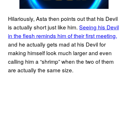
Hilariously, Asta then points out that his Devil
is actually short just like him.
Seeing his Devil
in the flesh reminds him of their first meeting,
and he actually gets mad at his Devil for
making himself look much larger and even
calling him a “shrimp” when the two of them
are actually the same size.