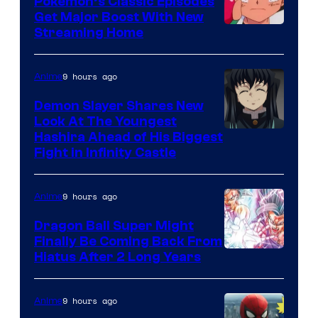
Pokemon’s Classic Episodes
Ghibli
Get Major Boost With New
Courtesy
Streaming Home
of
The
9 hours ago
Anime
Pokemon
Demon Slayer Shares New
Company
Look At The Youngest
Image
Hashira Ahead of His Biggest
Fight in Infinity Castle
Courtesy
of
9 hours ago
Anime
Ufotable
Dragon Ball Super Might
Finally Be Coming Back From
Shueisha
Hiatus After 2 Long Years
9 hours ago
Anime