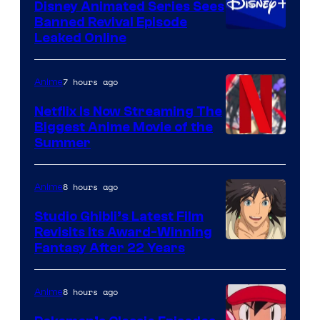
Disney Animated Series Sees
Banned Revival Episode
Leaked Online
7 hours ago
Anime
Netflix Is Now Streaming The
Biggest Anime Movie of the
Courtesy
Summer
of
Netflix
8 hours ago
Anime
Studio Ghibli’s Latest Film
Revisits Its Award-Winning
image
Fantasy After 22 Years
courtesy
of
8 hours ago
Anime
Studio