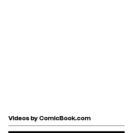
Videos by ComicBook.com