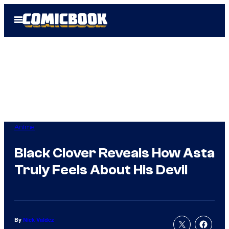
Skip
Open
to
Menu
content
Anime
Black Clover Reveals How Asta
Truly Feels About His Devil
By
Nick Valdez