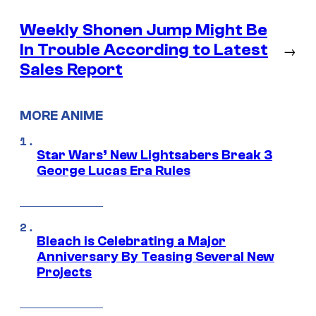
Weekly Shonen Jump Might Be
In Trouble According to Latest
→
Sales Report
MORE ANIME
Star Wars’ New Lightsabers Break 3
George Lucas Era Rules
Bleach is Celebrating a Major
Anniversary By Teasing Several New
Projects