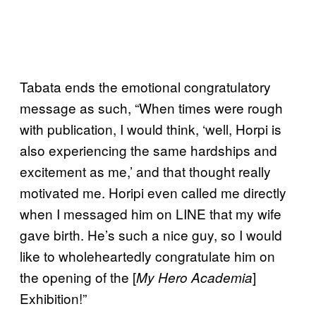
Tabata ends the emotional congratulatory
message as such, “When times were rough
with publication, I would think, ‘well, Horpi is
also experiencing the same hardships and
excitement as me,’ and that thought really
motivated me. Horipi even called me directly
when I messaged him on LINE that my wife
gave birth. He’s such a nice guy, so I would
like to wholeheartedly congratulate him on
the opening of the [
]
My Hero Academia
Exhibition!”