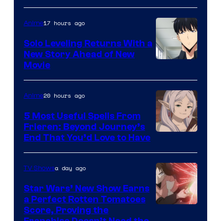
of
17 hours ago
Anime
MAPPA
Solo Leveling Returns With a
New Story Ahead of New
Image
Movie
Courtesy
of
20 hours ago
Anime
A-
5 Most Useful Spells From
1
Frieren: Beyond Journey’s
Image
End That You’d Love to Have
Pictures
Courtesy
of
a day ago
TV Shows
Madhouse
Star Wars’ New Show Earns
a Perfect Rotten Tomatoes
Courtesy
Score, Proving the