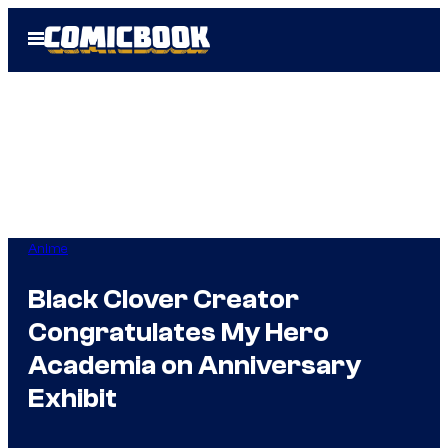
Skip
Open
to
Menu
content
Anime
Black Clover Creator
Congratulates My Hero
Academia on Anniversary
Exhibit