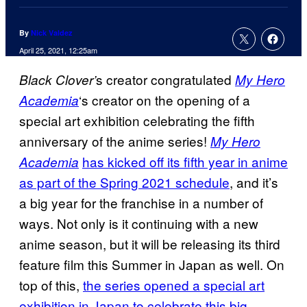
By
Nick Valdez
April 25, 2021, 12:25am
s creator congratulated
Black Clover’
My Hero
‘s creator on the opening of a
Academia
special art exhibition celebrating the fifth
anniversary of the anime series!
My Hero
has kicked off its fifth year in anime
Academia
as part of the Spring 2021 schedule
, and it’s
a big year for the franchise in a number of
ways. Not only is it continuing with a new
anime season, but it will be releasing its third
feature film this Summer in Japan as well. On
top of this,
the series opened a special art
exhibition in Japan to celebrate this big