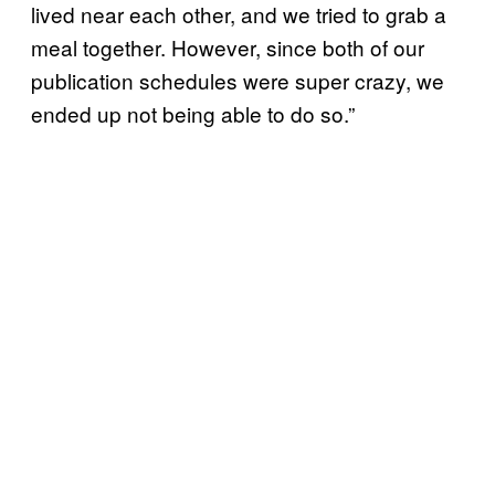
lived near each other, and we tried to grab a
meal together. However, since both of our
publication schedules were super crazy, we
ended up not being able to do so.”