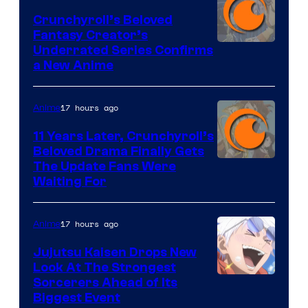
Crunchyroll’s Beloved
Fantasy Creator’s
Image
Underrated Series Confirms
a New Anime
Courtesy
of
17 hours ago
Anime
Studio
KAI
11 Years Later, Crunchyroll’s
Beloved Drama Finally Gets
/
Image
The Update Fans Were
Crunchyroll
Waiting For
Courtesy
of
17 hours ago
Anime
Kyoto
Animation
Jujutsu Kaisen Drops New
Look At The Strongest
/
Image
Sorcerers Ahead of Its
Crunchyroll
Biggest Event
Courtesy