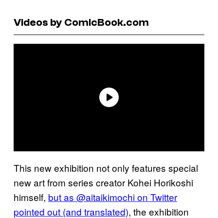
Videos by ComicBook.com
This new exhibition not only features special
new art from series creator Kohei Horikoshi
himself,
but as @aitaikimochi on Twitter
pointed out (and translated)
, the exhibition