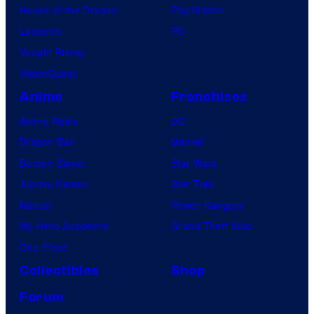
House of the Dragon
PlayStation
Lanterns
PC
Vought Rising
VisionQuest
Anime
Franchises
Anime News
DC
Dragon Ball
Marvel
Demon Slayer
Star Wars
Jujutsu Kaisen
Star Trek
Naruto
Power Rangers
My Hero Academia
Grand Theft Auto
One Piece
Collectibles
Shop
Forum