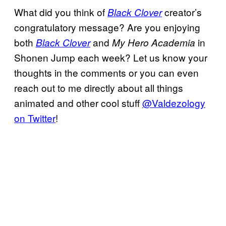
What did you think of
creator’s
Black Clover
congratulatory message? Are you enjoying
both
and
in
Black Clover
My Hero Academia
Shonen Jump each week? Let us know your
thoughts in the comments or you can even
reach out to me directly about all things
animated and other cool stuff
@Valdezology
on Twitter
!