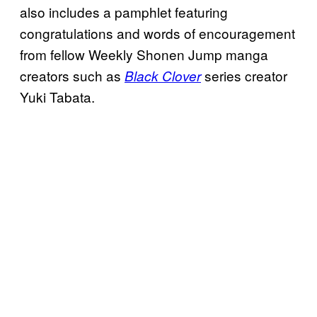
also includes a pamphlet featuring
congratulations and words of encouragement
from fellow Weekly Shonen Jump manga
creators such as
series creator
Black Clover
Yuki Tabata.