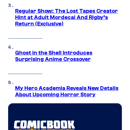
Regular Show: The Lost Tapes Creator
Hint at Adult Mordecai And Rigby’s
Return (Exclusive)
Ghost in the Shell Introduces
Surprising Anime Crossover
My Hero Academia Reveals New Details
About Upcoming Horror Story