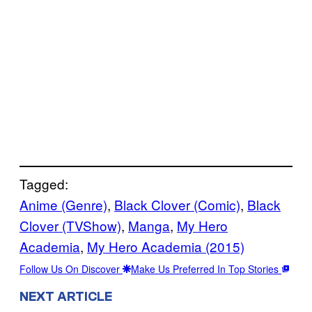
Tagged:
Anime (Genre)
, 
Black Clover (Comic)
, 
Black
Clover (TVShow)
, 
Manga
, 
My Hero
Academia
, 
My Hero Academia (2015)
Follow Us On Discover
Make Us Preferred In Top Stories
NEXT ARTICLE