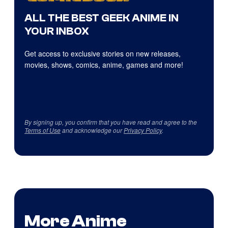
ALL THE BEST GEEK ANIME IN
YOUR INBOX
Get access to exclusive stories on new releases,
movies, shows, comics, anime, games and more!
By signing up, you confirm that you have read and agree to the
Terms of Use
and acknowledge our
Privacy Policy
.
More Anime