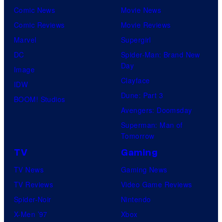
Comic News
Movie News
Comic Reviews
Movie Reviews
Marvel
Supergirl
DC
Spider-Man: Brand New
Day
Image
Clayface
IDW
Dune: Part 3
BOOM! Studios
Avengers: Doomsday
Superman: Man of
Tomorrow
TV
Gaming
TV News
Gaming News
TV Reviews
Video Game Reviews
Spider-Noir
Nintendo
X-Men ’97
Xbox