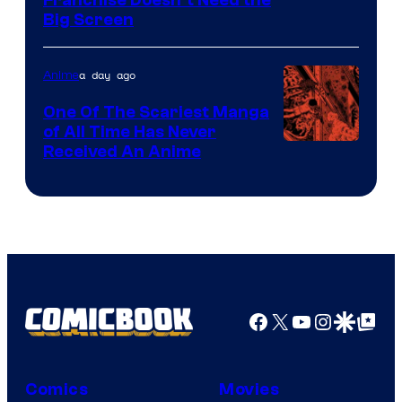
Franchise Doesn’t Need the
of
Big Screen
Disney
a day ago
Anime
One Of The Scariest Manga
of All Time Has Never
Viz
Received An Anime
Media
Facebook
X
YouTube
Instagra
Google Disco
Google Top Pos
Comics
Movies