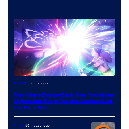
5 hours ago
Anime
Star Wars Brings Back One Forbidden
Lightsaber Form For the Coolest Duel
I’ve Ever Seen
16 hours ago
Anime