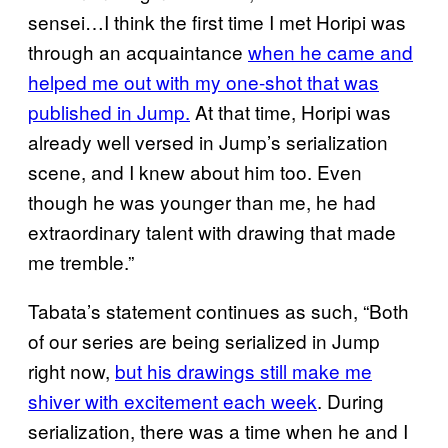
sensei…I think the first time I met Horipi was
through an acquaintance
when he came and
helped me out with my one-shot that was
published in Jump.
At that time, Horipi was
already well versed in Jump’s serialization
scene, and I knew about him too. Even
though he was younger than me, he had
extraordinary talent with drawing that made
me tremble.”
Tabata’s statement continues as such, “Both
of our series are being serialized in Jump
right now,
but his drawings still make me
shiver with excitement each week
. During
serialization, there was a time when he and I