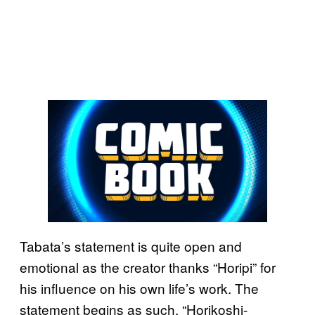
Tabata’s statement is quite open and
emotional as the creator thanks “Horipi” for
his influence on his own life’s work. The
statement begins as such, “Horikoshi-