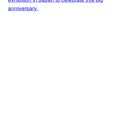
anniversary.