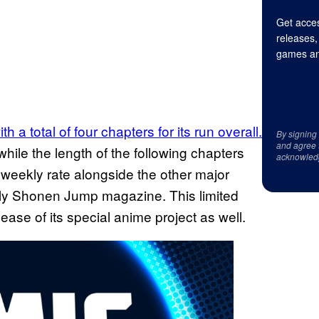
Get acces
releases,
games an
h a total of four chapters for its run overall.
By signing
and agree 
while the length of the following chapters
acknowled
a weekly rate alongside the other major
kly Shonen Jump magazine. This limited
ease of its special anime project as well.