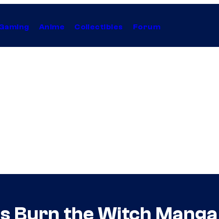
Gaming
Anime
Collectibles
Forum
’s Burn the Witch Manga