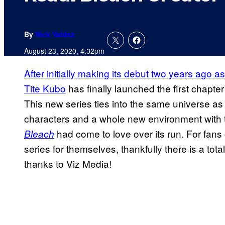
By
Nick Valdez
August 23, 2020, 4:32pm
After initially making its debut two years ago 
Tite Kubo
has finally launched the first chapter
This new series ties into the same universe as 
characters and a whole new environment with t
had come to love over its run. For fans
Bleach
series for themselves, thankfully there is a tota
thanks to Viz Media!