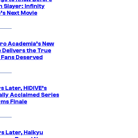
Slayer: Infinity
’s Next Movie
ro Academia’s New
 Delivers the True
e Fans Deserved
s Later, HIDIVE’s
ally Acclaimed Series
rms Finale
s Later, Haikyu