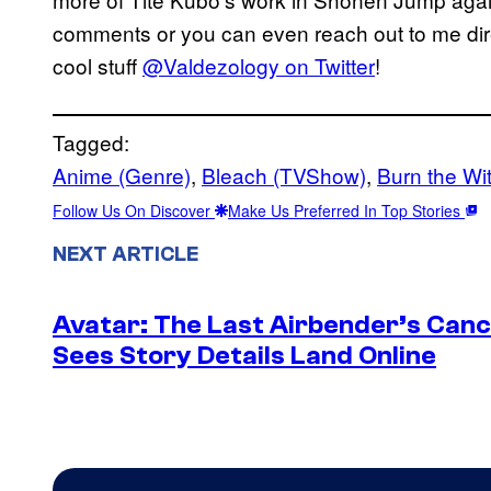
comments or you can even reach out to me dire
cool stuff
@Valdezology on Twitter
!
Tagged:
Anime (Genre)
, 
Bleach (TVShow)
, 
Burn the Wi
Follow Us On Discover
Make Us Preferred In Top Stories
NEXT ARTICLE
Avatar: The Last Airbender’s Canc
Sees Story Details Land Online