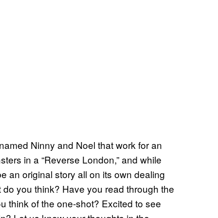
 named Ninny and Noel that work for an
sters in a “Reverse London,” and while
be an original story all on its own dealing
t do you think? Have you read through the
u think of the one-shot? Excited to see
n? Let us know your thoughts in the