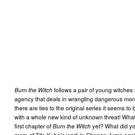
follows a pair of young witches
Burn the Witch
agency that deals in wrangling dangerous mon
there are ties to the original series it seems to 
with a whole new kind of unknown threat! Wha
first chapter of
yet? What did yo
Burn the Witch
more of Tite Kubo’s work in Shonen Jump agai