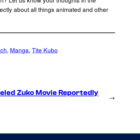
ctly about all things animated and other
tch
, 
Manga
, 
Tite Kubo
eled Zuko Movie Reportedly
→