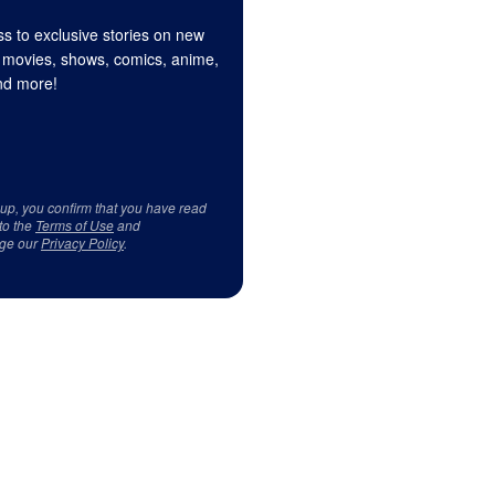
s to exclusive stories on new
 movies, shows, comics, anime,
d more!
 up, you confirm that you have read
to the
Terms of Use
and
ge our
Privacy Policy
.