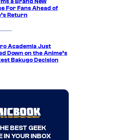
rms a Brand New
se For Fans Ahead of
’s Return
ro Academia Just
ed Down on the Anime’s
est Bakugo Decision
THE BEST GEEK
 IN YOUR INBOX