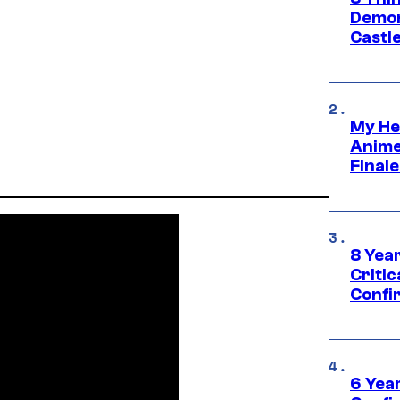
Demon 
Castle
My He
Anime
Final
8 Year
Critic
Confi
6 Year