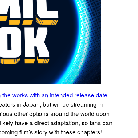
in the works with an intended release date
eaters in Japan, but will be streaming in
rious other options around the world upon
 likely have a direct adaptation, so fans can
oming film’s story with these chapters!