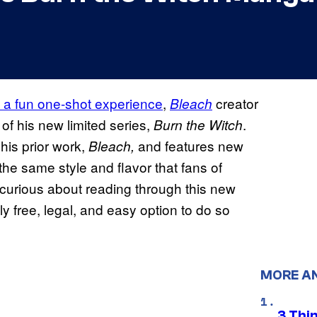
as a fun one-shot experience
,
creator
Bleach
 of his new limited series,
.
Burn the Witch
his prior work,
and features new
Bleach,
he same style and flavor that fans of
 curious about reading through this new
lly free, legal, and easy option to do so
MORE A
3 Thi