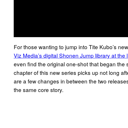
For those wanting to jump into Tite Kubo’s new 
Viz Media’s digital Shonen Jump library at the 
even find the original one-shot that began the stor
chapter of this new series picks up not long aft
are a few changes in between the two releases as
the same core story.