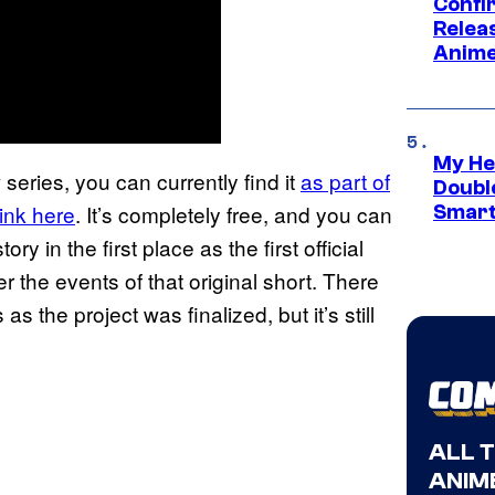
Confi
Relea
Anime
My He
series, you can currently find it
as part of
Doubl
link here
. It’s completely free, and you can
Smart
y in the first place as the first official
er the events of that original short. There
 the project was finalized, but it’s still
ALL 
ANIME