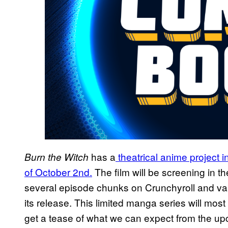
has a
theatrical anime project 
Burn the Witch
of October 2nd.
The film will be screening in th
several episode chunks on Crunchyroll and va
its release. This limited manga series will most
get a tease of what we can expect from the upc