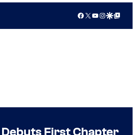
Facebook
X
YouTube
Instagram
Google Discover
Google Top Posts
 Debuts First Chapter