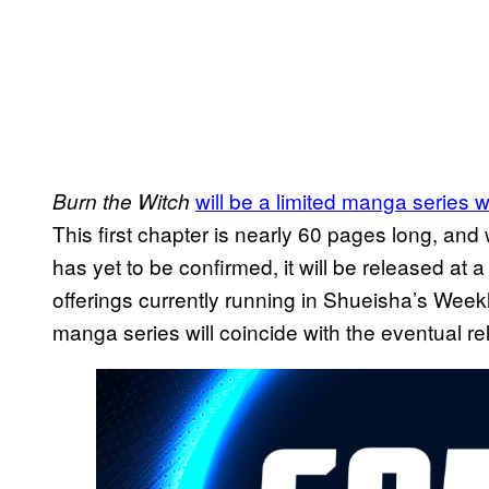
will be a limited manga series wit
Burn the Witch
This first chapter is nearly 60 pages long, and 
has yet to be confirmed, it will be released at 
offerings currently running in Shueisha’s Wee
manga series will coincide with the eventual rel