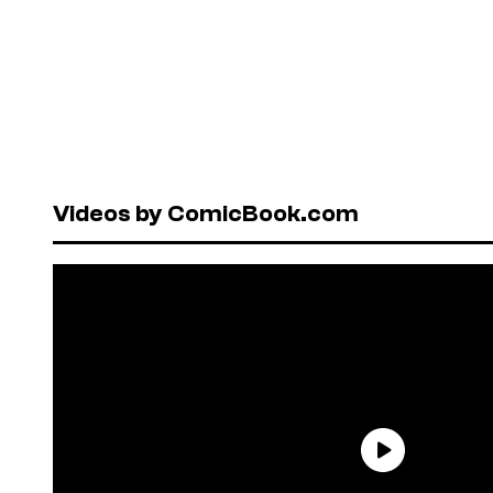
Videos by ComicBook.com