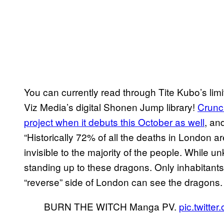
You can currently read through Tite Kubo’s lim
Viz Media’s digital Shonen Jump library!
Crunch
project when it debuts this October as well
, an
“Historically 72% of all the deaths in London ar
invisible to the majority of the people. Whil
standing up to these dragons. Only inhabitant
“reverse” side of London can see the dragons.
BURN THE WITCH Manga PV.
pic.twitt