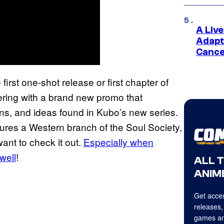
A Liv
Adapt
Cance
irst one-shot release or first chapter of
fering with a brand new promo that
s, and ideas found in Kubo’s new series.
tures a Western branch of the Soul Society,
want to check it out.
Especially when
well
!
ALL 
ANIME
Get acces
releases,
games an