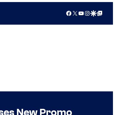
Facebook
X
YouTube
Instagram
Google Discover
Google Top Posts
ases New Promo