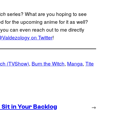
series? What are you hoping to see
tch
ed for the upcoming anime for it as well?
you can even reach out to me directly
Valdezology on Twitter
!
ach (TVShow)
, 
Burn the Witch
, 
Manga
, 
Tite
Sit in Your Backlog
→