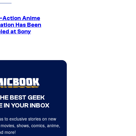
e-Action Anime
ation Has Been
led at Sony
THE BEST GEEK
 IN YOUR INBOX
s to exclusive stories on new
 movies, shows, comics, anime,
d more!