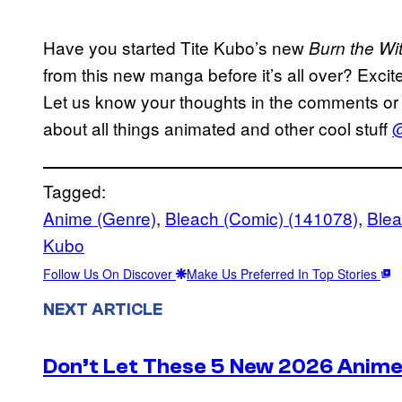
Have you started Tite Kubo’s new
Burn the Wi
from this new manga before it’s all over? Excit
Let us know your thoughts in the comments or 
about all things animated and other cool stuff
@
Tagged:
Anime (Genre)
, 
Bleach (Comic) (141078)
, 
Ble
Kubo
Follow Us On Discover
Make Us Preferred In Top Stories
NEXT ARTICLE
Don’t Let These 5 New 2026 Anime 