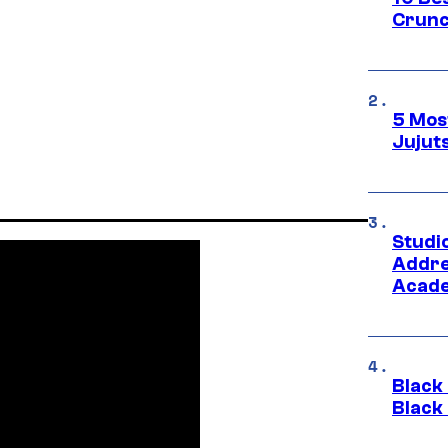
Crunc
5 Mos
Jujut
Studi
Addre
Acade
Black
Black