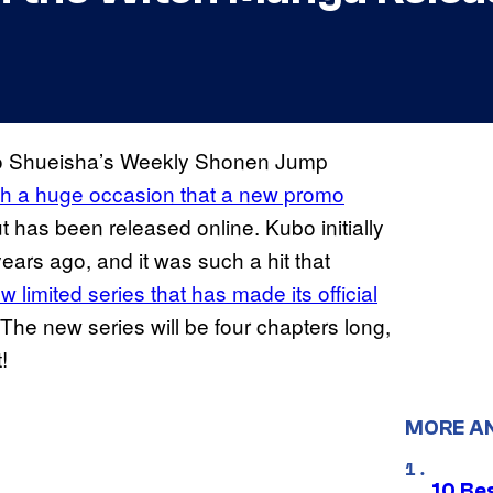
 to Shueisha’s Weekly Shonen Jump
uch a huge occasion that a new promo
t has been released online. Kubo initially
ears ago, and it was such a hit that
w limited series that has made its official
 The new series will be four chapters long,
!
MORE A
10 Be