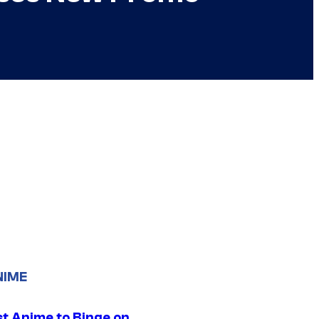
NIME
st Anime to Binge on