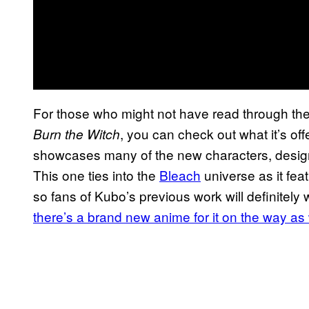
For those who might not have read through the f
, you can check out what it’s of
Burn the Witch
showcases many of the new characters, design
This one ties into the
Bleach
universe as it fea
so fans of Kubo’s previous work will definitely 
there’s a brand new anime for it on the way as 