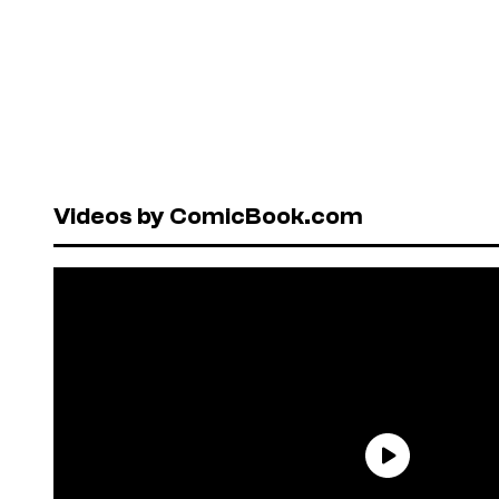
Videos by ComicBook.com