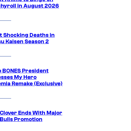
hyroll in August 2026
t Shocking Deaths in
su Kaisen Season 2
o BONES President
sses My Hero
mia Remake (Exclusive)
 Clover Ends With Major
 Bulls Promotion