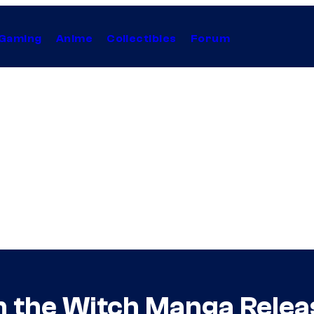
Gaming
Anime
Collectibles
Forum
rn the Witch Manga Rele