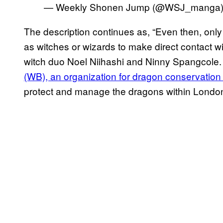
— Weekly Shonen Jump (@WSJ_manga
The description continues as, “Even then, onl
as witches or wizards to make direct contact wi
witch duo Noel Niihashi and Ninny Spangcole
(WB), an organization for dragon conservati
protect and manage the dragons within London 