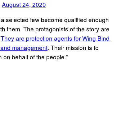
)
August 24, 2020
y a selected few become qualified enough
th them. The protagonists of the story are
.
They are protection agents for Wing Bind
on and management
. Their mission is to
on behalf of the people.”