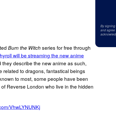
By signing
and agree 
acknowled
ited
series for free through
Burn the Witch
yroll will be streaming the new anime
d they describe the new anime as such,
e related to dragons, fantastical beings
e unknown to most, some people have been
s of Reverse London who live in the hidden
er.com/VhwLYNUNKj