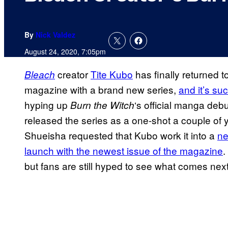
By
Nick Valdez
August 24, 2020, 7:05pm
creator
Tite Kubo
has finally returned
Bleach
magazine with a brand new series,
and it’s s
hyping up
‘s official manga debu
Burn the Witch
released the series as a one-shot a couple of y
Shueisha requested that Kubo work it into a
ne
launch with the newest issue of the magazine
.
but fans are still hyped to see what comes next