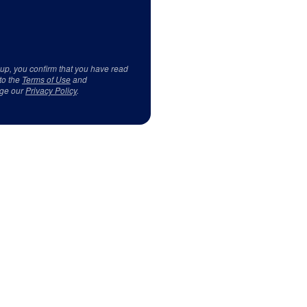
 up, you confirm that you have read
to the
Terms of Use
and
ge our
Privacy Policy
.