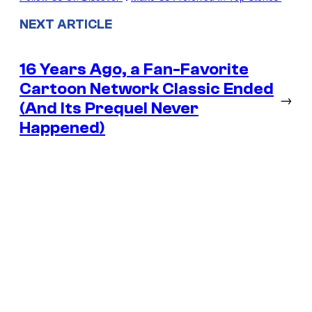
NEXT ARTICLE
16 Years Ago, a Fan-Favorite
Cartoon Network Classic Ended
→
(And Its Prequel Never
Happened)