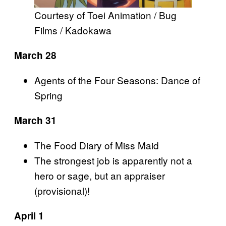
Courtesy of Toei Animation / Bug
Films / Kadokawa
March 28
Agents of the Four Seasons: Dance of
Spring
March 31
The Food Diary of Miss Maid
The strongest job is apparently not a
hero or sage, but an appraiser
(provisional)!
April 1