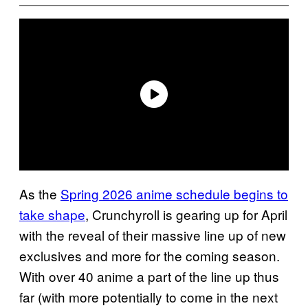
As the
Spring 2026 anime schedule begins to
take shape
, Crunchyroll is gearing up for April
with the reveal of their massive line up of new
exclusives and more for the coming season.
With over 40 anime a part of the line up thus
far (with more potentially to come in the next