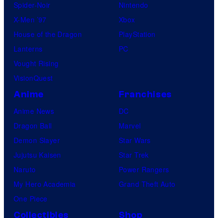
Spider-Noir
Nintendo
X-Men ’97
Xbox
House of the Dragon
PlayStation
Lanterns
PC
Vought Rising
VisionQuest
Anime
Franchises
Anime News
DC
Dragon Ball
Marvel
Demon Slayer
Star Wars
Jujutsu Kaisen
Star Trek
Naruto
Power Rangers
My Hero Academia
Grand Theft Auto
One Piece
Collectibles
Shop