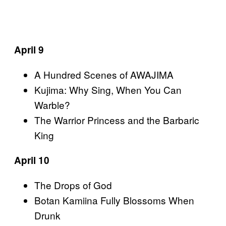
April 9
A Hundred Scenes of AWAJIMA
Kujima: Why Sing, When You Can
Warble?
The Warrior Princess and the Barbaric
King
April 10
The Drops of God
Botan Kamiina Fully Blossoms When
Drunk