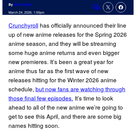
By
Nick Valdez
Comments
March 24, 2026, 1:00pm
Crunchyroll
has officially announced their line
up of new anime releases for the Spring 2026
anime season, and they will be streaming
some huge anime returns and even bigger
new premieres. It’s been a great year for
anime thus far as the first wave of new
releases hitting for the Winter 2026 anime
schedule,
but now fans are watching through
those final few episodes.
It’s time to look
ahead to all of the new anime we’re going to
get to see this April, and there are some big
names hitting soon.