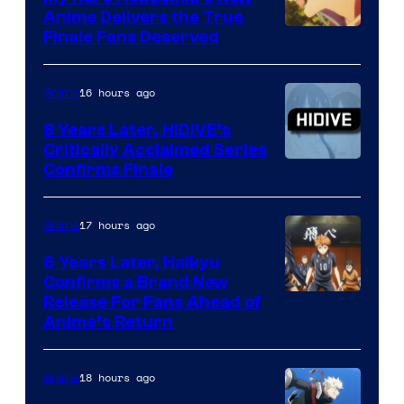
Anime Delivers the True
Courtesy
Finale Fans Deserved
of
TOHO
16 hours ago
Anime
Animation
8 Years Later, HIDIVE’s
Critically Acclaimed Series
Image
Confirms Finale
Courtesy
of
17 hours ago
Anime
Shin-
6 Years Later, Haikyu
Ei
Confirms a Brand New
Image
Release For Fans Ahead of
Animation
Anime’s Return
courtesy
/
of
HIDIVE
18 hours ago
Anime
Production