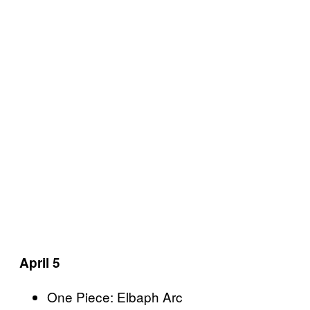
April 5
One Piece: Elbaph Arc