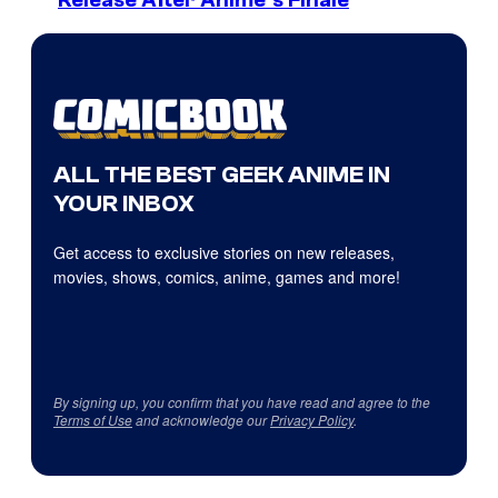
Release After Anime’s Finale
ALL THE BEST GEEK ANIME IN
YOUR INBOX
Get access to exclusive stories on new releases,
movies, shows, comics, anime, games and more!
By signing up, you confirm that you have read and agree to the
Terms of Use
and acknowledge our
Privacy Policy
.