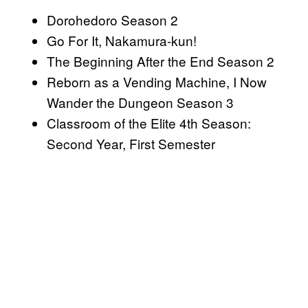
Dorohedoro Season 2
Go For It, Nakamura-kun!
The Beginning After the End Season 2
Reborn as a Vending Machine, I Now
Wander the Dungeon Season 3
Classroom of the Elite 4th Season:
Second Year, First Semester