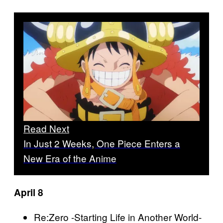
Read Next
In Just 2 Weeks, One Piece Enters a
New Era of the Anime
April 8
Re:Zero -Starting Life in Another World-