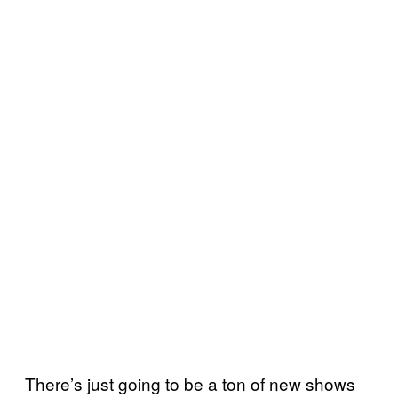
There’s just going to be a ton of new shows