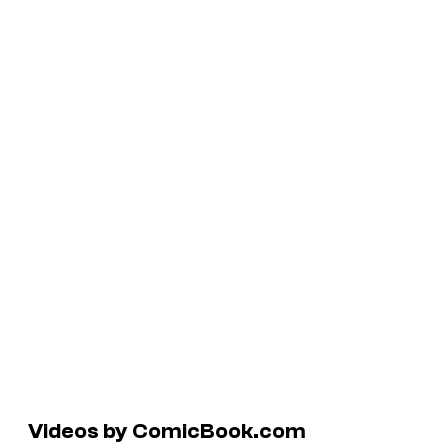
Videos by ComicBook.com