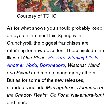
Courtesy of TOHO
As for what shows you should probably keep
an eye on the most this Spring with
Crunchyroll, the biggest franchises are
returning for new episodes. These include the
likes of
One Piece,
Re:Zero -Starting Life in
Another World, Dorohedoro
, Wistoria: Wand
and more among many others.
and Sword
But as for some of the new releases,
standouts include
Marriagetoxin, Daemons of
the Shadow Realm, Go For It, Nakamura-kun!
and more.