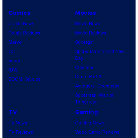
Comics
Movies
Comic News
Movie News
Comic Reviews
Movie Reviews
Marvel
Supergirl
DC
Spider-Man: Brand New
Day
Image
Clayface
IDW
Dune: Part 3
BOOM! Studios
Avengers: Doomsday
Superman: Man of
Tomorrow
TV
Gaming
TV News
Gaming News
TV Reviews
Video Game Reviews