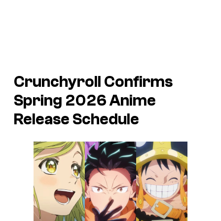
Crunchyroll Confirms
Spring 2026 Anime
Release Schedule