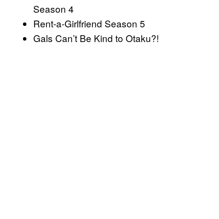
Season 4
Rent-a-Girlfriend Season 5
Gals Can’t Be Kind to Otaku?!