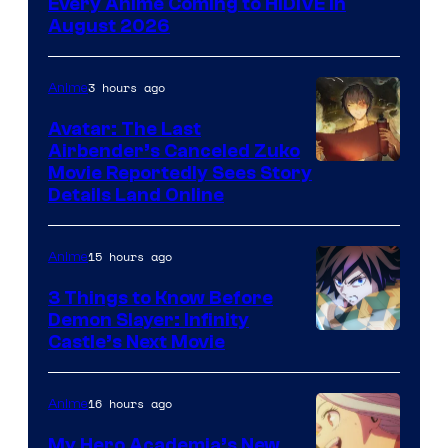
Every Anime Coming to HIDIVE in
of
August 2026
HIDIVE
3 hours ago
Anime
Avatar: The Last
Airbender’s Canceled Zuko
Paramount
Movie Reportedly Sees Story
Details Land Online
15 hours ago
Anime
3 Things to Know Before
Demon Slayer: Infinity
Image
Castle’s Next Movie
Courtesy
of
16 hours ago
Anime
Ufotable
My Hero Academia’s New