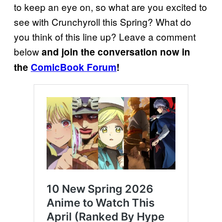
to keep an eye on, so what are you excited to
see with Crunchyroll this Spring? What do
you think of this line up? Leave a comment
below
and join the conversation now in
the
ComicBook Forum
!