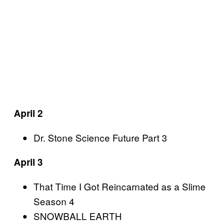
April 2
Dr. Stone Science Future Part 3
April 3
That Time I Got Reincarnated as a Slime
Season 4
SNOWBALL EARTH