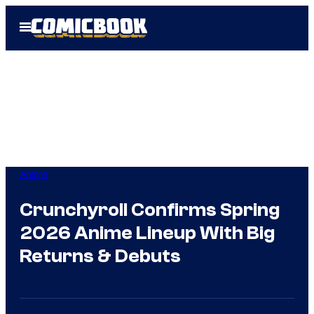
Skip
Open
to
Menu
content
Anime
Crunchyroll Confirms Spring
2026 Anime Lineup With Big
Returns & Debuts