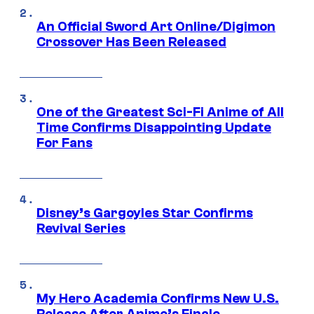
An Official Sword Art Online/Digimon
Crossover Has Been Released
One of the Greatest Sci-Fi Anime of All
Time Confirms Disappointing Update
For Fans
Disney’s Gargoyles Star Confirms
Revival Series
My Hero Academia Confirms New U.S.