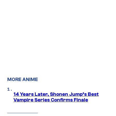
MORE ANIME
14 Years Later, Shonen Jump’s Best
Vampire Series Confirms Finale