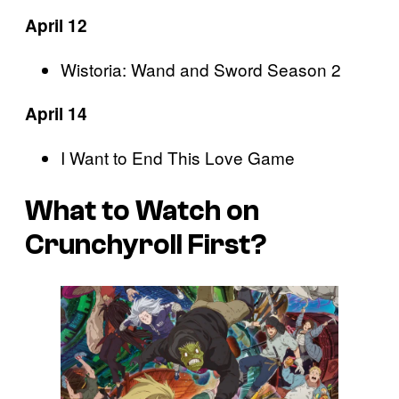
April 12
Wistoria: Wand and Sword Season 2
April 14
I Want to End This Love Game
What to Watch on
Crunchyroll First?