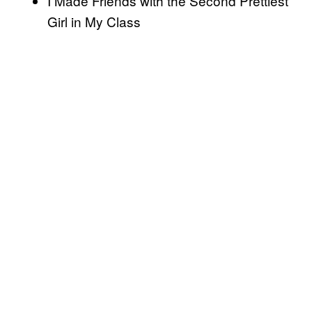
I Made Friends with the Second Prettiest
Girl in My Class