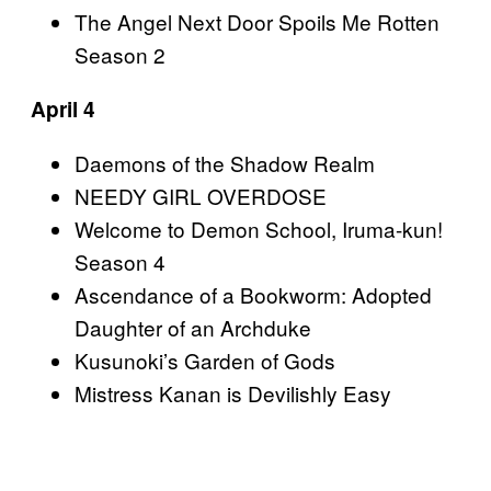
The Angel Next Door Spoils Me Rotten
Season 2
April 4
Daemons of the Shadow Realm
NEEDY GIRL OVERDOSE
Welcome to Demon School, Iruma-kun!
Season 4
Ascendance of a Bookworm: Adopted
Daughter of an Archduke
Kusunoki’s Garden of Gods
Mistress Kanan is Devilishly Easy