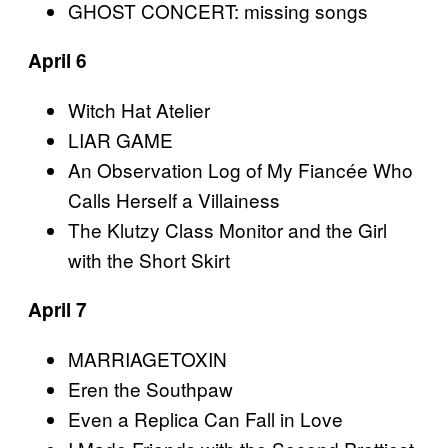
GHOST CONCERT: missing songs
April 6
Witch Hat Atelier
LIAR GAME
An Observation Log of My Fiancée Who
Calls Herself a Villainess
The Klutzy Class Monitor and the Girl
with the Short Skirt
April 7
MARRIAGETOXIN
Eren the Southpaw
Even a Replica Can Fall in Love