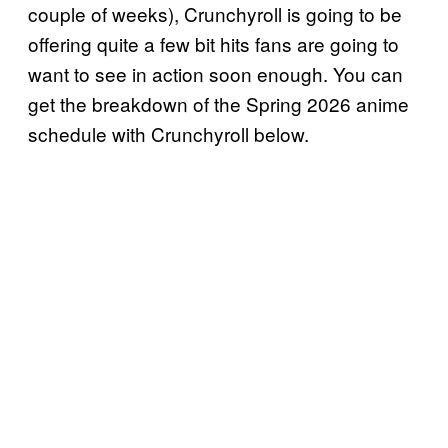
couple of weeks), Crunchyroll is going to be
offering quite a few bit hits fans are going to
want to see in action soon enough. You can
get the breakdown of the Spring 2026 anime
schedule with Crunchyroll below.