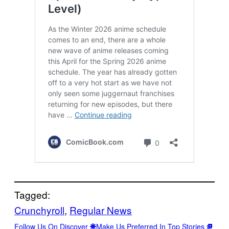
Tagged:
Crunchyroll
, 
Regular News
Follow Us On Discover
Make Us Preferred In Top Stories