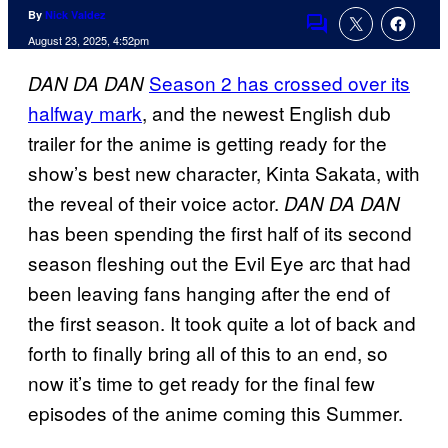
By
Nick Valdez
Comments
August 23, 2025, 4:52pm
Season 2 has crossed over its
DAN DA DAN
halfway mark
, and the newest English dub
trailer for the anime is getting ready for the
show’s best new character, Kinta Sakata, with
the reveal of their voice actor.
DAN DA DAN
has been spending the first half of its second
season fleshing out the Evil Eye arc that had
been leaving fans hanging after the end of
the first season. It took quite a lot of back and
forth to finally bring all of this to an end, so
now it’s time to get ready for the final few
episodes of the anime coming this Summer.