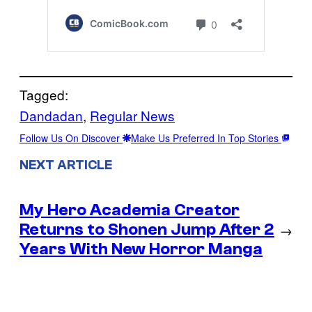
Tagged:
Dandadan
, 
Regular News
Follow Us On Discover
Make Us Preferred In Top Stories
NEXT ARTICLE
My Hero Academia Creator
Returns to Shonen Jump After 2
→
Years With New Horror Manga