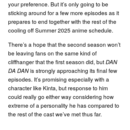
your preference. But it’s only going to be
sticking around for a few more episodes as it
prepares to end together with the rest of the
cooling off Summer 2025 anime schedule.
There’s a hope that the second season won’t
be leaving fans on the same kind of
cliffhanger that the first season did, but
DAN
is strongly approaching its final few
DA DAN
episodes. It’s promising especially with a
character like Kinta, but response to him
could really go either way considering how
extreme of a personality he has compared to
the rest of the cast we’ve met thus far.