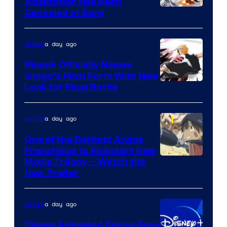
Adaptation Has Been
Canceled at Sony
a day ago
Anime
Bleach Officially Names
Ichigo’s Final Form With New
Courtesy
Look for Final Battle
of
Viz
a day ago
Anime
Media
One of the Darkest Anime
Franchises to Kickstart New
Courtesy
Movie Trilogy – Watch the
New Trailer
of
Kinema
a day ago
Anime
Citrus
Disney Animated Series Sees