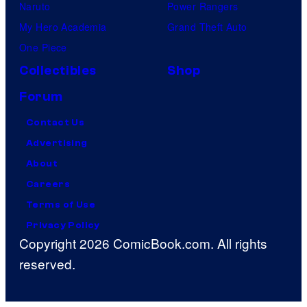
Naruto
Power Rangers
My Hero Academia
Grand Theft Auto
One Piece
Collectibles
Shop
Forum
Contact Us
Advertising
About
Careers
Terms of Use
Privacy Policy
Copyright 2026 ComicBook.com. All rights
reserved.