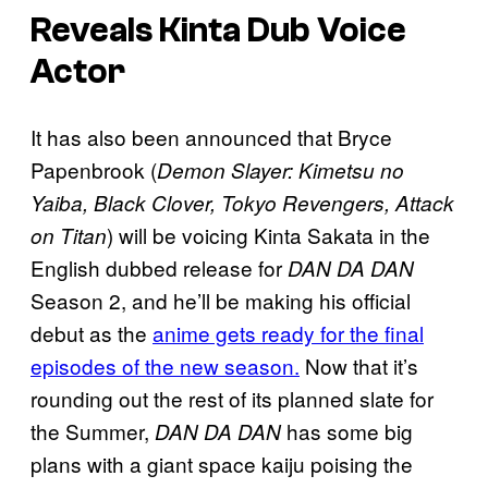
Reveals Kinta Dub Voice
Actor
It has also been announced that Bryce
Papenbrook (
Demon Slayer: Kimetsu no
Yaiba, Black Clover, Tokyo Revengers, Attack
) will be voicing Kinta Sakata in the
on Titan
English dubbed release for
DAN DA DAN
Season 2, and he’ll be making his official
debut as the
anime gets ready for the final
episodes of the new season.
Now that it’s
rounding out the rest of its planned slate for
the Summer,
has some big
DAN DA DAN
plans with a giant space kaiju poising the