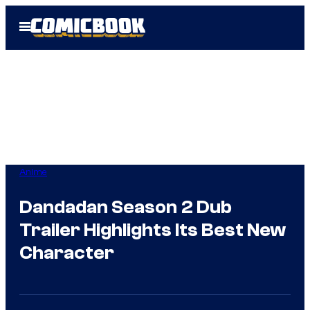
Skip
Open
to
Menu
content
Anime
Dandadan Season 2 Dub
Trailer Highlights Its Best New
Character