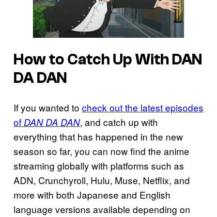
How to Catch Up With DAN
DA DAN
If you wanted to
check out the latest episodes
of
, and catch up with
DAN DA DAN
everything that has happened in the new
season so far, you can now find the anime
streaming globally with platforms such as
ADN, Crunchyroll, Hulu, Muse, Netflix, and
more with both Japanese and English
language versions available depending on