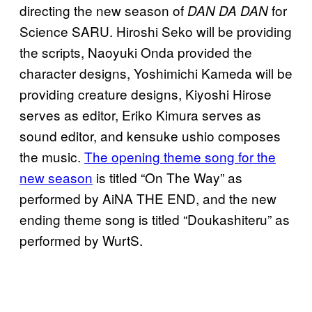
directing the new season of
for
DAN DA DAN
Science SARU. Hiroshi Seko will be providing
the scripts, Naoyuki Onda provided the
character designs, Yoshimichi Kameda will be
providing creature designs, Kiyoshi Hirose
serves as editor, Eriko Kimura serves as
sound editor, and kensuke ushio composes
the music.
The opening theme song for the
new season
is titled “On The Way” as
performed by AiNA THE END, and the new
ending theme song is titled “Doukashiteru” as
performed by WurtS.