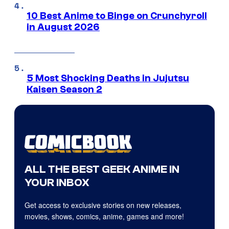
10 Best Anime to Binge on Crunchyroll
in August 2026
5 Most Shocking Deaths in Jujutsu
Kaisen Season 2
ALL THE BEST GEEK ANIME IN
YOUR INBOX
Get access to exclusive stories on new releases,
movies, shows, comics, anime, games and more!