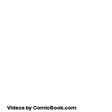
Videos by ComicBook.com