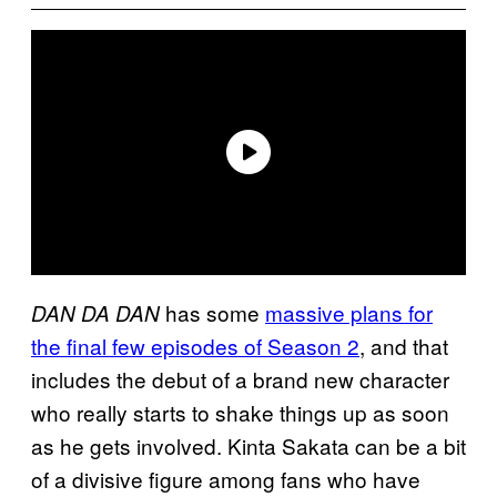
has some
massive plans for
DAN DA DAN
the final few episodes of Season 2
, and that
includes the debut of a brand new character
who really starts to shake things up as soon
as he gets involved. Kinta Sakata can be a bit
of a divisive figure among fans who have