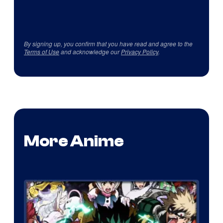
By signing up, you confirm that you have read and agree to the
Terms of Use
and acknowledge our
Privacy Policy
.
More Anime