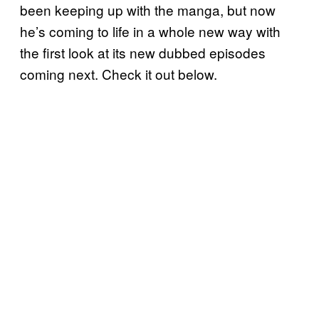
been keeping up with the manga, but now
he’s coming to life in a whole new way with
the first look at its new dubbed episodes
coming next. Check it out below.