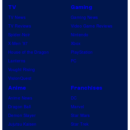
TV
Gaming
TV News
Gaming News
TV Reviews
Video Game Reviews
Spider-Noir
Nintendo
X-Men ’97
Xbox
House of the Dragon
PlayStation
Lanterns
PC
Vought Rising
VisionQuest
Anime
Franchises
Anime News
DC
Dragon Ball
Marvel
Demon Slayer
Star Wars
Jujutsu Kaisen
Star Trek