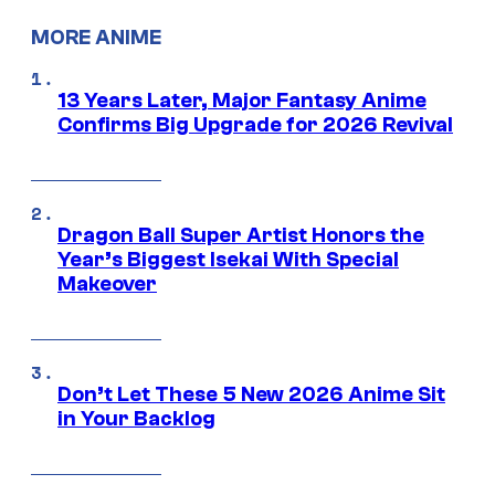
MORE ANIME
13 Years Later, Major Fantasy Anime
Confirms Big Upgrade for 2026 Revival
Dragon Ball Super Artist Honors the
Year’s Biggest Isekai With Special
Makeover
Don’t Let These 5 New 2026 Anime Sit
in Your Backlog