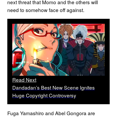
next threat that Momo and the others will
need to somehow face off against.
Read Next
Dandadan’s Best New Scene Ignites
Huge Copyright Controversy
Fuga Yamashiro and Abel Gongora are