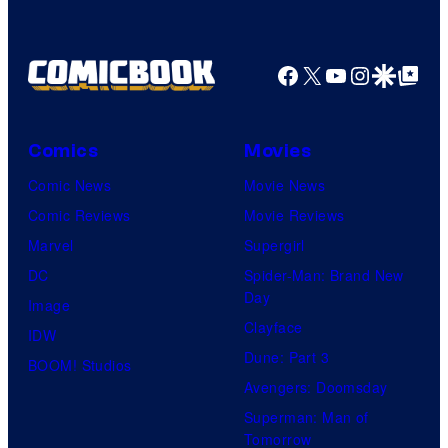
Ghibli
Facebook
X
YouTube
Instagra
Google Disco
Google Top Pos
Comics
Movies
Comic News
Movie News
Comic Reviews
Movie Reviews
Marvel
Supergirl
DC
Spider-Man: Brand New
Day
Image
Clayface
IDW
Dune: Part 3
BOOM! Studios
Avengers: Doomsday
Superman: Man of
Tomorrow