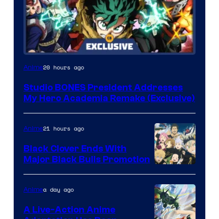
Studio
20 hours ago
Anime
BONES
Studio BONES President Addresses
My Hero Academia Remake (Exclusive)
21 hours ago
Anime
Black Clover Ends With
Major Black Bulls Promotion
Shueisha
a day ago
Anime
A Live-Action Anime