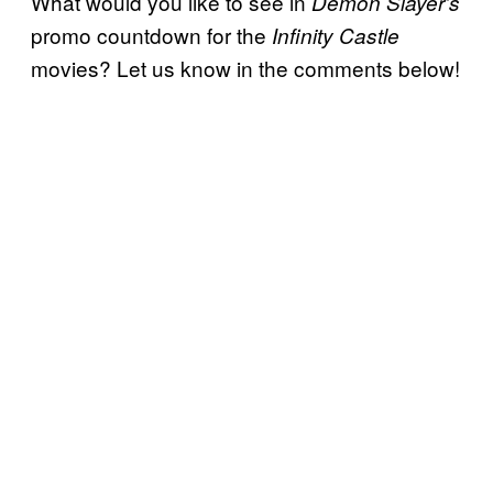
What would you like to see in
Demon Slayer’s
promo countdown for the
Infinity Castle
movies? Let us know in the comments below!