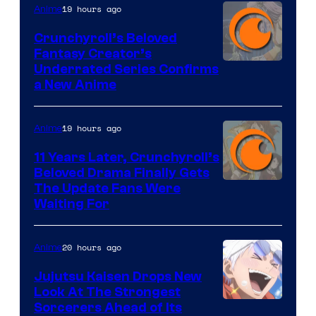
19 hours ago
Anime
Crunchyroll’s Beloved
Fantasy Creator’s
Image
Underrated Series Confirms
a New Anime
Courtesy
of
19 hours ago
Anime
Studio
KAI
11 Years Later, Crunchyroll’s
Beloved Drama Finally Gets
/
Image
The Update Fans Were
Crunchyroll
Waiting For
Courtesy
of
20 hours ago
Anime
Kyoto
Animation
Jujutsu Kaisen Drops New
Look At The Strongest
/
Image
Sorcerers Ahead of Its