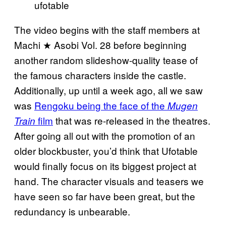
ufotable
The video begins with the staff members at
Machi ★ Asobi Vol. 28 before beginning
another random slideshow-quality tease of
the famous characters inside the castle.
Additionally, up until a week ago, all we saw
was
Rengoku being the face of the
Mugen
film
that was re-released in the theatres.
Train
After going all out with the promotion of an
older blockbuster, you’d think that Ufotable
would finally focus on its biggest project at
hand. The character visuals and teasers we
have seen so far have been great, but the
redundancy is unbearable.