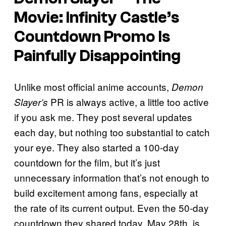
Movie: Infinity Castle’s
Countdown Promo Is
Painfully Disappointing
Unlike most official anime accounts,
Demon
PR is always active, a little too active
Slayer’s
if you ask me. They post several updates
each day, but nothing too substantial to catch
your eye. They also started a 100-day
countdown for the film, but it’s just
unnecessary information that’s not enough to
build excitement among fans, especially at
the rate of its current output. Even the 50-day
countdown they shared today, May 28th, is