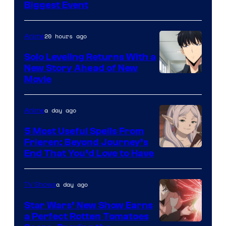
Crunchyroll
Biggest Event
Courtesy
of
20 hours ago
Anime
MAPPA
Solo Leveling Returns With a
New Story Ahead of New
Image
Movie
Courtesy
of
a day ago
Anime
A-
5 Most Useful Spells From
1
Frieren: Beyond Journey’s
Image
End That You’d Love to Have
Pictures
Courtesy
of
a day ago
TV Shows
Madhouse
Star Wars’ New Show Earns
a Perfect Rotten Tomatoes