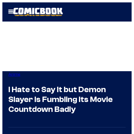
Skip
Open
to
Menu
content
Anime
I Hate to Say It but Demon
Slayer Is Fumbling Its Movie
Countdown Badly