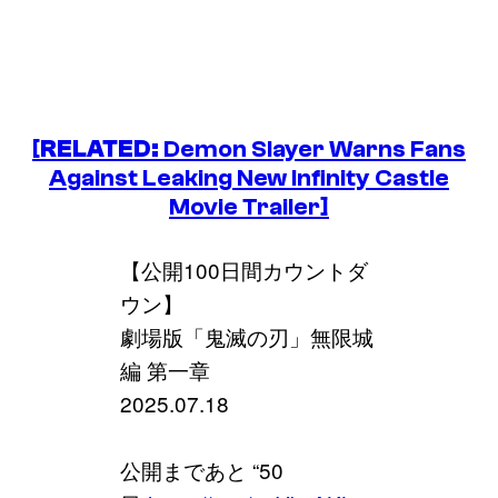
[
RELATED:
Demon Slayer
Warns Fans
Against Leaking New Infinity Castle
Movie Trailer]
【公開100日間カウントダ
ウン】
劇場版「鬼滅の刃」無限城
編 第一章
2025.07.18
公開まであと “50