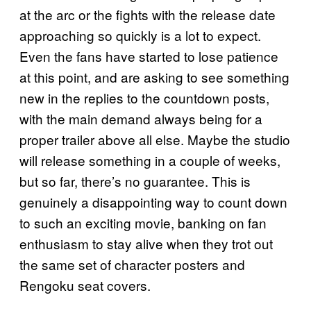
at the arc or the fights with the release date
approaching so quickly is a lot to expect.
Even the fans have started to lose patience
at this point, and are asking to see something
new in the replies to the countdown posts,
with the main demand always being for a
proper trailer above all else. Maybe the studio
will release something in a couple of weeks,
but so far, there’s no guarantee. This is
genuinely a disappointing way to count down
to such an exciting movie, banking on fan
enthusiasm to stay alive when they trot out
the same set of character posters and
Rengoku seat covers.