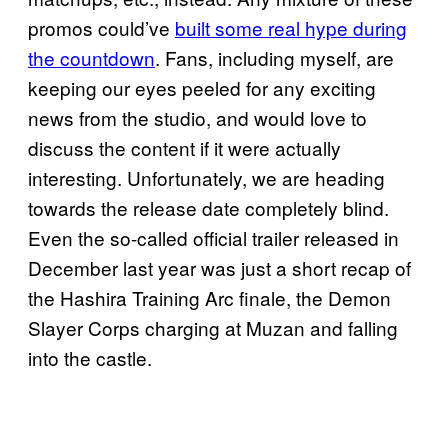
promos could’ve
built some real hype during
the countdown
. Fans, including myself, are
keeping our eyes peeled for any exciting
news from the studio, and would love to
discuss the content if it were actually
interesting. Unfortunately, we are heading
towards the release date completely blind.
Even the so-called official trailer released in
December last year was just a short recap of
the Hashira Training Arc finale, the Demon
Slayer Corps charging at Muzan and falling
into the castle.