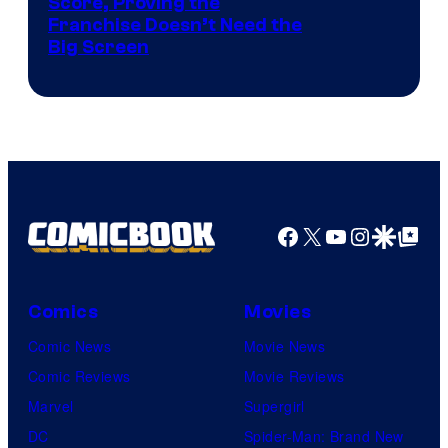
Courtesy
Score, Proving the
Franchise Doesn’t Need the
of
Big Screen
Disney
Facebook
X
YouTube
Instagra
Google Disco
Google Top Pos
Comics
Movies
Comic News
Movie News
Comic Reviews
Movie Reviews
Marvel
Supergirl
DC
Spider-Man: Brand New