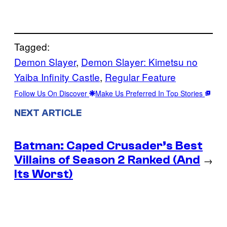
Tagged:
Demon Slayer
, 
Demon Slayer: Kimetsu no
Yaiba Infinity Castle
, 
Regular Feature
Follow Us On Discover
Make Us Preferred In Top Stories
NEXT ARTICLE
Batman: Caped Crusader’s Best
Villains of Season 2 Ranked (And
→
Its Worst)