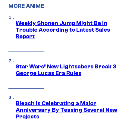
MORE ANIME
Weekly Shonen Jump Might Be In
Trouble According to Latest Sales
Report
Star Wars’ New Lightsabers Break 3
George Lucas Era Rules
Bleach is Celebrating a Major
Anniversary By Teasing Several New
Projects