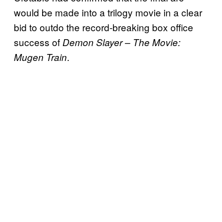
would be made into a trilogy movie in a clear
bid to outdo the record-breaking box office
success of
Demon Slayer – The Movie:
.
Mugen Train