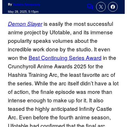
By
Tulisha Srivastava
Comments
May 28, 2025, 5:15pm
is easily the most successful
Demon Slayer
anime project by Ufotable, and its immense
popularity speaks volumes about the
incredible work done by the studio. It even
won the
Best Continuing Series Award
in the
Crunchyroll Anime Awards 2025 for the
Hashira Training Arc, the least favorite arc of
the series. While the arc itself didn’t have a lot
of action, the finale episode was more than
intense enough to make up for it. It also
teased the highly anticipated Infinity Castle
Arc. Even before the fourth anime season,
Ufotable had confirmed that the final arc