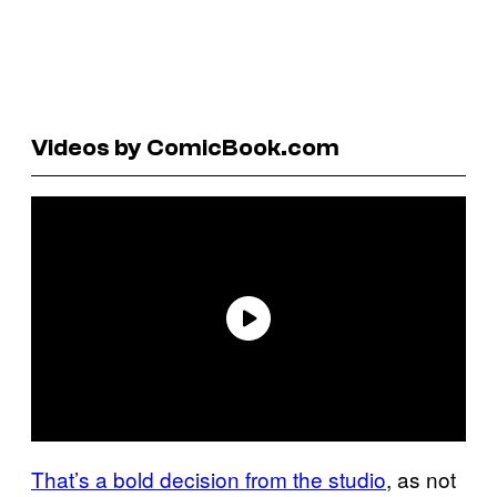
Videos by ComicBook.com
That’s a bold decision from the studio
, as not