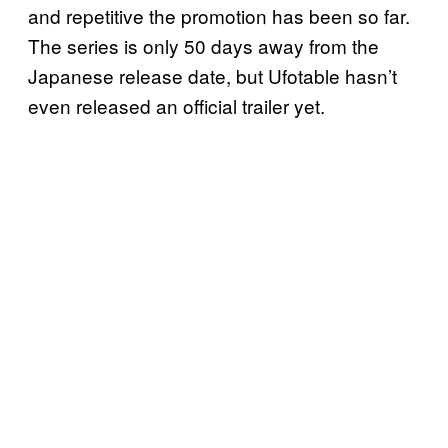
and repetitive the promotion has been so far.
The series is only 50 days away from the
Japanese release date, but Ufotable hasn’t
even released an official trailer yet.