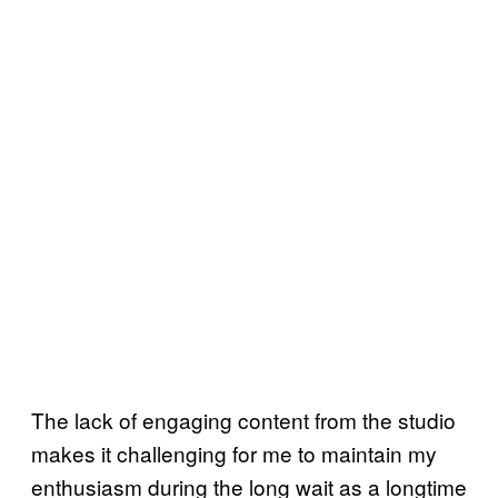
The lack of engaging content from the studio
makes it challenging for me to maintain my
enthusiasm during the long wait as a longtime