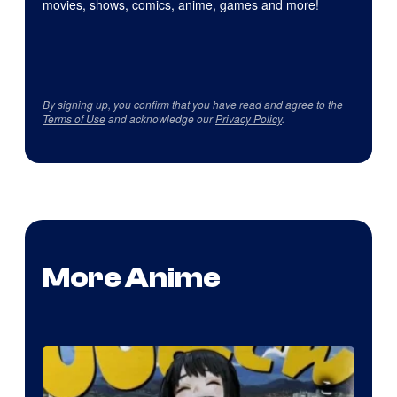
movies, shows, comics, anime, games and more!
By signing up, you confirm that you have read and agree to the
Terms of Use
and acknowledge our
Privacy Policy
.
More Anime