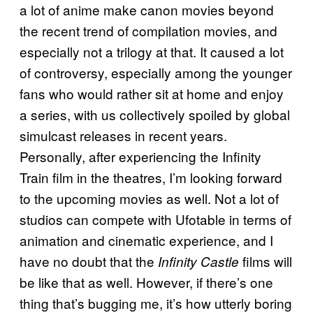
a lot of anime make canon movies beyond
the recent trend of compilation movies, and
especially not a trilogy at that. It caused a lot
of controversy, especially among the younger
fans who would rather sit at home and enjoy
a series, with us collectively spoiled by global
simulcast releases in recent years.
Personally, after experiencing the Infinity
Train film in the theatres, I’m looking forward
to the upcoming movies as well. Not a lot of
studios can compete with Ufotable in terms of
animation and cinematic experience, and I
have no doubt that the
films will
Infinity Castle
be like that as well. However, if there’s one
thing that’s bugging me, it’s how utterly boring