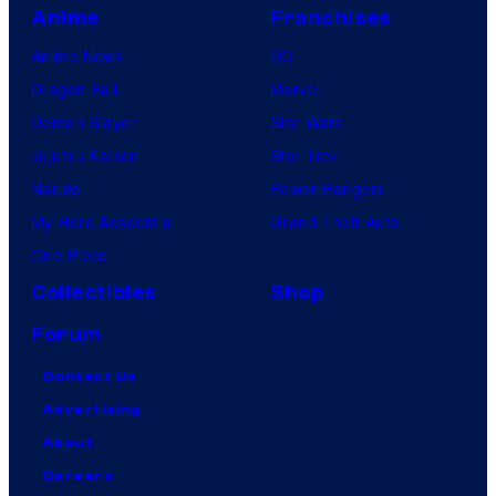
Anime
Franchises
Anime News
DC
Dragon Ball
Marvel
Demon Slayer
Star Wars
Jujutsu Kaisen
Star Trek
Naruto
Power Rangers
My Hero Academia
Grand Theft Auto
One Piece
Collectibles
Shop
Forum
Contact Us
Advertising
About
Careers