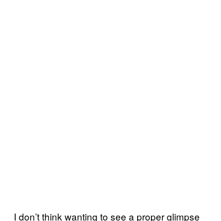
I don’t think wanting to see a proper glimpse