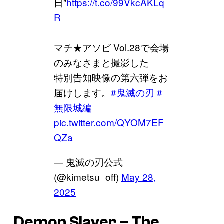
日”
https://t.co/99VkcAKLq
R
マチ★アソビ Vol.28で会場
のみなさまと撮影した
特別告知映像の第六弾をお
届けします。
#鬼滅の刃
#
無限城編
pic.twitter.com/QYOM7EF
QZa
— 鬼滅の刃公式
(@kimetsu_off)
May 28,
2025
Demon Slayer – The