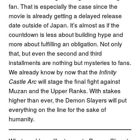
fan. That is especially the case since the
movie is already getting a delayed release
date outside of Japan. It’s almost as if the
countdown is less about building hype and
more about fulfilling an obligation. Not only
that, but even the second and third
installments are nothing but mysteries to fans.
We already know by now that the
Infinity
will stage the final fight against
Castle Arc
Muzan and the Upper Ranks. With stakes
higher than ever, the Demon Slayers will put
everything on the line for the sake of
humanity.