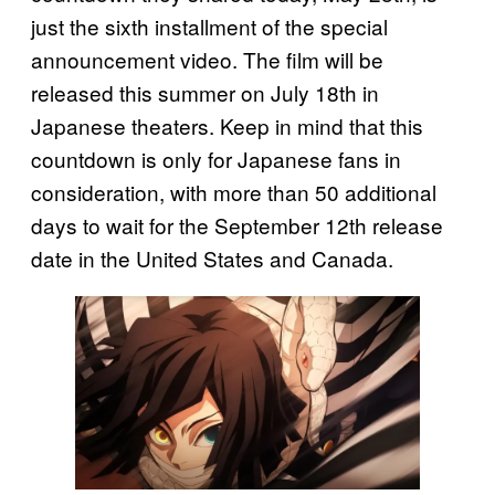
just the sixth installment of the special
announcement video. The film will be
released this summer on July 18th in
Japanese theaters. Keep in mind that this
countdown is only for Japanese fans in
consideration, with more than 50 additional
days to wait for the September 12th release
date in the United States and Canada.