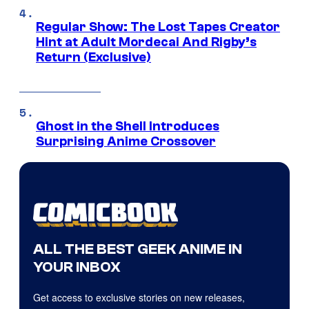
Regular Show: The Lost Tapes Creator
Hint at Adult Mordecai And Rigby’s
Return (Exclusive)
Ghost in the Shell Introduces
Surprising Anime Crossover
ALL THE BEST GEEK ANIME IN
YOUR INBOX
Get access to exclusive stories on new releases,