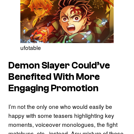
ufotable
Demon Slayer
Could’ve
Benefited With More
Engaging Promotion
I’m not the only one who would easily be
happy with some teasers highlighting key
moments, voiceover monologues, the fight
matchups, etc., instead. Any mixture of these