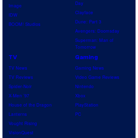
Day
Image
Clayface
IDW
Dune: Part 3
BOOM! Studios
Avengers: Doomsday
Superman: Man of
Tomorrow
TV
Gaming
TV News
Gaming News
TV Reviews
Video Game Reviews
Spider-Noir
Nintendo
X-Men ’97
Xbox
House of the Dragon
PlayStation
Lanterns
PC
Vought Rising
VisionQuest