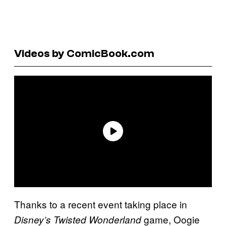
Videos by ComicBook.com
Thanks to a recent event taking place in
game, Oogie
Disney’s Twisted Wonderland