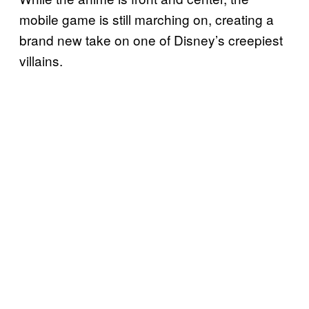
mobile game is still marching on, creating a
brand new take on one of Disney’s creepiest
villains.