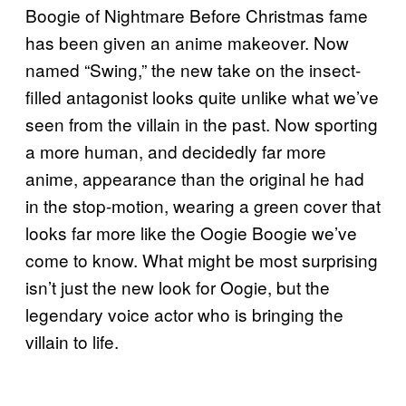
Boogie of Nightmare Before Christmas fame
has been given an anime makeover. Now
named “Swing,” the new take on the insect-
filled antagonist looks quite unlike what we’ve
seen from the villain in the past. Now sporting
a more human, and decidedly far more
anime, appearance than the original he had
in the stop-motion, wearing a green cover that
looks far more like the Oogie Boogie we’ve
come to know. What might be most surprising
isn’t just the new look for Oogie, but the
legendary voice actor who is bringing the
villain to life.