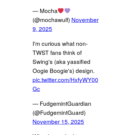
— Mocha
(@mochawulf)
November
9, 2025
I'm curious what non-
TWST fans think of
Swing's (aka yassified
Oogie Boogie's) design.
pic.twitter.com/HxfyWY00
Gc
— FudgemintGuardian
(@FudgemintGuard)
November 15, 2025