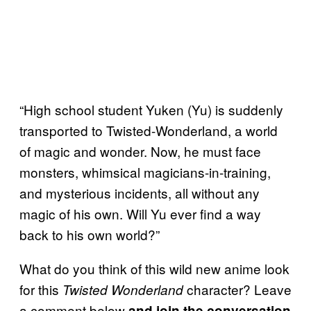
“High school student Yuken (Yu) is suddenly
transported to Twisted-Wonderland, a world
of magic and wonder. Now, he must face
monsters, whimsical magicians-in-training,
and mysterious incidents, all without any
magic of his own. Will Yu ever find a way
back to his own world?”
What do you think of this wild new anime look
for this
character? Leave
Twisted Wonderland
a comment below
and join the conversation