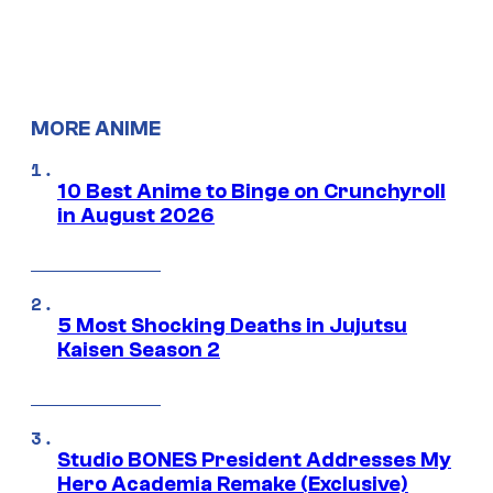
MORE ANIME
10 Best Anime to Binge on Crunchyroll
in August 2026
5 Most Shocking Deaths in Jujutsu
Kaisen Season 2
Studio BONES President Addresses My
Hero Academia Remake (Exclusive)