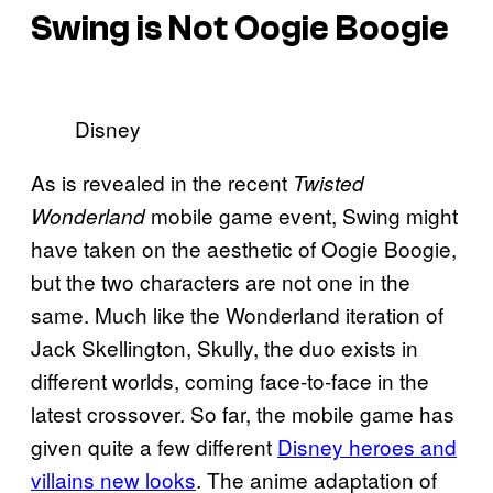
Swing is Not Oogie Boogie
Disney
As is revealed in the recent
Twisted
mobile game event, Swing might
Wonderland
have taken on the aesthetic of Oogie Boogie,
but the two characters are not one in the
same. Much like the Wonderland iteration of
Jack Skellington, Skully, the duo exists in
different worlds, coming face-to-face in the
latest crossover. So far, the mobile game has
given quite a few different
Disney heroes and
villains new looks
. The anime adaptation of