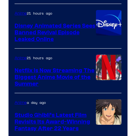
Kinema
21 hours ago
Anime
Citrus
Disney Animated Series Sees
Banned Revival Episode
Leaked Online
21 hours ago
Anime
Netflix Is Now Streaming The
Biggest Anime Movie of the
Courtesy
Summer
of
Netflix
a day ago
Anime
Studio Ghibli’s Latest Film
Revisits Its Award-Winning
image
Fantasy After 22 Years