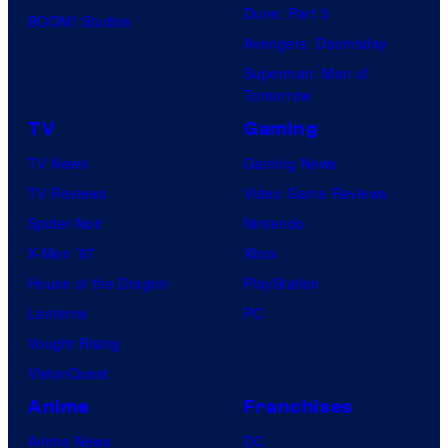
Dune: Part 3
BOOM! Studios
Avengers: Doomsday
Superman: Man of
Tomorrow
TV
Gaming
TV News
Gaming News
TV Reviews
Video Game Reviews
Spider-Noir
Nintendo
X-Men ’97
Xbox
House of the Dragon
PlayStation
Lanterns
PC
Vought Rising
VisionQuest
Anime
Franchises
Anime News
DC