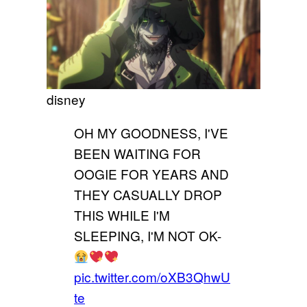
disney
OH MY GOODNESS, I'VE
BEEN WAITING FOR
OOGIE FOR YEARS AND
THEY CASUALLY DROP
THIS WHILE I'M
SLEEPING, I'M NOT OK-
pic.twitter.com/oXB3QhwU
te