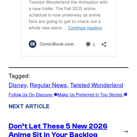
Tagged:
Disney
, 
Regular News
, 
Twisted Wonderland
Follow Us On Discover
Make Us Preferred In Top Stories
NEXT ARTICLE
Don’t Let These 5 New 2026
→
Anime Sit in Your Backlog