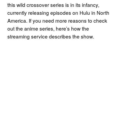
this wild crossover series is in its infancy,
currently releasing episodes on Hulu in North
America. If you need more reasons to check
out the anime series, here’s how the
streaming service describes the show.