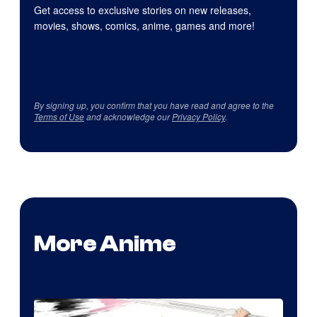
Get access to exclusive stories on new releases,
movies, shows, comics, anime, games and more!
By signing up, you confirm that you have read and agree to the
Terms of Use
and acknowledge our
Privacy Policy
.
More Anime