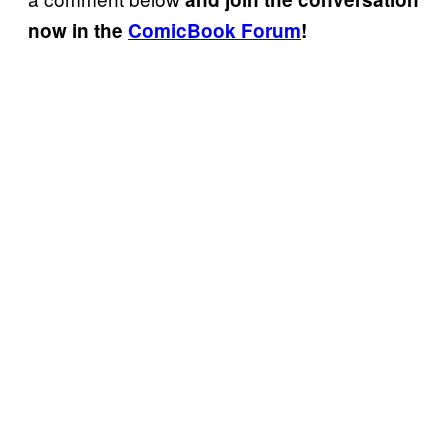
now in the
ComicBook Forum
!