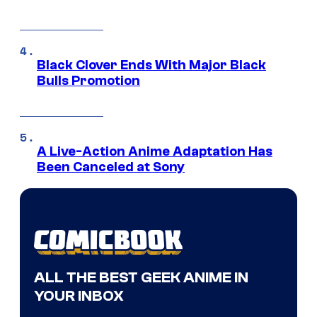
Black Clover Ends With Major Black
Bulls Promotion
A Live-Action Anime Adaptation Has
Been Canceled at Sony
ALL THE BEST GEEK ANIME IN
YOUR INBOX