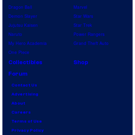
Dragon Ball
Marvel
Demon Slayer
Star Wars
Jujutsu Kaisen
Star Trek
Naruto
Power Rangers
My Hero Academia
Grand Theft Auto
One Piece
Collectibles
Shop
Forum
Contact Us
Advertising
About
Careers
Terms of Use
Privacy Policy