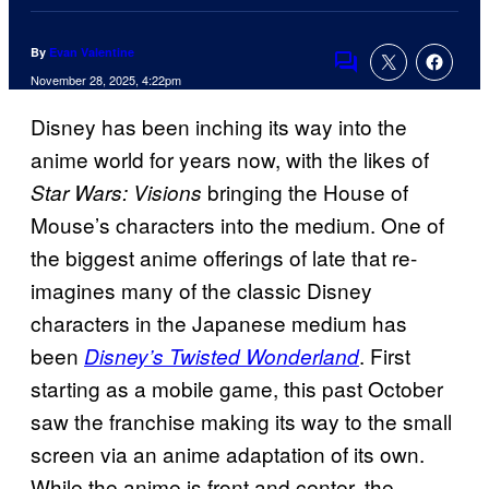
By
Evan Valentine
Comments
November 28, 2025, 4:22pm
Disney has been inching its way into the
anime world for years now, with the likes of
bringing the House of
Star Wars: Visions
Mouse’s characters into the medium. One of
the biggest anime offerings of late that re-
imagines many of the classic Disney
characters in the Japanese medium has
been
. First
Disney’s Twisted Wonderland
starting as a mobile game, this past October
saw the franchise making its way to the small
screen via an anime adaptation of its own.
While the anime is front and center, the