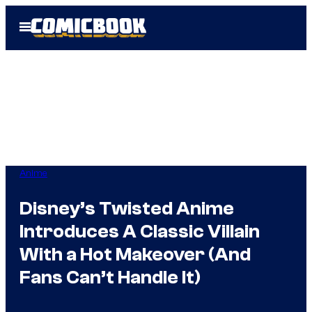
Skip
Open
to
Menu
content
Anime
Disney’s Twisted Anime
Introduces A Classic Villain
With a Hot Makeover (And
Fans Can’t Handle It)