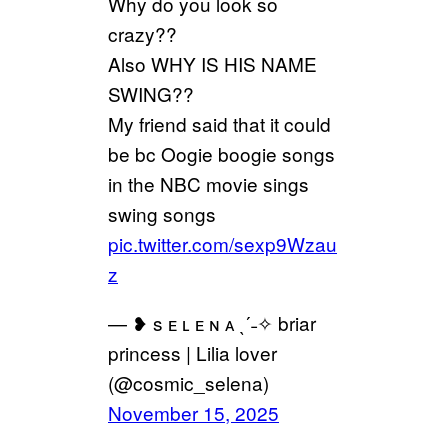
Why do you look so
crazy??
Also WHY IS HIS NAME
SWING??
My friend said that it could
be bc Oogie boogie songs
in the NBC movie sings
swing songs
pic.twitter.com/sexp9Wzau
z
— ❥ s ᴇ ʟ ᴇ ɴ ᴀ ˎˊ˗✧ briar
princess | Lilia lover
(@cosmic_selena)
November 15, 2025