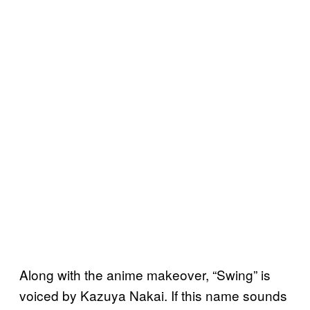
Along with the anime makeover, “Swing” is
voiced by Kazuya Nakai. If this name sounds