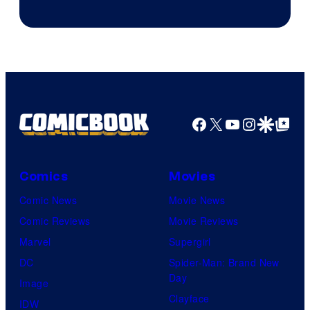
Facebook
X
YouTube
Instagra
Google Disco
Google Top Pos
Comics
Movies
Comic News
Movie News
Comic Reviews
Movie Reviews
Marvel
Supergirl
DC
Spider-Man: Brand New
Day
Image
Clayface
IDW