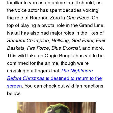
familiar to you as an anime fan, it should, as
the voice actor has spent decades voicing
the role of Roronoa Zoro in
. On
One Piece
top of playing a pivotal role in the Grand Line,
Nakai has also had major roles in the likes of
Samurai Champloo, Hellsing, God Eater, Fruit
,
, and more.
Baskets, Fire Force
Blue Exorcist
This wild take on Oogie Boogie has yet to be
confirmed for the anime, though we’re
crossing our fingers that
The Nightmare
is destined to return to the
Before Christmas
screen
. You can check out wild fan reactions
below.