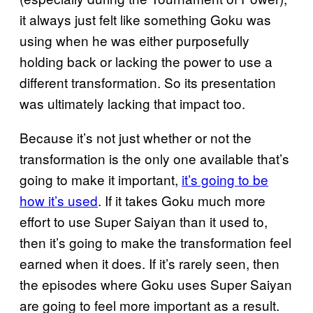
it always just felt like something Goku was
using when he was either purposefully
holding back or lacking the power to use a
different transformation. So its presentation
was ultimately lacking that impact too.
Because it’s not just whether or not the
transformation is the only one available that’s
going to make it important,
it’s going to be
how it’s used
. If it takes Goku much more
effort to use Super Saiyan than it used to,
then it’s going to make the transformation feel
earned when it does. If it’s rarely seen, then
the episodes where Goku uses Super Saiyan
are going to feel more important as a result.