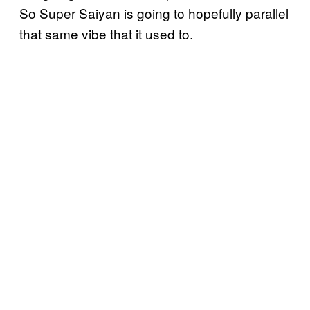
So Super Saiyan is going to hopefully parallel
that same vibe that it used to.