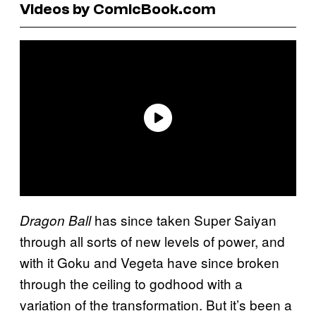
Videos by ComicBook.com
has since taken Super Saiyan
Dragon Ball
through all sorts of new levels of power, and
with it Goku and Vegeta have since broken
through the ceiling to godhood with a
variation of the transformation. But it’s been a