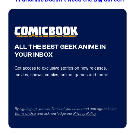
ALL THE BEST GEEK ANIME IN
YOUR INBOX
Get access to exclusive stories on new releases,
movies, shows, comics, anime, games and more!
By signing up, you confirm that you have read and agree to the
Terms of Use
and acknowledge our
Privacy Policy
.