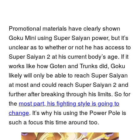
Promotional materials have clearly shown
Goku Mini using Super Saiyan power, but it’s
unclear as to whether or not he has access to
Super Saiyan 2 at his current body’s age. If it
works like how Goten and Trunks did, Goku
likely will only be able to reach Super Saiyan
at most and could reach Super Saiyan 2 and
further after breaking through his limits. So for
the
most part, his fighting style is going to
change
. It’s why his using the Power Pole is
such a focus this time around too.