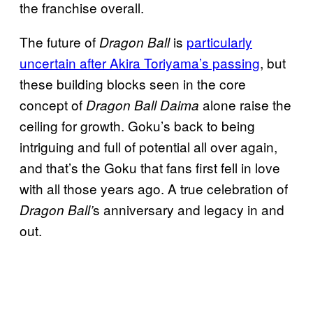
the franchise overall.
The future of
is
particularly
Dragon Ball
uncertain after Akira Toriyama’s passing
, but
these building blocks seen in the core
concept of
alone raise the
Dragon Ball Daima
ceiling for growth. Goku’s back to being
intriguing and full of potential all over again,
and that’s the Goku that fans first fell in love
with all those years ago. A true celebration of
s anniversary and legacy in and
Dragon Ball’
out.