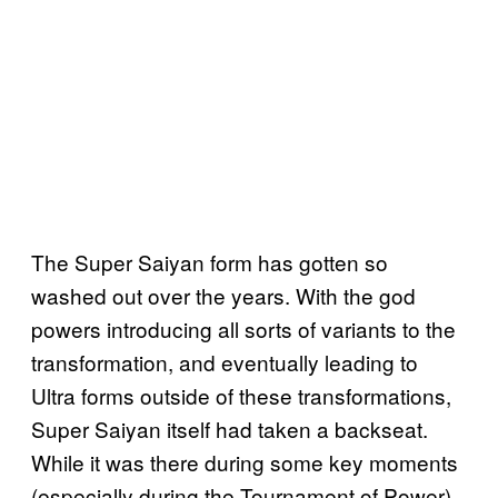
The Super Saiyan form has gotten so
washed out over the years. With the god
powers introducing all sorts of variants to the
transformation, and eventually leading to
Ultra forms outside of these transformations,
Super Saiyan itself had taken a backseat.
While it was there during some key moments
(especially during the Tournament of Power),