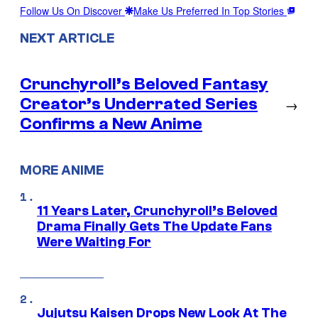
Follow Us On Discover
Make Us Preferred In Top Stories
NEXT ARTICLE
Crunchyroll’s Beloved Fantasy
Creator’s Underrated Series
→
Confirms a New Anime
MORE ANIME
11 Years Later, Crunchyroll’s Beloved
Drama Finally Gets The Update Fans
Were Waiting For
Jujutsu Kaisen Drops New Look At The