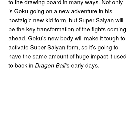
to the drawing board in many ways. Not only
is Goku going on a new adventure in his
nostalgic new kid form, but Super Saiyan will
be the key transformation of the fights coming
ahead. Goku’s new body will make it tough to
activate Super Saiyan form, so it’s going to
have the same amount of huge impact it used
to back in
s early days.
Dragon Ball’