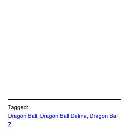
Tagged:
Dragon Ball
, 
Dragon Ball Daima
, 
Dragon Ball
Z