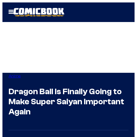
Skip
Open
to
Menu
content
Anime
Dragon Ball Is Finally Going to
Make Super Saiyan Important
Again