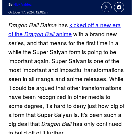
By
Nick Valdez
October 17, 2024, 12:02am
has
kicked off a new era
Dragon Ball Daima
of the
anime
with a brand new
Dragon Ball
series, and that means for the first time in a
while the Super Saiyan form is going to be
important again. Super Saiyan is one of the
most important and impactful transformations
seen in all manga and anime releases. While
it could be argued that other transformations
have been recognized in other media to
some degree, it’s hard to deny just how big of
a form that Super Saiyan is. It’s been such a
big deal that
has only continued
Dragon Ball
to build off of it further.