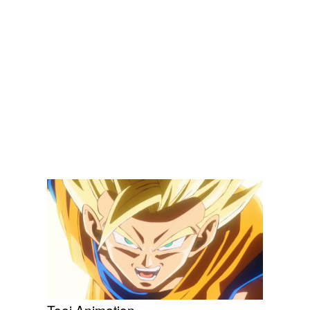
Toei Animation