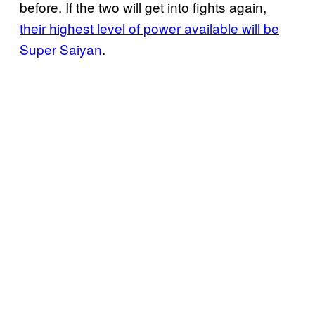
before. If the two will get into fights again,
their highest level of power available will be
Super Saiyan
.