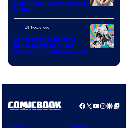
Major Asta Theory About His
Courtesy
Mother
of
Pierrot
19 hours ago
Anime
Canceled Shonen Jump
Series Confirms Anime
Shonen
Release Date With New Look
Jump
Facebook
X
YouTube
Instagra
Google Disco
Google Top Pos
Comics
Movies