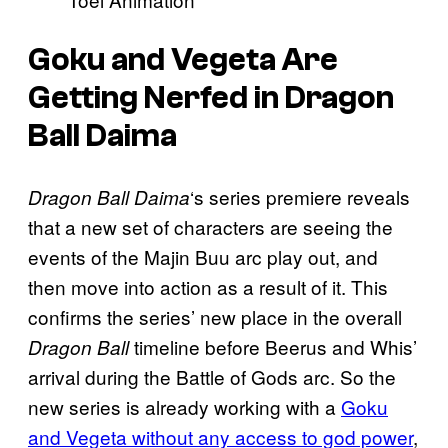
Goku and Vegeta Are
Getting Nerfed in Dragon
Ball Daima
‘s series premiere reveals
Dragon Ball Daima
that a new set of characters are seeing the
events of the Majin Buu arc play out, and
then move into action as a result of it. This
confirms the series’ new place in the overall
timeline before Beerus and Whis’
Dragon Ball
arrival during the Battle of Gods arc. So the
new series is already working with a
Goku
and Vegeta without any access to god power
,