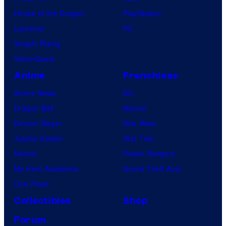
House of the Dragon
PlayStation
Lanterns
PC
Vought Rising
VisionQuest
Anime
Franchises
Anime News
DC
Dragon Ball
Marvel
Demon Slayer
Star Wars
Jujutsu Kaisen
Star Trek
Naruto
Power Rangers
My Hero Academia
Grand Theft Auto
One Piece
Collectibles
Shop
Forum