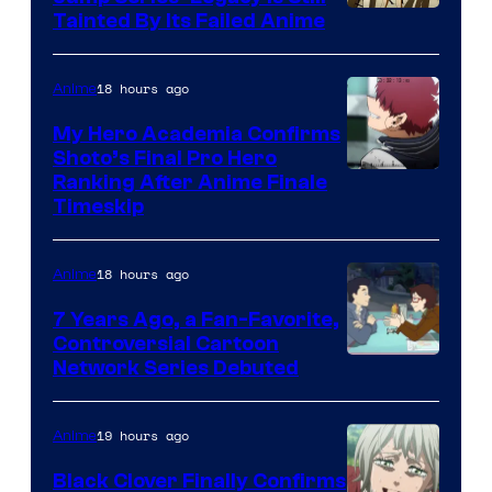
Courtesy
Tainted By Its Failed Anime
of
CloverWorks
18 hours ago
Anime
My Hero Academia Confirms
Shoto’s Final Pro Hero
Courtesy
Ranking After Anime Finale
Timeskip
of
TOHO
18 hours ago
Anime
Animation
7 Years Ago, a Fan-Favorite,
Controversial Cartoon
Cartoon
Network Series Debuted
Network
19 hours ago
Anime
Black Clover Finally Confirms