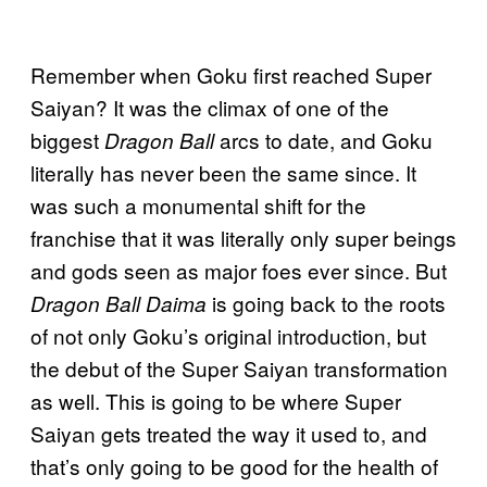
Remember when Goku first reached Super
Saiyan? It was the climax of one of the
biggest
arcs to date, and Goku
Dragon Ball
literally has never been the same since. It
was such a monumental shift for the
franchise that it was literally only super beings
and gods seen as major foes ever since. But
is going back to the roots
Dragon Ball Daima
of not only Goku’s original introduction, but
the debut of the Super Saiyan transformation
as well. This is going to be where Super
Saiyan gets treated the way it used to, and
that’s only going to be good for the health of