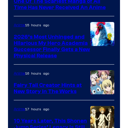
One Of The Scariest Manga of All
Time Has Never Received An Anime
15 hours ago
Anime
2026’s Most Unhinged and
Hilarious My Hero Academia
Successor Finally Gets a New
Physical Release
16 hours ago
Anime
Fairy Tail Creator Hints at
New Story in The Works
A-
1
17 hours ago
Anime
Pictures
10 Years Later, This Shonen
Jump Series’ Legacy Is Still