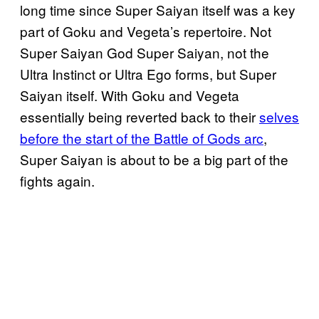
long time since Super Saiyan itself was a key
part of Goku and Vegeta’s repertoire. Not
Super Saiyan God Super Saiyan, not the
Ultra Instinct or Ultra Ego forms, but Super
Saiyan itself. With Goku and Vegeta
essentially being reverted back to their
selves
before the start of the Battle of Gods arc
,
Super Saiyan is about to be a big part of the
fights again.