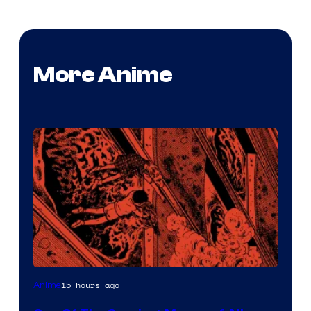
More Anime
Viz
15 hours ago
Anime
Media