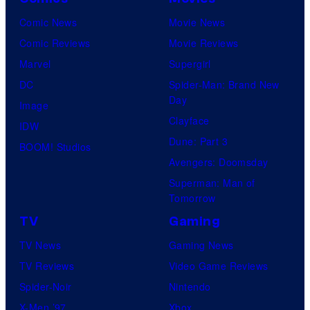
Comic News
Movie News
Comic Reviews
Movie Reviews
Marvel
Supergirl
DC
Spider-Man: Brand New
Day
Image
Clayface
IDW
Dune: Part 3
BOOM! Studios
Avengers: Doomsday
Superman: Man of
Tomorrow
TV
Gaming
TV News
Gaming News
TV Reviews
Video Game Reviews
Spider-Noir
Nintendo
X-Men ’97
Xbox