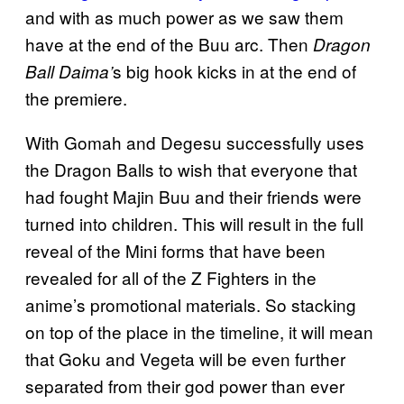
and with as much power as we saw them
have at the end of the Buu arc. Then
Dragon
s big hook kicks in at the end of
Ball Daima’
the premiere.
With Gomah and Degesu successfully uses
the Dragon Balls to wish that everyone that
had fought Majin Buu and their friends were
turned into children. This will result in the full
reveal of the Mini forms that have been
revealed for all of the Z Fighters in the
anime’s promotional materials. So stacking
on top of the place in the timeline, it will mean
that Goku and Vegeta will be even further
separated from their god power than ever