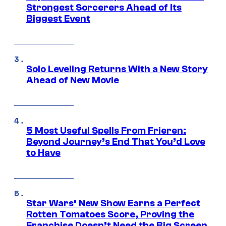
Strongest Sorcerers Ahead of Its
Biggest Event
Solo Leveling Returns With a New Story
Ahead of New Movie
5 Most Useful Spells From Frieren:
Beyond Journey’s End That You’d Love
to Have
Star Wars’ New Show Earns a Perfect
Rotten Tomatoes Score, Proving the
Franchise Doesn’t Need the Big Screen