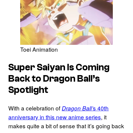
Toei Animation
Super Saiyan Is Coming
Back to Dragon Ball’s
Spotlight
With a celebration of
s 40th
Dragon Ball’
anniversary in this new anime series
, it
makes quite a bit of sense that it’s going back