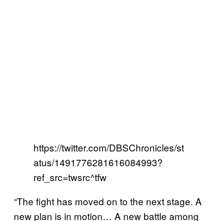
https://twitter.com/DBSChronicles/st
atus/1491776281616084993?
ref_src=twsrc^tfw
“The fight has moved on to the next stage. A
new plan is in motion… A new battle among