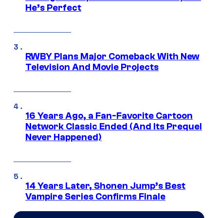
He’s Perfect
RWBY Plans Major Comeback With New
Television And Movie Projects
16 Years Ago, a Fan-Favorite Cartoon
Network Classic Ended (And Its Prequel
Never Happened)
14 Years Later, Shonen Jump’s Best
Vampire Series Confirms Finale