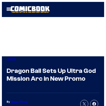
Skip
Open
to
Menu
content
Anime
Dragon Ball Sets Up Ultra God
Mission Arc in New Promo
By
Megan Peters