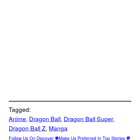
Tagged:
Anime
, 
Dragon Ball
, 
Dragon Ball Super
, 
Dragon Ball Z
, 
Manga
Follow Us On Discover
Make Us Preferred In Top Stories