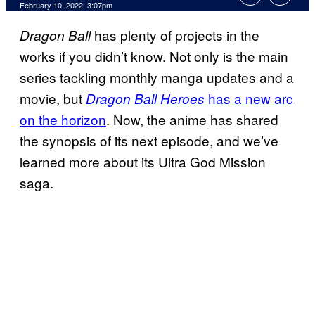
February 10, 2022, 3:07pm
has plenty of projects in the
Dragon Ball
works if you didn’t know. Not only is the main
series tackling monthly manga updates and a
movie, but
has a new arc
Dragon Ball Heroes
on the horizon
. Now, the anime has shared
the synopsis of its next episode, and we’ve
learned more about its Ultra God Mission
saga.