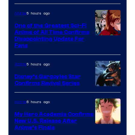
A-
1
5 hours ago
Anime
Pictures
One of the Greatest Sci-Fi
Anime of All Time Confirms
Image
Disappointing Update For
Fans
Courtesy
of
5 hours ago
Anime
Studio
Khara
Disney’s Gargoyles Star
Confirms Revival Series
Disney
6 hours ago
Anime
My Hero Academia Confirms
New U.S. Release After
Courtesy
Anime’s Finale