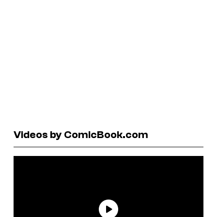
Videos by ComicBook.com