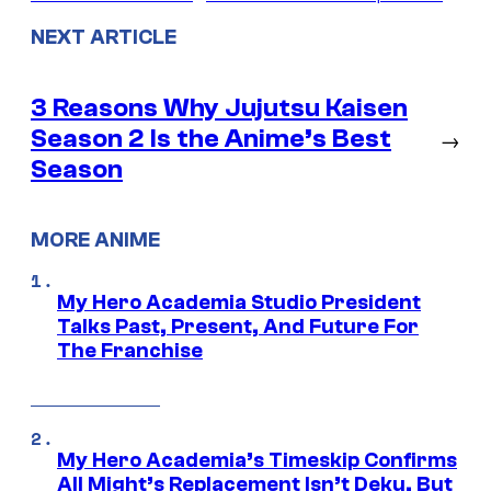
NEXT ARTICLE
3 Reasons Why Jujutsu Kaisen
Season 2 Is the Anime’s Best
→
Season
MORE ANIME
My Hero Academia Studio President
Talks Past, Present, And Future For
The Franchise
My Hero Academia’s Timeskip Confirms
All Might’s Replacement Isn’t Deku, But