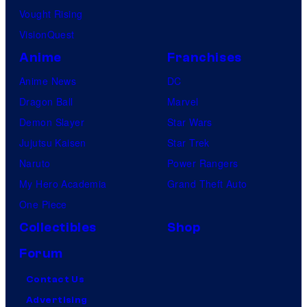
Vought Rising
VisionQuest
Anime
Franchises
Anime News
DC
Dragon Ball
Marvel
Demon Slayer
Star Wars
Jujutsu Kaisen
Star Trek
Naruto
Power Rangers
My Hero Academia
Grand Theft Auto
One Piece
Collectibles
Shop
Forum
Contact Us
Advertising