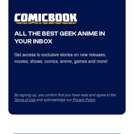
ALL THE BEST GEEK ANIME IN
YOUR INBOX
Get access to exclusive stories on new releases,
movies, shows, comics, anime, games and more!
By signing up, you confirm that you have read and agree to the
Terms of Use
and acknowledge our
Privacy Policy
.