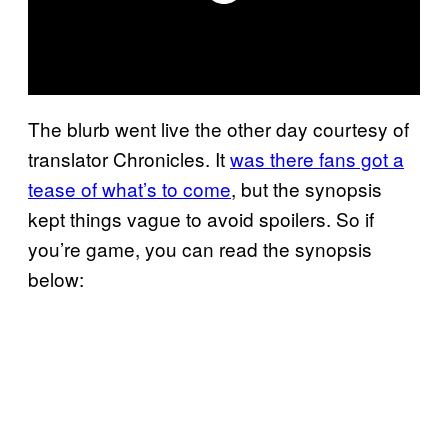
The blurb went live the other day courtesy of
translator Chronicles. It
was there fans got a
tease of what’s to come
, but the synopsis
kept things vague to avoid spoilers. So if
you’re game, you can read the synopsis
below: