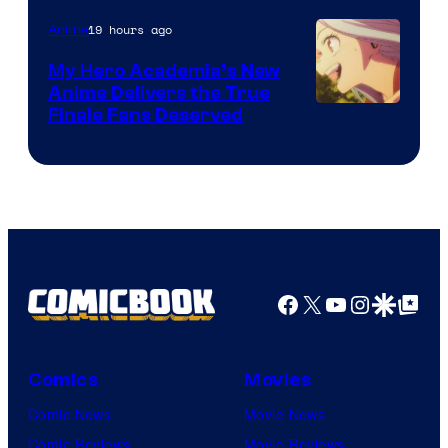
of
19 hours ago
Anime
Ufotable
My Hero Academia’s New
Anime Delivers the True
Courtesy
Finale Fans Deserved
of
TOHO
Animation
Facebook
X
YouTube
Instagra
Google Disco
Google Top Pos
Comics
Movies
Comic News
Movie News
Comic Reviews
Movie Reviews