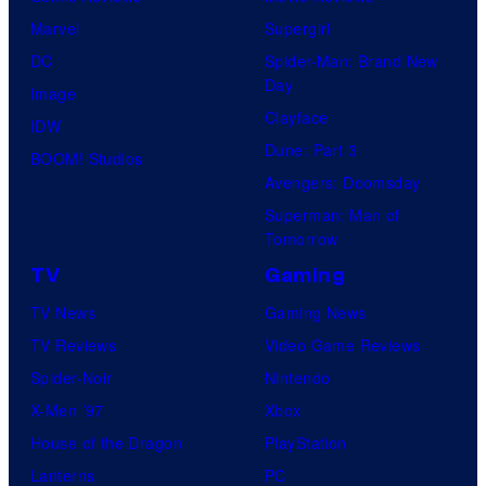
Marvel
Supergirl
DC
Spider-Man: Brand New
Day
Image
Clayface
IDW
Dune: Part 3
BOOM! Studios
Avengers: Doomsday
Superman: Man of
Tomorrow
TV
Gaming
TV News
Gaming News
TV Reviews
Video Game Reviews
Spider-Noir
Nintendo
X-Men ’97
Xbox
House of the Dragon
PlayStation
Lanterns
PC