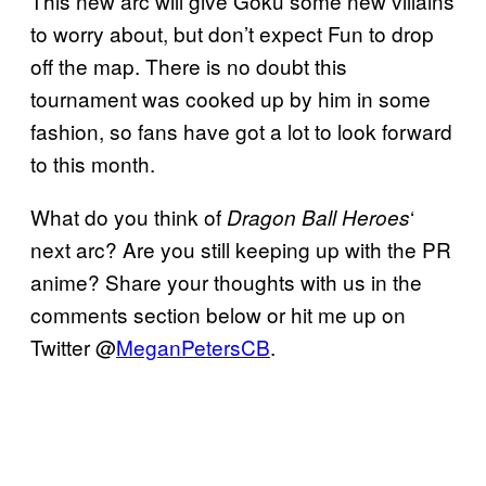
This new arc will give Goku some new villains
to worry about, but don’t expect Fun to drop
off the map. There is no doubt this
tournament was cooked up by him in some
fashion, so fans have got a lot to look forward
to this month.
What do you think of
‘
Dragon Ball Heroes
next arc? Are you still keeping up with the PR
anime? Share your thoughts with us in the
comments section below or hit me up on
Twitter @
MeganPetersCB
.