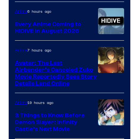
of
TOHO
6 hours ago
Anime
Animation
Every Anime Coming to
HIDIVE in August 2026
Image
Courtesy
7 hours ago
Anime
of
Avatar: The Last
HIDIVE
Airbender’s Canceled Zuko
Paramount
Movie Reportedly Sees Story
Details Land Online
19 hours ago
Anime
3 Things to Know Before
Demon Slayer: Infinity
Image
Castle’s Next Movie
Courtesy