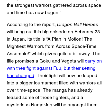
the strongest warriors gathered across space
and time has now begun!”
According to the report,
Dragon Ball Heroes
will bring out this big episode on February 23
in Japan. Its title is “A Plan in Motion! The
Mightiest Warriors from Across Space-Time
Assemble!” which gives quite a bit away. The
title promises a Goku and Vegeta will
carry on
with their fight against Fuu, but their setting
has changed
. Their fight will now be looped
into a bigger tournament filled with warriors all
over time-space. The manga has already
teased some of those fighters, and a
mysterious Namekian will be amongst them.