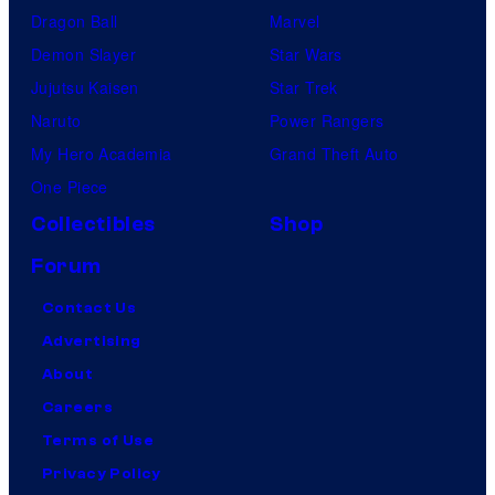
Dragon Ball
Marvel
Demon Slayer
Star Wars
Jujutsu Kaisen
Star Trek
Naruto
Power Rangers
My Hero Academia
Grand Theft Auto
One Piece
Collectibles
Shop
Forum
Contact Us
Advertising
About
Careers
Terms of Use
Privacy Policy