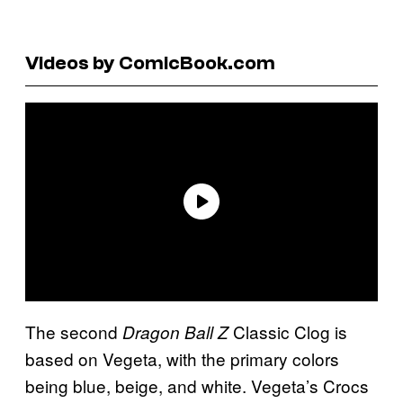
Videos by ComicBook.com
The second
Classic Clog is
Dragon Ball Z
based on Vegeta, with the primary colors
being blue, beige, and white. Vegeta’s Crocs