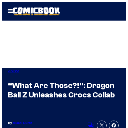
Skip
Open
to
Menu
content
Anime
“What Are Those?!”: Dragon
Ball Z Unleashes Crocs Collab
By
Misael Duran