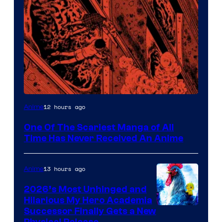
Viz
12 hours ago
Anime
Media
One Of The Scariest Manga of All
Time Has Never Received An Anime
13 hours ago
Anime
2026’s Most Unhinged and
Hilarious My Hero Academia
Successor Finally Gets a New
Physical Release