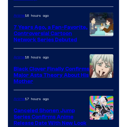
of
TOHO
16 hours ago
Anime
Animation
7 Years Ago, a Fan-Favorite,
Controversial Cartoon
Cartoon
Network Series Debuted
Network
16 hours ago
Anime
Black Clover Finally Confirms
Major Asta Theory About His
Courtesy
Mother
of
Pierrot
17 hours ago
Anime
Canceled Shonen Jump
Series Confirms Anime
Shonen
Release Date With New Look