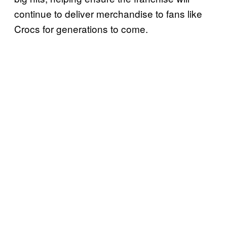
continue to deliver merchandise to fans like
Crocs for generations to come.