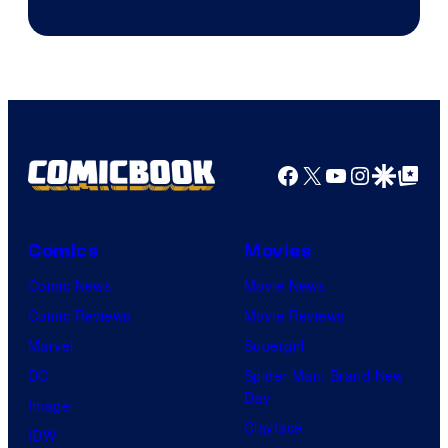
Jump
Facebook
X
YouTube
Instagra
Google Disco
Google Top Pos
Comics
Movies
Comic News
Movie News
Comic Reviews
Movie Reviews
Marvel
Supergirl
DC
Spider-Man: Brand New
Day
Image
Clayface
IDW