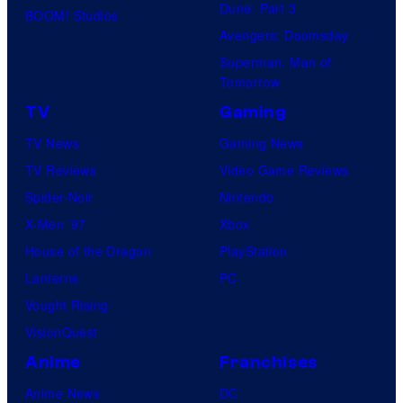
Dune: Part 3
BOOM! Studios
Avengers: Doomsday
Superman: Man of
Tomorrow
TV
Gaming
TV News
Gaming News
TV Reviews
Video Game Reviews
Spider-Noir
Nintendo
X-Men ’97
Xbox
House of the Dragon
PlayStation
Lanterns
PC
Vought Rising
VisionQuest
Anime
Franchises
Anime News
DC