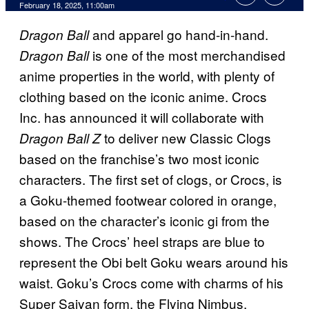
Comments
February 18, 2025, 11:00am
and apparel go hand-in-hand.
Dragon Ball
is one of the most merchandised
Dragon Ball
anime properties in the world, with plenty of
clothing based on the iconic anime. Crocs
Inc. has announced it will collaborate with
to deliver new Classic Clogs
Dragon Ball Z
based on the franchise’s two most iconic
characters. The first set of clogs, or Crocs, is
a Goku-themed footwear colored in orange,
based on the character’s iconic gi from the
shows. The Crocs’ heel straps are blue to
represent the Obi belt Goku wears around his
waist. Goku’s Crocs come with charms of his
Super Saiyan form, the Flying Nimbus,