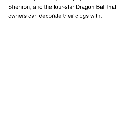
Shenron, and the four-star Dragon Ball that
owners can decorate their clogs with.