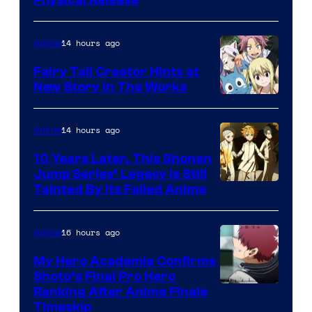
14 hours ago
Anime
Fairy Tail Creator Hints at
New Story in The Works
A-
1
14 hours ago
Anime
Pictures
10 Years Later, This Shonen
Jump Series’ Legacy Is Still
Courtesy
Tainted By Its Failed Anime
of
CloverWorks
16 hours ago
Anime
My Hero Academia Confirms
Shoto’s Final Pro Hero
Courtesy
Ranking After Anime Finale
Timeskip