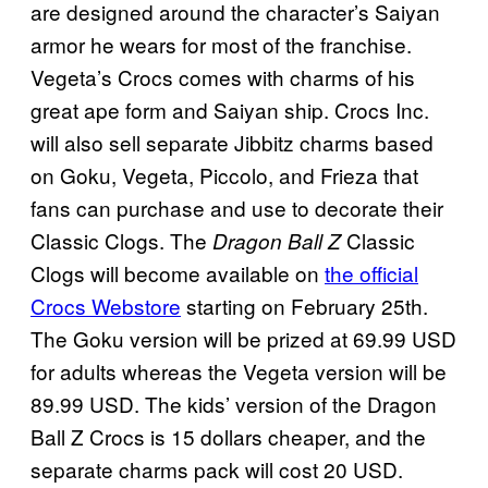
are designed around the character’s Saiyan
armor he wears for most of the franchise.
Vegeta’s Crocs comes with charms of his
great ape form and Saiyan ship. Crocs Inc.
will also sell separate Jibbitz charms based
on Goku, Vegeta, Piccolo, and Frieza that
fans can purchase and use to decorate their
Classic Clogs. The
Classic
Dragon Ball Z
Clogs will become available on
the official
Crocs Webstore
starting on February 25th.
The Goku version will be prized at 69.99 USD
for adults whereas the Vegeta version will be
89.99 USD. The kids’ version of the Dragon
Ball Z Crocs is 15 dollars cheaper, and the
separate charms pack will cost 20 USD.