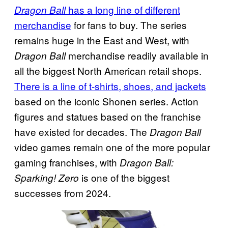
has a long line of different
Dragon Ball
merchandise
for fans to buy. The series
remains huge in the East and West, with
merchandise readily available in
Dragon Ball
all the biggest North American retail shops.
There is a line of t-shirts, shoes, and jackets
based on the iconic Shonen series. Action
figures and statues based on the franchise
have existed for decades. The
Dragon Ball
video games remain one of the more popular
gaming franchises, with
Dragon Ball:
is one of the biggest
Sparking! Zero
successes from 2024.