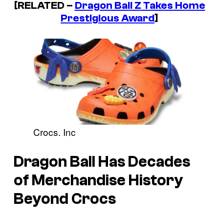
[RELATED –
Dragon Ball Z
Takes Home
Prestigious Award
]
Crocs. Inc
Dragon Ball
Has Decades
of Merchandise History
Beyond Crocs