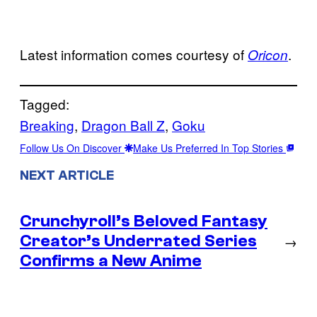
Latest information comes courtesy of
.
Oricon
Tagged:
Breaking
, 
Dragon Ball Z
, 
Goku
Follow Us On Discover
Make Us Preferred In Top Stories
NEXT ARTICLE
Crunchyroll’s Beloved Fantasy
Creator’s Underrated Series
→
Confirms a New Anime