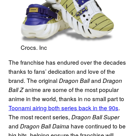
Crocs. Inc
The franchise has endured over the decades
thanks to fans’ dedication and love of the
brand. The original
and
Dragon Ball
Dragon
anime are some of the most popular
Ball Z
anime in the world, thanks in no small part to
Toonami airing both series back in the 90s
.
The most recent series,
Dragon Ball Super
and
have continued to be
Dragon Ball Daima
big hits, helping ensure the franchise will