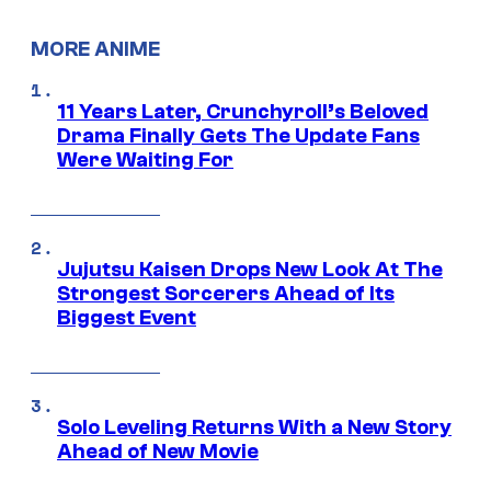
MORE ANIME
11 Years Later, Crunchyroll’s Beloved
Drama Finally Gets The Update Fans
Were Waiting For
Jujutsu Kaisen Drops New Look At The
Strongest Sorcerers Ahead of Its
Biggest Event
Solo Leveling Returns With a New Story
Ahead of New Movie