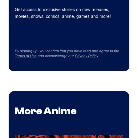
Get access to exclusive stories on new releases,
movies, shows, comics, anime, games and more!
By signing up, you confirm that you have read and agree to the
Terms of Use
and acknowledge our
Privacy Policy
.
More Anime