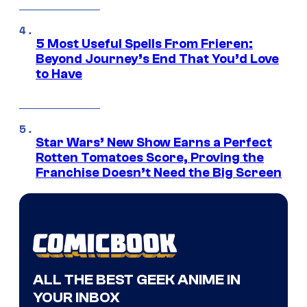
5 Most Useful Spells From Frieren:
Beyond Journey’s End That You’d Love
to Have
Star Wars’ New Show Earns a Perfect
Rotten Tomatoes Score, Proving the
Franchise Doesn’t Need the Big Screen
ALL THE BEST GEEK ANIME IN
YOUR INBOX