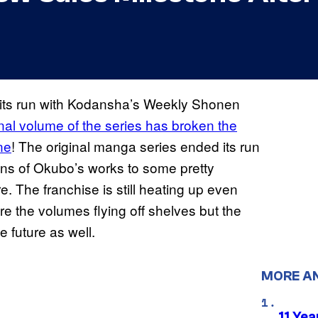
 its run with Kodansha’s Weekly Shonen
inal volume of the series has broken the
ne
! The original manga series ended its run
 fans of Okubo’s works to some pretty
e. The franchise is still heating up even
re the volumes flying off shelves but the
 future as well.
MORE A
11 Yea