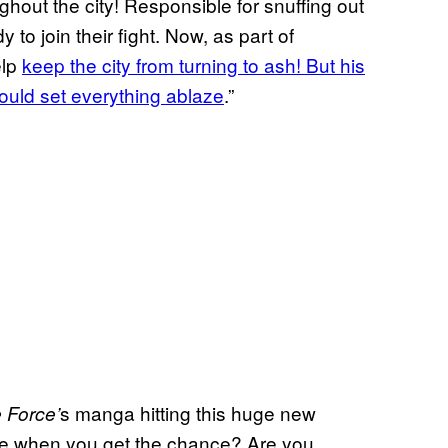
out the city! Responsible for snuffing out
y to join their fight. Now, as part of
elp
keep the city from turning to ash! But his
ould set everything ablaze
.”
s manga hitting this huge new
e Force’
ume when you get the chance? Are you