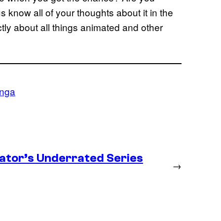
s know all of your thoughts about it in the
ly about all things animated and other
nga
ator’s Underrated Series
→