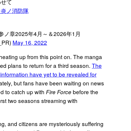
わせて
炎炎ノ消防隊
ノ章2025年4月～＆2026年1月
_PR)
May 16, 2022
 heating up from this point on. The manga
 plans to return for a third season.
The
e information have yet to be revealed for
nately, but fans have been waiting on news
ted to catch up with
before the
Fire Force
irst two seasons streaming with
g, and citizens are mysteriously suffering