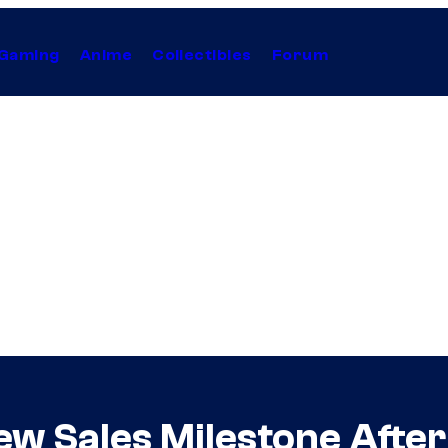
Gaming
Anime
Collectibles
Forum
ew Sales Milestone After