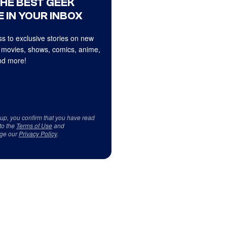
THE BEST GEEK
 IN YOUR INBOX
s to exclusive stories on new
 movies, shows, comics, anime,
d more!
 up, you confirm that you have read
to the
Terms of Use
and
ge our
Privacy Policy
.