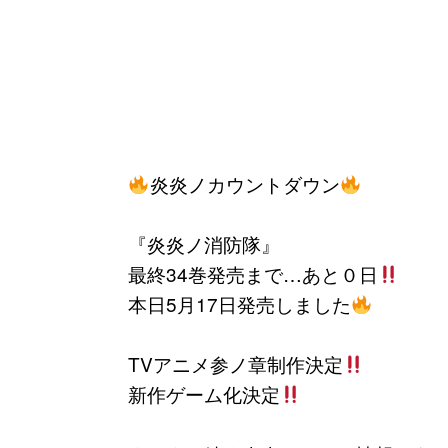
炎炎ノカウントダウン
『炎炎ノ消防隊』
最終34巻発売まで…あと０日
本日5月17日発売しました
TVアニメ参ノ章制作決定
新作ゲーム化決定