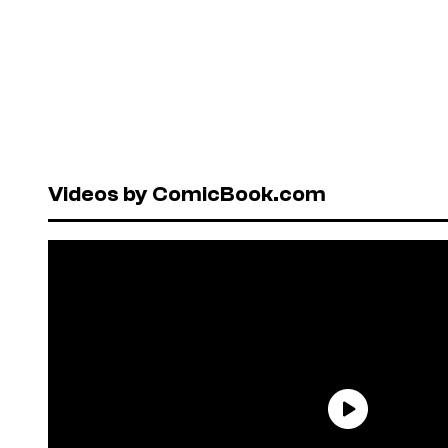
Videos by ComicBook.com