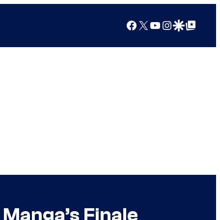
Facebook
X
YouTube
Instagram
Google Discover
Google Top Posts
 Manga’s Finale