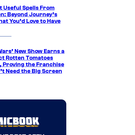
t Useful Spells From
en: Beyond Journey’s
hat You’d Love to Have
Wars’ New Show Earns a
ct Rotten Tomatoes
, Proving the Franchise
’t Need the Big Screen