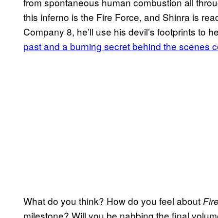
from spontaneous human combustion all through
this inferno is the Fire Force, and Shinra is read
Company 8, he’ll use his devil’s footprints to h
past and a burning secret behind the scenes c
What do you think? How do you feel about
Fir
milestone? Will you be nabbing the final vol