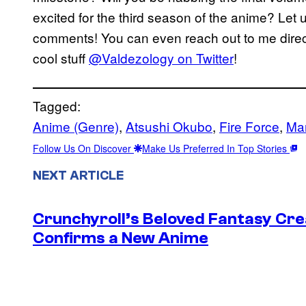
excited for the third season of the anime? Let u
comments! You can even reach out to me direct
cool stuff
@Valdezology on Twitter
!
Tagged:
Anime (Genre)
, 
Atsushi Okubo
, 
Fire Force
, 
Ma
Follow Us On Discover
Make Us Preferred In Top Stories
NEXT ARTICLE
Crunchyroll’s Beloved Fantasy Cre
Confirms a New Anime