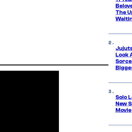
Belov
The U
Waiti
Jujut
Look 
Sorce
Bigge
Solo L
New S
Movie