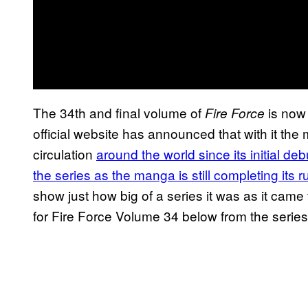
The 34th and final volume of
is now
Fire Force
official website has announced that with it the
circulation
around the world since its initial de
the series as the manga is still completing its ru
show just how big of a series it was as it came
for Fire Force Volume 34 below from the series’ 