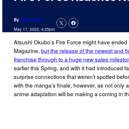
By
Nick Valdez
May 17, 2022, 4:25pm
Atsushi Okubo’s Fire Force might have ended
Magazine,
but the release of the newest and f
franchise through to a huge new sales milesto
earlier this Spring, and with it had introduced
surprise connections that weren’t spotted befor
with the manga’s finale, however, as not only a
anime adaptation will be making a coming in the