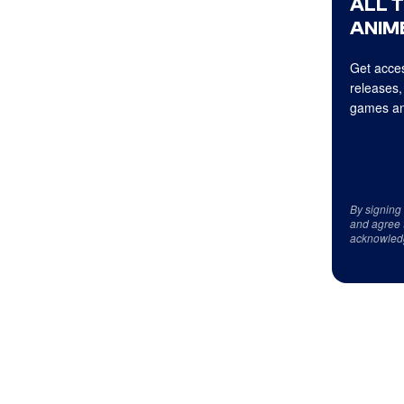
ALL 
ANIME
Get acces
releases,
games an
By signing
and agree 
acknowled