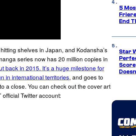
5 Mos
Frier
End T
 hitting shelves in Japan, and Kodansha’s
Star 
 manga series now has 20 million copies in
Perfe
Score
but back in 2015. It’s a huge milestone for
Doesn
n in international territories
, and goes to
 to a close. You can check out the cover art
official Twitter account: