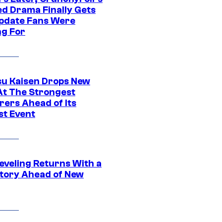
ed Drama Finally Gets
pdate Fans Were
ng For
su Kaisen Drops New
At The Strongest
rers Ahead of Its
st Event
eveling Returns With a
tory Ahead of New