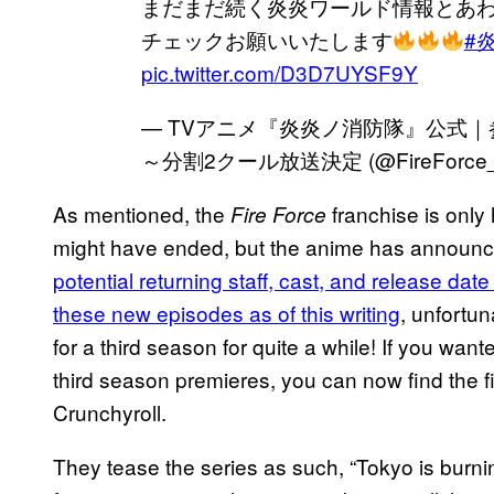
まだまだ続く炎炎ワールド情報とあ
チェックお願いいたします
#
pic.twitter.com/D3D7UYSF9Y
— TVアニメ『炎炎ノ消防隊』公式｜参
～分割2クール放送決定 (@FireForce
As mentioned, the
franchise is only
Fire Force
might have ended, but the anime has announced
potential returning staff, cast, and release dat
these new episodes as of this writing
, unfortu
for a third season for quite a while! If you wan
third season premieres, you can now find the f
Crunchyroll.
They tease the series as such, “Tokyo is burnin