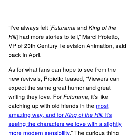
“I’ve always felt [
and
Futurama
King of the
] had more stories to tell,” Marci Proietto,
Hill
VP of 20th Century Television Animation, said
back in April.
As for what fans can hope to see from the
new revivals, Proietto teased, “Viewers can
expect the same great humor and great
writing they love. For
, it’s like
Futurama
catching up with old friends in the
most
amazing way, and for
it’s
King of the Hill,
seeing the characters we love with a slightly
more modern sensibility
.” The curious thing