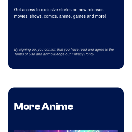
Get access to exclusive stories on new releases,
movies, shows, comics, anime, games and more!
By signing up, you confirm that you have read and agree to the
Terms of Use
and acknowledge our
Privacy Policy
.
More Anime