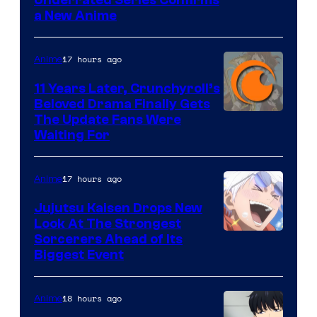
Image
a New Anime
Courtesy
of
17 hours ago
Anime
Studio
KAI
11 Years Later, Crunchyroll’s
Beloved Drama Finally Gets
/
Image
The Update Fans Were
Crunchyroll
Waiting For
Courtesy
of
17 hours ago
Anime
Kyoto
Animation
Jujutsu Kaisen Drops New
Look At The Strongest
/
Image
Sorcerers Ahead of Its
Crunchyroll
Biggest Event
Courtesy
of
18 hours ago
Anime
MAPPA