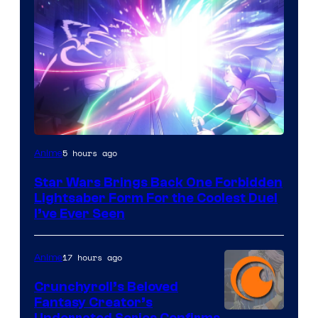
5 hours ago
Anime
Star Wars Brings Back One Forbidden
Lightsaber Form For the Coolest Duel
I’ve Ever Seen
17 hours ago
Anime
Crunchyroll’s Beloved
Fantasy Creator’s
Underrated Series Confirms