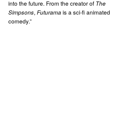
into the future. From the creator of
The
,
is a sci-fi animated
Simpsons
Futurama
comedy.”