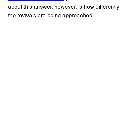
about this answer, however, is how differently
the revivals are being approached.