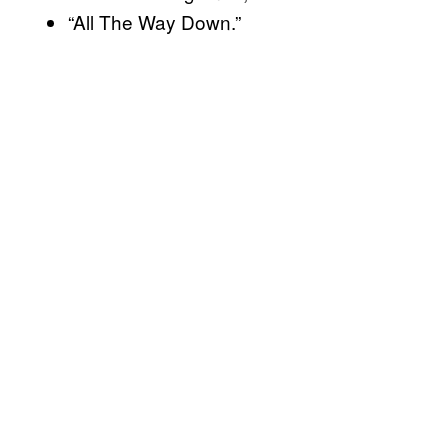
“All The Way Down.”