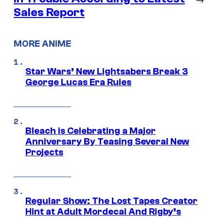
Sales Report
MORE ANIME
Star Wars’ New Lightsabers Break 3
George Lucas Era Rules
Bleach is Celebrating a Major
Anniversary By Teasing Several New
Projects
Regular Show: The Lost Tapes Creator
Hint at Adult Mordecai And Rigby’s