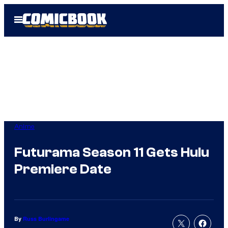
Skip
Open
to
Menu
content
Anime
Futurama Season 11 Gets Hulu
Premiere Date
By
Russ Burlingame