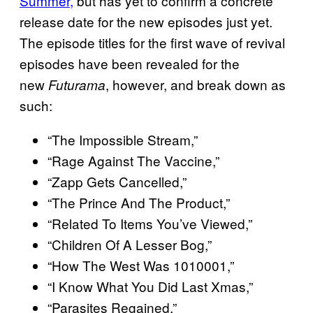
Summer,
but has yet to confirm a concrete
release date for the new episodes just yet.
The episode titles for the first wave of revival
episodes have been revealed for the
new
, however, and break down as
Futurama
such:
“The Impossible Stream,”
“Rage Against The Vaccine,”
“Zapp Gets Cancelled,”
“The Prince And The Product,”
“Related To Items You’ve Viewed,”
“Children Of A Lesser Bog,”
“How The West Was 1010001,”
“I Know What You Did Last Xmas,”
“Parasites Regained,”