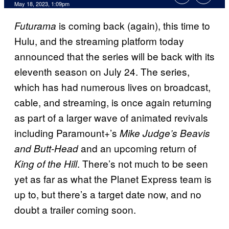
May 18, 2023, 1:09pm
is coming back (again), this time to
Futurama
Hulu, and the streaming platform today
announced that the series will be back with its
eleventh season on July 24. The series,
which has had numerous lives on broadcast,
cable, and streaming, is once again returning
as part of a larger wave of animated revivals
including Paramount+’s
Mike Judge’s Beavis
and an upcoming return of
and Butt-Head
. There’s not much to be seen
King of the Hill
yet as far as what the Planet Express team is
up to, but there’s a target date now, and no
doubt a trailer coming soon.