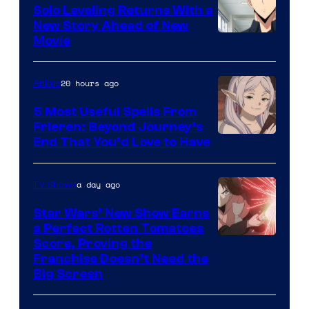
Solo Leveling Returns With a
New Story Ahead of New
Image
Movie
Courtesy
of
20 hours ago
Anime
A-
5 Most Useful Spells From
1
Frieren: Beyond Journey’s
Image
End That You’d Love to Have
Pictures
Courtesy
of
a day ago
TV Shows
Madhouse
Star Wars’ New Show Earns
a Perfect Rotten Tomatoes
Courtesy
Score, Proving the
Franchise Doesn’t Need the
of
Big Screen
Disney