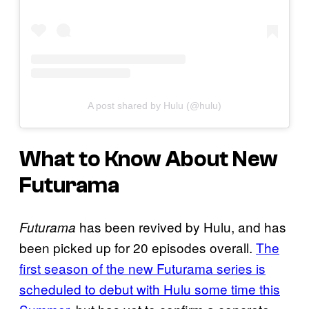
A post shared by Hulu (@hulu)
What to Know About New
Futurama
has been revived by Hulu, and has
Futurama
been picked up for 20 episodes overall.
The
first season of the new Futurama series is
scheduled to debut with Hulu some time this