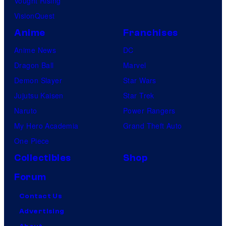
Vought Rising
VisionQuest
Anime
Franchises
Anime News
DC
Dragon Ball
Marvel
Demon Slayer
Star Wars
Jujutsu Kaisen
Star Trek
Naruto
Power Rangers
My Hero Academia
Grand Theft Auto
One Piece
Collectibles
Shop
Forum
Contact Us
Advertising