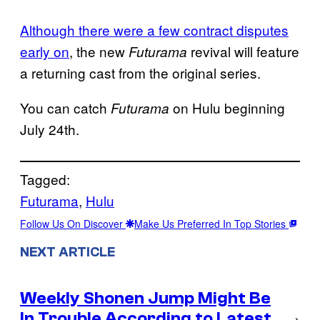
Although there were a few contract disputes
early on
, the new
revival will feature
Futurama
a returning cast from the original series.
You can catch
on Hulu beginning
Futurama
July 24th.
Tagged:
Futurama
, 
Hulu
Follow Us On Discover
Make Us Preferred In Top Stories
NEXT ARTICLE
Weekly Shonen Jump Might Be
In Trouble According to Latest
→