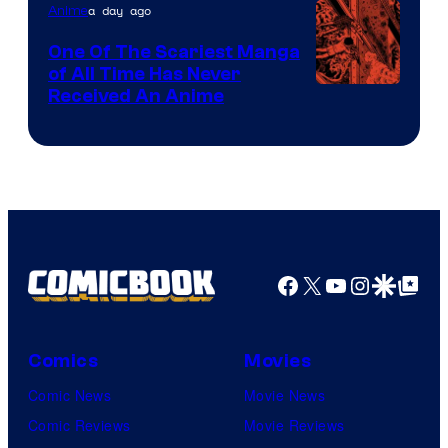
a day ago
Anime
One Of The Scariest Manga
of All Time Has Never
Viz
Received An Anime
Media
Facebook
X
YouTube
Instagra
Google Disco
Google Top Pos
Comics
Movies
Comic News
Movie News
Comic Reviews
Movie Reviews