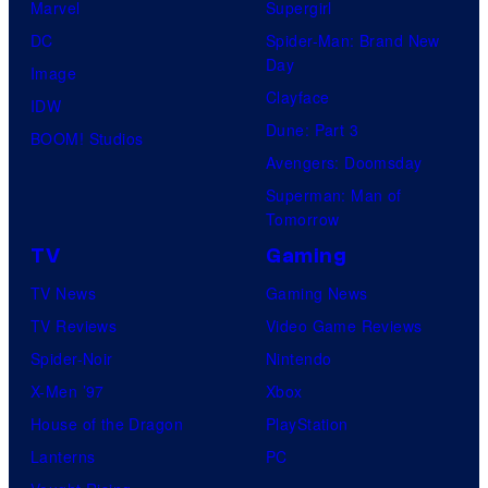
Marvel
Supergirl
DC
Spider-Man: Brand New
Day
Image
Clayface
IDW
Dune: Part 3
BOOM! Studios
Avengers: Doomsday
Superman: Man of
Tomorrow
TV
Gaming
TV News
Gaming News
TV Reviews
Video Game Reviews
Spider-Noir
Nintendo
X-Men ’97
Xbox
House of the Dragon
PlayStation
Lanterns
PC