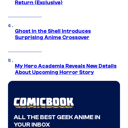
Return (Exclusive)
Ghost in the Shell Introduces
Surprising Anime Crossover
My Hero Academia Reveals New Details
About Upcoming Horror Story
ALL THE BEST GEEK ANIME IN
YOUR INBOX