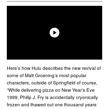
Here’s how Hulu describes the new revival of
some of Matt Groening’s most popular
characters, outside of Springfield of course,
“While delivering pizza on New Year’s Eve
1999, Philip J. Fry is accidentally cryonically
frozen and thawed out one thousand years