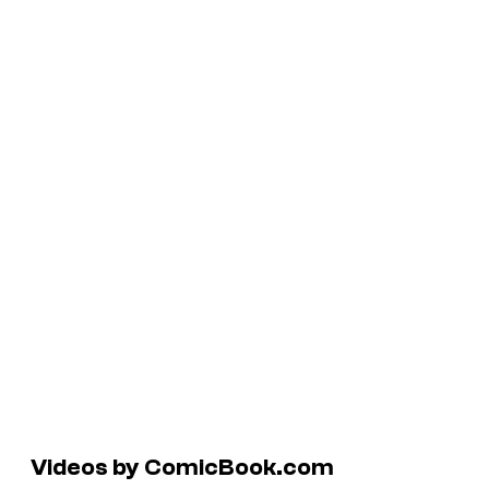
Videos by ComicBook.com