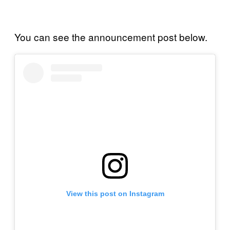
You can see the announcement post below.
View this post on Instagram