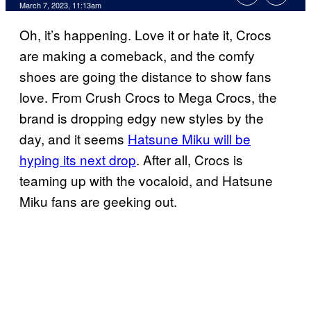
March 7, 2023, 11:13am
Oh, it’s happening. Love it or hate it, Crocs
are making a comeback, and the comfy
shoes are going the distance to show fans
love. From Crush Crocs to Mega Crocs, the
brand is dropping edgy new styles by the
day, and it seems
Hatsune Miku will be
hyping its next drop
. After all, Crocs is
teaming up with the vocaloid, and Hatsune
Miku fans are geeking out.