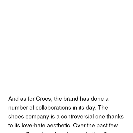
And as for Crocs, the brand has done a
number of collaborations in its day. The
shoes company is a controversial one thanks
to its love-hate aesthetic. Over the past few