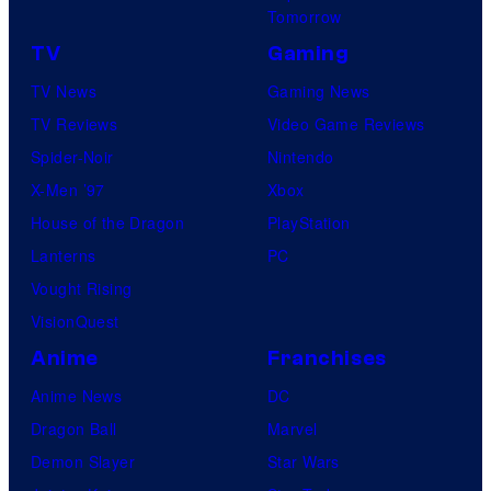
Tomorrow
TV
Gaming
TV News
Gaming News
TV Reviews
Video Game Reviews
Spider-Noir
Nintendo
X-Men ’97
Xbox
House of the Dragon
PlayStation
Lanterns
PC
Vought Rising
VisionQuest
Anime
Franchises
Anime News
DC
Dragon Ball
Marvel
Demon Slayer
Star Wars