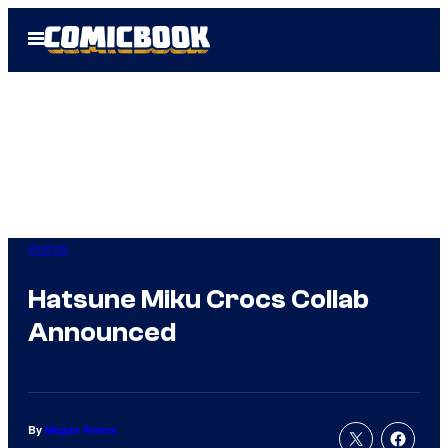
Skip
Open
to
Menu
content
Anime
Hatsune Miku Crocs Collab
Announced
By
Megan Peters