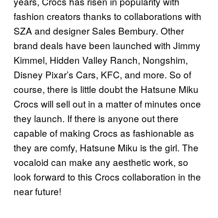
years, Crocs has risen in popularity with
fashion creators thanks to collaborations with
SZA and designer Sales Bembury. Other
brand deals have been launched with Jimmy
Kimmel, Hidden Valley Ranch, Nongshim,
Disney Pixar’s Cars, KFC, and more. So of
course, there is little doubt the Hatsune Miku
Crocs will sell out in a matter of minutes once
they launch. If there is anyone out there
capable of making Crocs as fashionable as
they are comfy, Hatsune Miku is the girl. The
vocaloid can make any aesthetic work, so
look forward to this Crocs collaboration in the
near future!