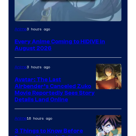
Image
3 hours ago
Anime
Courtesy
Every Anime Coming to HIDIVE in
of
August 2026
HIDIVE
3 hours ago
Anime
Avatar: The Last
Airbender’s Canceled Zuko
Paramount
Movie Reportedly Sees Story
Details Land Online
16 hours ago
Anime
3 Things to Know Before