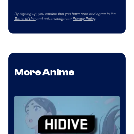
By signing up, you confirm that you have read and agree to the
Terms of Use
and acknowledge our
Privacy Policy
.
More Anime