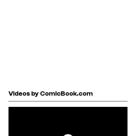
Videos by ComicBook.com