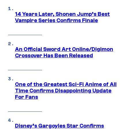
14 Years Later, Shonen Jump’s Best
Vampire Series Confirms Finale
An Official Sword Art Online/Digimon
Crossover Has Been Released
One of the Greatest Sci-Fi Anime of All
Time Confirms Disappointing Update
For Fans
Disney’s Gargoyles Star Confirms