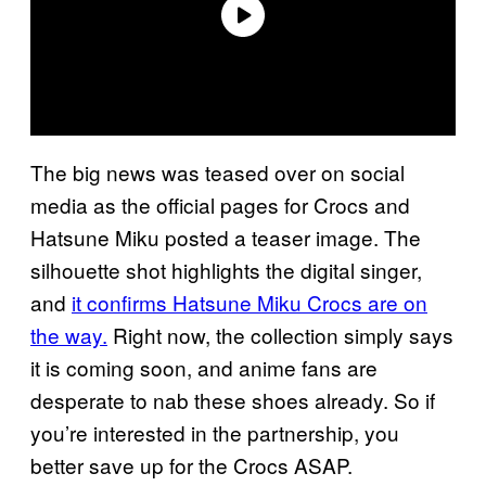
The big news was teased over on social
media as the official pages for Crocs and
Hatsune Miku posted a teaser image. The
silhouette shot highlights the digital singer,
and
it confirms Hatsune Miku Crocs are on
the way.
Right now, the collection simply says
it is coming soon, and anime fans are
desperate to nab these shoes already. So if
you’re interested in the partnership, you
better save up for the Crocs ASAP.