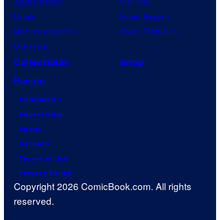
Jujutsu Kaisen
Star Trek
Naruto
Power Rangers
My Hero Academia
Grand Theft Auto
One Piece
Collectibles
Shop
Forum
Contact Us
Advertising
About
Careers
Terms of Use
Privacy Policy
Copyright 2026 ComicBook.com. All rights
reserved.