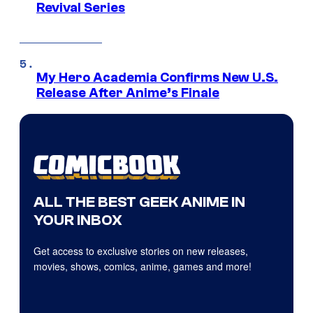
Revival Series
My Hero Academia Confirms New U.S.
Release After Anime’s Finale
ALL THE BEST GEEK ANIME IN
YOUR INBOX
Get access to exclusive stories on new releases,
movies, shows, comics, anime, games and more!