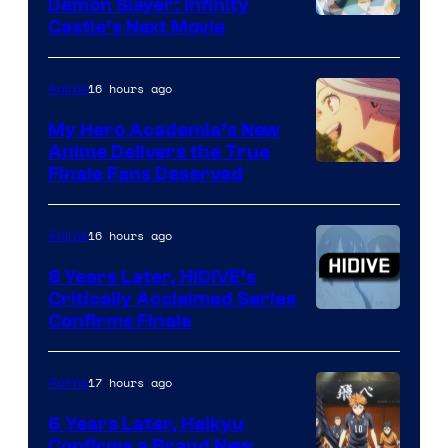
Demon Slayer: Infinity
Image
Castle’s Next Movie
Courtesy
of
16 hours ago
Anime
Ufotable
My Hero Academia’s New
Anime Delivers the True
Courtesy
Finale Fans Deserved
of
TOHO
16 hours ago
Anime
Animation
8 Years Later, HIDIVE’s
Critically Acclaimed Series
Image
Confirms Finale
Courtesy
of
17 hours ago
Anime
Shin-
6 Years Later, Haikyu
Ei
Confirms a Brand New