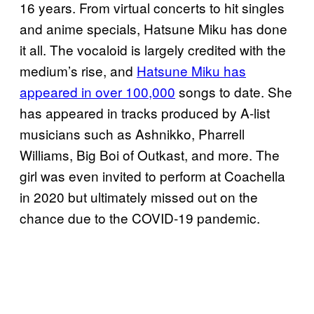
16 years. From virtual concerts to hit singles
and anime specials, Hatsune Miku has done
it all. The vocaloid is largely credited with the
medium’s rise, and
Hatsune Miku has
appeared in over 100,000
songs to date. She
has appeared in tracks produced by A-list
musicians such as Ashnikko, Pharrell
Williams, Big Boi of Outkast, and more. The
girl was even invited to perform at Coachella
in 2020 but ultimately missed out on the
chance due to the COVID-19 pandemic.