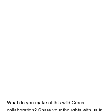
What do you make of this wild Crocs
collaboration? Share your thoughts with us in