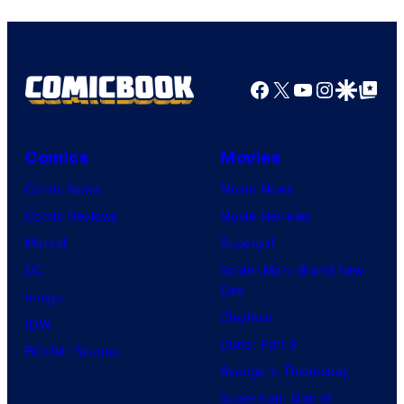
Facebook
X
YouTube
Instagra
Google Disco
Google Top Pos
Comics
Movies
Comic News
Movie News
Comic Reviews
Movie Reviews
Marvel
Supergirl
DC
Spider-Man: Brand New
Day
Image
Clayface
IDW
Dune: Part 3
BOOM! Studios
Avengers: Doomsday
Superman: Man of