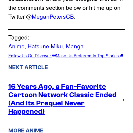
the comments section below or hit me up on
Twitter @
MeganPetersCB
.
Tagged:
Anime
, 
Hatsune Miku
, 
Manga
Follow Us On Discover
Make Us Preferred In Top Stories
NEXT ARTICLE
16 Years Ago, a Fan-Favorite
Cartoon Network Classic Ended
→
(And Its Prequel Never
Happened)
MORE ANIME