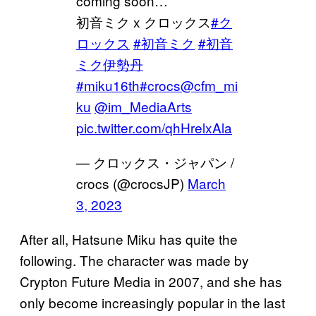
coming soon…
初音ミク x クロックス
#ク
ロックス
#初音ミク
#初音
ミク伊勢丹
#miku16th
#crocs
@cfm_mi
ku
@im_MediaArts
pic.twitter.com/qhHrelxAla
— クロックス・ジャパン /
crocs (@crocsJP)
March
3, 2023
After all, Hatsune Miku has quite the
following. The character was made by
Crypton Future Media in 2007, and she has
only become increasingly popular in the last