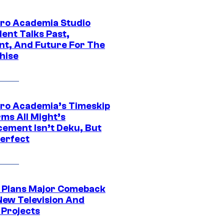
ro Academia Studio
ent Talks Past,
nt, And Future For The
hise
ro Academia’s Timeskip
rms All Might’s
cement Isn’t Deku, But
Perfect
Plans Major Comeback
New Television And
 Projects