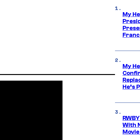
My He
Presid
Prese
Franc
My He
Confi
Repla
He’s 
RWBY 
With 
Movie