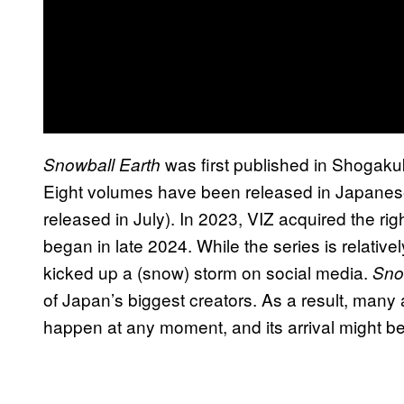
was first published in Shogak
Snowball Earth
Eight volumes have been released in Japanese 
released in July). In 2023, VIZ acquired the rig
began in late 2024. While the series is relative
kicked up a (snow) storm on social media.
Sno
of Japan’s biggest creators. As a result, man
happen at any moment, and its arrival might 