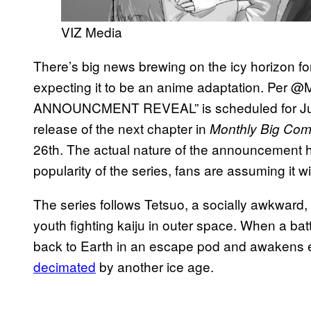
VIZ Media
There’s big news brewing on the icy horizon f
expecting it to be an anime adaptation. Pe
ANNOUNCMENT REVEAL” is scheduled for July 
release of the next chapter in
Monthly Big Comi
26th. The actual nature of the announcement h
popularity of the series, fans are assuming it wi
The series follows Tetsuo, a socially awkward,
youth fighting kaiju in outer space. When a battl
back to Earth in an escape pod and awakens ei
decimated
by another ice age.