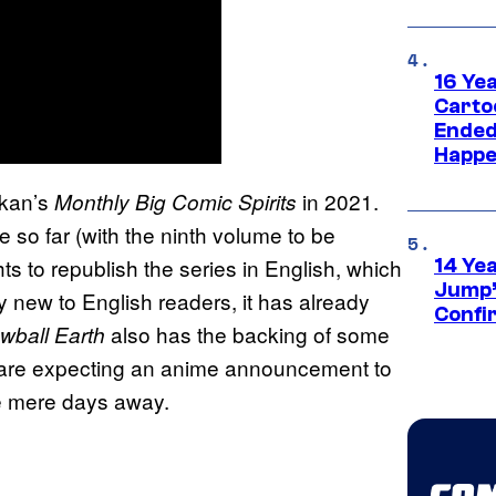
16 Ye
Carto
Ended
Happe
ukan’s
in 2021.
Monthly Big Comic Spirits
so far (with the ninth volume to be
hts to republish the series in English, which
14 Ye
Jump’
ly new to English readers, it has already
Confi
also has the backing of some
wball Earth
y are expecting an anime announcement to
be mere days away.