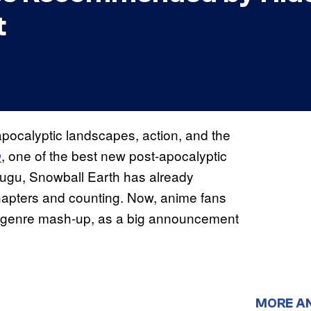
t
ocalyptic landscapes, action, and the
, one of the best new post-apocalyptic
h
tsugu, Snowball Earth has already
hapters and counting. Now, anime fans
zy genre mash-up, as a big announcement
MORE A