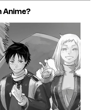
n Anime?