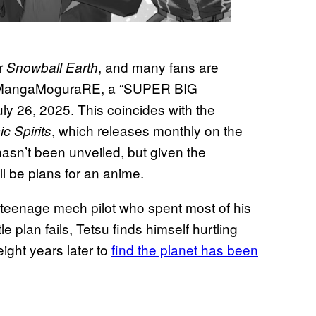
or
, and many fans are
Snowball Earth
r @MangaMoguraRE, a “SUPER BIG
26, 2025. This coincides with the
, which releases monthly on the
c Spirits
asn’t been unveiled, but given the
ll be plans for an anime.
 teenage mech pilot who spent most of his
e plan fails, Tetsu finds himself hurtling
ght years later to
find the planet has been