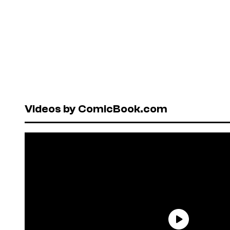
Videos by ComicBook.com