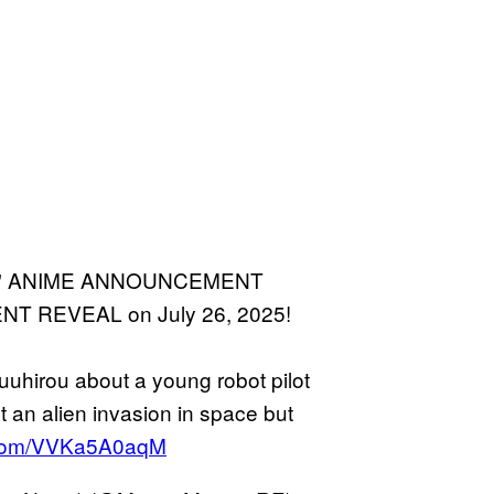
arth" ANIME ANNOUNCEMENT
REVEAL on July 26, 2025!
Yuuhirou about a young robot pilot
st an alien invasion in space but
r.com/VVKa5A0aqM