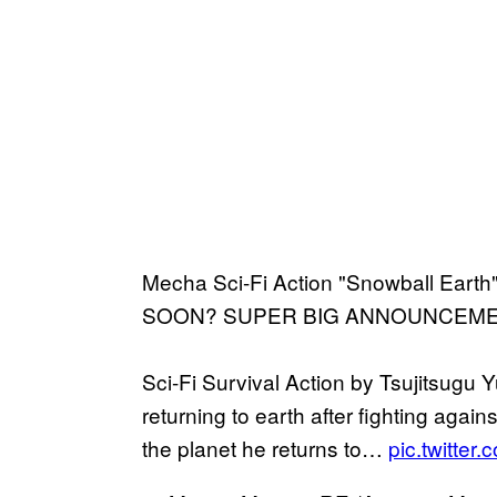
Mecha Sci-Fi Action "Snowball E
SOON? SUPER BIG ANNOUNCEMENT 
Sci-Fi Survival Action by Tsujitsugu 
returning to earth after fighting again
the planet he returns to…
pic.twitte