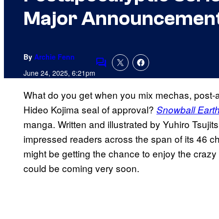
Major Announcemen
By
Archie Fenn
Comments
June 24, 2025, 6:21pm
What do you get when you mix mechas, post-ap
Hideo Kojima seal of approval?
Snowball Eart
manga. Written and illustrated by Yuhiro Tsuji
impressed readers across the span of its 46 c
might be getting the chance to enjoy the cra
could be coming very soon.