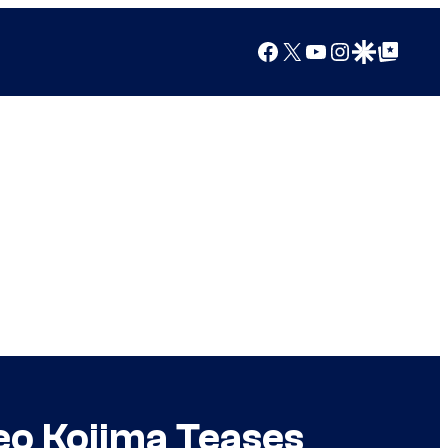
Facebook
X
YouTube
Instagram
Google Discover
Google Top Posts
eo Kojima Teases