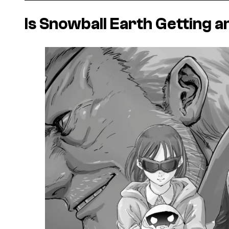
Is
Snowball Earth
Getting a