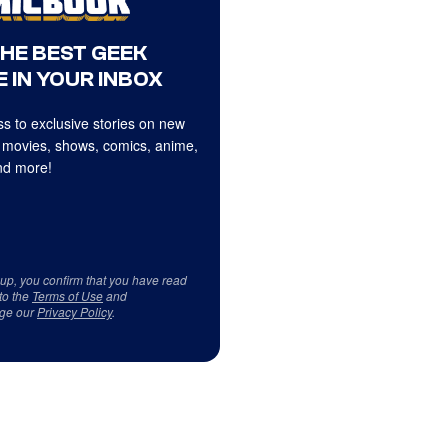
THE BEST GEEK
 IN YOUR INBOX
s to exclusive stories on new
 movies, shows, comics, anime,
d more!
 up, you confirm that you have read
to the
Terms of Use
and
ge our
Privacy Policy
.