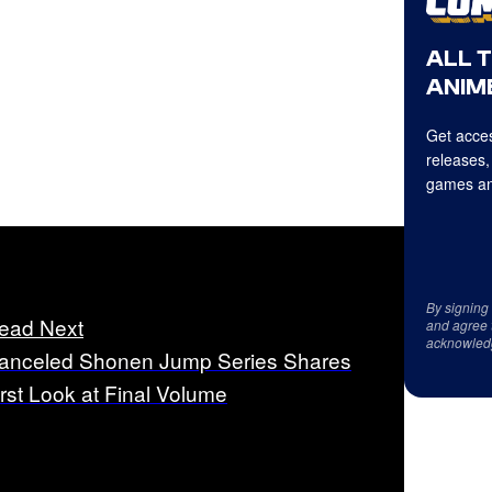
ALL 
ANIME
Get acces
releases,
games an
By signing
ead Next
and agree 
acknowled
anceled Shonen Jump Series Shares
irst Look at Final Volume