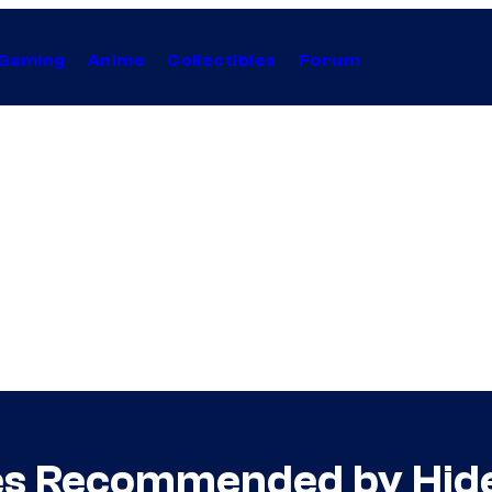
Gaming
Anime
Collectibles
Forum
ies Recommended by Hid