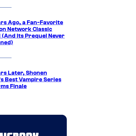
ars Ago, a Fan-Favorite
on Network Classic
 (And Its Prequel Never
ned)
ars Later, Shonen
s Best Vampire Series
rms Finale