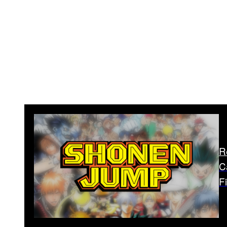
R
C
F