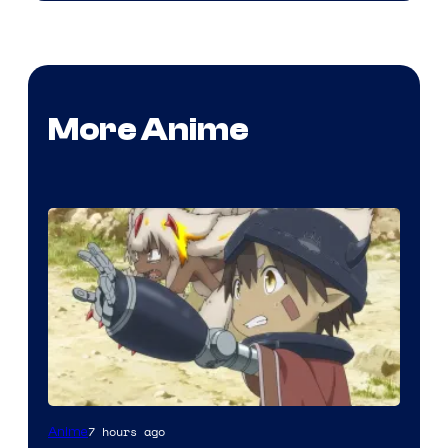
More Anime
Courtesy
7 hours ago
Anime