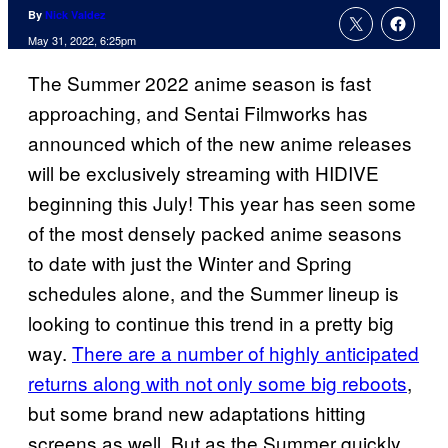
By
Nick Valdez
May 31, 2022, 6:25pm
The Summer 2022 anime season is fast
approaching, and Sentai Filmworks has
announced which of the new anime releases
will be exclusively streaming with HIDIVE
beginning this July! This year has seen some
of the most densely packed anime seasons
to date with just the Winter and Spring
schedules alone, and the Summer lineup is
looking to continue this trend in a pretty big
way.
There are a number of highly anticipated
returns along with not only some big reboots
,
but some brand new adaptations hitting
screens as well. But as the Summer quickly