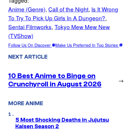
Tagged:
Anime (Genre)
, 
Call of the Night
, 
Is It Wrong
To Try To Pick Up Girls In A Dungeon?
, 
Sentai Filmworks
, 
Tokyo Mew Mew New
(TVShow)
Follow Us On Discover
Make Us Preferred In Top Stories
NEXT ARTICLE
10 Best Anime to Binge on
→
Crunchyroll in August 2026
MORE ANIME
5 Most Shocking Deaths in Jujutsu
Kaisen Season 2