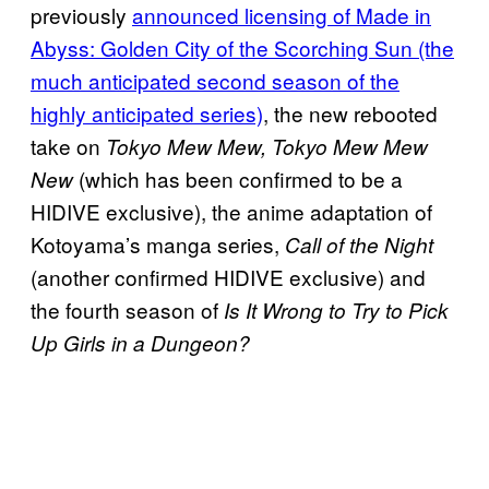
previously
announced licensing of Made in
Abyss: Golden City of the Scorching Sun (the
much anticipated second season of the
highly anticipated series)
, the new rebooted
take on
Tokyo Mew Mew, Tokyo Mew Mew
(which has been confirmed to be a
New
HIDIVE exclusive), the anime adaptation of
Kotoyama’s manga series,
Call of the Night
(another confirmed HIDIVE exclusive) and
the fourth season of
Is It Wrong to Try to Pick
Up Girls in a Dungeon?