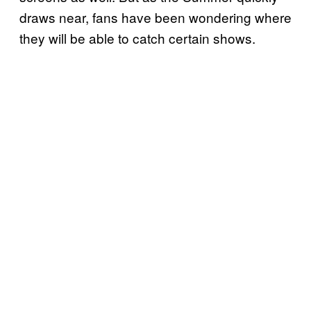
draws near, fans have been wondering where
they will be able to catch certain shows.