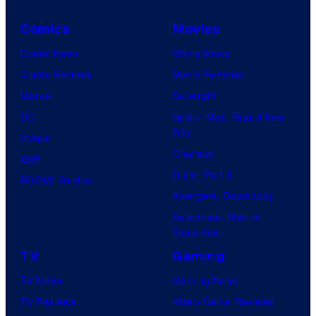
Comics
Movies
Comic News
Movie News
Comic Reviews
Movie Reviews
Marvel
Supergirl
DC
Spider-Man: Brand New
Day
Image
Clayface
IDW
Dune: Part 3
BOOM! Studios
Avengers: Doomsday
Superman: Man of
Tomorrow
TV
Gaming
TV News
Gaming News
TV Reviews
Video Game Reviews