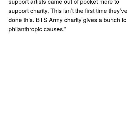
support artists came out of pocket more to
support charity. This isn’t the first time they’ve
done this. BTS Army charity gives a bunch to
philanthropic causes.”