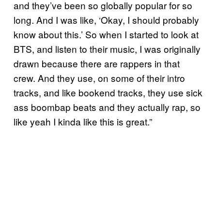
and they’ve been so globally popular for so
long. And I was like, ‘Okay, I should probably
know about this.’ So when I started to look at
BTS, and listen to their music, I was originally
drawn because there are rappers in that
crew. And they use, on some of their intro
tracks, and like bookend tracks, they use sick
ass boombap beats and they actually rap, so
like yeah I kinda like this is great.”