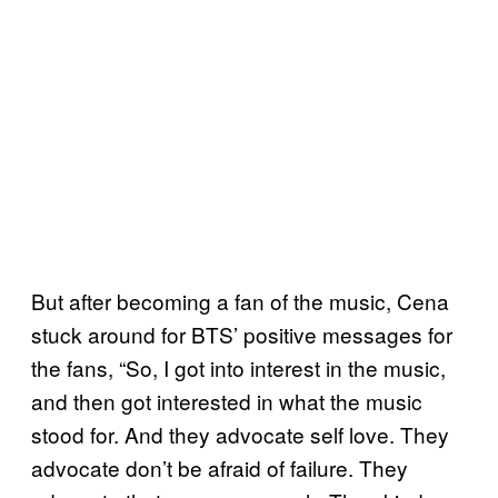
But after becoming a fan of the music, Cena
stuck around for BTS’ positive messages for
the fans, “So, I got into interest in the music,
and then got interested in what the music
stood for. And they advocate self love. They
advocate don’t be afraid of failure. They