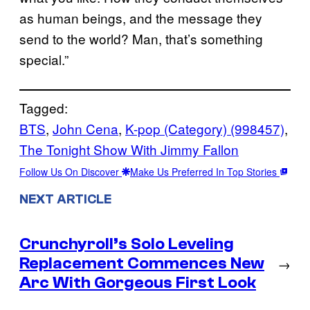
as human beings, and the message they
send to the world? Man, that’s something
special.”
Tagged:
BTS
, 
John Cena
, 
K-pop (Category) (998457)
, 
The Tonight Show With Jimmy Fallon
Follow Us On Discover
Make Us Preferred In Top Stories
NEXT ARTICLE
Crunchyroll’s Solo Leveling
Replacement Commences New
→
Arc With Gorgeous First Look