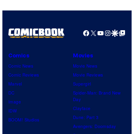
of
HIDIVE
Facebook
X
YouTube
Instagra
Google Disco
Google Top Pos
Comics
Movies
Comic News
Movie News
Comic Reviews
Movie Reviews
Marvel
Supergirl
DC
Spider-Man: Brand New
Day
Image
Clayface
IDW
Dune: Part 3
BOOM! Studios
Avengers: Doomsday