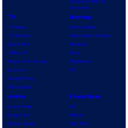
Superman: Man of
Tomorrow
TV
Gaming
TV News
Gaming News
TV Reviews
Video Game Reviews
Spider-Noir
Nintendo
X-Men ’97
Xbox
House of the Dragon
PlayStation
Lanterns
PC
Vought Rising
VisionQuest
Anime
Franchises
Anime News
DC
Dragon Ball
Marvel
Demon Slayer
Star Wars