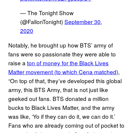
— The Tonight Show
(@FallonTonight)
September 30,
2020
Notably, he brought up how BTS’ army of
fans were so passionate they were able to
raise a
ton of money for the Black
Lives
Matter movement (to which Cena matched)
,
“On top of that, they’ve developed this global
army, this BTS Army, that is not just like
geeked out fans. BTS donated a million
bucks to Black Lives Matter, and the army
was like, ‘Yo if they can do it, we can do it.’
Fans who are already coming out of pocket to