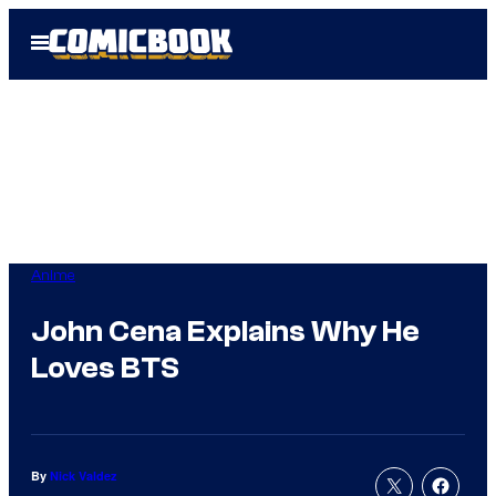
Skip
Open
to
Menu
content
Anime
John Cena Explains Why He
Loves BTS
By
Nick Valdez