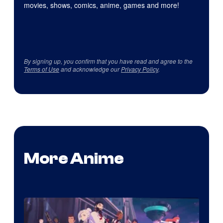
movies, shows, comics, anime, games and more!
By signing up, you confirm that you have read and agree to the
Terms of Use
and acknowledge our
Privacy Policy
.
More Anime