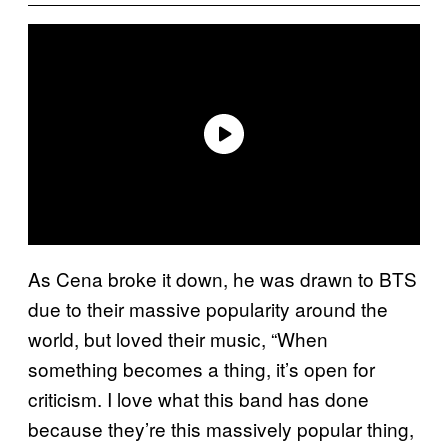
As Cena broke it down, he was drawn to BTS
due to their massive popularity around the
world, but loved their music, “When
something becomes a thing, it’s open for
criticism. I love what this band has done
because they’re this massively popular thing,