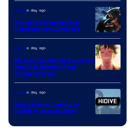
of
a day ago
Anime
Studio
Khara
Disney’s Gargoyles Star
Confirms Revival Series
Disney
a day ago
Anime
My Hero Academia Confirms
New U.S. Release After
Courtesy
Anime’s Finale
of
TOHO
a day ago
Anime
Animation
Every Anime Coming to
HIDIVE in August 2026
Image
Courtesy