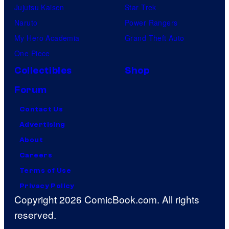
Jujutsu Kaisen
Star Trek
Naruto
Power Rangers
My Hero Academia
Grand Theft Auto
One Piece
Collectibles
Shop
Forum
Contact Us
Advertising
About
Careers
Terms of Use
Privacy Policy
Copyright 2026 ComicBook.com. All rights
reserved.