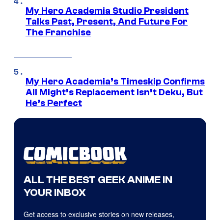
My Hero Academia Studio President
Talks Past, Present, And Future For
The Franchise
My Hero Academia’s Timeskip Confirms
All Might’s Replacement Isn’t Deku, But
He’s Perfect
ALL THE BEST GEEK ANIME IN
YOUR INBOX
Get access to exclusive stories on new releases,