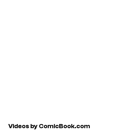
Videos by ComicBook.com