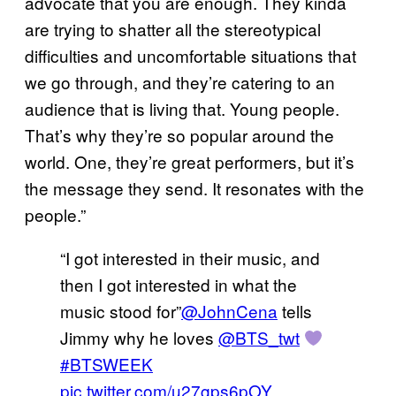
advocate that you are enough. They kinda
are trying to shatter all the stereotypical
difficulties and uncomfortable situations that
we go through, and they’re catering to an
audience that is living that. Young people.
That’s why they’re so popular around the
world. One, they’re great performers, but it’s
the message they send. It resonates with the
people.”
“I got interested in their music, and
then I got interested in what the
music stood for”
@JohnCena
tells
Jimmy why he loves
@BTS_twt
#BTSWEEK
pic.twitter.com/u27gps6pOY