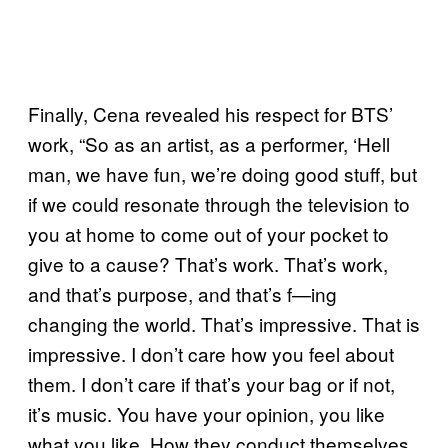
Finally, Cena revealed his respect for BTS’
work, “So as an artist, as a performer, ‘Hell
man, we have fun, we’re doing good stuff, but
if we could resonate through the television to
you at home to come out of your pocket to
give to a cause? That’s work. That’s work,
and that’s purpose, and that’s f—ing
changing the world. That’s impressive. That is
impressive. I don’t care how you feel about
them. I don’t care if that’s your bag or if not,
it’s music. You have your opinion, you like
what you like. How they conduct themselves