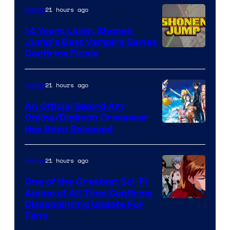
21 hours ago
Anime
14 Years Later, Shonen
Jump’s Best Vampire Series
Image
Confirms Finale
Courtesy
of
21 hours ago
Anime
Wit
An Official Sword Art
Studio
Online/Digimon Crossover
Toei
Has Been Released
/
Animation
Shueisha
&
21 hours ago
Anime
A-
One of the Greatest Sci-Fi
1
Anime of All Time Confirms
Image
Disappointing Update For
Pictures
Fans
Courtesy