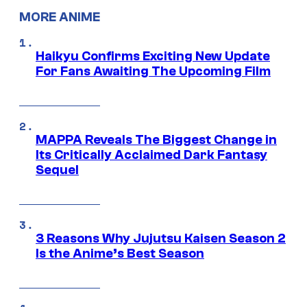
MORE ANIME
Haikyu Confirms Exciting New Update
For Fans Awaiting The Upcoming Film
MAPPA Reveals The Biggest Change in
Its Critically Acclaimed Dark Fantasy
Sequel
3 Reasons Why Jujutsu Kaisen Season 2
Is the Anime’s Best Season