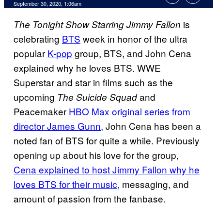
September 30, 2020, 1:06am
is
The Tonight Show Starring Jimmy Fallon
celebrating
BTS
week in honor of the ultra
popular
K-pop
group, BTS, and John Cena
explained why he loves BTS. WWE
Superstar and star in films such as the
upcoming
and
The Suicide Squad
Peacemaker
HBO Max original series from
director James Gunn,
John Cena has been a
noted fan of BTS for quite a while. Previously
opening up about his love for the group,
Cena explained to host Jimmy Fallon why he
loves BTS for their music,
messaging, and
amount of passion from the fanbase.